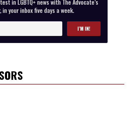
atest in LGBTQ+ news with The Advocate’s
 in your inbox five days a week.
I’M IN!
NSORS