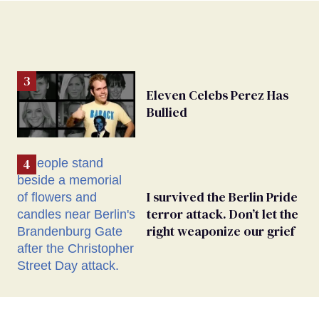
Eleven Celebs Perez Has
Bullied
I survived the Berlin Pride
terror attack. Don’t let the
right weaponize our grief