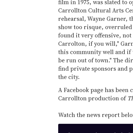
film in 1975, was slated to 
Carrollton Cultural Arts Ce
rehearsal, Wayne Garner, th
show too risque, overruled 
found it very offensive, no
Carrolton, if you will," Gar
this community well and if 
be run out of town." The di
find private sponsors and p
the city.
A Facebook page has been c
Carrollton production of
T
Watch the news report belo