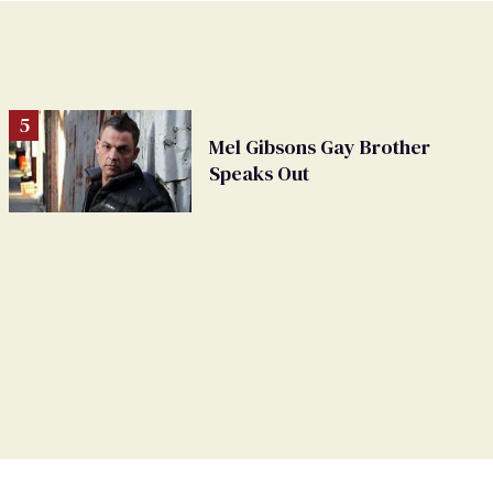
Mel Gibsons Gay Brother
Speaks Out