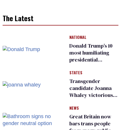
The Latest
NATIONAL
Donald Trump’s 10
most humiliating
presidential
moments — among
STATES
many
Transgender
candidate Joanna
Whaley victorious
in Michigan
NEWS
Democratic
primary
Great Britain now
bars trans people