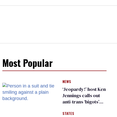
Most Popular
NEWS
‘Jeopardy!’ host Ken
Jennings calls out
anti-trans ‘bigots’
and ‘cowards'
STATES