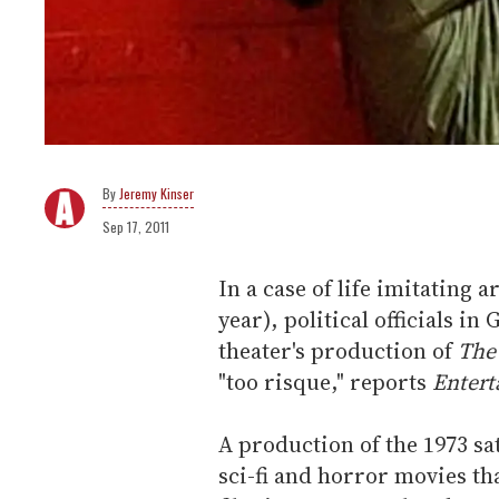
Jeremy Kinser
Sep 17, 2011
In a case of life imitating ar
year), political officials 
theater's production of
The
"too risque," reports
Entert
A production of the 1973 sa
sci-fi and horror movies tha