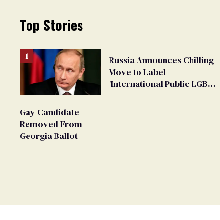
Top Stories
Russia Announces Chilling
Move to Label
'International Public LGBT
Movement' as 'Extremist'
Gay Candidate
Removed From
Georgia Ballot