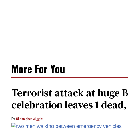
More For You
Terrorist attack at huge 
celebration leaves 1 dead
Christopher Wiggins