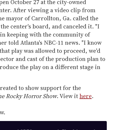
open October 27 at the city-owned
nter. After viewing a video clip from
e mayor of Carrollton, Ga. called the
the center's board, and canceled it. "I
t in keeping with the community of
ner told Atlanta's NBC-11 news. "I know
that play was allowed to proceed, we'd
rector and cast of the production plan to
roduce the play on a different stage in
reated to show support for the
he Rocky Horror Show
. View it
here
.
w.