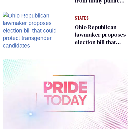
from many public
bathrooms and
changing rooms
STATES
Ohio Republican
lawmaker proposes
election bill that
could protect
transgender
candidates
0
of