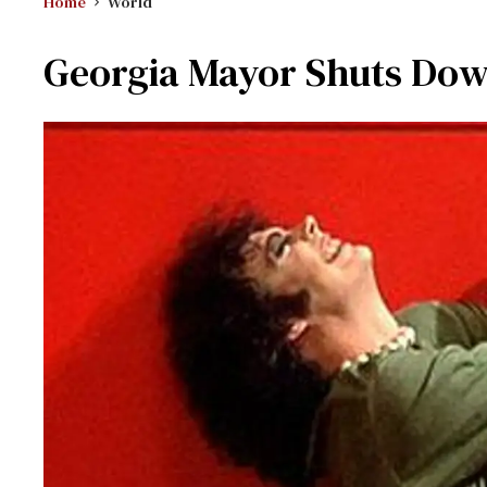
Home
World
Georgia Mayor Shuts Dow