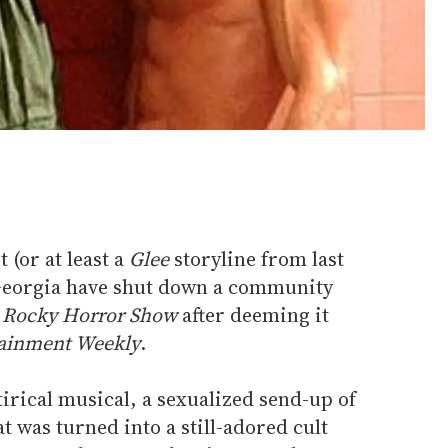
t (or at least a
Glee
storyline from last
in Georgia have shut down a community
 Rocky Horror Show
after deeming it
ainment Weekly
.
tirical musical, a sexualized send-up of
t was turned into a still-adored cult