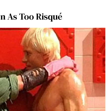
n As Too Risqué