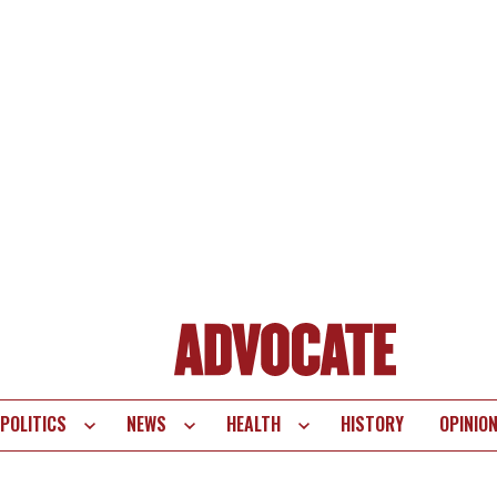
POLITICS
NEWS
HEALTH
HISTORY
OPINIO
te
vigation