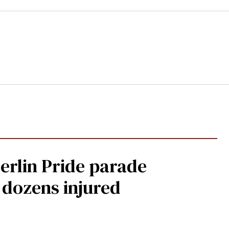
Berlin Pride parade
, dozens injured