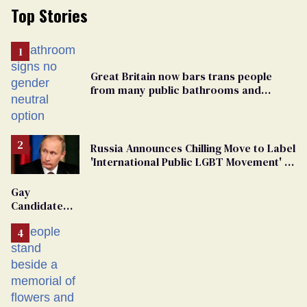
Top Stories
Great Britain now bars trans people
from many public bathrooms and
changing rooms
Russia Announces Chilling Move to Label
'International Public LGBT Movement' as
'Extremist'
Gay
Candidate
Removed
From
Georgia
Ballot