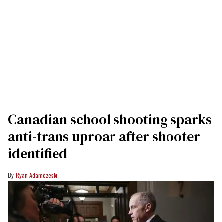
Canadian school shooting sparks
anti-trans uproar after shooter
identified
Ryan Adamczeski