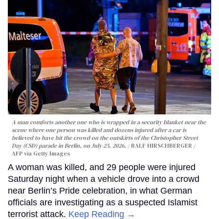
A man comforts another one who is wrapped in a security blanket near the
scene where one person was killed and dozens injured after a car is
believed to have hit the crowd on the outskirts of the Christopher Street
Day (CSD) parade in Berlin, on July 25, 2026.
RALF HIRSCHBERGER /
AFP via Getty Images
A woman was killed, and 29 people were injured
Saturday night when a vehicle drove into a crowd
near Berlin’s Pride celebration, in what German
officials are investigating as a suspected Islamist
terrorist attack.
Keep Reading →