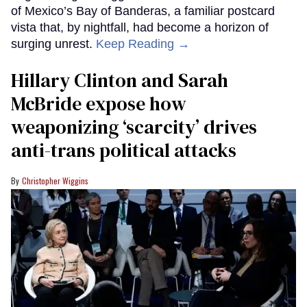
of Mexico’s Bay of Banderas, a familiar postcard
vista that, by nightfall, had become a horizon of
surging unrest.
Keep Reading →
Hillary Clinton and Sarah
McBride expose how
weaponizing ‘scarcity’ drives
anti-trans political attacks
Christopher Wiggins