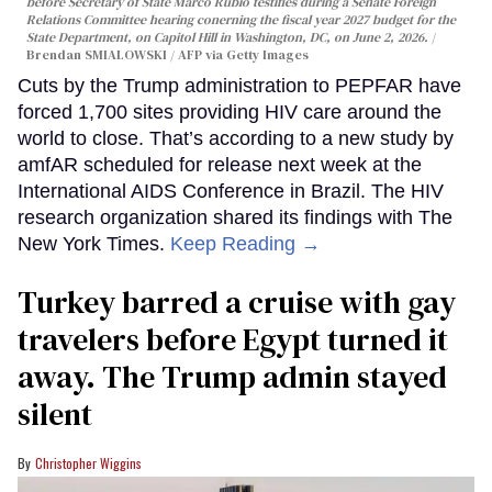
before Secretary of State Marco Rubio testifies during a Senate Foreign
Relations Committee hearing conerning the fiscal year 2027 budget for the
State Department, on Capitol Hill in Washington, DC, on June 2, 2026.
Brendan SMIALOWSKI / AFP via Getty Images
Cuts by the Trump administration to PEPFAR have
forced 1,700 sites providing HIV care around the
world to close. That’s according to a new study by
amfAR scheduled for release next week at the
International AIDS Conference in Brazil. The HIV
research organization shared its findings with The
New York Times.
Keep Reading →
Turkey barred a cruise with gay
travelers before Egypt turned it
away. The Trump admin stayed
silent
Christopher Wiggins