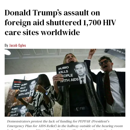
Donald Trump’s assault on
foreign aid shuttered 1,700 HIV
care sites worldwide
Jacob Ogles
Demonstrators protest the lack of funding for PEPFAR (President's
Emergency Plan for AIDS Relief) in the hallway outside of the hearing room