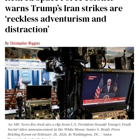
warns Trump’s Iran strikes are
‘reckless adventurism and
distraction’
Christopher Wiggins
An NBC News live feed airs a clip from U.S. President Donald Trump’s Truth
Social video announcement in the White House James S. Brady Press
Briefing Room on February 28, 2026, in Washington, DC.
Anna