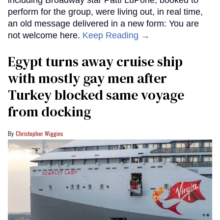
perform for the group, were living out, in real time,
an old message delivered in a new form: You are
not welcome here.
Keep Reading →
Egypt turns away cruise ship
with mostly gay men after
Turkey blocked same voyage
from docking
Christopher Wiggins