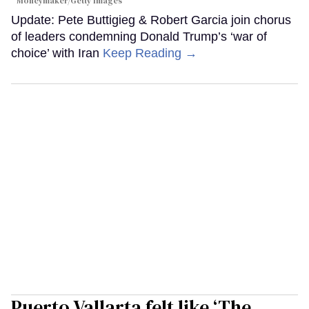
Moneymaker/Getty Images
Update: Pete Buttigieg & Robert Garcia join chorus
of leaders condemning Donald Trump’s ‘war of
choice’ with Iran
Keep Reading →
Puerto Vallarta felt like ‘The