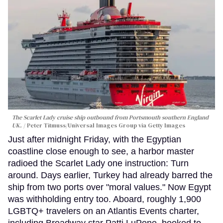
The Scarlet Lady cruise ship outbound from Portsmouth southern England
UK.
Peter Titmuss/Universal Images Group via Getty Images
Just after midnight Friday, with the Egyptian
coastline close enough to see, a harbor master
radioed the Scarlet Lady one instruction: Turn
around. Days earlier, Turkey had already barred the
ship from two ports over "moral values." Now Egypt
was withholding entry too. Aboard, roughly 1,900
LGBTQ+ travelers on an Atlantis Events charter,
including Broadway star Patti LuPone, booked to