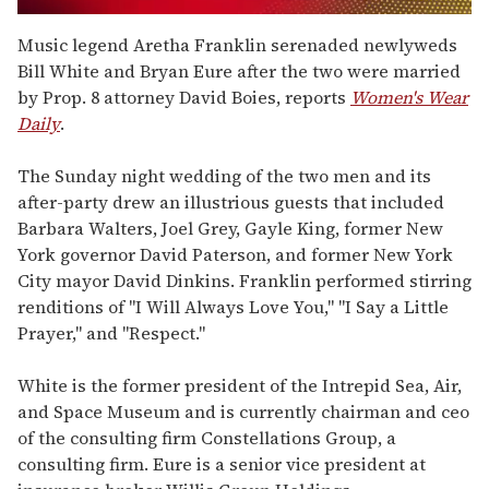
0
seconds
Music legend Aretha Franklin serenaded newlyweds
of
Bill White and Bryan Eure after the two were married
2
minutes,
by Prop. 8 attorney David Boies, reports
Women's Wear
13
Daily
.
seconds
The Sunday night wedding of the two men and its
after-party drew an illustrious guests that included
Barbara Walters, Joel Grey, Gayle King, former New
York governor David Paterson, and former New York
City mayor David Dinkins. Franklin performed stirring
renditions of "I Will Always Love You," "I Say a Little
Prayer," and "Respect."
White is the former president of the Intrepid Sea, Air,
and Space Museum and is currently chairman and ceo
of the consulting firm Constellations Group, a
consulting firm. Eure is a senior vice president at