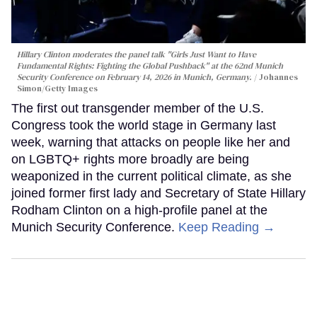
Hillary Clinton moderates the panel talk "Girls Just Want to Have
Fundamental Rights: Fighting the Global Pushback" at the 62nd Munich
Security Conference on February 14, 2026 in Munich, Germany.
Johannes
Simon/Getty Images
The first out transgender member of the U.S.
Congress took the world stage in Germany last
week, warning that attacks on people like her and
on LGBTQ+ rights more broadly are being
weaponized in the current political climate, as she
joined former first lady and Secretary of State Hillary
Rodham Clinton on a high-profile panel at the
Munich Security Conference.
Keep Reading →