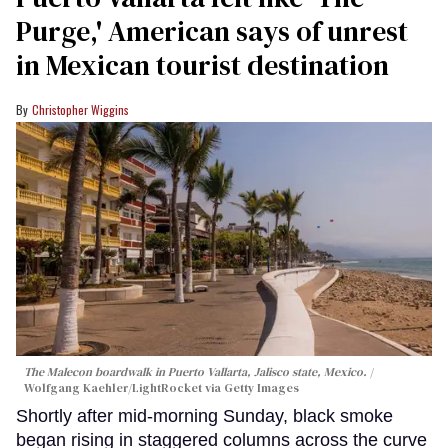
Purge,' American says of unrest
in Mexican tourist destination
Christopher Wiggins
The Malecon boardwalk in Puerto Vallarta, Jalisco state, Mexico.
Wolfgang Kaehler/LightRocket via Getty Images
Shortly after mid-morning Sunday, black smoke
began rising in staggered columns across the curve