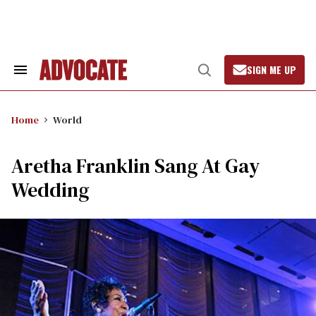
Skip
to
content
SIGN ME UP
Search
Open
&
Search
Section
Navigation
Home
World
Aretha Franklin Sang At Gay
Wedding