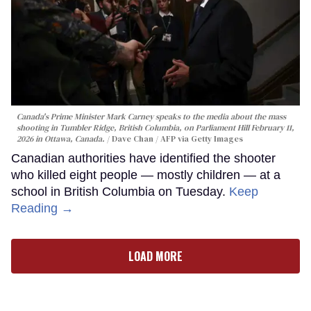
Canada's Prime Minister Mark Carney speaks to the media about the mass
shooting in Tumbler Ridge, British Columbia, on Parliament Hill February 11,
2026 in Ottawa, Canada.
Dave Chan / AFP via Getty Images
Canadian authorities have identified the shooter
who killed eight people — mostly children — at a
school in British Columbia on Tuesday.
Keep
Reading →
LOAD MORE