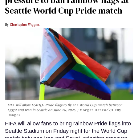
pressure to ban rainbow flags at
Seattle World Cup Pride match
Christopher Wiggins
FIFA will allow LGBTQ+ Pride flags to fly at a World Cup match between
Egypt and Iran in Seattle on June 26, 2026.
Morgan Hancock/Getty
Images
FIFA will allow fans to bring rainbow Pride flags into
Seattle Stadium on Friday night for the World Cup