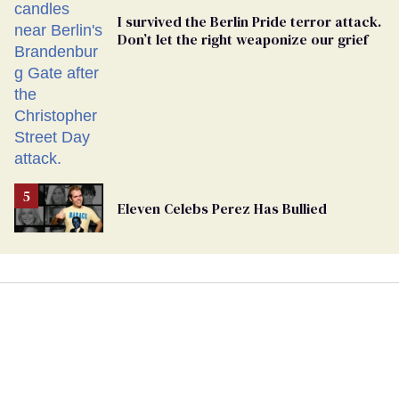
I survived the Berlin Pride terror attack.
Don’t let the right weaponize our grief
Eleven Celebs Perez Has Bullied