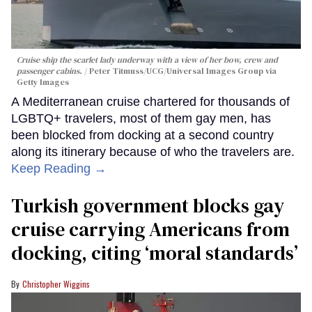
Cruise ship the scarlet lady underway with a view of her bow, crew and
passenger cabins.
Peter Titmuss/UCG/Universal Images Group via
Getty Images
A Mediterranean cruise chartered for thousands of
LGBTQ+ travelers, most of them gay men, has
been blocked from docking at a second country
along its itinerary because of who the travelers are.
Keep Reading →
Turkish government blocks gay
cruise carrying Americans from
docking, citing ‘moral standards’
Christopher Wiggins