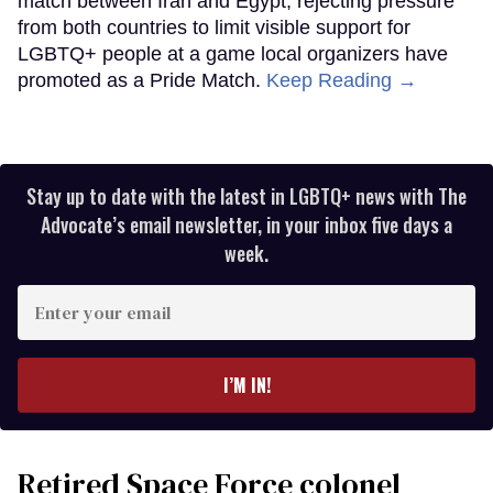
match between Iran and Egypt, rejecting pressure
from both countries to limit visible support for
LGBTQ+ people at a game local organizers have
promoted as a Pride Match.
Keep Reading →
Stay up to date with the latest in LGBTQ+ news with The
Advocate’s email newsletter, in your inbox five days a
week.
Enter
your
email
I’M IN!
Retired Space Force colonel