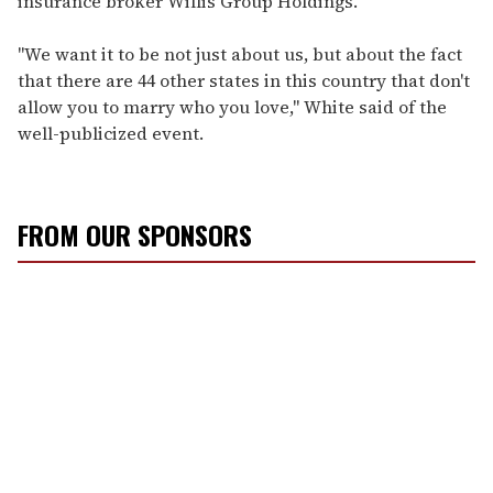
insurance broker Willis Group Holdings.
"We want it to be not just about us, but about the fact
that there are 44 other states in this country that don't
allow you to marry who you love," White said of the
well-publicized event.
FROM OUR SPONSORS