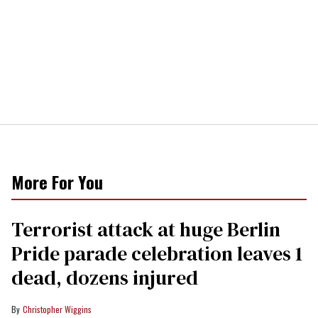
More For You
Terrorist attack at huge Berlin
Pride parade celebration leaves 1
dead, dozens injured
Christopher Wiggins