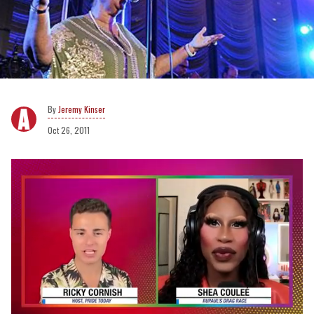
Jeremy Kinser
Oct 26, 2011