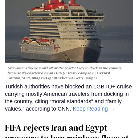
Officials in Türkiye won't allow the Scarlet Lady to dock in the country
because it's chartered by an LGBTQ+ travel company.
Gerard
Bottino/SOPA Images/LightRocket via Getty Images
Turkish authorities have blocked an LGBTQ+ cruise
carrying mostly American travelers from docking in
the country, citing “moral standards” and “family
values,” according to CNN.
Keep Reading →
FIFA rejects Iran and Egypt