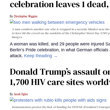
celebration leaves 1 dead
Christopher Wiggins
A man comforts another one who is wrapped in a security blanket near the s
to have hit the crowd on the outskirts of the Christopher Street Day (CSD) p
Images
A woman was killed, and 29 people were injured Sa
Berlin’s Pride celebration, in what German officials 
attack.
Keep Reading →
Donald Trump’s assault on
1,700 HIV care sites worl
Jacob Ogles
Demonstrators protest the lack of funding for PEPFAR (President's Emergenc