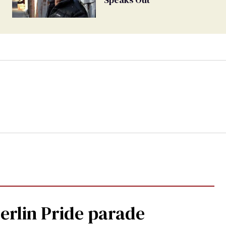
Berlin Pride parade