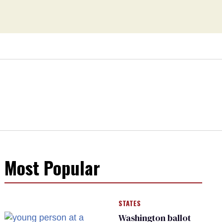
Most Popular
STATES
Washington ballot