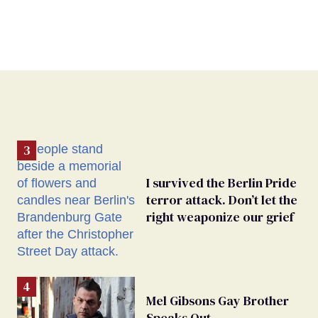
I survived the Berlin Pride
terror attack. Don’t let the
right weaponize our grief
Mel Gibsons Gay Brother
Speaks Out