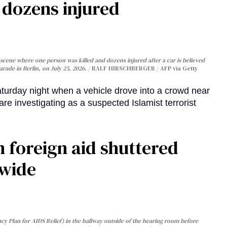
, dozens injured
cene where one person was killed and dozens injured after a car is believed
arade in Berlin, on July 25, 2026.
RALF HIRSCHBERGER / AFP via Getty
turday night when a vehicle drove into a crowd near
are investigating as a suspected Islamist terrorist
 foreign aid shuttered
dwide
y Plan for AIDS Relief) in the hallway outside of the hearing room before