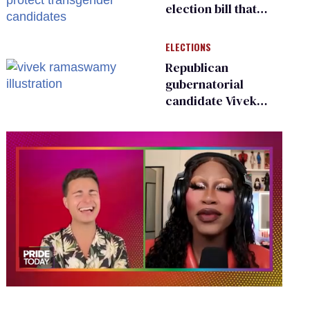
election bill that
could protect
transgender
ELECTIONS
candidates
Republican
gubernatorial
candidate Vivek
Ramaswamy earns
an ‘F’ from leading
Ohio LGBTQ+ group
0
seconds