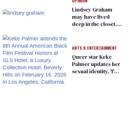
OPINION
Lindsey Graham
may have lived
deep in the closet.
He made others
suffer for it
ARTS & ENTERTAINMENT
Queer star Keke
Palmer updates her
sexual identity, 'I'm
almost 100% sure
I'm asexual'