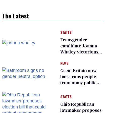
The Latest
STATES
Transgender
candidate Joanna
Whaley victorious
in Michigan
NEWS
Democratic
primary
Great Britain now
bars trans people
from many public
bathrooms and
changing rooms
STATES
Ohio Republican
lawmaker proposes