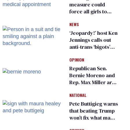
measure could
force all girls to
have genital
NEWS
inspections to play
sports
‘Jeopardy!’ host Ken
Jennings calls out
anti-trans ‘bigots’
and ‘cowards'
OPINION
Republican Sen.
Bernie Moreno and
Rep. Max Miller are
Ohio’s family values
NATIONAL
frauds
Pete Buttigieg warns
that beating Trump
won’t fix what made
him possible