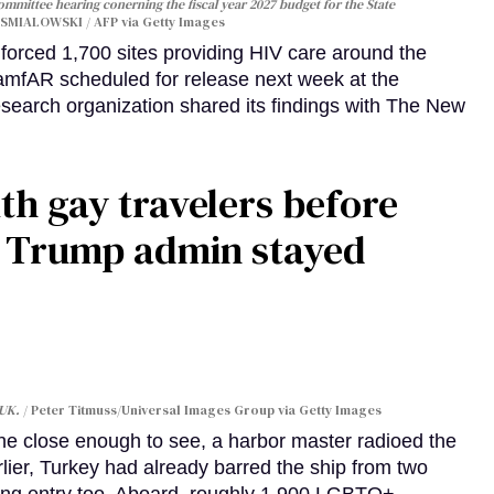
Committee hearing conerning the fiscal year 2027 budget for the State
SMIALOWSKI / AFP via Getty Images
orced 1,700 sites providing HIV care around the
 amfAR scheduled for release next week at the
esearch organization shared its findings with The New
th gay travelers before
e Trump admin stayed
 UK.
Peter Titmuss/Universal Images Group via Getty Images
line close enough to see, a harbor master radioed the
lier, Turkey had already barred the ship from two
ing entry too. Aboard, roughly 1,900 LGBTQ+