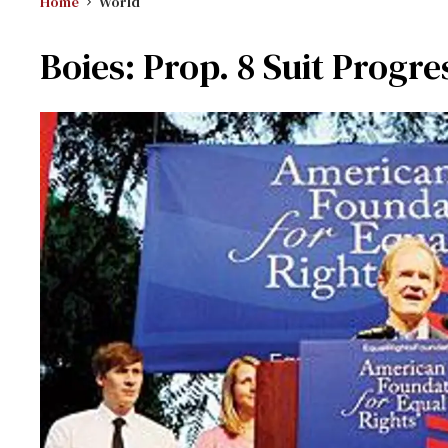
Home
World
Boies: Prop. 8 Suit Progre