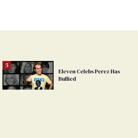
Eleven Celebs Perez Has
Bullied