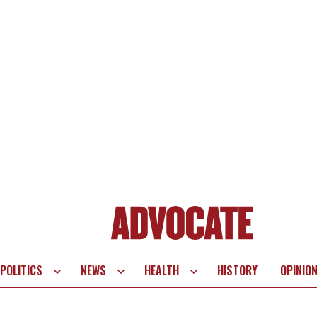
POLITICS
NEWS
HEALTH
HISTORY
OPINIO
te
vigation