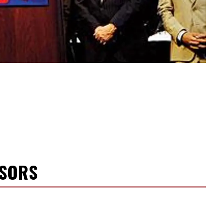
NSORS