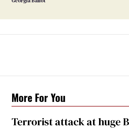
Georgia Ballot
More For You
Terrorist attack at huge 