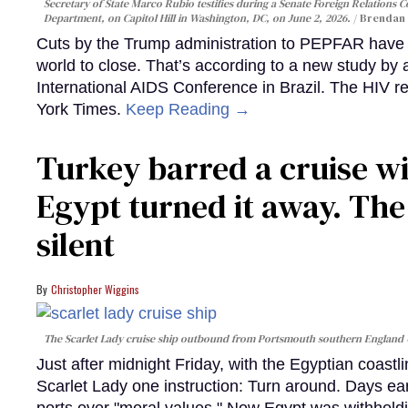
Secretary of State Marco Rubio testifies during a Senate Foreign Relations 
Department, on Capitol Hill in Washington, DC, on June 2, 2026.
Brendan 
Cuts by the Trump administration to PEPFAR have f
world to close. That’s according to a new study by
International AIDS Conference in Brazil. The HIV r
York Times.
Keep Reading →
Turkey barred a cruise wi
Egypt turned it away. Th
silent
Christopher Wiggins
The Scarlet Lady cruise ship outbound from Portsmouth southern England
Just after midnight Friday, with the Egyptian coast
Scarlet Lady one instruction: Turn around. Days ear
ports over "moral values." Now Egypt was withhold