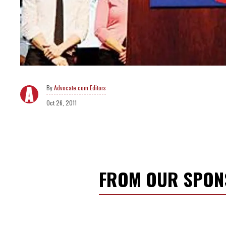
Advocate.com Editors
Oct 26, 2011
FROM OUR SPO