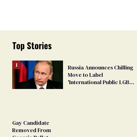
Top Stories
Russia Announces Chilling
Move to Label
'International Public LGBT
Movement' as 'Extremist'
Gay Candidate
Removed From