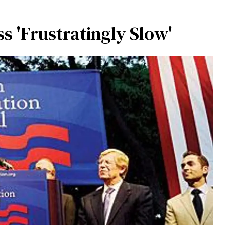
ss 'Frustratingly Slow'