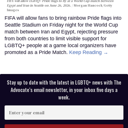
FIFA will allow LGBTQ+ Pride flags to fly at a World Cup match between
Egypt and Iran in Seattle on June 26, 2026.
Morgan Hancock/Getty
Images
FIFA will allow fans to bring rainbow Pride flags into
Seattle Stadium on Friday night for the World Cup
match between Iran and Egypt, rejecting pressure
from both countries to limit visible support for
LGBTQ+ people at a game local organizers have
promoted as a Pride Match.
Keep Reading →
Stay up to date with the latest in LGBTQ+ news with The
Advocate’s email newsletter, in your inbox five days a
week.
Enter
your
email