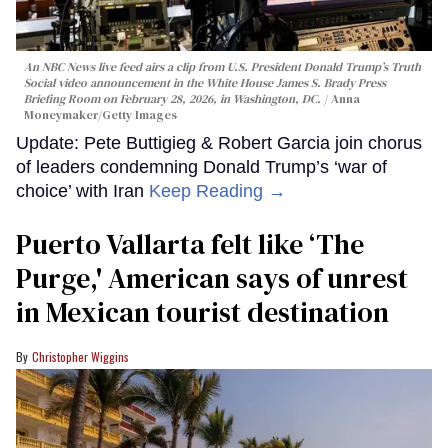
An NBC News live feed airs a clip from U.S. President Donald Trump’s Truth
Social video announcement in the White House James S. Brady Press
Briefing Room on February 28, 2026, in Washington, DC.
Anna
Moneymaker/Getty Images
Update: Pete Buttigieg & Robert Garcia join chorus
of leaders condemning Donald Trump’s ‘war of
choice’ with Iran
Keep Reading →
Puerto Vallarta felt like ‘The
Purge,' American says of unrest
in Mexican tourist destination
Christopher Wiggins