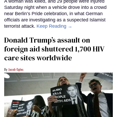
A woman was killed, and 29 people were injured
Saturday night when a vehicle drove into a crowd
near Berlin’s Pride celebration, in what German
officials are investigating as a suspected Islamist
terrorist attack.
Keep Reading →
Donald Trump’s assault on
foreign aid shuttered 1,700 HIV
care sites worldwide
Jacob Ogles