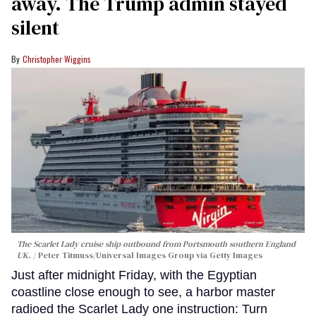
away. The Trump admin stayed
silent
Christopher Wiggins
The Scarlet Lady cruise ship outbound from Portsmouth southern England
UK.
Peter Titmuss/Universal Images Group via Getty Images
Just after midnight Friday, with the Egyptian
coastline close enough to see, a harbor master
radioed the Scarlet Lady one instruction: Turn