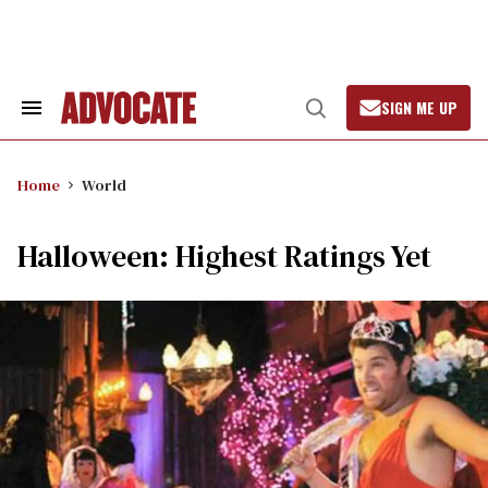
Skip
to
content
SIGN ME UP
Search
Open
&
Search
Section
Navigation
Home
World
Halloween: Highest Ratings Yet