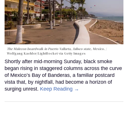
The Malecon boardwalk in Puerto Vallarta, Jalisco state, Mexico.
Wolfgang Kaehler/LightRocket via Getty Images
Shortly after mid-morning Sunday, black smoke
began rising in staggered columns across the curve
of Mexico’s Bay of Banderas, a familiar postcard
vista that, by nightfall, had become a horizon of
surging unrest.
Keep Reading →