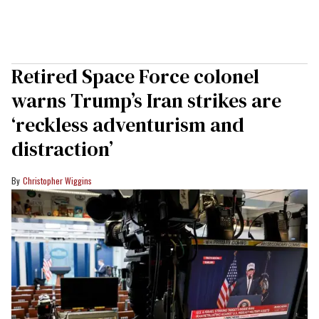
Retired Space Force colonel
warns Trump’s Iran strikes are
‘reckless adventurism and
distraction’
Christopher Wiggins