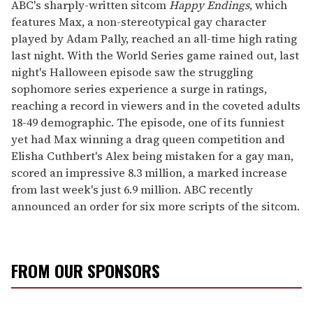
of
ABC's sharply-written sitcom
Happy Endings
, which
2
features Max, a non-stereotypical gay character
minutes,
13
played by Adam Pally, reached an all-time high rating
seconds
last night. With the World Series game rained out, last
night's Halloween episode saw the struggling
sophomore series experience a surge in ratings,
reaching a record in viewers and in the coveted adults
18-49 demographic. The episode, one of its funniest
yet had Max winning a drag queen competition and
Elisha Cuthbert's Alex being mistaken for a gay man,
scored an impressive 8.3 million, a marked increase
from last week's just 6.9 million. ABC recently
announced an order for six more scripts of the sitcom.
FROM OUR SPONSORS