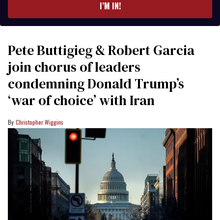
I’M IN!
Pete Buttigieg & Robert Garcia
join chorus of leaders
condemning Donald Trump’s
‘war of choice’ with Iran
Christopher Wiggins