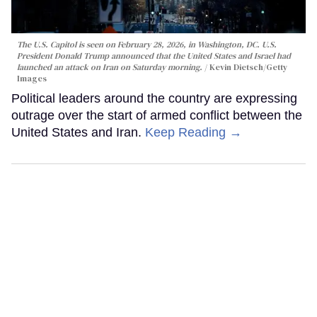
The U.S. Capitol is seen on February 28, 2026, in Washington, DC. U.S.
President Donald Trump announced that the United States and Israel had
launched an attack on Iran on Saturday morning.
Kevin Dietsch/Getty
Images
Political leaders around the country are expressing
outrage over the start of armed conflict between the
United States and Iran.
Keep Reading →