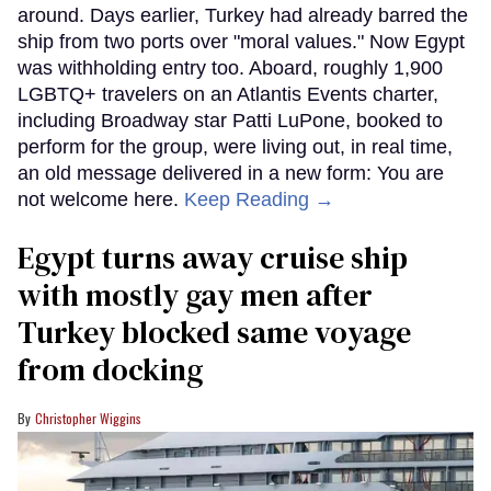
around. Days earlier, Turkey had already barred the
ship from two ports over "moral values." Now Egypt
was withholding entry too. Aboard, roughly 1,900
LGBTQ+ travelers on an Atlantis Events charter,
including Broadway star Patti LuPone, booked to
perform for the group, were living out, in real time,
an old message delivered in a new form: You are
not welcome here.
Keep Reading →
Egypt turns away cruise ship
with mostly gay men after
Turkey blocked same voyage
from docking
Christopher Wiggins