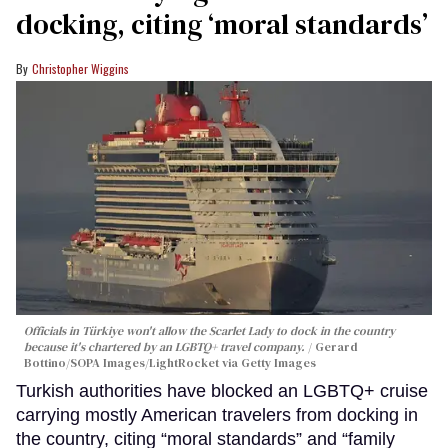
docking, citing ‘moral standards’
Christopher Wiggins
Officials in Türkiye won't allow the Scarlet Lady to dock in the country
because it's chartered by an LGBTQ+ travel company.
Gerard
Bottino/SOPA Images/LightRocket via Getty Images
Turkish authorities have blocked an LGBTQ+ cruise
carrying mostly American travelers from docking in
the country, citing “moral standards” and “family