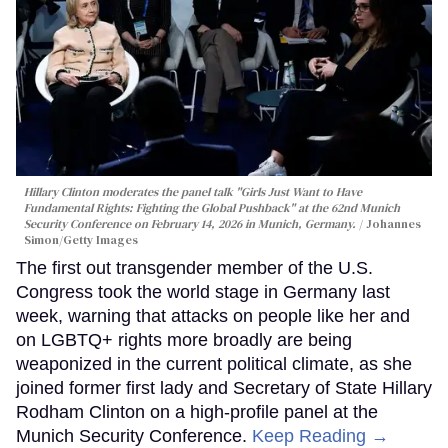
Hillary Clinton moderates the panel talk "Girls Just Want to Have
Fundamental Rights: Fighting the Global Pushback" at the 62nd Munich
Security Conference on February 14, 2026 in Munich, Germany.
Johannes
Simon/Getty Images
The first out transgender member of the U.S.
Congress took the world stage in Germany last
week, warning that attacks on people like her and
on LGBTQ+ rights more broadly are being
weaponized in the current political climate, as she
joined former first lady and Secretary of State Hillary
Rodham Clinton on a high-profile panel at the
Munich Security Conference.
Keep Reading →