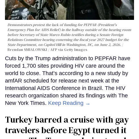
Demonstrators protest the lack of funding for PEPFAR (President's
Emergency Plan for AIDS Relief) in the hallway outside of the hearing room
before Secretary of State Marco Rubio testifies during a Senate Foreign
Relations Committee hearing conerning the fiscal year 2027 budget for the
State Department, on Capitol Hill in Washington, DC, on June 2, 2026.
Brendan SMIALOWSKI / AFP via Getty Images
Cuts by the Trump administration to PEPFAR have
forced 1,700 sites providing HIV care around the
world to close. That’s according to a new study by
amfAR scheduled for release next week at the
International AIDS Conference in Brazil. The HIV
research organization shared its findings with The
New York Times.
Keep Reading →
Turkey barred a cruise with gay
travelers before Egypt turned it