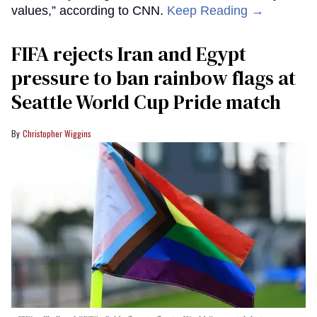
values,” according to CNN.
Keep Reading →
FIFA rejects Iran and Egypt
pressure to ban rainbow flags at
Seattle World Cup Pride match
Christopher Wiggins