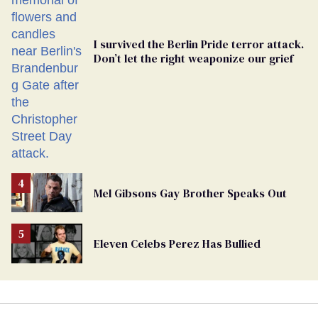
I survived the Berlin Pride terror attack.
Don’t let the right weaponize our grief
Mel Gibsons Gay Brother Speaks Out
Eleven Celebs Perez Has Bullied