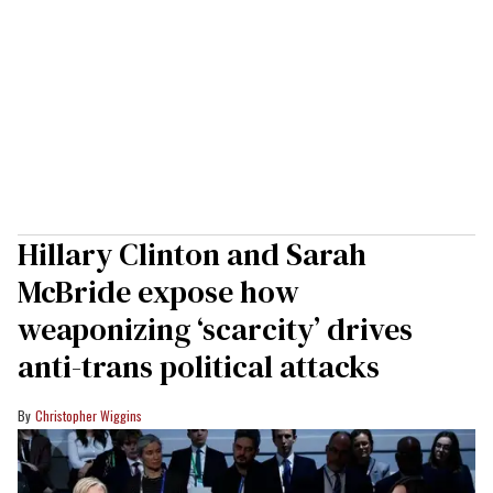
Hillary Clinton and Sarah
McBride expose how
weaponizing ‘scarcity’ drives
anti-trans political attacks
Christopher Wiggins