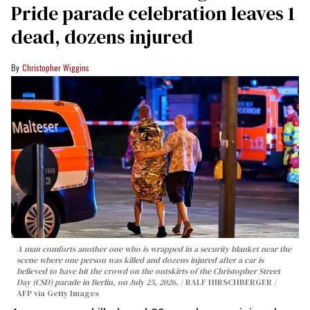
Pride parade celebration leaves 1
dead, dozens injured
Christopher Wiggins
A man comforts another one who is wrapped in a security blanket near the
scene where one person was killed and dozens injured after a car is
believed to have hit the crowd on the outskirts of the Christopher Street
Day (CSD) parade in Berlin, on July 25, 2026.
RALF HIRSCHBERGER /
AFP via Getty Images