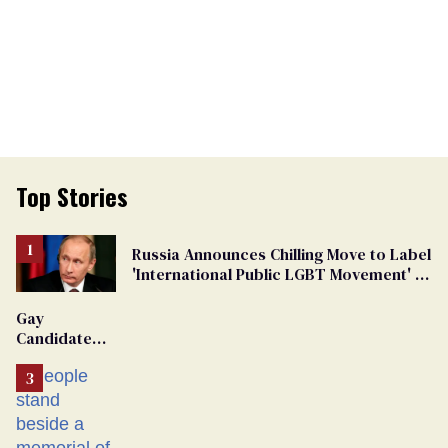
Top Stories
Russia Announces Chilling Move to Label
'International Public LGBT Movement' as
'Extremist'
Gay
Candidate
Removed
From
Georgia
Ballot