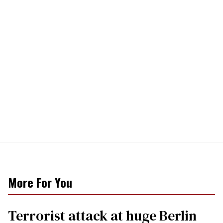
More For You
Terrorist attack at huge Berlin