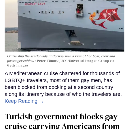
Cruise ship the scarlet lady underway with a view of her bow, crew and
passenger cabins.
Peter Titmuss/UCG/Universal Images Group via
Getty Images
A Mediterranean cruise chartered for thousands of
LGBTQ+ travelers, most of them gay men, has
been blocked from docking at a second country
along its itinerary because of who the travelers are.
Keep Reading →
Turkish government blocks gay
cruise carrying Americans from