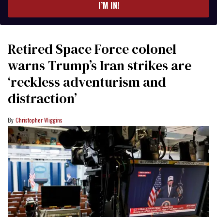
I’M IN!
Retired Space Force colonel
warns Trump’s Iran strikes are
‘reckless adventurism and
distraction’
Christopher Wiggins