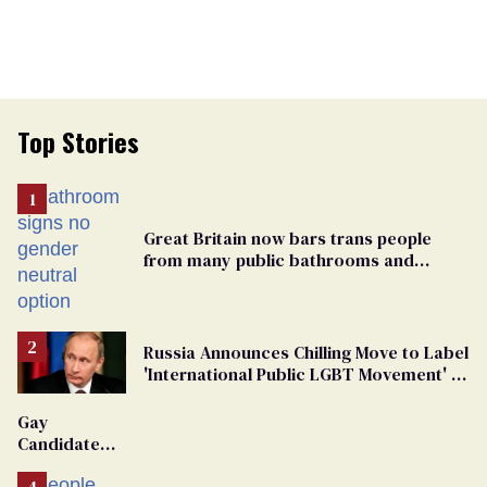
Top Stories
Great Britain now bars trans people
from many public bathrooms and
changing rooms
Russia Announces Chilling Move to Label
'International Public LGBT Movement' as
'Extremist'
Gay
Candidate
Removed
From