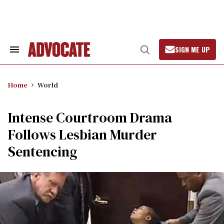
Skip
to
content
SIGN ME UP
Search
Open
&
Search
Section
Navigation
Home
World
Intense Courtroom Drama
Follows Lesbian Murder
Sentencing