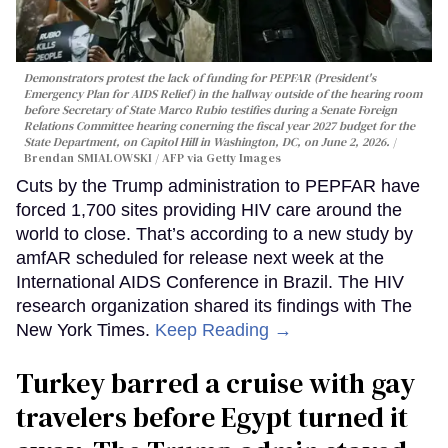
Demonstrators protest the lack of funding for PEPFAR (President's
Emergency Plan for AIDS Relief) in the hallway outside of the hearing room
before Secretary of State Marco Rubio testifies during a Senate Foreign
Relations Committee hearing conerning the fiscal year 2027 budget for the
State Department, on Capitol Hill in Washington, DC, on June 2, 2026.
Brendan SMIALOWSKI / AFP via Getty Images
Cuts by the Trump administration to PEPFAR have
forced 1,700 sites providing HIV care around the
world to close. That’s according to a new study by
amfAR scheduled for release next week at the
International AIDS Conference in Brazil. The HIV
research organization shared its findings with The
New York Times.
Keep Reading →
Turkey barred a cruise with gay
travelers before Egypt turned it