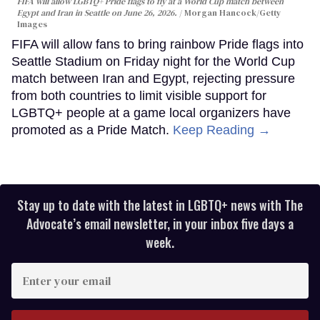
FIFA will allow LGBTQ+ Pride flags to fly at a World Cup match between
Egypt and Iran in Seattle on June 26, 2026.
Morgan Hancock/Getty
Images
FIFA will allow fans to bring rainbow Pride flags into
Seattle Stadium on Friday night for the World Cup
match between Iran and Egypt, rejecting pressure
from both countries to limit visible support for
LGBTQ+ people at a game local organizers have
promoted as a Pride Match.
Keep Reading →
Stay up to date with the latest in LGBTQ+ news with The
Advocate’s email newsletter, in your inbox five days a
week.
Enter
your
email