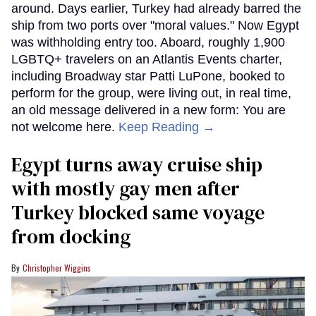
around. Days earlier, Turkey had already barred the
ship from two ports over "moral values." Now Egypt
was withholding entry too. Aboard, roughly 1,900
LGBTQ+ travelers on an Atlantis Events charter,
including Broadway star Patti LuPone, booked to
perform for the group, were living out, in real time,
an old message delivered in a new form: You are
not welcome here.
Keep Reading →
Egypt turns away cruise ship
with mostly gay men after
Turkey blocked same voyage
from docking
Christopher Wiggins