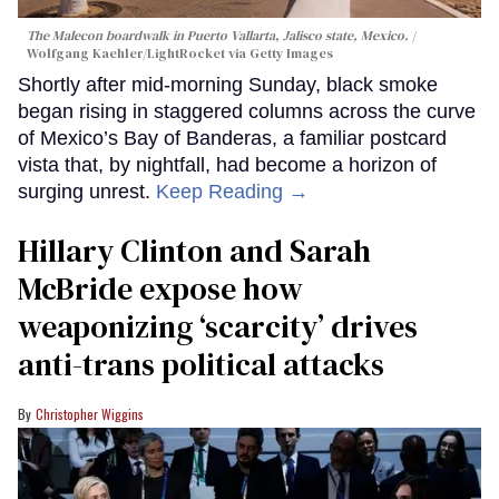
The Malecon boardwalk in Puerto Vallarta, Jalisco state, Mexico.
Wolfgang Kaehler/LightRocket via Getty Images
Shortly after mid-morning Sunday, black smoke
began rising in staggered columns across the curve
of Mexico’s Bay of Banderas, a familiar postcard
vista that, by nightfall, had become a horizon of
surging unrest.
Keep Reading →
Hillary Clinton and Sarah
McBride expose how
weaponizing ‘scarcity’ drives
anti-trans political attacks
Christopher Wiggins