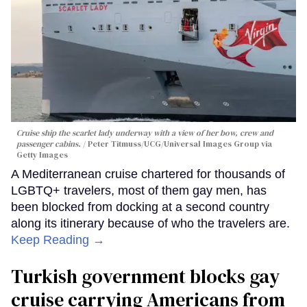
Cruise ship the scarlet lady underway with a view of her bow, crew and
passenger cabins.
Peter Titmuss/UCG/Universal Images Group via
Getty Images
A Mediterranean cruise chartered for thousands of
LGBTQ+ travelers, most of them gay men, has
been blocked from docking at a second country
along its itinerary because of who the travelers are.
Keep Reading →
Turkish government blocks gay
cruise carrying Americans from