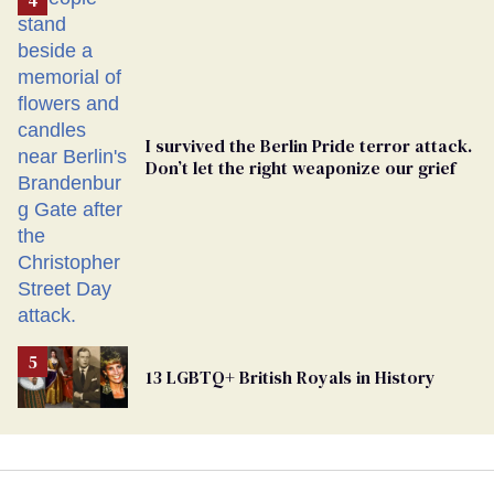
Georgia
Ballot
I survived the Berlin Pride terror attack.
Don’t let the right weaponize our grief
13 LGBTQ+ British Royals in History