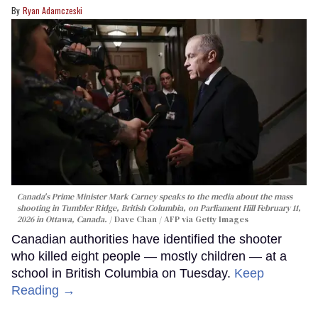
Ryan Adamczeski
Canada's Prime Minister Mark Carney speaks to the media about the mass
shooting in Tumbler Ridge, British Columbia, on Parliament Hill February 11,
2026 in Ottawa, Canada.
Dave Chan / AFP via Getty Images
Canadian authorities have identified the shooter
who killed eight people — mostly children — at a
school in British Columbia on Tuesday.
Keep
Reading →