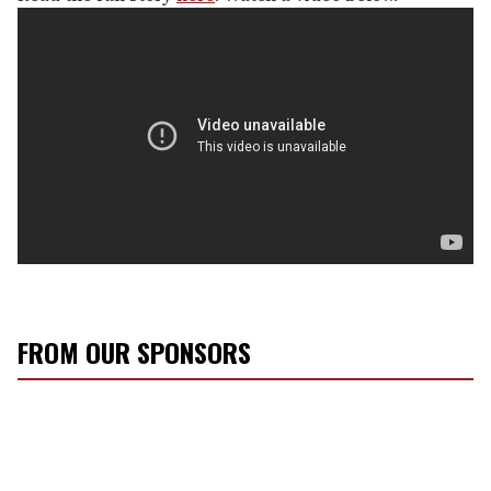
FROM OUR SPONSORS