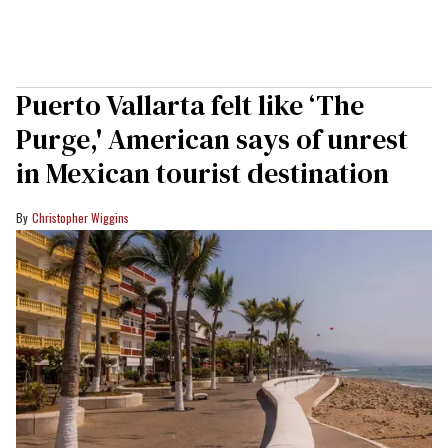
Puerto Vallarta felt like ‘The
Purge,' American says of unrest
in Mexican tourist destination
Christopher Wiggins