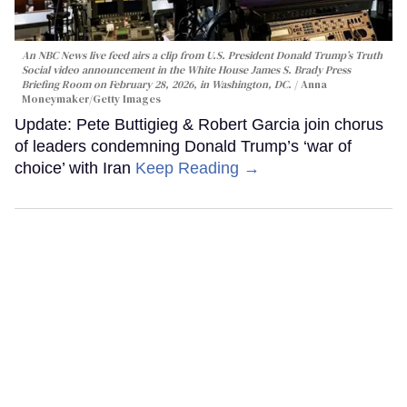
An NBC News live feed airs a clip from U.S. President Donald Trump’s Truth
Social video announcement in the White House James S. Brady Press
Briefing Room on February 28, 2026, in Washington, DC.
Anna
Moneymaker/Getty Images
Update: Pete Buttigieg & Robert Garcia join chorus
of leaders condemning Donald Trump’s ‘war of
choice’ with Iran
Keep Reading →