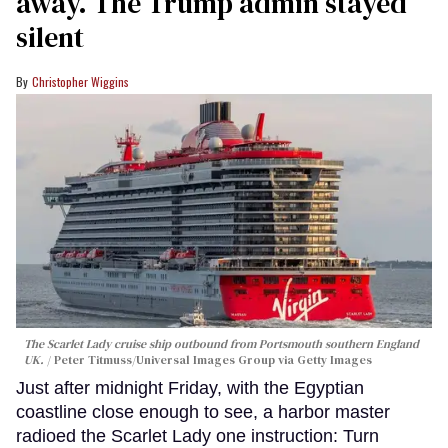
away. The Trump admin stayed
silent
Christopher Wiggins
The Scarlet Lady cruise ship outbound from Portsmouth southern England
UK.
Peter Titmuss/Universal Images Group via Getty Images
Just after midnight Friday, with the Egyptian
coastline close enough to see, a harbor master
radioed the Scarlet Lady one instruction: Turn