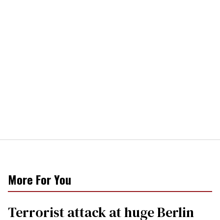
More For You
Terrorist attack at huge Berlin