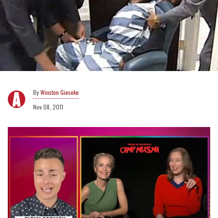
Winston Gieseke
Nov 08, 2011