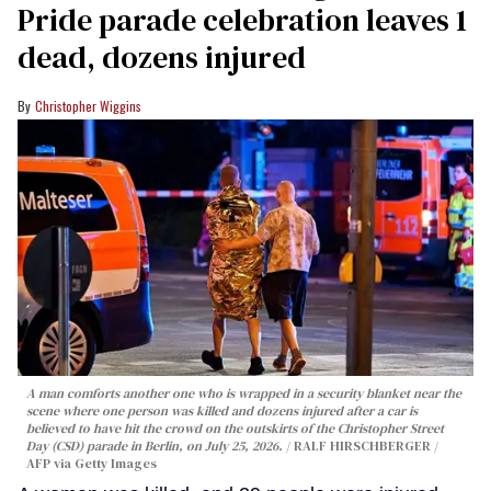
Pride parade celebration leaves 1
dead, dozens injured
Christopher Wiggins
A man comforts another one who is wrapped in a security blanket near the
scene where one person was killed and dozens injured after a car is
believed to have hit the crowd on the outskirts of the Christopher Street
Day (CSD) parade in Berlin, on July 25, 2026.
RALF HIRSCHBERGER /
AFP via Getty Images