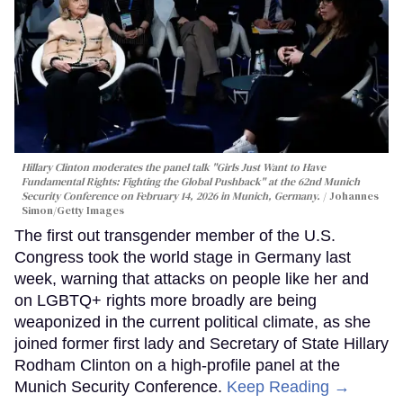
Hillary Clinton moderates the panel talk "Girls Just Want to Have
Fundamental Rights: Fighting the Global Pushback" at the 62nd Munich
Security Conference on February 14, 2026 in Munich, Germany.
Johannes
Simon/Getty Images
The first out transgender member of the U.S.
Congress took the world stage in Germany last
week, warning that attacks on people like her and
on LGBTQ+ rights more broadly are being
weaponized in the current political climate, as she
joined former first lady and Secretary of State Hillary
Rodham Clinton on a high-profile panel at the
Munich Security Conference.
Keep Reading →