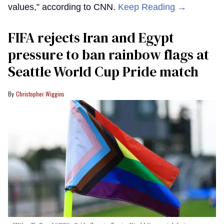
values,” according to CNN.
Keep Reading →
FIFA rejects Iran and Egypt
pressure to ban rainbow flags at
Seattle World Cup Pride match
Christopher Wiggins