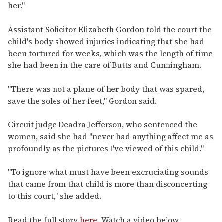
her."
Assistant Solicitor Elizabeth Gordon told the court the
child's body showed injuries indicating that she had
been tortured for weeks, which was the length of time
she had been in the care of Butts and Cunningham.
"There was not a plane of her body that was spared,
save the soles of her feet," Gordon said.
Circuit judge Deadra Jefferson, who sentenced the
women, said she had "never had anything affect me as
profoundly as the pictures I've viewed of this child."
"To ignore what must have been excruciating sounds
that came from that child is more than disconcerting
to this court," she added.
Read the full story
here
. Watch a video below.