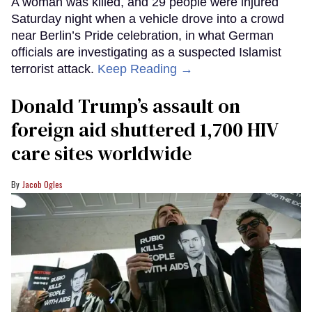
A woman was killed, and 29 people were injured
Saturday night when a vehicle drove into a crowd
near Berlin’s Pride celebration, in what German
officials are investigating as a suspected Islamist
terrorist attack.
Keep Reading →
Donald Trump’s assault on
foreign aid shuttered 1,700 HIV
care sites worldwide
Jacob Ogles