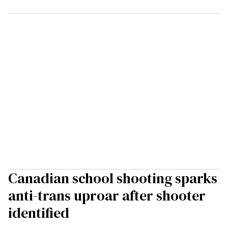
Canadian school shooting sparks
anti-trans uproar after shooter
identified