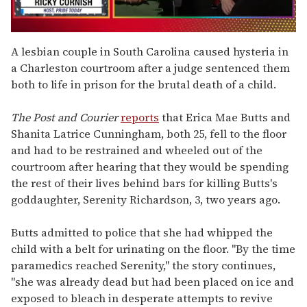
0
seconds
A lesbian couple in South Carolina caused hysteria in
of
a Charleston courtroom after a judge sentenced them
1
minute,
both to life in prison for the brutal death of a child.
15
seconds
The Post and Courier
reports
that Erica Mae Butts and
Shanita Latrice Cunningham, both 25, fell to the floor
and had to be restrained and wheeled out of the
courtroom after hearing that they would be spending
the rest of their lives behind bars for killing Butts's
goddaughter, Serenity Richardson, 3, two years ago.
Butts admitted to police that she had whipped the
child with a belt for urinating on the floor. "By the time
paramedics reached Serenity," the story continues,
"she was already dead but had been placed on ice and
exposed to bleach in desperate attempts to revive