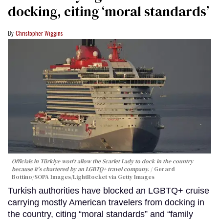
docking, citing ‘moral standards’
Christopher Wiggins
Officials in Türkiye won't allow the Scarlet Lady to dock in the country
because it's chartered by an LGBTQ+ travel company.
Gerard
Bottino/SOPA Images/LightRocket via Getty Images
Turkish authorities have blocked an LGBTQ+ cruise
carrying mostly American travelers from docking in
the country, citing “moral standards” and “family