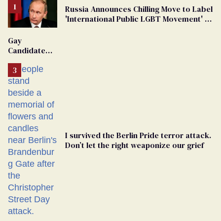
Russia Announces Chilling Move to Label
'International Public LGBT Movement' as
'Extremist'
Gay
Candidate
Removed
From
Georgia
Ballot
I survived the Berlin Pride terror attack.
Don’t let the right weaponize our grief