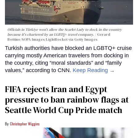
Officials in Türkiye won't allow the Scarlet Lady to dock in the country
because it's chartered by an LGBTQ+ travel company.
Gerard
Bottino/SOPA Images/LightRocket via Getty Images
Turkish authorities have blocked an LGBTQ+ cruise
carrying mostly American travelers from docking in
the country, citing “moral standards” and “family
values,” according to CNN.
Keep Reading →
FIFA rejects Iran and Egypt
pressure to ban rainbow flags at
Seattle World Cup Pride match
Christopher Wiggins