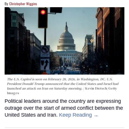
Christopher Wiggins
The U.S. Capitol is seen on February 28, 2026, in Washington, DC. U.S.
President Donald Trump announced that the United States and Israel had
launched an attack on Iran on Saturday morning.
Kevin Dietsch/Getty
Images
Political leaders around the country are expressing
outrage over the start of armed conflict between the
United States and Iran.
Keep Reading →