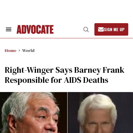
Skip
to
content
SIGN ME UP
Search
Open
&
Search
Section
Navigation
Home
World
Right-Winger Says Barney Frank
Responsible for AIDS Deaths