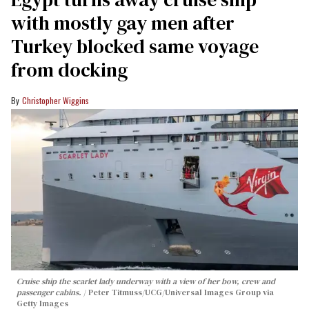
with mostly gay men after
Turkey blocked same voyage
from docking
Christopher Wiggins
Cruise ship the scarlet lady underway with a view of her bow, crew and
passenger cabins.
Peter Titmuss/UCG/Universal Images Group via
Getty Images