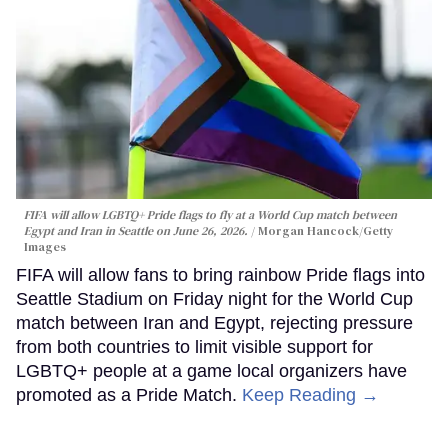
FIFA will allow LGBTQ+ Pride flags to fly at a World Cup match between
Egypt and Iran in Seattle on June 26, 2026.
Morgan Hancock/Getty
Images
FIFA will allow fans to bring rainbow Pride flags into
Seattle Stadium on Friday night for the World Cup
match between Iran and Egypt, rejecting pressure
from both countries to limit visible support for
LGBTQ+ people at a game local organizers have
promoted as a Pride Match.
Keep Reading →