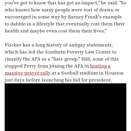
you've got to know that has got an impact," he said. "So
who knows how many people were sort of drawn or
encouraged in some way by Barney Frank's example
to dabble in a lifestyle that eventually cost them their
health and maybe even cost them their lives."
Fischer has a long history of antigay statements,
which has led the Southern Poverty Law Center to
classify the AFA as a "hate group." Still, none of this
stopped Perry from joining the AFA in
hosting a
massive prayer rally
at a football stadium in Houston
just days before launching his bid for president.