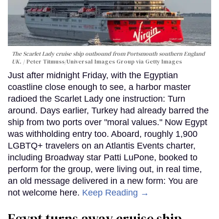
The Scarlet Lady cruise ship outbound from Portsmouth southern England
UK.
Peter Titmuss/Universal Images Group via Getty Images
Just after midnight Friday, with the Egyptian
coastline close enough to see, a harbor master
radioed the Scarlet Lady one instruction: Turn
around. Days earlier, Turkey had already barred the
ship from two ports over "moral values." Now Egypt
was withholding entry too. Aboard, roughly 1,900
LGBTQ+ travelers on an Atlantis Events charter,
including Broadway star Patti LuPone, booked to
perform for the group, were living out, in real time,
an old message delivered in a new form: You are
not welcome here.
Keep Reading →
Egypt turns away cruise ship