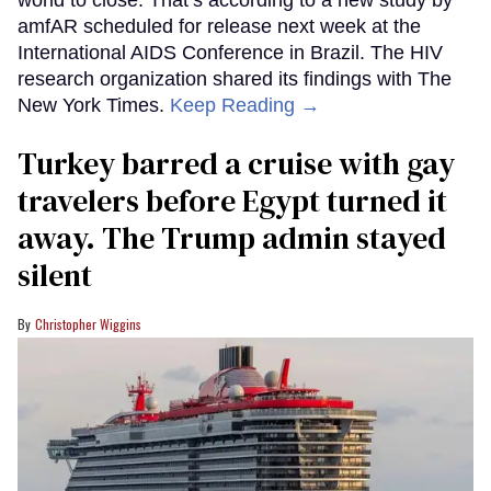
world to close. That’s according to a new study by
amfAR scheduled for release next week at the
International AIDS Conference in Brazil. The HIV
research organization shared its findings with The
New York Times.
Keep Reading →
Turkey barred a cruise with gay
travelers before Egypt turned it
away. The Trump admin stayed
silent
Christopher Wiggins