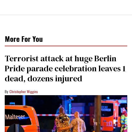
More For You
Terrorist attack at huge Berlin
Pride parade celebration leaves 1
dead, dozens injured
Christopher Wiggins