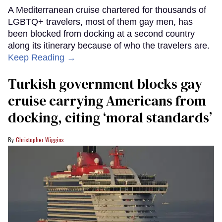
A Mediterranean cruise chartered for thousands of
LGBTQ+ travelers, most of them gay men, has
been blocked from docking at a second country
along its itinerary because of who the travelers are.
Keep Reading →
Turkish government blocks gay
cruise carrying Americans from
docking, citing ‘moral standards’
Christopher Wiggins