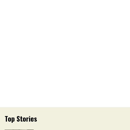
Top Stories