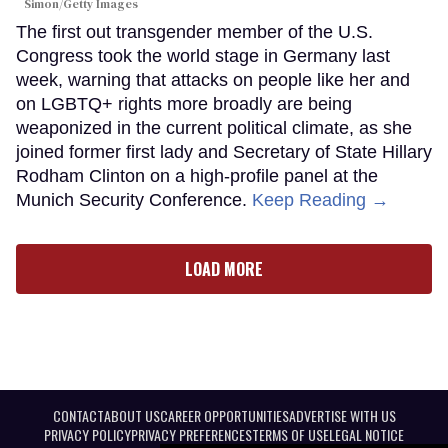
Simon/Getty Images
The first out transgender member of the U.S.
Congress took the world stage in Germany last
week, warning that attacks on people like her and
on LGBTQ+ rights more broadly are being
weaponized in the current political climate, as she
joined former first lady and Secretary of State Hillary
Rodham Clinton on a high-profile panel at the
Munich Security Conference.
Keep Reading →
LOAD MORE
CONTACT
ABOUT US
CAREER OPPORTUNITIES
ADVERTISE WITH US
PRIVACY POLICY
PRIVACY PREFERENCES
TERMS OF USE
LEGAL NOTICE