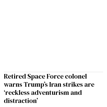
Retired Space Force colonel
warns Trump’s Iran strikes are
‘reckless adventurism and
distraction’