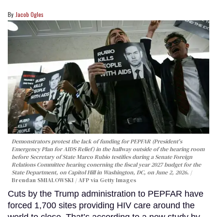
Jacob Ogles
Demonstrators protest the lack of funding for PEPFAR (President's
Emergency Plan for AIDS Relief) in the hallway outside of the hearing room
before Secretary of State Marco Rubio testifies during a Senate Foreign
Relations Committee hearing conerning the fiscal year 2027 budget for the
State Department, on Capitol Hill in Washington, DC, on June 2, 2026.
Brendan SMIALOWSKI / AFP via Getty Images
Cuts by the Trump administration to PEPFAR have
forced 1,700 sites providing HIV care around the