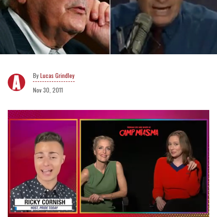
Lucas Grindley
Nov 30, 2011