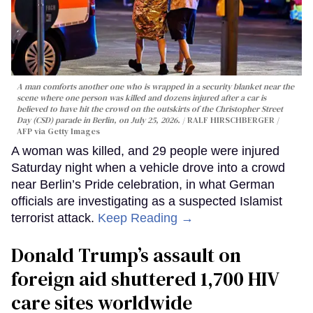
A man comforts another one who is wrapped in a security blanket near the
scene where one person was killed and dozens injured after a car is
believed to have hit the crowd on the outskirts of the Christopher Street
Day (CSD) parade in Berlin, on July 25, 2026.
RALF HIRSCHBERGER /
AFP via Getty Images
A woman was killed, and 29 people were injured
Saturday night when a vehicle drove into a crowd
near Berlin’s Pride celebration, in what German
officials are investigating as a suspected Islamist
terrorist attack.
Keep Reading →
Donald Trump’s assault on
foreign aid shuttered 1,700 HIV
care sites worldwide