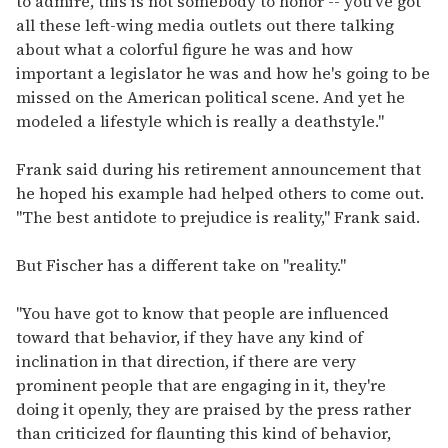
to admire, this is not somebody to honor -- you've got
all these left-wing media outlets out there talking
about what a colorful figure he was and how
important a legislator he was and how he's going to be
missed on the American political scene. And yet he
modeled a lifestyle which is really a deathstyle."
Frank said during his retirement announcement that
he hoped his example had helped others to come out.
"The best antidote to prejudice is reality," Frank said.
But Fischer has a different take on "reality."
"You have got to know that people are influenced
toward that behavior, if they have any kind of
inclination in that direction, if there are very
prominent people that are engaging in it, they're
doing it openly, they are praised by the press rather
than criticized for flaunting this kind of behavior,