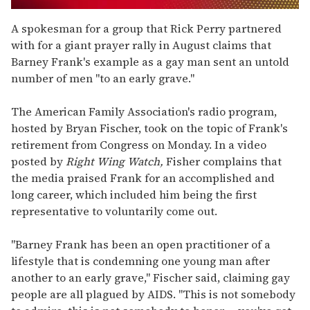
0
seconds
A spokesman for a group that Rick Perry partnered
of
with for a giant prayer rally in August claims that
1
minute,
Barney Frank's example as a gay man sent an untold
15
number of men "to an early grave."
seconds
The American Family Association's radio program,
hosted by Bryan Fischer, took on the topic of Frank's
retirement from Congress on Monday. In a video
posted by
Right Wing Watch,
Fisher complains that
the media praised Frank for an accomplished and
long career, which included him being the first
representative to voluntarily come out.
"Barney Frank has been an open practitioner of a
lifestyle that is condemning one young man after
another to an early grave," Fischer said, claiming gay
people are all plagued by AIDS. "This is not somebody