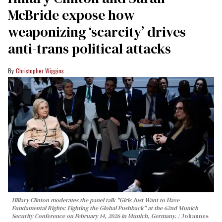
McBride expose how
weaponizing ‘scarcity’ drives
anti-trans political attacks
Christopher Wiggins
Hillary Clinton moderates the panel talk "Girls Just Want to Have
Fundamental Rights: Fighting the Global Pushback" at the 62nd Munich
Security Conference on February 14, 2026 in Munich, Germany.
Johannes