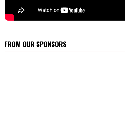
FROM OUR SPONSORS