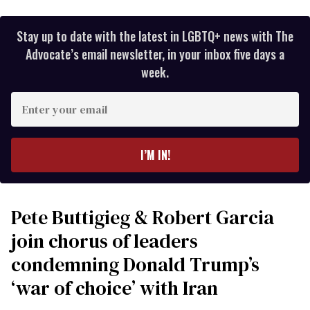
Stay up to date with the latest in LGBTQ+ news with The
Advocate’s email newsletter, in your inbox five days a
week.
Enter
your
email
I’M IN!
Pete Buttigieg & Robert Garcia
join chorus of leaders
condemning Donald Trump’s
‘war of choice’ with Iran