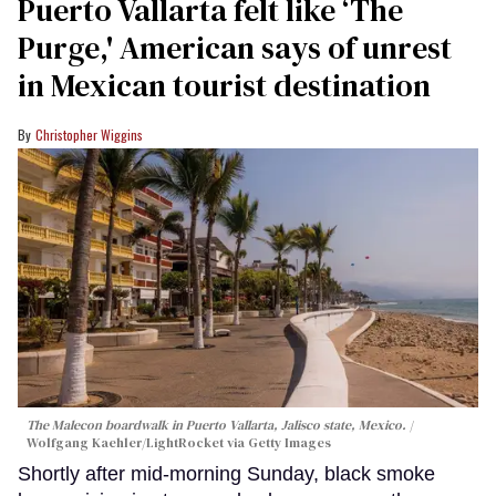
Puerto Vallarta felt like ‘The
Purge,' American says of unrest
in Mexican tourist destination
Christopher Wiggins
The Malecon boardwalk in Puerto Vallarta, Jalisco state, Mexico.
Wolfgang Kaehler/LightRocket via Getty Images
Shortly after mid-morning Sunday, black smoke