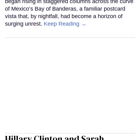
began rising in staggered columns across the curve
of Mexico’s Bay of Banderas, a familiar postcard
vista that, by nightfall, had become a horizon of
surging unrest.
Keep Reading →
Hillary Clinton and Sarah