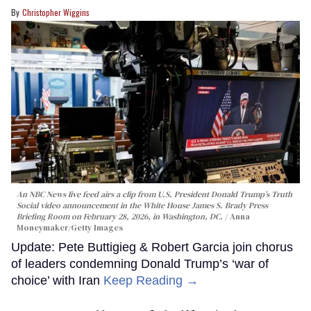
Christopher Wiggins
An NBC News live feed airs a clip from U.S. President Donald Trump’s Truth
Social video announcement in the White House James S. Brady Press
Briefing Room on February 28, 2026, in Washington, DC.
Anna
Moneymaker/Getty Images
Update: Pete Buttigieg & Robert Garcia join chorus
of leaders condemning Donald Trump’s ‘war of
choice’ with Iran
Keep Reading →