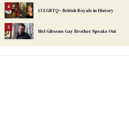
13 LGBTQ+ British Royals in History
Mel Gibsons Gay Brother Speaks Out