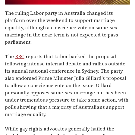
0
seconds
The ruling Labor party in Australia changed its
of
platform over the weekend to support marriage
2
minutes,
equality, although a conscience vote on same-sex
13
marriage in the near term is not expected to pass
seconds
parliament.
The
BBC
reports that Labor backed the proposal
following intense internal debate and rallies outside
its annual national conference in Sydney. The party
also endorsed Prime Minister Julia Gillard's proposal
to allow a conscience vote on the issue. Gillard
personally opposes same-sex marriage but has been
under tremendous pressure to take some action, with
polls showing that a majority of Australians support
marriage equality.
While gay rights advocates generally hailed the