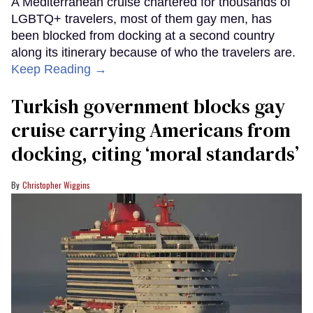
A Mediterranean cruise chartered for thousands of
LGBTQ+ travelers, most of them gay men, has
been blocked from docking at a second country
along its itinerary because of who the travelers are.
Keep Reading →
Turkish government blocks gay
cruise carrying Americans from
docking, citing ‘moral standards’
Christopher Wiggins