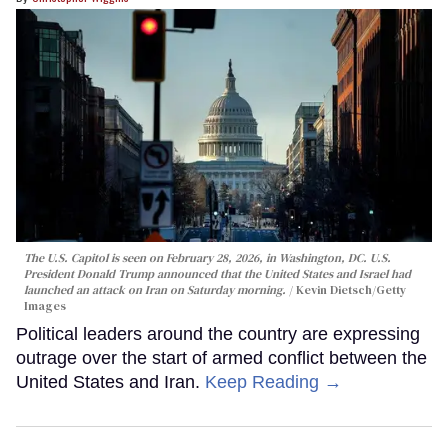
The U.S. Capitol is seen on February 28, 2026, in Washington, DC. U.S.
President Donald Trump announced that the United States and Israel had
launched an attack on Iran on Saturday morning.
Kevin Dietsch/Getty
Images
Political leaders around the country are expressing
outrage over the start of armed conflict between the
United States and Iran.
Keep Reading →