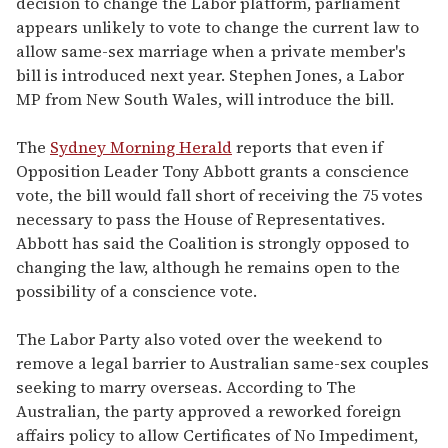
decision to change the Labor platform, parliament
appears unlikely to vote to change the current law to
allow same-sex marriage when a private member's
bill is introduced next year. Stephen Jones, a Labor
MP from New South Wales, will introduce the bill.
The
Sydney Morning Herald
reports that even if
Opposition Leader Tony Abbott grants a conscience
vote, the bill would fall short of receiving the 75 votes
necessary to pass the House of Representatives.
Abbott has said the Coalition is strongly opposed to
changing the law, although he remains open to the
possibility of a conscience vote.
The Labor Party also voted over the weekend to
remove a legal barrier to Australian same-sex couples
seeking to marry overseas. According to The
Australian, the party approved a reworked foreign
affairs policy to allow Certificates of No Impediment,