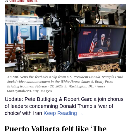
Christopher Wiggins
An NBC News live feed airs a clip from U.S. President Donald Trump’s Truth
Social video announcement in the White House James S. Brady Press
Briefing Room on February 28, 2026, in Washington, DC.
Anna
Moneymaker/Getty Images
Update: Pete Buttigieg & Robert Garcia join chorus
of leaders condemning Donald Trump’s ‘war of
choice’ with Iran
Keep Reading →
Puerto Vallarta felt like ‘The