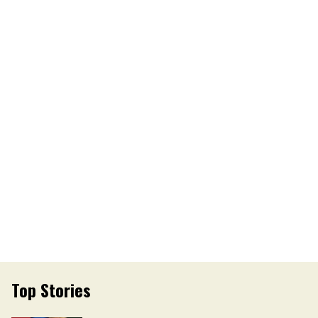
Top Stories