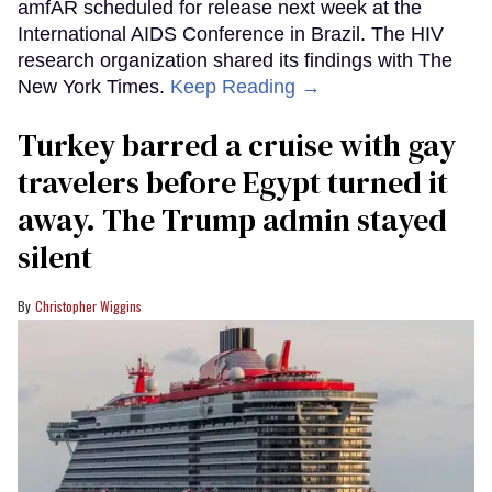
amfAR scheduled for release next week at the
International AIDS Conference in Brazil. The HIV
research organization shared its findings with The
New York Times.
Keep Reading →
Turkey barred a cruise with gay
travelers before Egypt turned it
away. The Trump admin stayed
silent
Christopher Wiggins