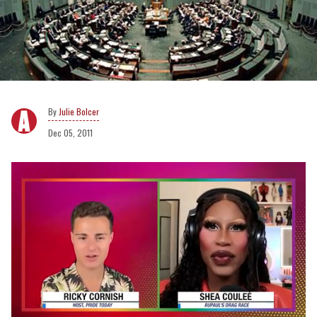
Julie Bolcer
Dec 05, 2011