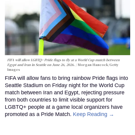
FIFA will allow LGBTQ+ Pride flags to fly at a World Cup match between
Egypt and Iran in Seattle on June 26, 2026.
Morgan Hancock/Getty
Images
FIFA will allow fans to bring rainbow Pride flags into
Seattle Stadium on Friday night for the World Cup
match between Iran and Egypt, rejecting pressure
from both countries to limit visible support for
LGBTQ+ people at a game local organizers have
promoted as a Pride Match.
Keep Reading →