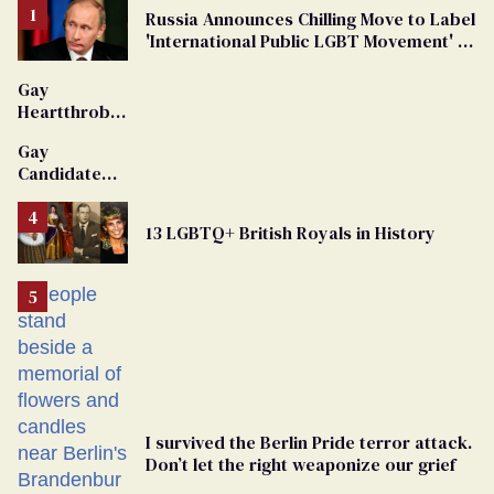
Russia Announces Chilling Move to Label
'International Public LGBT Movement' as
'Extremist'
Gay
Heartthrob
Van Johnson
Gay
Dies
Candidate
Removed
From
13 LGBTQ+ British Royals in History
Georgia
Ballot
I survived the Berlin Pride terror attack.
Don’t let the right weaponize our grief