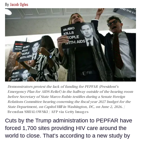
Jacob Ogles
Demonstrators protest the lack of funding for PEPFAR (President's
Emergency Plan for AIDS Relief) in the hallway outside of the hearing room
before Secretary of State Marco Rubio testifies during a Senate Foreign
Relations Committee hearing conerning the fiscal year 2027 budget for the
State Department, on Capitol Hill in Washington, DC, on June 2, 2026.
Brendan SMIALOWSKI / AFP via Getty Images
Cuts by the Trump administration to PEPFAR have
forced 1,700 sites providing HIV care around the
world to close. That’s according to a new study by