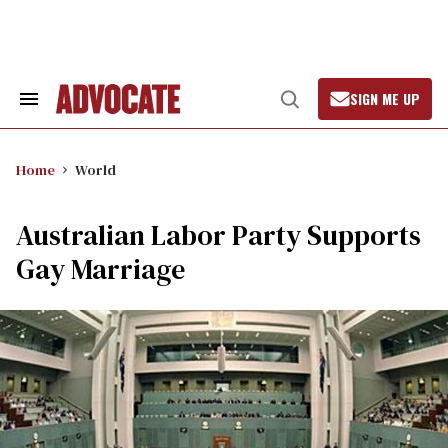
Skip
to
content
SIGN ME UP
Search
Open
&
Search
Section
Navigation
Home
World
Australian Labor Party Supports
Gay Marriage