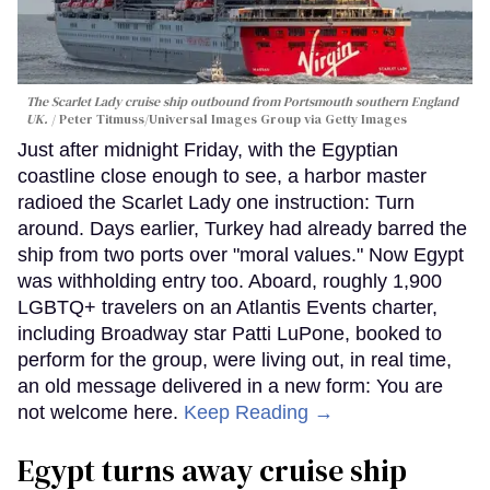
The Scarlet Lady cruise ship outbound from Portsmouth southern England
UK.
Peter Titmuss/Universal Images Group via Getty Images
Just after midnight Friday, with the Egyptian
coastline close enough to see, a harbor master
radioed the Scarlet Lady one instruction: Turn
around. Days earlier, Turkey had already barred the
ship from two ports over "moral values." Now Egypt
was withholding entry too. Aboard, roughly 1,900
LGBTQ+ travelers on an Atlantis Events charter,
including Broadway star Patti LuPone, booked to
perform for the group, were living out, in real time,
an old message delivered in a new form: You are
not welcome here.
Keep Reading →
Egypt turns away cruise ship