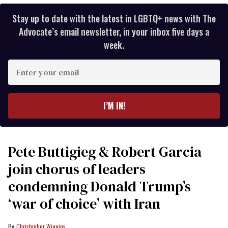
Stay up to date with the latest in LGBTQ+ news with The
Advocate’s email newsletter, in your inbox five days a
week.
Enter
your
email
I’M IN!
Pete Buttigieg & Robert Garcia
join chorus of leaders
condemning Donald Trump’s
‘war of choice’ with Iran
Christopher Wiggins