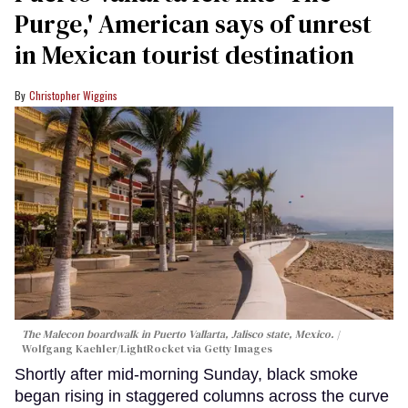
Purge,' American says of unrest
in Mexican tourist destination
Christopher Wiggins
The Malecon boardwalk in Puerto Vallarta, Jalisco state, Mexico.
Wolfgang Kaehler/LightRocket via Getty Images
Shortly after mid-morning Sunday, black smoke
began rising in staggered columns across the curve