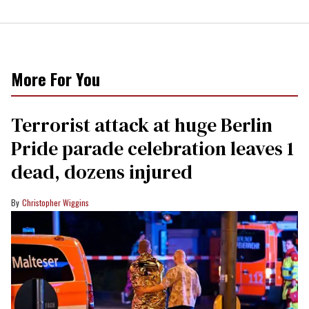
More For You
Terrorist attack at huge Berlin
Pride parade celebration leaves 1
dead, dozens injured
Christopher Wiggins