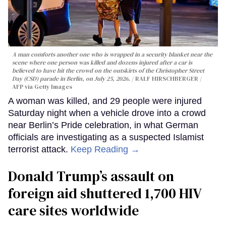
A man comforts another one who is wrapped in a security blanket near the
scene where one person was killed and dozens injured after a car is
believed to have hit the crowd on the outskirts of the Christopher Street
Day (CSD) parade in Berlin, on July 25, 2026.
RALF HIRSCHBERGER /
AFP via Getty Images
A woman was killed, and 29 people were injured
Saturday night when a vehicle drove into a crowd
near Berlin’s Pride celebration, in what German
officials are investigating as a suspected Islamist
terrorist attack.
Keep Reading →
Donald Trump’s assault on
foreign aid shuttered 1,700 HIV
care sites worldwide