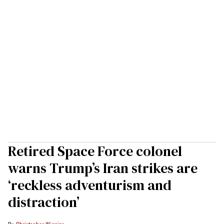
Retired Space Force colonel
warns Trump’s Iran strikes are
‘reckless adventurism and
distraction’