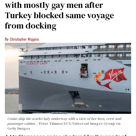
with mostly gay men after
Turkey blocked same voyage
from docking
Christopher Wiggins
Cruise ship the scarlet lady underway with a view of her bow, crew and
passenger cabins.
Peter Titmuss/UCG/Universal Images Group via
Getty Images