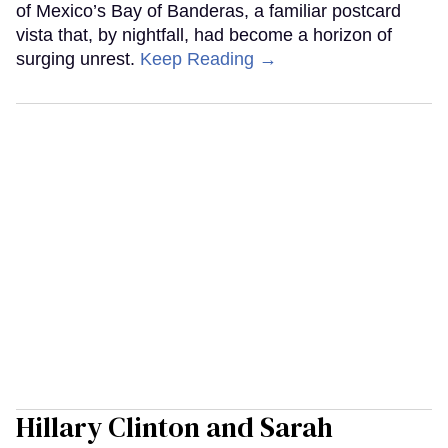
of Mexico’s Bay of Banderas, a familiar postcard
vista that, by nightfall, had become a horizon of
surging unrest.
Keep Reading →
Hillary Clinton and Sarah