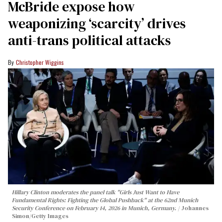
McBride expose how
weaponizing ‘scarcity’ drives
anti-trans political attacks
Christopher Wiggins
Hillary Clinton moderates the panel talk "Girls Just Want to Have
Fundamental Rights: Fighting the Global Pushback" at the 62nd Munich
Security Conference on February 14, 2026 in Munich, Germany.
Johannes
Simon/Getty Images