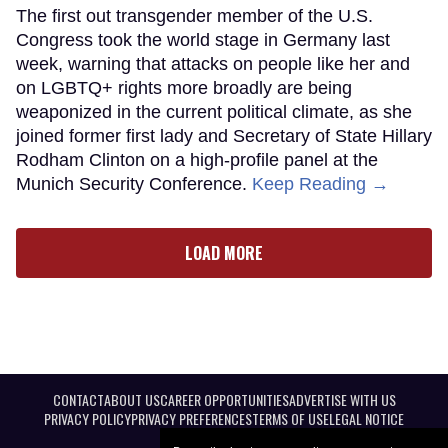
The first out transgender member of the U.S.
Congress took the world stage in Germany last
week, warning that attacks on people like her and
on LGBTQ+ rights more broadly are being
weaponized in the current political climate, as she
joined former first lady and Secretary of State Hillary
Rodham Clinton on a high-profile panel at the
Munich Security Conference.
Keep Reading →
LOAD MORE
CONTACT
ABOUT US
CAREER OPPORTUNITIES
ADVERTISE WITH US
PRIVACY POLICY
PRIVACY PREFERENCES
TERMS OF USE
LEGAL NOTICE