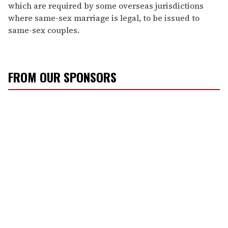
which are required by some overseas jurisdictions
where same-sex marriage is legal, to be issued to
same-sex couples.
FROM OUR SPONSORS