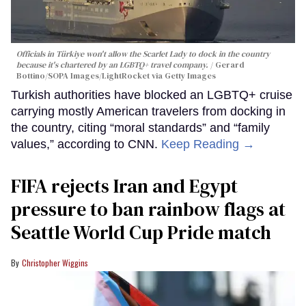
Officials in Türkiye won't allow the Scarlet Lady to dock in the country
because it's chartered by an LGBTQ+ travel company.
Gerard
Bottino/SOPA Images/LightRocket via Getty Images
Turkish authorities have blocked an LGBTQ+ cruise
carrying mostly American travelers from docking in
the country, citing “moral standards” and “family
values,” according to CNN.
Keep Reading →
FIFA rejects Iran and Egypt
pressure to ban rainbow flags at
Seattle World Cup Pride match
Christopher Wiggins