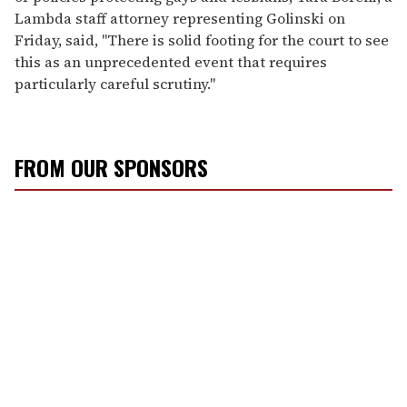
Lambda staff attorney representing Golinski on
Friday, said, "There is solid footing for the court to see
this as an unprecedented event that requires
particularly careful scrutiny."
FROM OUR SPONSORS