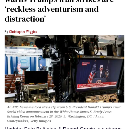
‘reckless adventurism and
distraction’
Christopher Wiggins
An NBC News live feed airs a clip from U.S. President Donald Trump’s Truth
Social video announcement in the White House James S. Brady Press
Briefing Room on February 28, 2026, in Washington, DC.
Anna
Moneymaker/Getty Images
Update: Pete Buttigieg & Robert Garcia join chorus