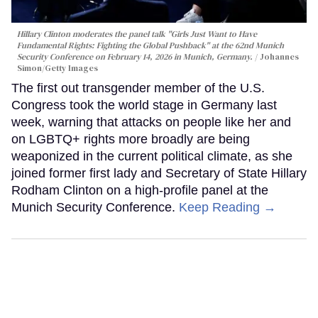
Hillary Clinton moderates the panel talk "Girls Just Want to Have
Fundamental Rights: Fighting the Global Pushback" at the 62nd Munich
Security Conference on February 14, 2026 in Munich, Germany.
Johannes
Simon/Getty Images
The first out transgender member of the U.S.
Congress took the world stage in Germany last
week, warning that attacks on people like her and
on LGBTQ+ rights more broadly are being
weaponized in the current political climate, as she
joined former first lady and Secretary of State Hillary
Rodham Clinton on a high-profile panel at the
Munich Security Conference.
Keep Reading →