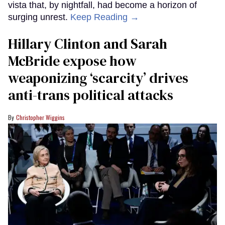
vista that, by nightfall, had become a horizon of
surging unrest.
Keep Reading →
Hillary Clinton and Sarah
McBride expose how
weaponizing ‘scarcity’ drives
anti-trans political attacks
Christopher Wiggins