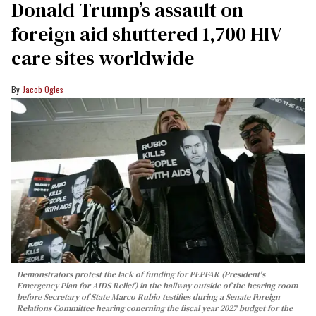
Donald Trump’s assault on
foreign aid shuttered 1,700 HIV
care sites worldwide
Jacob Ogles
Demonstrators protest the lack of funding for PEPFAR (President's
Emergency Plan for AIDS Relief) in the hallway outside of the hearing room
before Secretary of State Marco Rubio testifies during a Senate Foreign
Relations Committee hearing conerning the fiscal year 2027 budget for the