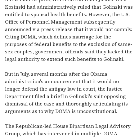
Kozinski had administratively ruled that Golinski was
entitled to spousal health benefits. However, the U.S.
Office of Personnel Management subsequently
announced via press release that it would not comply.
Citing DOMA, which defines marriage for the
purposes of federal benefits to the exclusion of same-
sex couples, government officials said they lacked the
legal authority to extend such benefits to Golinski.
But in July, several months after the Obama
administration's announcement that it would no
longer defend the antigay law in court, the Justice
Department filed a brief in Golinski's suit opposing
dismissal of the case and thoroughly articulating its
arguments as to why DOMA is unconstitutional.
The Republican-led House Bipartisan Legal Advisory
Group, which has intervened in multiple DOMA