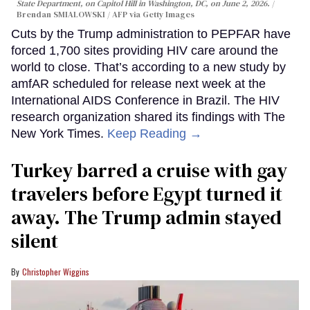
State Department, on Capitol Hill in Washington, DC, on June 2, 2026.
Brendan SMIALOWSKI / AFP via Getty Images
Cuts by the Trump administration to PEPFAR have
forced 1,700 sites providing HIV care around the
world to close. That’s according to a new study by
amfAR scheduled for release next week at the
International AIDS Conference in Brazil. The HIV
research organization shared its findings with The
New York Times.
Keep Reading →
Turkey barred a cruise with gay
travelers before Egypt turned it
away. The Trump admin stayed
silent
Christopher Wiggins