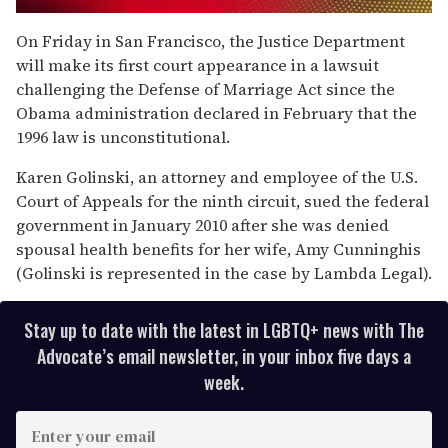
0
of
On Friday in San Francisco, the Justice Department
2
will make its first court appearance in a lawsuit
minutes,
13
challenging the Defense of Marriage Act since the
seconds
Obama administration declared in February that the
1996 law is unconstitutional.
Karen Golinski, an attorney and employee of the U.S.
Court of Appeals for the ninth circuit, sued the federal
government in January 2010 after she was denied
spousal health benefits for her wife, Amy Cunninghis
(Golinski is represented in the case by Lambda Legal).
Stay up to date with the latest in LGBTQ+ news with The
Advocate’s email newsletter, in your inbox five days a
week.
E
n