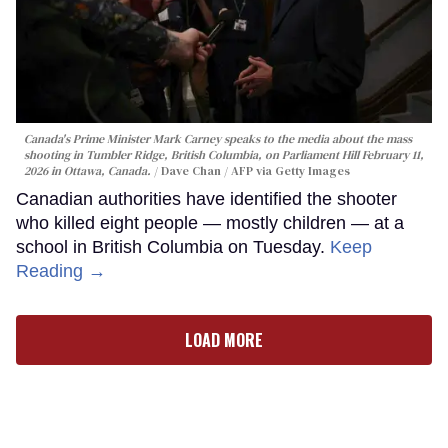
Canada's Prime Minister Mark Carney speaks to the media about the mass
shooting in Tumbler Ridge, British Columbia, on Parliament Hill February 11,
2026 in Ottawa, Canada.
Dave Chan / AFP via Getty Images
Canadian authorities have identified the shooter
who killed eight people — mostly children — at a
school in British Columbia on Tuesday.
Keep
Reading →
LOAD MORE