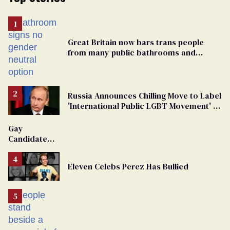
Great Britain now bars trans people
from many public bathrooms and
changing rooms
Russia Announces Chilling Move to Label
'International Public LGBT Movement' as
'Extremist'
Gay
Candidate
Removed
From
Eleven Celebs Perez Has Bullied
Georgia
Ballot