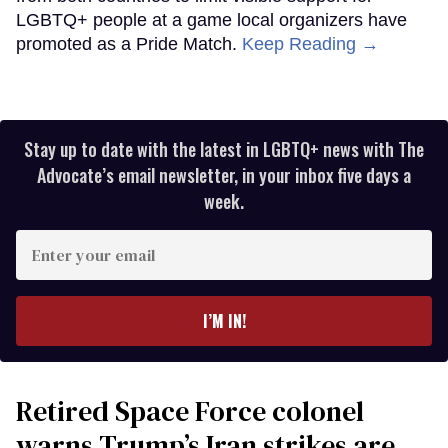
LGBTQ+ people at a game local organizers have
promoted as a Pride Match.
Keep Reading →
Stay up to date with the latest in LGBTQ+ news with The
Advocate’s email newsletter, in your inbox five days a
week.
Enter
your
email
I’M IN!
Retired Space Force colonel
warns Trump’s Iran strikes are