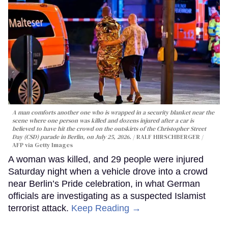
A man comforts another one who is wrapped in a security blanket near the
scene where one person was killed and dozens injured after a car is
believed to have hit the crowd on the outskirts of the Christopher Street
Day (CSD) parade in Berlin, on July 25, 2026.
RALF HIRSCHBERGER /
AFP via Getty Images
A woman was killed, and 29 people were injured
Saturday night when a vehicle drove into a crowd
near Berlin’s Pride celebration, in what German
officials are investigating as a suspected Islamist
terrorist attack.
Keep Reading →