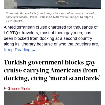
Cruise ship the scarlet lady underway with a view of her bow, crew and
passenger cabins.
Peter Titmuss/UCG/Universal Images Group via
Getty Images
A Mediterranean cruise chartered for thousands of
LGBTQ+ travelers, most of them gay men, has
been blocked from docking at a second country
along its itinerary because of who the travelers are.
Keep Reading →
Turkish government blocks gay
cruise carrying Americans from
docking, citing ‘moral standards’
Christopher Wiggins