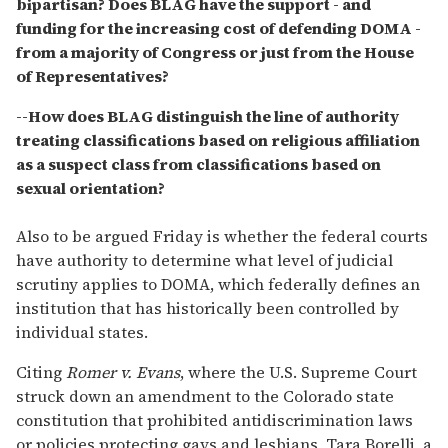
bipartisan? Does BLAG have the support - and
funding for the increasing cost of defending DOMA -
from a majority of Congress or just from the House
of Representatives?
--How does BLAG distinguish the line of authority
treating classifications based on religious affiliation
as a suspect class from classifications based on
sexual orientation?
Also to be argued Friday is whether the federal courts
have authority to determine what level of judicial
scrutiny applies to DOMA, which federally defines an
institution that has historically been controlled by
individual states.
Citing
Romer v. Evans
, where the U.S. Supreme Court
struck down an amendment to the Colorado state
constitution that prohibited antidiscrimination laws
or policies protecting gays and lesbians, Tara Borelli, a