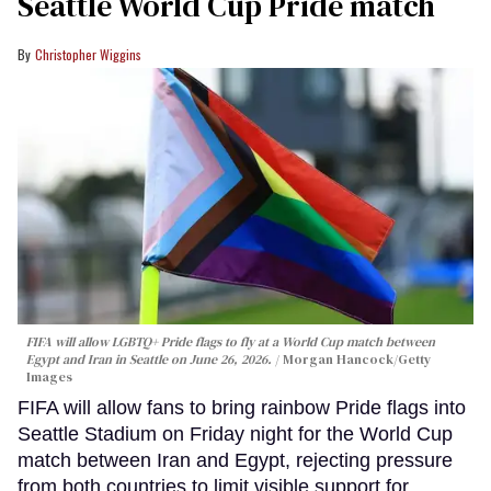
Seattle World Cup Pride match
Christopher Wiggins
FIFA will allow LGBTQ+ Pride flags to fly at a World Cup match between
Egypt and Iran in Seattle on June 26, 2026.
Morgan Hancock/Getty
Images
FIFA will allow fans to bring rainbow Pride flags into
Seattle Stadium on Friday night for the World Cup
match between Iran and Egypt, rejecting pressure
from both countries to limit visible support for