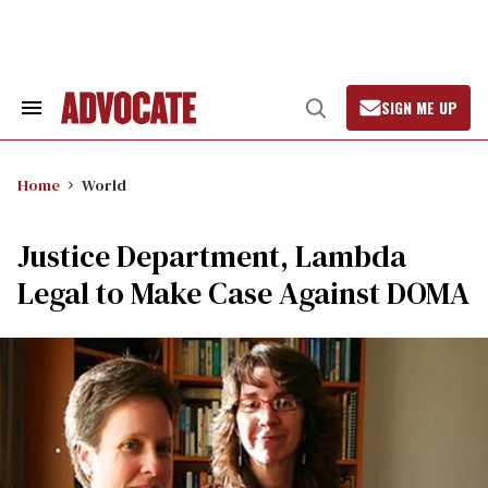
Skip
to
content
SIGN ME UP
Search
Open
&
Search
Section
Navigation
Home
World
Justice Department, Lambda
Legal to Make Case Against DOMA