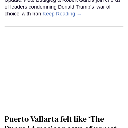
of leaders condemning Donald Trump’s ‘war of
choice’ with Iran
Keep Reading →
Puerto Vallarta felt like ‘The