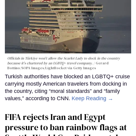
Officials in Türkiye won't allow the Scarlet Lady to dock in the country
because it's chartered by an LGBTQ+ travel company.
Gerard
Bottino/SOPA Images/LightRocket via Getty Images
Turkish authorities have blocked an LGBTQ+ cruise
carrying mostly American travelers from docking in
the country, citing “moral standards” and “family
values,” according to CNN.
Keep Reading →
FIFA rejects Iran and Egypt
pressure to ban rainbow flags at