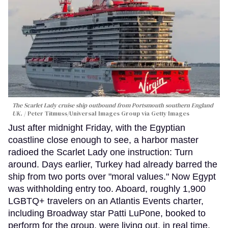
The Scarlet Lady cruise ship outbound from Portsmouth southern England
UK.
Peter Titmuss/Universal Images Group via Getty Images
Just after midnight Friday, with the Egyptian
coastline close enough to see, a harbor master
radioed the Scarlet Lady one instruction: Turn
around. Days earlier, Turkey had already barred the
ship from two ports over "moral values." Now Egypt
was withholding entry too. Aboard, roughly 1,900
LGBTQ+ travelers on an Atlantis Events charter,
including Broadway star Patti LuPone, booked to
perform for the group, were living out, in real time,