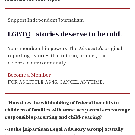
Support Independent Journalism
LGBTQ+ stories deserve to be
told
.
Your membership powers The Advocate's original
reporting—stories that inform, protect, and
celebrate our community.
Become a Member
FOR AS LITTLE AS $5. CANCEL ANYTIME.
--How does the withholding of federal benefits to
children of families with same-sex parents encourage
responsible parenting and child-rearing?
--Is the [Bipartisan Legal Advisory Group] actually