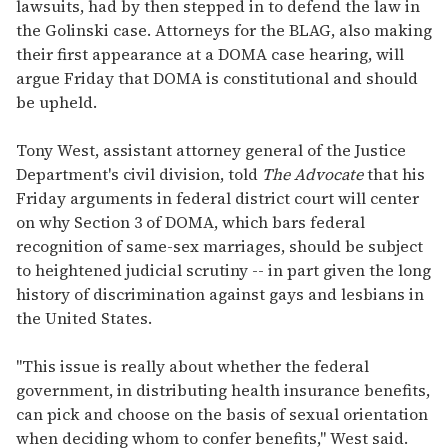
lawsuits, had by then stepped in to defend the law in
the Golinski case. Attorneys for the BLAG, also making
their first appearance at a DOMA case hearing, will
argue Friday that DOMA is constitutional and should
be upheld.
Tony West, assistant attorney general of the Justice
Department's civil division, told
The Advocate
that his
Friday arguments in federal district court will center
on why Section 3 of DOMA, which bars federal
recognition of same-sex marriages, should be subject
to heightened judicial scrutiny -- in part given the long
history of discrimination against gays and lesbians in
the United States.
"This issue is really about whether the federal
government, in distributing health insurance benefits,
can pick and choose on the basis of sexual orientation
when deciding whom to confer benefits," West said.