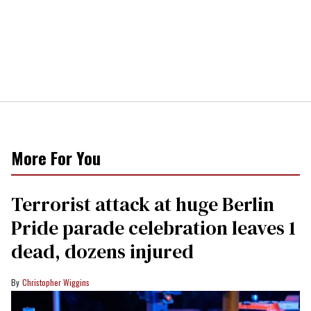
More For You
Terrorist attack at huge Berlin
Pride parade celebration leaves 1
dead, dozens injured
Christopher Wiggins