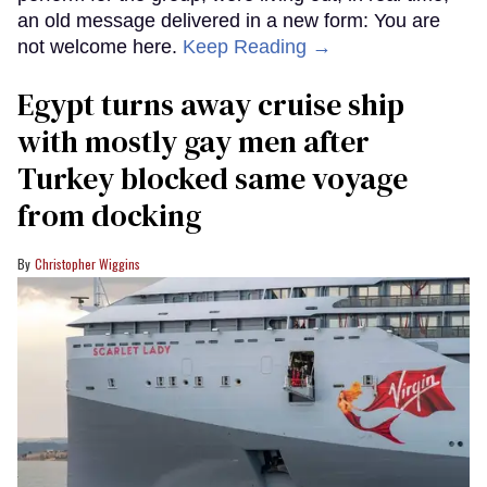
an old message delivered in a new form: You are
not welcome here.
Keep Reading →
Egypt turns away cruise ship
with mostly gay men after
Turkey blocked same voyage
from docking
Christopher Wiggins