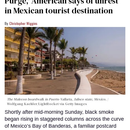
Purge,' American says of unrest
in Mexican tourist destination
Christopher Wiggins
The Malecon boardwalk in Puerto Vallarta, Jalisco state, Mexico.
Wolfgang Kaehler/LightRocket via Getty Images
Shortly after mid-morning Sunday, black smoke
began rising in staggered columns across the curve
of Mexico’s Bay of Banderas, a familiar postcard