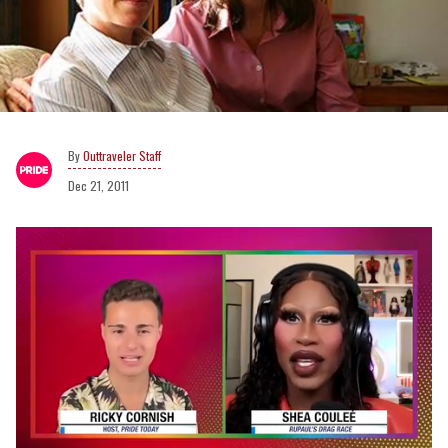
Outtraveler Staff
Dec 21, 2011