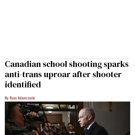
Canadian school shooting sparks
anti-trans uproar after shooter
identified
Ryan Adamczeski