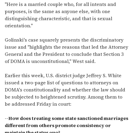
"Here is a married couple who, for all intents and
purposes, is the same as anyone else, with one
distinguishing characteristic, and that is sexual
orientation."
Golinski's case squarely presents the discriminatory
issue and "highlights the reasons that led the Attorney
General and the President to conclude that Section 3
of DOMA is unconstitutional," West said.
Earlier this week, U.S. district judge Jeffrey S. White
issued a two-page list of questions to attorneys on
DOMA's constitutionality and whether the law should
be subjected to heightened scrutiny. Among them to
be addressed Friday in court:
--How does treating some state sanctioned marriages
different from others promote consistency or
maintain the status quo?