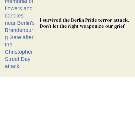
I survived the Berlin Pride terror attack.
Don’t let the right weaponize our grief