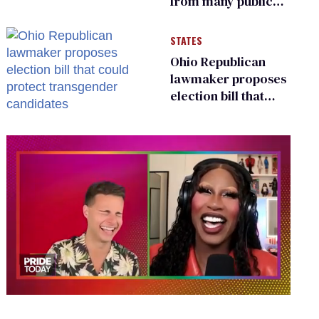
from many public
bathrooms and
changing rooms
STATES
Ohio Republican
lawmaker proposes
election bill that
could protect
transgender
candidates
0
of