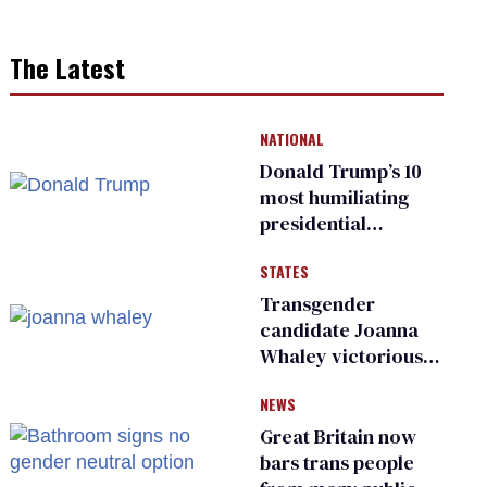
The Latest
NATIONAL
Donald Trump’s 10
most humiliating
presidential
moments — among
STATES
many
Transgender
candidate Joanna
Whaley victorious
in Michigan
NEWS
Democratic
primary
Great Britain now
bars trans people