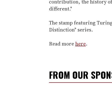
contribution, the history o
different."
The stamp featuring Turing 
Distinction" series.
Read more
here
.
FROM OUR SPO