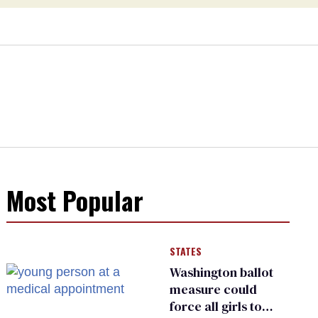
Most Popular
STATES
Washington ballot
measure could
force all girls to