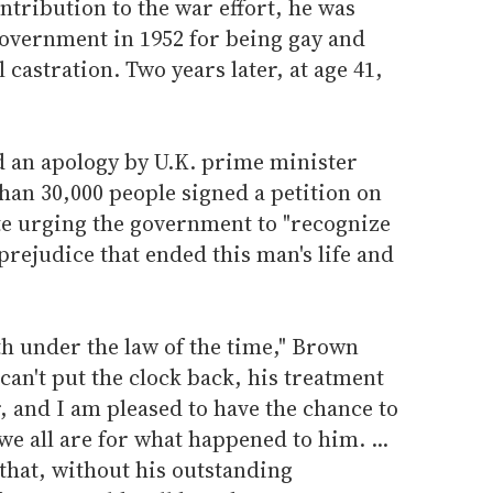
ntribution to the war effort, he was
government in 1952 for being gay and
castration. Two years later, at age 41,
d an apology by U.K. prime minister
an 30,000 people signed a petition on
te urging the government to "recognize
prejudice that ended this man's life and
h under the law of the time," Brown
can't put the clock back, his treatment
r, and I am pleased to have the chance to
we all are for what happened to him. ...
 that, without his outstanding