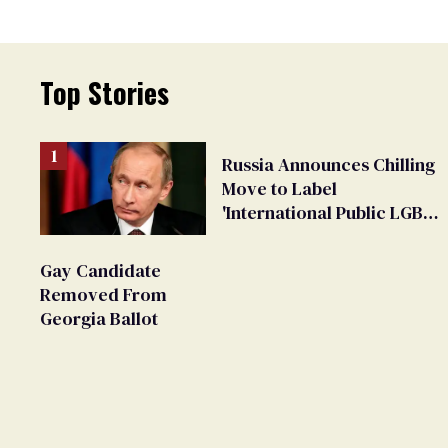
Top Stories
Russia Announces Chilling
Move to Label
'International Public LGBT
Movement' as 'Extremist'
Gay Candidate
Removed From
Georgia Ballot