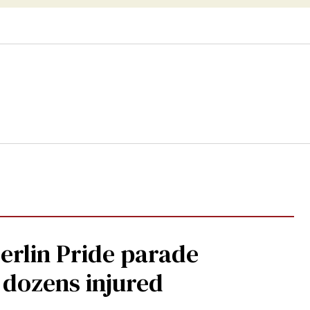
Berlin Pride parade
, dozens injured