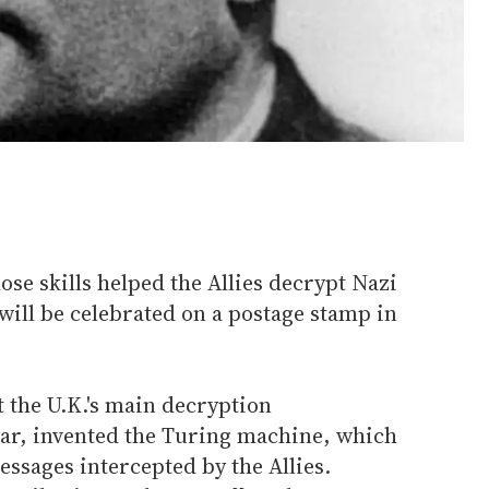
e skills helped the Allies decrypt Nazi
ill be celebrated on a postage stamp in
 the U.K.'s main decryption
ar, invented the Turing machine, which
sages intercepted by the Allies.