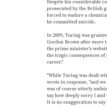
Despite his considerable co
prosecuted by the British 
forced to endure a chemical 
he committed suicide.
In 2009, Turing was grante
Gordon Brown after more th
the prime minister's websi
the tragic consequences of 
career."
"While Turing was dealt wit
wrote in response, "and we 
was of course utterly unfai
say how deeply sorry I and 
It is no exaggeration to say