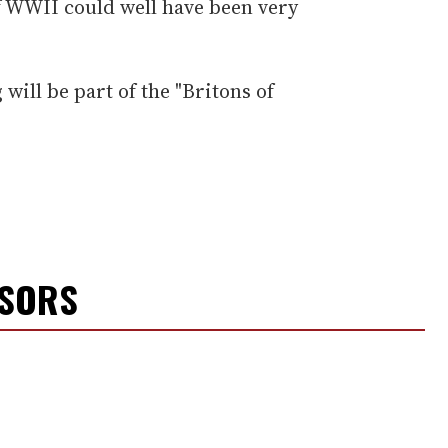
f WWII could well have been very
will be part of the "Britons of
NSORS