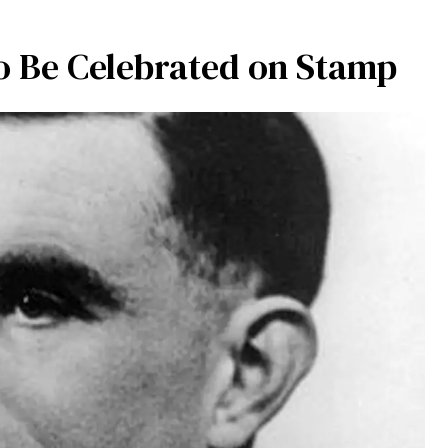
 Be Celebrated on Stamp