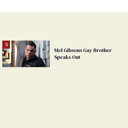
Mel Gibsons Gay Brother
Speaks Out