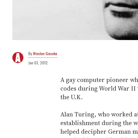
Winston Gieseke
Jan 03, 2012
A gay computer pioneer whos
codes during World War II w
the U.K.
Alan Turing, who worked at
establishment during the w
helped decipher German mes