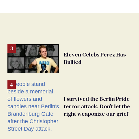
Eleven Celebs Perez Has
Bullied
I survived the Berlin Pride
terror attack. Don’t let the
right weaponize our grief