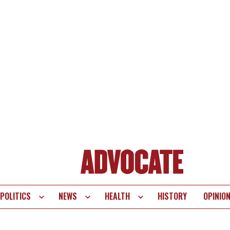
POLITICS
NEWS
HEALTH
HISTORY
OPINIO
te
vigation