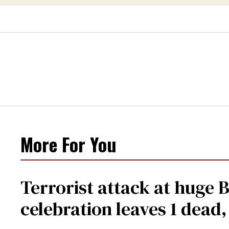
More For You
Terrorist attack at huge 
celebration leaves 1 dead