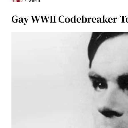
Home
World
Gay WWII Codebreaker To