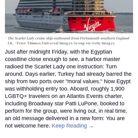
The Scarlet Lady cruise ship outbound from Portsmouth southern England
UK.
Peter Titmuss/Universal Images Group via Getty Images
Just after midnight Friday, with the Egyptian
coastline close enough to see, a harbor master
radioed the Scarlet Lady one instruction: Turn
around. Days earlier, Turkey had already barred the
ship from two ports over "moral values." Now Egypt
was withholding entry too. Aboard, roughly 1,900
LGBTQ+ travelers on an Atlantis Events charter,
including Broadway star Patti LuPone, booked to
perform for the group, were living out, in real time,
an old message delivered in a new form: You are
not welcome here.
Keep Reading →