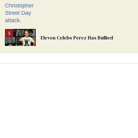
Eleven Celebs Perez Has Bullied