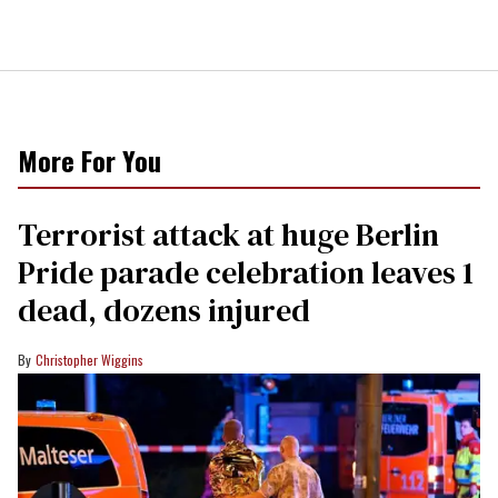
More For You
Terrorist attack at huge Berlin
Pride parade celebration leaves 1
dead, dozens injured
Christopher Wiggins