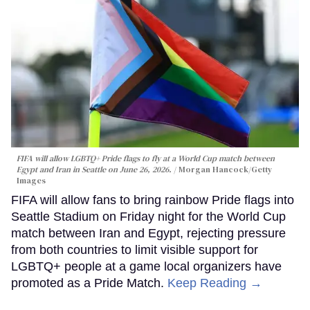
FIFA will allow LGBTQ+ Pride flags to fly at a World Cup match between
Egypt and Iran in Seattle on June 26, 2026.
Morgan Hancock/Getty
Images
FIFA will allow fans to bring rainbow Pride flags into
Seattle Stadium on Friday night for the World Cup
match between Iran and Egypt, rejecting pressure
from both countries to limit visible support for
LGBTQ+ people at a game local organizers have
promoted as a Pride Match.
Keep Reading →