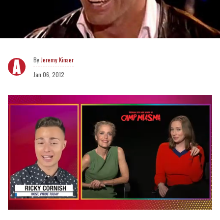
Jeremy Kinser
Jan 06, 2012
0