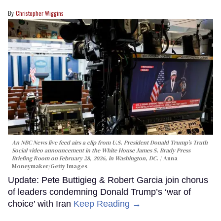
Christopher Wiggins
An NBC News live feed airs a clip from U.S. President Donald Trump’s Truth
Social video announcement in the White House James S. Brady Press
Briefing Room on February 28, 2026, in Washington, DC.
Anna
Moneymaker/Getty Images
Update: Pete Buttigieg & Robert Garcia join chorus
of leaders condemning Donald Trump’s ‘war of
choice’ with Iran
Keep Reading →