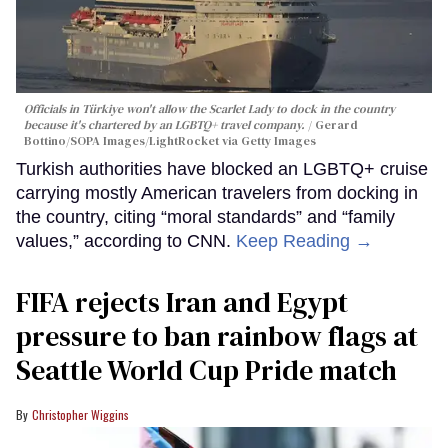
Officials in Türkiye won't allow the Scarlet Lady to dock in the country
because it's chartered by an LGBTQ+ travel company.
Gerard
Bottino/SOPA Images/LightRocket via Getty Images
Turkish authorities have blocked an LGBTQ+ cruise
carrying mostly American travelers from docking in
the country, citing “moral standards” and “family
values,” according to CNN.
Keep Reading →
FIFA rejects Iran and Egypt
pressure to ban rainbow flags at
Seattle World Cup Pride match
Christopher Wiggins