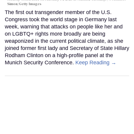
Simon/Getty Images
The first out transgender member of the U.S.
Congress took the world stage in Germany last
week, warning that attacks on people like her and
on LGBTQ+ rights more broadly are being
weaponized in the current political climate, as she
joined former first lady and Secretary of State Hillary
Rodham Clinton on a high-profile panel at the
Munich Security Conference.
Keep Reading →