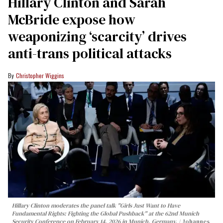
Hillary Clinton and Sarah
McBride expose how
weaponizing ‘scarcity’ drives
anti-trans political attacks
Christopher Wiggins
Hillary Clinton moderates the panel talk "Girls Just Want to Have
Fundamental Rights: Fighting the Global Pushback" at the 62nd Munich
Security Conference on February 14, 2026 in Munich, Germany.
Johannes