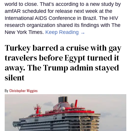
world to close. That’s according to a new study by
amfAR scheduled for release next week at the
International AIDS Conference in Brazil. The HIV
research organization shared its findings with The
New York Times.
Keep Reading →
Turkey barred a cruise with gay
travelers before Egypt turned it
away. The Trump admin stayed
silent
Christopher Wiggins