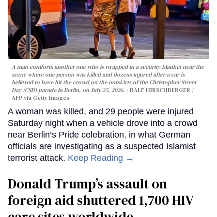
A man comforts another one who is wrapped in a security blanket near the
scene where one person was killed and dozens injured after a car is
believed to have hit the crowd on the outskirts of the Christopher Street
Day (CSD) parade in Berlin, on July 25, 2026.
RALF HIRSCHBERGER /
AFP via Getty Images
A woman was killed, and 29 people were injured
Saturday night when a vehicle drove into a crowd
near Berlin’s Pride celebration, in what German
officials are investigating as a suspected Islamist
terrorist attack.
Keep Reading →
Donald Trump’s assault on
foreign aid shuttered 1,700 HIV
care sites worldwide