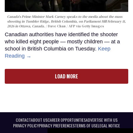
Canada's Prime Minister Mark Carney speaks to the media about the mass
shooting in Tumbler Ridge, British Columbia, on Parliament Hill February 11,
2026 in Ottawa, Canada.
Dave Chan / AFP via Getty Images
Canadian authorities have identified the shooter
who killed eight people — mostly children — at a
school in British Columbia on Tuesday.
Keep
Reading →
LOAD MORE
CONTACT
ABOUT US
CAREER OPPORTUNITIES
ADVERTISE WITH US
PRIVACY POLICY
PRIVACY PREFERENCES
TERMS OF USE
LEGAL NOTICE