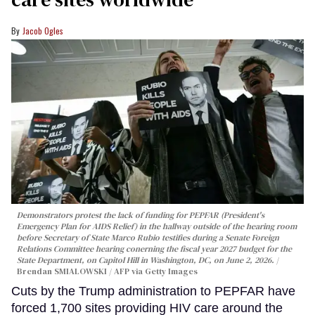
Jacob Ogles
Demonstrators protest the lack of funding for PEPFAR (President's
Emergency Plan for AIDS Relief) in the hallway outside of the hearing room
before Secretary of State Marco Rubio testifies during a Senate Foreign
Relations Committee hearing conerning the fiscal year 2027 budget for the
State Department, on Capitol Hill in Washington, DC, on June 2, 2026.
Brendan SMIALOWSKI / AFP via Getty Images
Cuts by the Trump administration to PEPFAR have
forced 1,700 sites providing HIV care around the