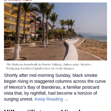
The Malecon boardwalk in Puerto Vallarta, Jalisco state, Mexico.
Wolfgang Kaehler/LightRocket via Getty Images
Shortly after mid-morning Sunday, black smoke
began rising in staggered columns across the curve
of Mexico’s Bay of Banderas, a familiar postcard
vista that, by nightfall, had become a horizon of
surging unrest.
Keep Reading →