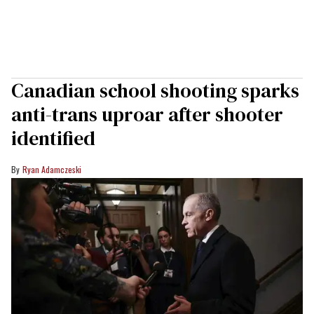
Canadian school shooting sparks
anti-trans uproar after shooter
identified
Ryan Adamczeski