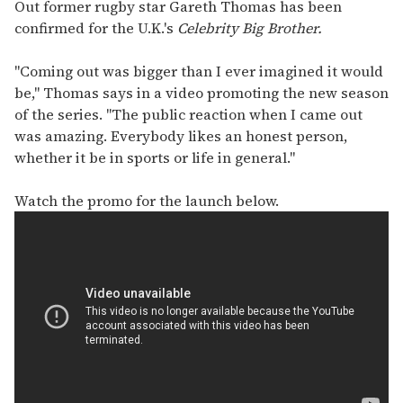
seconds
Out former rugby star Gareth Thomas has been
of
confirmed for the U.K.'s
Celebrity Big Brother.
1
minute,
15
"Coming out was bigger than I ever imagined it would
seconds
be," Thomas says in a video promoting the new season
of the series. "The public reaction when I came out
was amazing. Everybody likes an honest person,
whether it be in sports or life in general."
Watch the promo for the launch below.