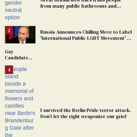
from many public bathrooms and
changing rooms
Russia Announces Chilling Move to Label
'International Public LGBT Movement' as
'Extremist'
Gay
Candidate
Removed
From
Georgia
Ballot
I survived the Berlin Pride terror attack.
Don’t let the right weaponize our grief