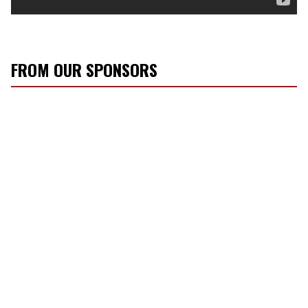
FROM OUR SPONSORS