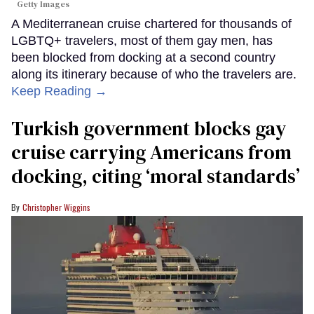
Getty Images
A Mediterranean cruise chartered for thousands of
LGBTQ+ travelers, most of them gay men, has
been blocked from docking at a second country
along its itinerary because of who the travelers are.
Keep Reading →
Turkish government blocks gay
cruise carrying Americans from
docking, citing ‘moral standards’
Christopher Wiggins