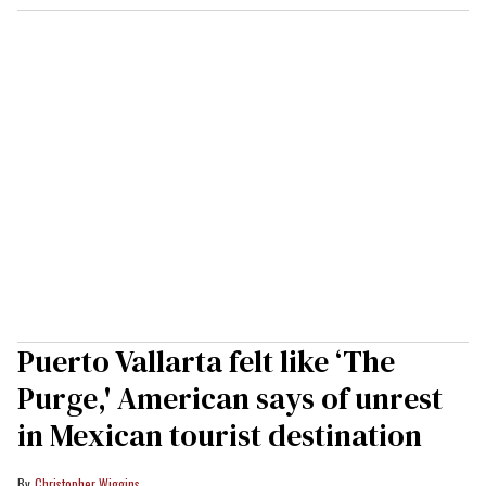
Puerto Vallarta felt like ‘The
Purge,' American says of unrest
in Mexican tourist destination
Christopher Wiggins