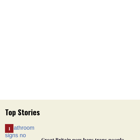
Top Stories
Great Britain now bars trans people