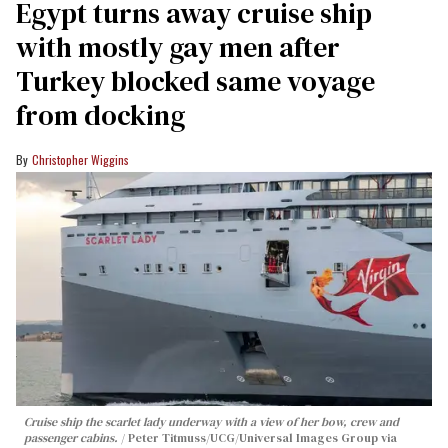
Egypt turns away cruise ship
with mostly gay men after
Turkey blocked same voyage
from docking
Christopher Wiggins
Cruise ship the scarlet lady underway with a view of her bow, crew and
passenger cabins.
Peter Titmuss/UCG/Universal Images Group via