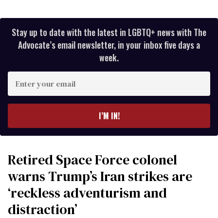
Stay up to date with the latest in LGBTQ+ news with The
Advocate’s email newsletter, in your inbox five days a
week.
Enter
your
email
I’M IN!
Retired Space Force colonel
warns Trump’s Iran strikes are
‘reckless adventurism and
distraction’