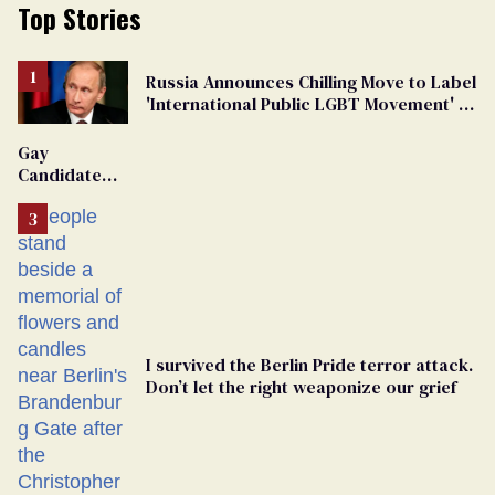
Top Stories
Russia Announces Chilling Move to Label
'International Public LGBT Movement' as
'Extremist'
Gay
Candidate
Removed
From
Georgia
Ballot
I survived the Berlin Pride terror attack.
Don’t let the right weaponize our grief