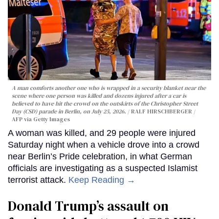
A man comforts another one who is wrapped in a security blanket near the
scene where one person was killed and dozens injured after a car is
believed to have hit the crowd on the outskirts of the Christopher Street
Day (CSD) parade in Berlin, on July 25, 2026.
RALF HIRSCHBERGER /
AFP via Getty Images
A woman was killed, and 29 people were injured
Saturday night when a vehicle drove into a crowd
near Berlin’s Pride celebration, in what German
officials are investigating as a suspected Islamist
terrorist attack.
Keep Reading →
Donald Trump’s assault on