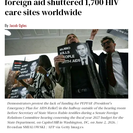
foreign aid shuttered 1,700 HIV
care sites worldwide
Jacob Ogles
Demonstrators protest the lack of funding for PEPFAR (President's
Emergency Plan for AIDS Relief) in the hallway outside of the hearing room
before Secretary of State Marco Rubio testifies during a Senate Foreign
Relations Committee hearing conerning the fiscal year 2027 budget for the
State Department, on Capitol Hill in Washington, DC, on June 2, 2026.
Brendan SMIALOWSKI / AFP via Getty Images