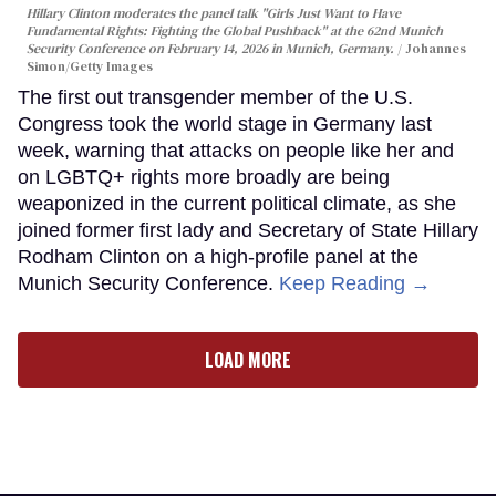
Hillary Clinton moderates the panel talk "Girls Just Want to Have
Fundamental Rights: Fighting the Global Pushback" at the 62nd Munich
Security Conference on February 14, 2026 in Munich, Germany.
Johannes
Simon/Getty Images
The first out transgender member of the U.S.
Congress took the world stage in Germany last
week, warning that attacks on people like her and
on LGBTQ+ rights more broadly are being
weaponized in the current political climate, as she
joined former first lady and Secretary of State Hillary
Rodham Clinton on a high-profile panel at the
Munich Security Conference.
Keep Reading →
LOAD MORE