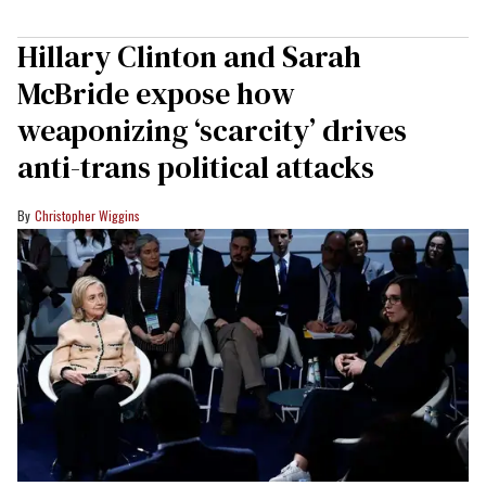
Hillary Clinton and Sarah
McBride expose how
weaponizing ‘scarcity’ drives
anti-trans political attacks
Christopher Wiggins