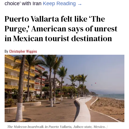
choice’ with Iran
Keep Reading →
Puerto Vallarta felt like ‘The
Purge,' American says of unrest
in Mexican tourist destination
Christopher Wiggins
The Malecon boardwalk in Puerto Vallarta, Jalisco state, Mexico.