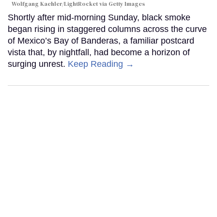
Wolfgang Kaehler/LightRocket via Getty Images
Shortly after mid-morning Sunday, black smoke
began rising in staggered columns across the curve
of Mexico’s Bay of Banderas, a familiar postcard
vista that, by nightfall, had become a horizon of
surging unrest.
Keep Reading →