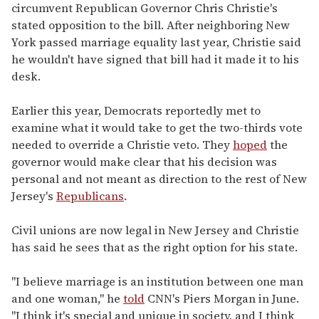
circumvent Republican Governor Chris Christie's
stated opposition to the bill. After neighboring New
York passed marriage equality last year, Christie said
he wouldn't have signed that bill had it made it to his
desk.
Earlier this year, Democrats reportedly met to
examine what it would take to get the two-thirds vote
needed to override a Christie veto. They
hoped
the
governor would make clear that his decision was
personal and not meant as direction to the rest of New
Jersey's
Republicans
.
Civil unions are now legal in New Jersey and Christie
has said he sees that as the right option for his state.
"I believe marriage is an institution between one man
and one woman," he
told
CNN's Piers Morgan in June.
"I think it's special and unique in society, and I think