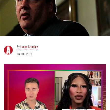
Lucas Grindley
Jan 08, 2012