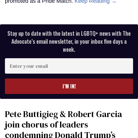
promoted as a Pride Match.
Keep Reading →
Stay up to date with the latest in LGBTQ+ news with The
Advocate’s email newsletter, in your inbox five days a
week.
Enter
your
email
I’M IN!
Pete Buttigieg & Robert Garcia
join chorus of leaders
condemning Donald Trump’s