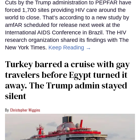
Cuts by the Trump administration to PEPFAR have
forced 1,700 sites providing HIV care around the
world to close. That’s according to a new study by
amfAR scheduled for release next week at the
International AIDS Conference in Brazil. The HIV
research organization shared its findings with The
New York Times.
Keep Reading →
Turkey barred a cruise with gay
travelers before Egypt turned it
away. The Trump admin stayed
silent
Christopher Wiggins