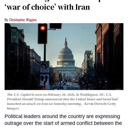
‘war of choice’ with Iran
Christopher Wiggins
The U.S. Capitol is seen on February 28, 2026, in Washington, DC. U.S.
President Donald Trump announced that the United States and Israel had
launched an attack on Iran on Saturday morning.
Kevin Dietsch/Getty
Images
Political leaders around the country are expressing
outrage over the start of armed conflict between the