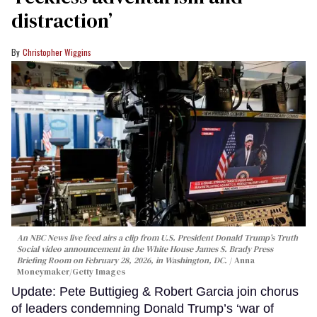
distraction’
Christopher Wiggins
An NBC News live feed airs a clip from U.S. President Donald Trump’s Truth
Social video announcement in the White House James S. Brady Press
Briefing Room on February 28, 2026, in Washington, DC.
Anna
Moneymaker/Getty Images
Update: Pete Buttigieg & Robert Garcia join chorus
of leaders condemning Donald Trump’s ‘war of