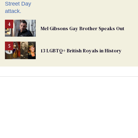
Mel Gibsons Gay Brother Speaks Out
13 LGBTQ+ British Royals in History