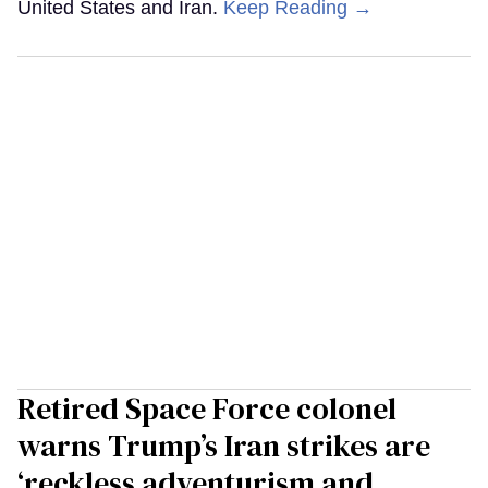
United States and Iran.
Keep Reading →
Retired Space Force colonel
warns Trump’s Iran strikes are
‘reckless adventurism and