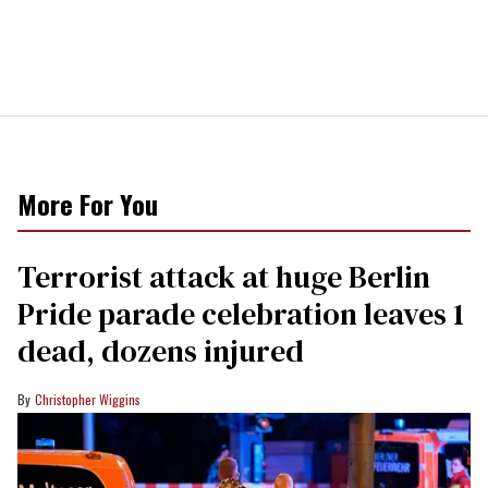
More For You
Terrorist attack at huge Berlin
Pride parade celebration leaves 1
dead, dozens injured
Christopher Wiggins