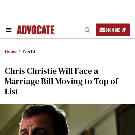
Skip
to
content
SIGN ME UP
Search
Open
&
Search
Section
Navigation
Home
World
Chris Christie Will Face a
Marriage Bill Moving to Top of
List