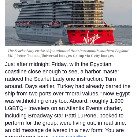
The Scarlet Lady cruise ship outbound from Portsmouth southern England
UK.
Peter Titmuss/Universal Images Group via Getty Images
Just after midnight Friday, with the Egyptian
coastline close enough to see, a harbor master
radioed the Scarlet Lady one instruction: Turn
around. Days earlier, Turkey had already barred the
ship from two ports over "moral values." Now Egypt
was withholding entry too. Aboard, roughly 1,900
LGBTQ+ travelers on an Atlantis Events charter,
including Broadway star Patti LuPone, booked to
perform for the group, were living out, in real time,
an old message delivered in a new form: You are