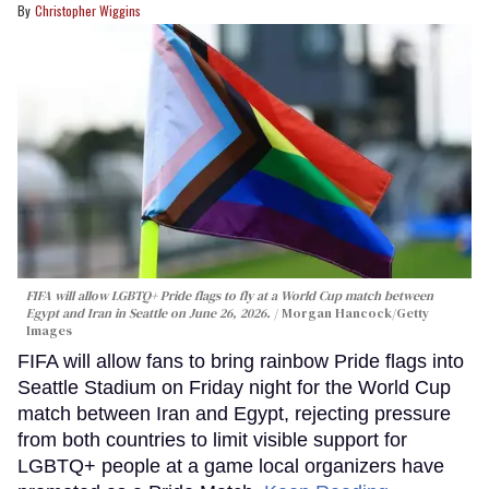
Christopher Wiggins
FIFA will allow LGBTQ+ Pride flags to fly at a World Cup match between
Egypt and Iran in Seattle on June 26, 2026.
Morgan Hancock/Getty
Images
FIFA will allow fans to bring rainbow Pride flags into
Seattle Stadium on Friday night for the World Cup
match between Iran and Egypt, rejecting pressure
from both countries to limit visible support for
LGBTQ+ people at a game local organizers have