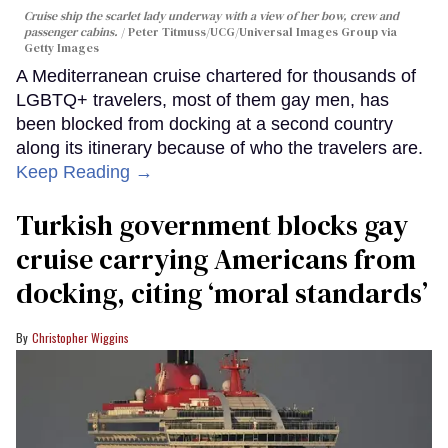
Cruise ship the scarlet lady underway with a view of her bow, crew and
passenger cabins.
Peter Titmuss/UCG/Universal Images Group via
Getty Images
A Mediterranean cruise chartered for thousands of
LGBTQ+ travelers, most of them gay men, has
been blocked from docking at a second country
along its itinerary because of who the travelers are.
Keep Reading →
Turkish government blocks gay
cruise carrying Americans from
docking, citing ‘moral standards’
Christopher Wiggins