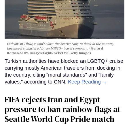
Officials in Türkiye won't allow the Scarlet Lady to dock in the country
because it's chartered by an LGBTQ+ travel company.
Gerard
Bottino/SOPA Images/LightRocket via Getty Images
Turkish authorities have blocked an LGBTQ+ cruise
carrying mostly American travelers from docking in
the country, citing “moral standards” and “family
values,” according to CNN.
Keep Reading →
FIFA rejects Iran and Egypt
pressure to ban rainbow flags at
Seattle World Cup Pride match