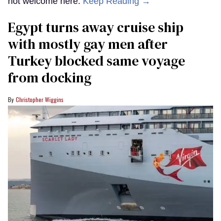
not welcome here.
Keep Reading →
Egypt turns away cruise ship
with mostly gay men after
Turkey blocked same voyage
from docking
Christopher Wiggins