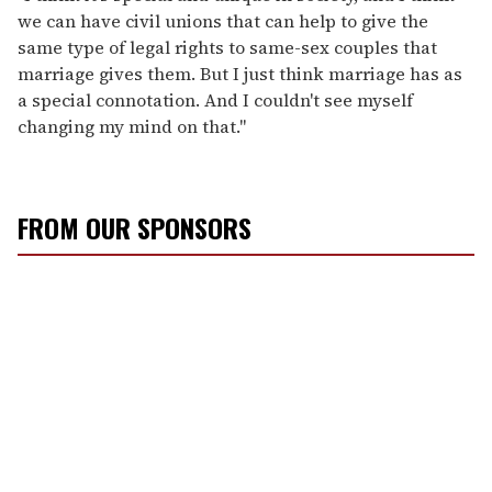
we can have civil unions that can help to give the
same type of legal rights to same-sex couples that
marriage gives them. But I just think marriage has as
a special connotation. And I couldn't see myself
changing my mind on that."
FROM OUR SPONSORS