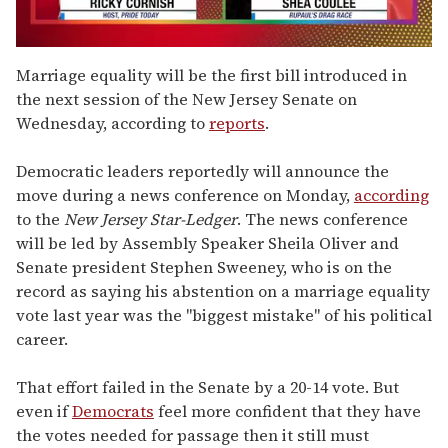
0
seconds
Marriage equality will be the first bill introduced in
of
the next session of the New Jersey Senate on
2
minutes,
Wednesday, according to
reports
.
13
seconds
Democratic leaders reportedly will announce the
move during a news conference on Monday,
according
to the
New Jersey Star-Ledger
. The news conference
will be led by Assembly Speaker Sheila Oliver and
Senate president Stephen Sweeney, who is on the
record as saying his abstention on a marriage equality
vote last year was the "biggest mistake" of his political
career.
That effort failed in the Senate by a 20-14 vote. But
even if
Democrats
feel more confident that they have
the votes needed for passage then it still must