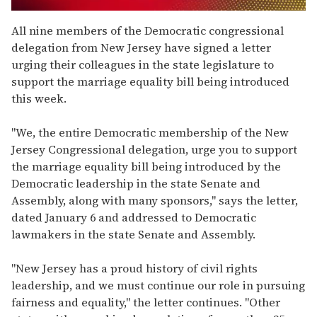
0
seconds
All nine members of the Democratic congressional
of
delegation from New Jersey have signed a letter
2
minutes,
urging their colleagues in the state legislature to
13
support the marriage equality bill being introduced
seconds
this week.
"We, the entire Democratic membership of the New
Jersey Congressional delegation, urge you to support
the marriage equality bill being introduced by the
Democratic leadership in the state Senate and
Assembly, along with many sponsors," says the letter,
dated January 6 and addressed to Democratic
lawmakers in the state Senate and Assembly.
"New Jersey has a proud history of civil rights
leadership, and we must continue our role in pursuing
fairness and equality," the letter continues. "Other