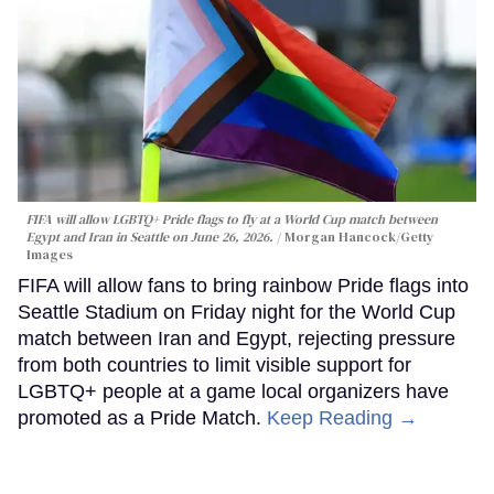
FIFA will allow LGBTQ+ Pride flags to fly at a World Cup match between
Egypt and Iran in Seattle on June 26, 2026.
Morgan Hancock/Getty
Images
FIFA will allow fans to bring rainbow Pride flags into
Seattle Stadium on Friday night for the World Cup
match between Iran and Egypt, rejecting pressure
from both countries to limit visible support for
LGBTQ+ people at a game local organizers have
promoted as a Pride Match.
Keep Reading →