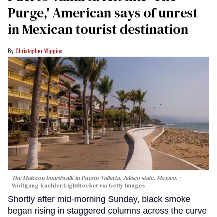
Purge,' American says of unrest
in Mexican tourist destination
Christopher Wiggins
The Malecon boardwalk in Puerto Vallarta, Jalisco state, Mexico.
Wolfgang Kaehler/LightRocket via Getty Images
Shortly after mid-morning Sunday, black smoke
began rising in staggered columns across the curve