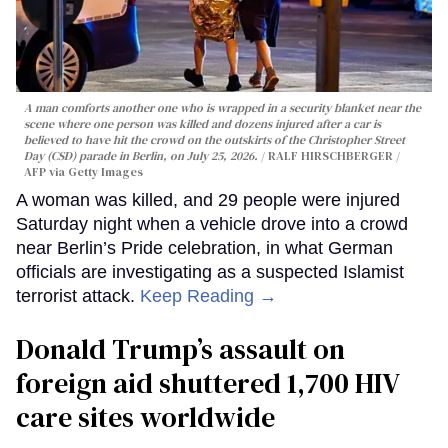
A man comforts another one who is wrapped in a security blanket near the
scene where one person was killed and dozens injured after a car is
believed to have hit the crowd on the outskirts of the Christopher Street
Day (CSD) parade in Berlin, on July 25, 2026.
RALF HIRSCHBERGER /
AFP via Getty Images
A woman was killed, and 29 people were injured
Saturday night when a vehicle drove into a crowd
near Berlin’s Pride celebration, in what German
officials are investigating as a suspected Islamist
terrorist attack.
Keep Reading →
Donald Trump’s assault on
foreign aid shuttered 1,700 HIV
care sites worldwide