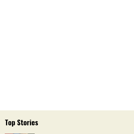
Top Stories