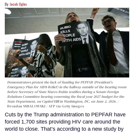
Jacob Ogles
Demonstrators protest the lack of funding for PEPFAR (President's
Emergency Plan for AIDS Relief) in the hallway outside of the hearing room
before Secretary of State Marco Rubio testifies during a Senate Foreign
Relations Committee hearing conerning the fiscal year 2027 budget for the
State Department, on Capitol Hill in Washington, DC, on June 2, 2026.
Brendan SMIALOWSKI / AFP via Getty Images
Cuts by the Trump administration to PEPFAR have
forced 1,700 sites providing HIV care around the
world to close. That’s according to a new study by