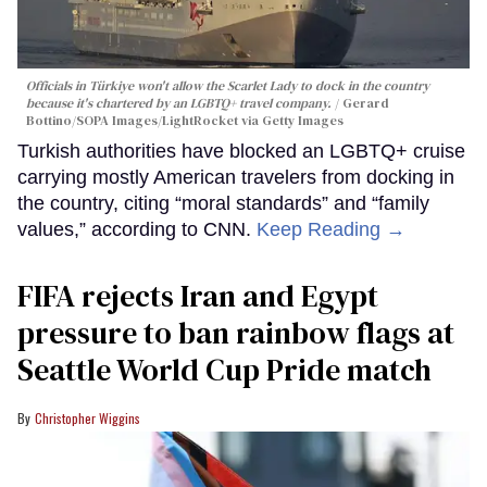
Officials in Türkiye won't allow the Scarlet Lady to dock in the country
because it's chartered by an LGBTQ+ travel company.
Gerard
Bottino/SOPA Images/LightRocket via Getty Images
Turkish authorities have blocked an LGBTQ+ cruise
carrying mostly American travelers from docking in
the country, citing “moral standards” and “family
values,” according to CNN.
Keep Reading →
FIFA rejects Iran and Egypt
pressure to ban rainbow flags at
Seattle World Cup Pride match
Christopher Wiggins