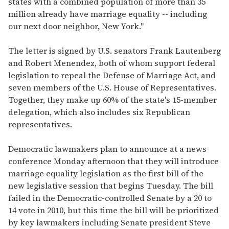
states with a combined population of more than 35
million already have marriage equality -- including
our next door neighbor, New York."
The letter is signed by U.S. senators Frank Lautenberg
and Robert Menendez, both of whom support federal
legislation to repeal the Defense of Marriage Act, and
seven members of the U.S. House of Representatives.
Together, they make up 60% of the state's 15-member
delegation, which also includes six Republican
representatives.
Democratic lawmakers plan to announce at a news
conference Monday afternoon that they will introduce
marriage equality legislation as the first bill of the
new legislative session that begins Tuesday. The bill
failed in the Democratic-controlled Senate by a 20 to
14 vote in 2010, but this time the bill will be prioritized
by key lawmakers including Senate president Steve