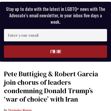
Stay up to date with the latest in LGBTQ+ news with The
Advocate’s email newsletter, in your inbox five days a
week.
Enter
your
email
I’M IN!
Pete Buttigieg & Robert Garcia
join chorus of leaders
condemning Donald Trump’s
‘war of choice’ with Iran
Christopher Wiggins