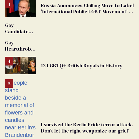
Russia Announces Chilling Move to Label
'International Public LGBT Movement' as
'Extremist'
Gay
Candidate
Removed
Gay
From
Heartthrob
Georgia
Van Johnson
Ballot
Dies
13 LGBTQ+ British Royals in History
I survived the Berlin Pride terror attack.
Don’t let the right weaponize our grief