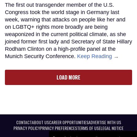
The first out transgender member of the U.S.
Congress took the world stage in Germany last
week, warning that attacks on people like her and
on LGBTQ+ rights more broadly are being
weaponized in the current political climate, as she
joined former first lady and Secretary of State Hillary
Rodham Clinton on a high-profile panel at the
Munich Security Conference.
Keep Reading →
LOAD MORE
CONTACT
ABOUT US
CAREER OPPORTUNITIES
ADVERTISE WITH US
PRIVACY POLICY
PRIVACY PREFERENCES
TERMS OF USE
LEGAL NOTICE