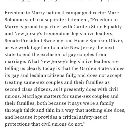
Freedom to Marry national campaign director Marc
Solomon said in a separate statement, "Freedom to
Marry is proud to partner with Garden State Equality
and New Jersey's tremendous legislative leaders,
Senate President Sweeney and House Speaker Oliver,
as we work together to make New Jersey the next
state to end the exclusion of gay couples from
marriage. What New Jersey's legislative leaders are
telling us clearly today is that the Garden State values
its gay and lesbian citizens fully, and does not accept
treating same-sex couples and their families as
second class citizens, as it presently does with civil
unions. Marriage matters for same-sex couples and
their families, both because it says we're a family
through thick and thin in a way that nothing else does,
and because it provides a critical safety-net of
protections that civil unions do not."