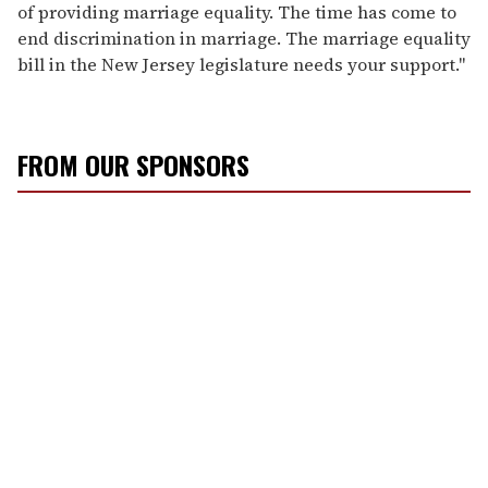
of providing marriage equality. The time has come to
end discrimination in marriage. The marriage equality
bill in the New Jersey legislature needs your support."
FROM OUR SPONSORS