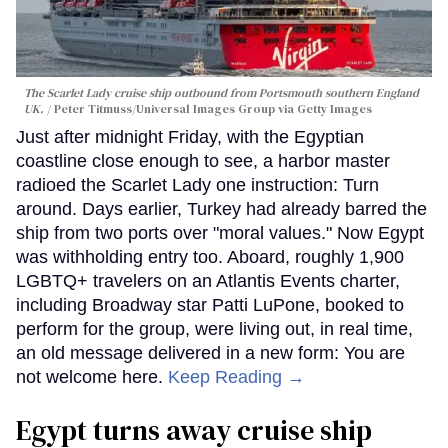
The Scarlet Lady cruise ship outbound from Portsmouth southern England
UK.
Peter Titmuss/Universal Images Group via Getty Images
Just after midnight Friday, with the Egyptian
coastline close enough to see, a harbor master
radioed the Scarlet Lady one instruction: Turn
around. Days earlier, Turkey had already barred the
ship from two ports over "moral values." Now Egypt
was withholding entry too. Aboard, roughly 1,900
LGBTQ+ travelers on an Atlantis Events charter,
including Broadway star Patti LuPone, booked to
perform for the group, were living out, in real time,
an old message delivered in a new form: You are
not welcome here.
Keep Reading →
Egypt turns away cruise ship