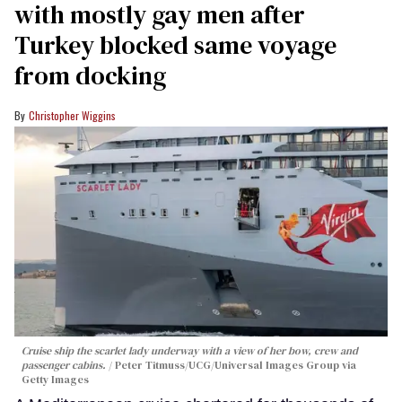
with mostly gay men after
Turkey blocked same voyage
from docking
Christopher Wiggins
Cruise ship the scarlet lady underway with a view of her bow, crew and
passenger cabins.
Peter Titmuss/UCG/Universal Images Group via
Getty Images