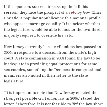
If the sponsors succeed in passing the bill this
session, they face the prospect of a
veto
by Gov. Chris
Christie, a popular Republican with a national profile
who opposes marriage equality. It is unclear whether
the legislature would be able to muster the two-thirds
majority required to override his veto.
New Jersey currently has a civil unions law, passed in
2006 in response to a decision from the state's high
court. A state commission in 2008 found the law to be
inadequate in providing equal protections for same-
sex couples, something the Democratic congressional
members also noted in their letter to the state
legislature.
"It is important to note that New Jersey enacted the
strongest possible civil union law in 2006," stated the
letter. "Therefore, it is not feasible to 'fix' the law short