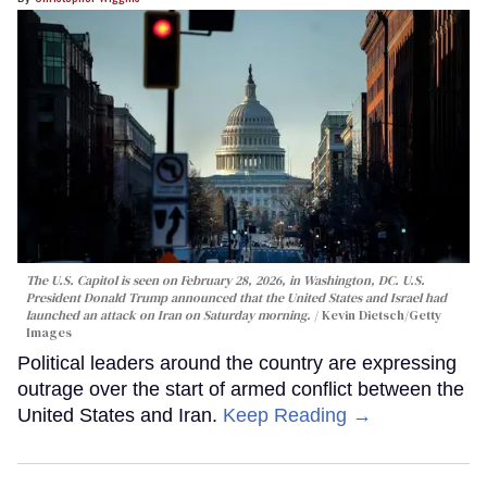
The U.S. Capitol is seen on February 28, 2026, in Washington, DC. U.S.
President Donald Trump announced that the United States and Israel had
launched an attack on Iran on Saturday morning.
Kevin Dietsch/Getty
Images
Political leaders around the country are expressing
outrage over the start of armed conflict between the
United States and Iran.
Keep Reading →