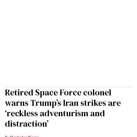
Retired Space Force colonel
warns Trump’s Iran strikes are
‘reckless adventurism and
distraction’