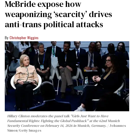
McBride expose how
weaponizing ‘scarcity’ drives
anti-trans political attacks
Christopher Wiggins
Hillary Clinton moderates the panel talk "Girls Just Want to Have
Fundamental Rights: Fighting the Global Pushback" at the 62nd Munich
Security Conference on February 14, 2026 in Munich, Germany.
Johannes
Simon/Getty Images