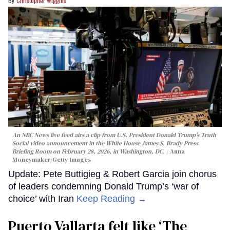
Christopher Wiggins
An NBC News live feed airs a clip from U.S. President Donald Trump’s Truth
Social video announcement in the White House James S. Brady Press
Briefing Room on February 28, 2026, in Washington, DC.
Anna
Moneymaker/Getty Images
Update: Pete Buttigieg & Robert Garcia join chorus
of leaders condemning Donald Trump’s ‘war of
choice’ with Iran
Keep Reading →
Puerto Vallarta felt like ‘The