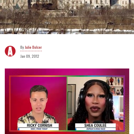
Julie Bolcer
Jan 09, 2012