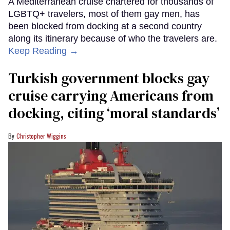
A Mediterranean cruise chartered for thousands of
LGBTQ+ travelers, most of them gay men, has
been blocked from docking at a second country
along its itinerary because of who the travelers are.
Keep Reading →
Turkish government blocks gay
cruise carrying Americans from
docking, citing ‘moral standards’
Christopher Wiggins