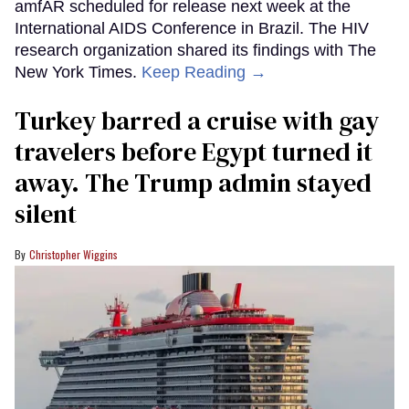
amfAR scheduled for release next week at the
International AIDS Conference in Brazil. The HIV
research organization shared its findings with The
New York Times.
Keep Reading →
Turkey barred a cruise with gay
travelers before Egypt turned it
away. The Trump admin stayed
silent
Christopher Wiggins