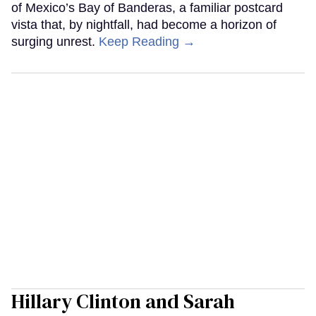
of Mexico’s Bay of Banderas, a familiar postcard
vista that, by nightfall, had become a horizon of
surging unrest.
Keep Reading →
Hillary Clinton and Sarah