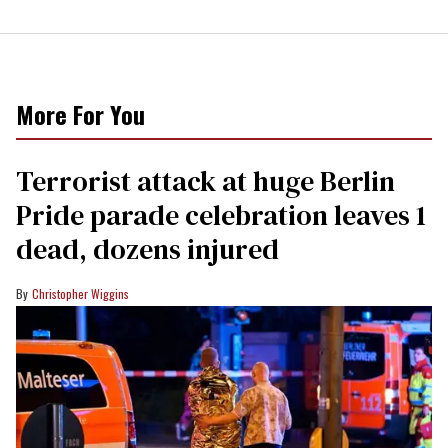
More For You
Terrorist attack at huge Berlin
Pride parade celebration leaves 1
dead, dozens injured
Christopher Wiggins