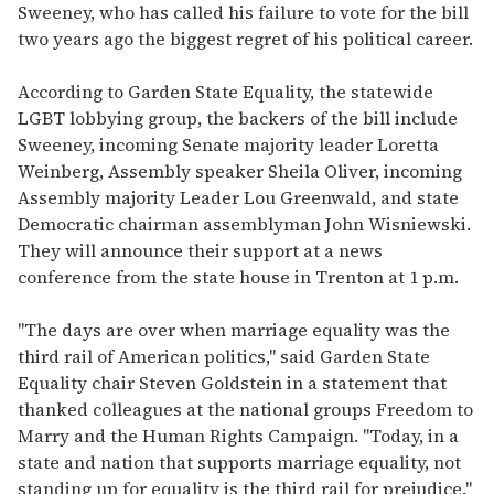
Sweeney, who has called his failure to vote for the bill
two years ago the biggest regret of his political career.
According to Garden State Equality, the statewide
LGBT lobbying group, the backers of the bill include
Sweeney, incoming Senate majority leader Loretta
Weinberg, Assembly speaker Sheila Oliver, incoming
Assembly majority Leader Lou Greenwald, and state
Democratic chairman assemblyman John Wisniewski.
They will announce their support at a news
conference from the state house in Trenton at 1 p.m.
"The days are over when marriage equality was the
third rail of American politics," said Garden State
Equality chair Steven Goldstein in a statement that
thanked colleagues at the national groups Freedom to
Marry and the Human Rights Campaign. "Today, in a
state and nation that supports marriage equality, not
standing up for equality is the third rail for prejudice."