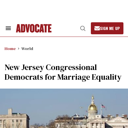
Skip
to
content
SIGN ME UP
Search
Open
&
Search
Section
Navigation
Home
World
New Jersey Congressional
Democrats for Marriage Equality