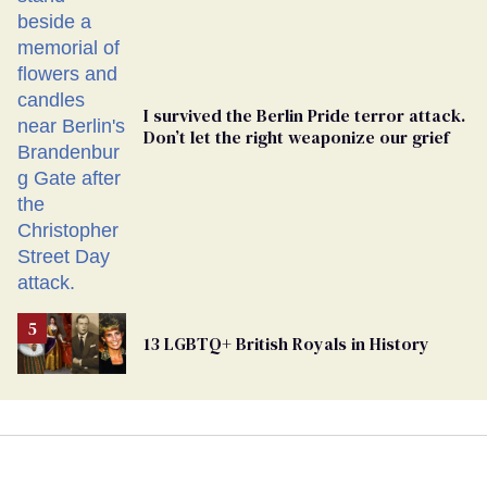
Ballot
I survived the Berlin Pride terror attack.
Don’t let the right weaponize our grief
13 LGBTQ+ British Royals in History