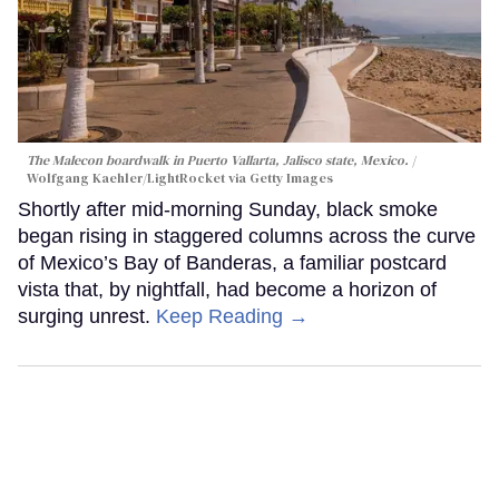
The Malecon boardwalk in Puerto Vallarta, Jalisco state, Mexico.
Wolfgang Kaehler/LightRocket via Getty Images
Shortly after mid-morning Sunday, black smoke
began rising in staggered columns across the curve
of Mexico’s Bay of Banderas, a familiar postcard
vista that, by nightfall, had become a horizon of
surging unrest.
Keep Reading →