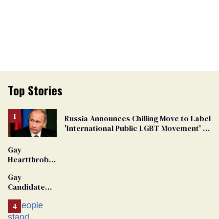
Top Stories
Russia Announces Chilling Move to Label
'International Public LGBT Movement' as
'Extremist'
Gay
Heartthrob
Van Johnson
Gay
Dies
Candidate
Removed
From
Georgia