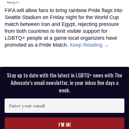
Images
FIFA will allow fans to bring rainbow Pride flags into
Seattle Stadium on Friday night for the World Cup
match between Iran and Egypt, rejecting pressure
from both countries to limit visible support for
LGBTQ+ people at a game local organizers have
promoted as a Pride Match.
Keep Reading →
Stay up to date with the latest in LGBTQ+ news with The
Advocate’s email newsletter, in your inbox five days a
week.
Enter
your
email
I’M IN!