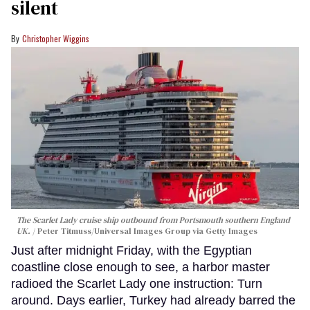
silent
Christopher Wiggins
The Scarlet Lady cruise ship outbound from Portsmouth southern England
UK.
Peter Titmuss/Universal Images Group via Getty Images
Just after midnight Friday, with the Egyptian
coastline close enough to see, a harbor master
radioed the Scarlet Lady one instruction: Turn
around. Days earlier, Turkey had already barred the