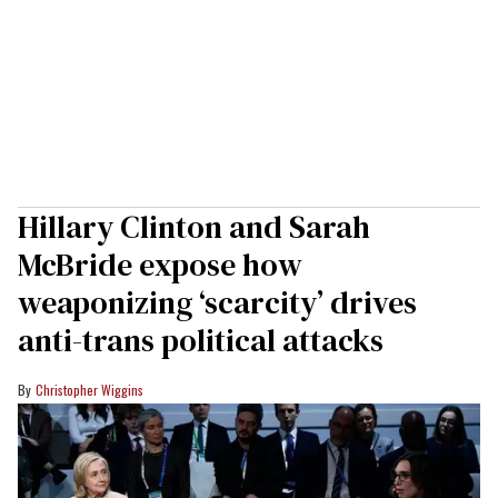
Hillary Clinton and Sarah
McBride expose how
weaponizing ‘scarcity’ drives
anti-trans political attacks
Christopher Wiggins