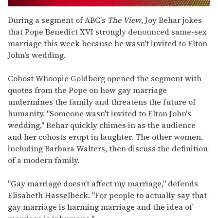
0
of
During a segment of ABC's
The View
, Joy Behar jokes
1
that Pope Benedict XVI strongly denounced same-sex
minute,
15
marriage this week because he wasn't invited to Elton
seconds
John's wedding
.
Cohost Whoopie Goldberg opened the segment with
quotes from the Pope on how gay marriage
undermines the family and threatens the future of
humanity. "Someone wasn't invited to Elton John's
wedding," Behar quickly chimes in as the audience
and her cohosts erupt in laughter. The other women,
including Barbara Walters, then discuss the definition
of a modern family.
"Gay marriage doesn't affect my marriage," defends
Elisabeth Hasselbeck. "For people to actually say that
gay marriage is harming marriage and the idea of