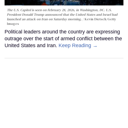
The U.S. Capitol is seen on February 28, 2026, in Washington, DC. U.S.
President Donald Trump announced that the United States and Israel had
launched an attack on Iran on Saturday morning.
Kevin Dietsch/Getty
Images
Political leaders around the country are expressing
outrage over the start of armed conflict between the
United States and Iran.
Keep Reading →