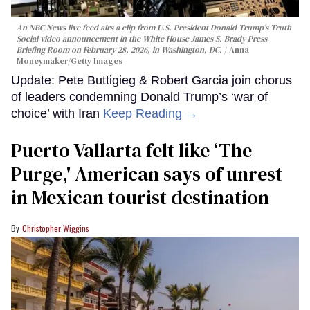
An NBC News live feed airs a clip from U.S. President Donald Trump’s Truth
Social video announcement in the White House James S. Brady Press
Briefing Room on February 28, 2026, in Washington, DC.
Anna
Moneymaker/Getty Images
Update: Pete Buttigieg & Robert Garcia join chorus
of leaders condemning Donald Trump’s ‘war of
choice’ with Iran
Keep Reading →
Puerto Vallarta felt like ‘The
Purge,' American says of unrest
in Mexican tourist destination
Christopher Wiggins