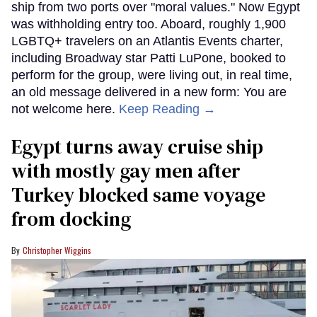
ship from two ports over "moral values." Now Egypt
was withholding entry too. Aboard, roughly 1,900
LGBTQ+ travelers on an Atlantis Events charter,
including Broadway star Patti LuPone, booked to
perform for the group, were living out, in real time,
an old message delivered in a new form: You are
not welcome here.
Keep Reading →
Egypt turns away cruise ship
with mostly gay men after
Turkey blocked same voyage
from docking
Christopher Wiggins