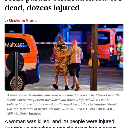
dead, dozens injured
Christopher Wiggins
A man comforts another one who is wrapped in a security blanket near the
scene where one person was killed and dozens injured after a car is
believed to have hit the crowd on the outskirts of the Christopher Street
Day (CSD) parade in Berlin, on July 25, 2026.
RALF HIRSCHBERGER /
AFP via Getty Images
A woman was killed, and 29 people were injured