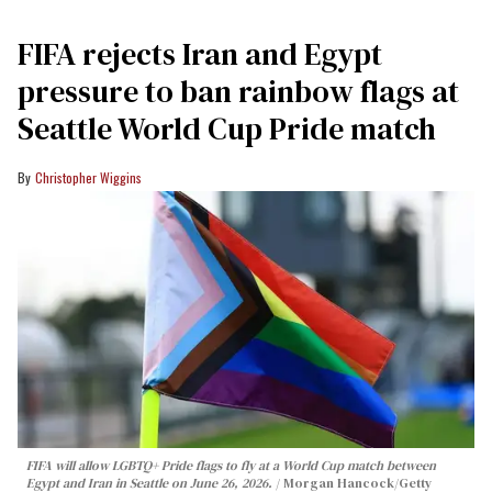
FIFA rejects Iran and Egypt
pressure to ban rainbow flags at
Seattle World Cup Pride match
Christopher Wiggins
FIFA will allow LGBTQ+ Pride flags to fly at a World Cup match between
Egypt and Iran in Seattle on June 26, 2026.
Morgan Hancock/Getty