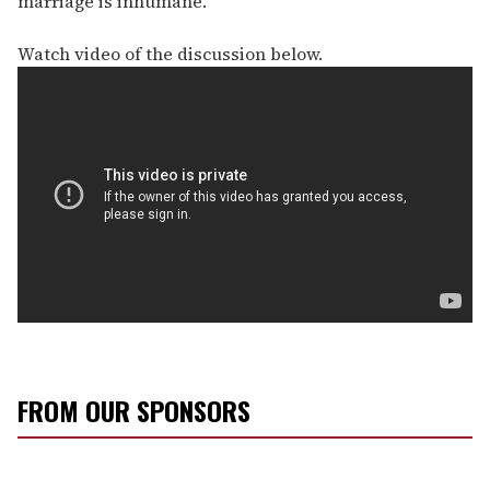
marriage is inhumane."
Watch video of the discussion below.
FROM OUR SPONSORS