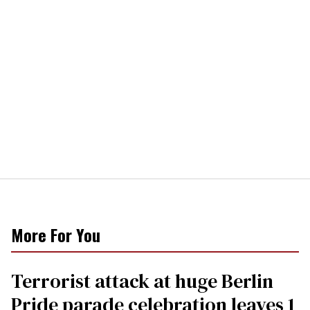
More For You
Terrorist attack at huge Berlin
Pride parade celebration leaves 1