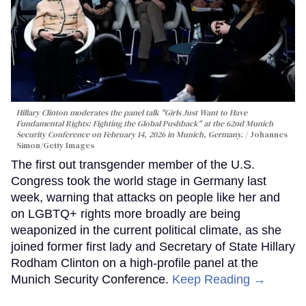
Hillary Clinton moderates the panel talk "Girls Just Want to Have
Fundamental Rights: Fighting the Global Pushback" at the 62nd Munich
Security Conference on February 14, 2026 in Munich, Germany.
Johannes
Simon/Getty Images
The first out transgender member of the U.S.
Congress took the world stage in Germany last
week, warning that attacks on people like her and
on LGBTQ+ rights more broadly are being
weaponized in the current political climate, as she
joined former first lady and Secretary of State Hillary
Rodham Clinton on a high-profile panel at the
Munich Security Conference.
Keep Reading →