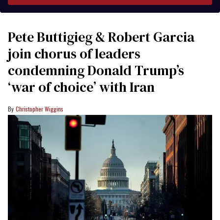
Pete Buttigieg & Robert Garcia
join chorus of leaders
condemning Donald Trump’s
‘war of choice’ with Iran
Christopher Wiggins