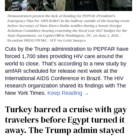
Demonstrators protest the lack of funding for PEPFAR (President's
Emergency Plan for AIDS Relief) in the hallway outside of the hearing room
before Secretary of State Marco Rubio testifies during a Senate Foreign
Relations Committee hearing conerning the fiscal year 2027 budget for the
State Department, on Capitol Hill in Washington, DC, on June 2, 2026.
Brendan SMIALOWSKI / AFP via Getty Images
Cuts by the Trump administration to PEPFAR have
forced 1,700 sites providing HIV care around the
world to close. That’s according to a new study by
amfAR scheduled for release next week at the
International AIDS Conference in Brazil. The HIV
research organization shared its findings with The
New York Times.
Keep Reading →
Turkey barred a cruise with gay
travelers before Egypt turned it
away. The Trump admin stayed