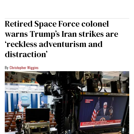
Retired Space Force colonel
warns Trump’s Iran strikes are
‘reckless adventurism and
distraction’
Christopher Wiggins