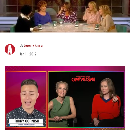
Jeremy Kinser
Jan 11, 2012