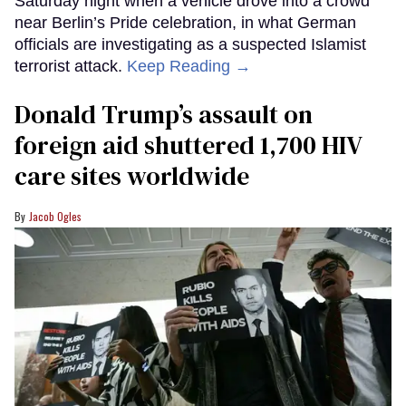
Saturday night when a vehicle drove into a crowd
near Berlin’s Pride celebration, in what German
officials are investigating as a suspected Islamist
terrorist attack.
Keep Reading →
Donald Trump’s assault on
foreign aid shuttered 1,700 HIV
care sites worldwide
Jacob Ogles