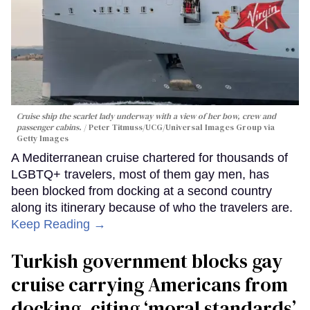
Cruise ship the scarlet lady underway with a view of her bow, crew and
passenger cabins.
Peter Titmuss/UCG/Universal Images Group via
Getty Images
A Mediterranean cruise chartered for thousands of
LGBTQ+ travelers, most of them gay men, has
been blocked from docking at a second country
along its itinerary because of who the travelers are.
Keep Reading →
Turkish government blocks gay
cruise carrying Americans from
docking, citing ‘moral standards’