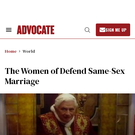
Skip
to
content
SIGN ME UP
Search
Open
&
Search
Section
Navigation
Home
World
The Women of Defend Same-Sex
Marriage