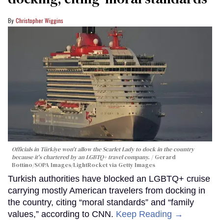
Christopher Wiggins
Officials in Türkiye won't allow the Scarlet Lady to dock in the country
because it's chartered by an LGBTQ+ travel company.
Gerard
Bottino/SOPA Images/LightRocket via Getty Images
Turkish authorities have blocked an LGBTQ+ cruise
carrying mostly American travelers from docking in
the country, citing “moral standards” and “family
values,” according to CNN.
Keep Reading →