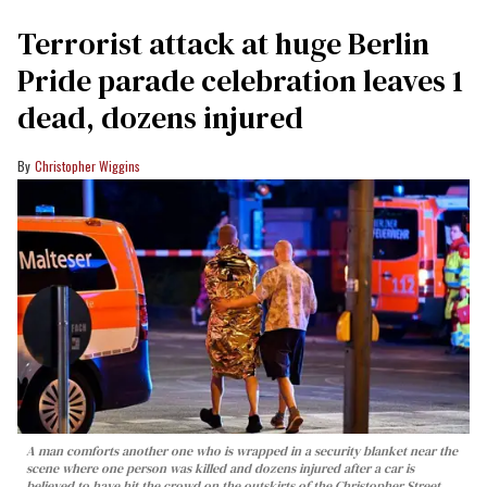
Terrorist attack at huge Berlin
Pride parade celebration leaves 1
dead, dozens injured
Christopher Wiggins
A man comforts another one who is wrapped in a security blanket near the
scene where one person was killed and dozens injured after a car is
believed to have hit the crowd on the outskirts of the Christopher Street