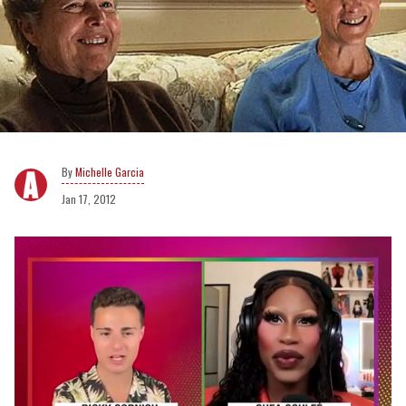
Michelle Garcia
Jan 17, 2012