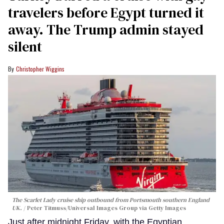
travelers before Egypt turned it
away. The Trump admin stayed
silent
Christopher Wiggins
The Scarlet Lady cruise ship outbound from Portsmouth southern England
UK.
Peter Titmuss/Universal Images Group via Getty Images
Just after midnight Friday, with the Egyptian