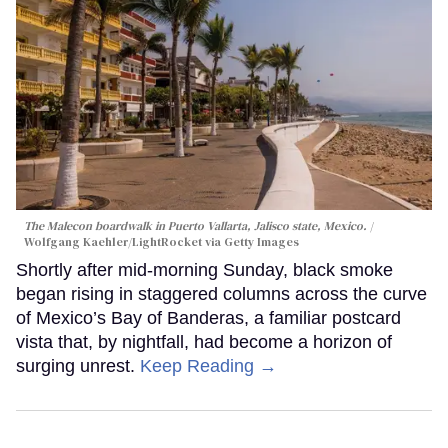
The Malecon boardwalk in Puerto Vallarta, Jalisco state, Mexico.
Wolfgang Kaehler/LightRocket via Getty Images
Shortly after mid-morning Sunday, black smoke
began rising in staggered columns across the curve
of Mexico’s Bay of Banderas, a familiar postcard
vista that, by nightfall, had become a horizon of
surging unrest.
Keep Reading →