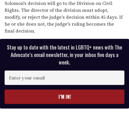
Solomon's decision will go to the Division on Civil
Rights. The director of the division must adopt,
modify, or reject the judge's decision within 45 days. If
he or she does not, the judge's ruling becomes the
final decision.
Stay up to date with the latest in LGBTQ+ news with The
Advocate’s email newsletter, in your inbox five days a
week.
E
n
t
e
I’M IN!
r
y
o
u