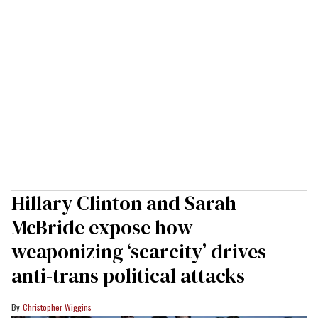
Hillary Clinton and Sarah
McBride expose how
weaponizing ‘scarcity’ drives
anti-trans political attacks
Christopher Wiggins