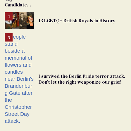
Candidate
Removed
From
13 LGBTQ+ British Royals in History
Georgia
Ballot
I survived the Berlin Pride terror attack.
Don’t let the right weaponize our grief