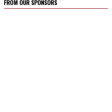
r
FROM OUR SPONSORS
e
m
a
i
l