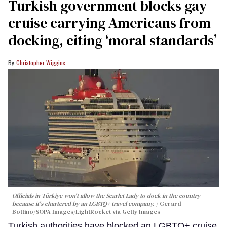
Turkish government blocks gay
cruise carrying Americans from
docking, citing ‘moral standards’
Christopher Wiggins
Officials in Türkiye won't allow the Scarlet Lady to dock in the country
because it's chartered by an LGBTQ+ travel company.
Gerard
Bottino/SOPA Images/LightRocket via Getty Images
Turkish authorities have blocked an LGBTQ+ cruise