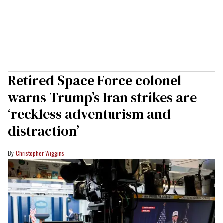
Retired Space Force colonel
warns Trump’s Iran strikes are
‘reckless adventurism and
distraction’
Christopher Wiggins