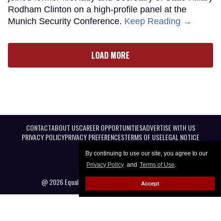
Rodham Clinton on a high-profile panel at the
Munich Security Conference.
Keep Reading →
LOAD MORE
CONTACT
ABOUT US
CAREER OPPORTUNITIES
ADVERTISE WITH US
PRIVACY POLICY
PRIVACY PREFERENCES
TERMS OF USE
LEGAL NOTICE
By continuing to use our site, you agree to our
Privacy Policy
and
Terms of Use
.
@ 2026 Equal Entertainment LLC. All Rights reserved
Accept