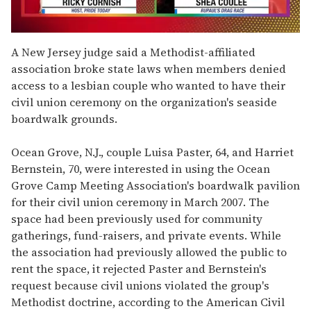
0
seconds
A New Jersey judge said a Methodist-affiliated
of
association broke state laws when members denied
2
minutes,
access to a lesbian couple who wanted to have their
13
civil union ceremony on the organization's seaside
seconds
boardwalk grounds.
Ocean Grove, N.J., couple Luisa Paster, 64, and Harriet
Bernstein, 70, were interested in using the Ocean
Grove Camp Meeting Association's boardwalk pavilion
for their civil union ceremony in March 2007. The
space had been previously used for community
gatherings, fund-raisers, and private events. While
the association had previously allowed the public to
rent the space, it rejected Paster and Bernstein's
request because civil unions violated the group's
Methodist doctrine, according to the American Civil