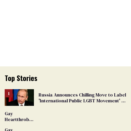
Top Stories
Russia Announces Chilling Move to Label
'International Public LGBT Movement' as
'Extremist'
Gay
Heartthrob
Van Johnson
Gay
Dies