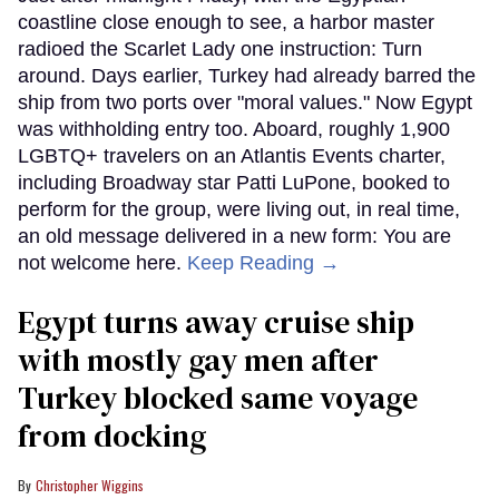
coastline close enough to see, a harbor master
radioed the Scarlet Lady one instruction: Turn
around. Days earlier, Turkey had already barred the
ship from two ports over "moral values." Now Egypt
was withholding entry too. Aboard, roughly 1,900
LGBTQ+ travelers on an Atlantis Events charter,
including Broadway star Patti LuPone, booked to
perform for the group, were living out, in real time,
an old message delivered in a new form: You are
not welcome here.
Keep Reading →
Egypt turns away cruise ship
with mostly gay men after
Turkey blocked same voyage
from docking
Christopher Wiggins