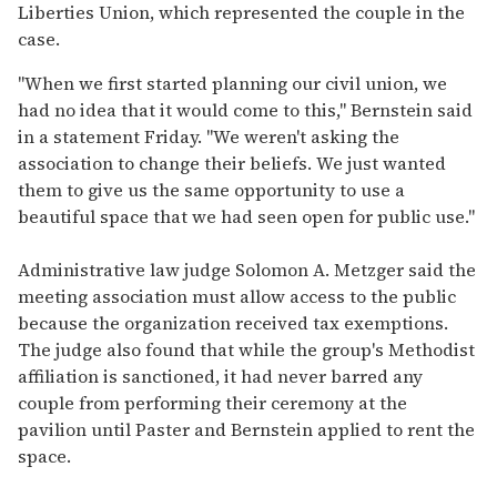
Liberties Union, which represented the couple in the
case.
"When we first started planning our civil union, we
had no idea that it would come to this," Bernstein said
in a statement Friday. "We weren't asking the
association to change their beliefs. We just wanted
them to give us the same opportunity to use a
beautiful space that we had seen open for public use."
Administrative law judge Solomon A. Metzger said the
meeting association must allow access to the public
because the organization received tax exemptions.
The judge also found that while the group's Methodist
affiliation is sanctioned, it had never barred any
couple from performing their ceremony at the
pavilion until Paster and Bernstein applied to rent the
space.