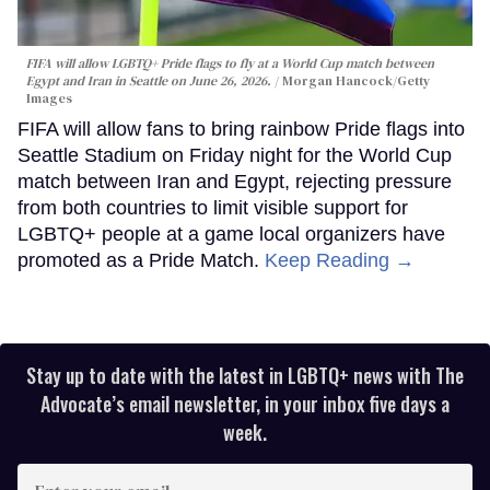
FIFA will allow LGBTQ+ Pride flags to fly at a World Cup match between
Egypt and Iran in Seattle on June 26, 2026.
Morgan Hancock/Getty
Images
FIFA will allow fans to bring rainbow Pride flags into
Seattle Stadium on Friday night for the World Cup
match between Iran and Egypt, rejecting pressure
from both countries to limit visible support for
LGBTQ+ people at a game local organizers have
promoted as a Pride Match.
Keep Reading →
Stay up to date with the latest in LGBTQ+ news with The
Advocate’s email newsletter, in your inbox five days a
week.
Enter