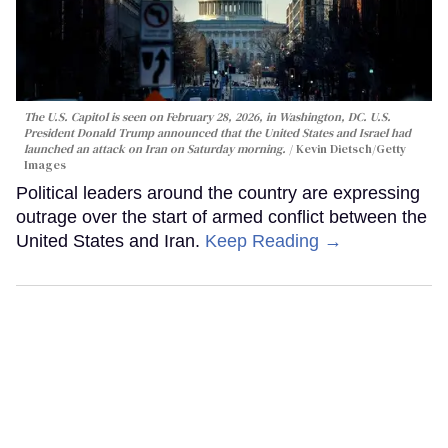
The U.S. Capitol is seen on February 28, 2026, in Washington, DC. U.S.
President Donald Trump announced that the United States and Israel had
launched an attack on Iran on Saturday morning.
Kevin Dietsch/Getty
Images
Political leaders around the country are expressing
outrage over the start of armed conflict between the
United States and Iran.
Keep Reading →