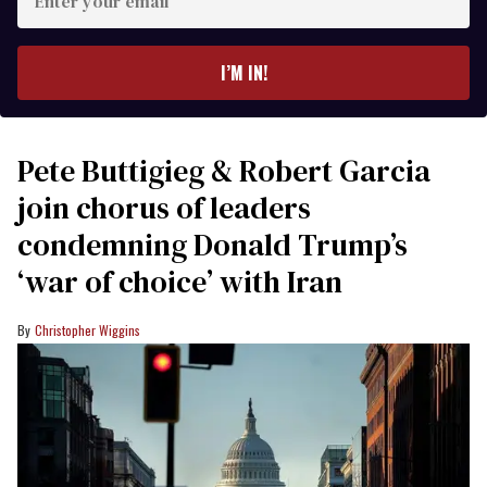
your
email
I’M IN!
Pete Buttigieg & Robert Garcia
join chorus of leaders
condemning Donald Trump’s
‘war of choice’ with Iran
Christopher Wiggins