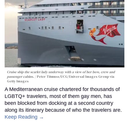
Cruise ship the scarlet lady underway with a view of her bow, crew and
passenger cabins.
Peter Titmuss/UCG/Universal Images Group via
Getty Images
A Mediterranean cruise chartered for thousands of
LGBTQ+ travelers, most of them gay men, has
been blocked from docking at a second country
along its itinerary because of who the travelers are.
Keep Reading →