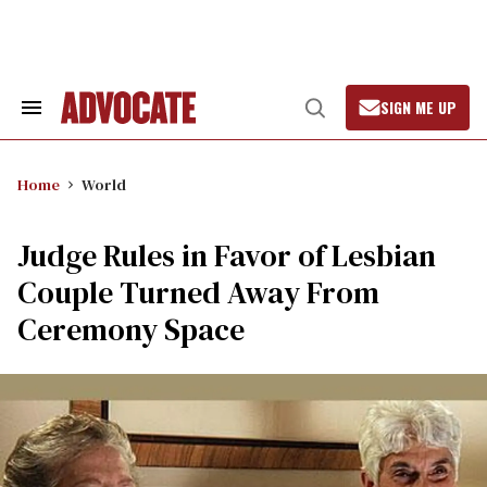
Skip
to
content
SIGN ME UP
Search
Open
&
Search
Section
Navigation
Home
World
Judge Rules in Favor of Lesbian
Couple Turned Away From
Ceremony Space