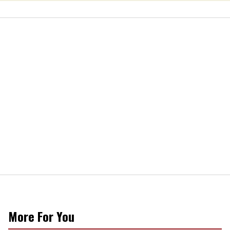
More For You