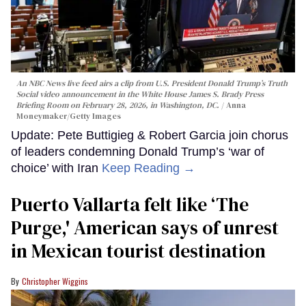
An NBC News live feed airs a clip from U.S. President Donald Trump’s Truth
Social video announcement in the White House James S. Brady Press
Briefing Room on February 28, 2026, in Washington, DC.
Anna
Moneymaker/Getty Images
Update: Pete Buttigieg & Robert Garcia join chorus
of leaders condemning Donald Trump’s ‘war of
choice’ with Iran
Keep Reading →
Puerto Vallarta felt like ‘The
Purge,' American says of unrest
in Mexican tourist destination
Christopher Wiggins