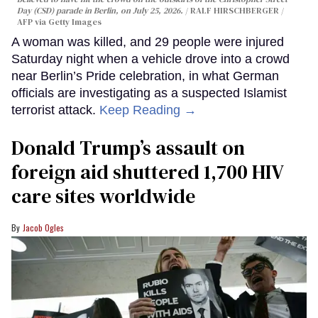
Day (CSD) parade in Berlin, on July 25, 2026.
RALF HIRSCHBERGER /
AFP via Getty Images
A woman was killed, and 29 people were injured
Saturday night when a vehicle drove into a crowd
near Berlin’s Pride celebration, in what German
officials are investigating as a suspected Islamist
terrorist attack.
Keep Reading →
Donald Trump’s assault on
foreign aid shuttered 1,700 HIV
care sites worldwide
Jacob Ogles