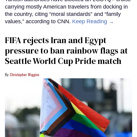
carrying mostly American travelers from docking in
the country, citing “moral standards” and “family
values,” according to CNN.
Keep Reading →
FIFA rejects Iran and Egypt
pressure to ban rainbow flags at
Seattle World Cup Pride match
Christopher Wiggins