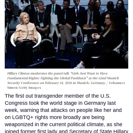
Hillary Clinton moderates the panel talk "Girls Just Want to Have
Fundamental Rights: Fighting the Global Pushback" at the 62nd Munich
Security Conference on February 14, 2026 in Munich, Germany.
Johannes
Simon/Getty Images
The first out transgender member of the U.S.
Congress took the world stage in Germany last
week, warning that attacks on people like her and
on LGBTQ+ rights more broadly are being
weaponized in the current political climate, as she
joined former first lady and Secretary of State Hillary