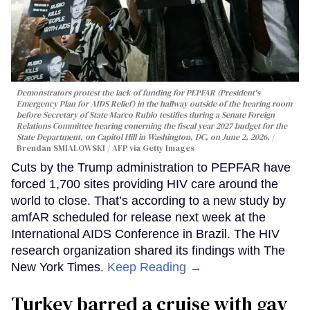
Demonstrators protest the lack of funding for PEPFAR (President's
Emergency Plan for AIDS Relief) in the hallway outside of the hearing room
before Secretary of State Marco Rubio testifies during a Senate Foreign
Relations Committee hearing conerning the fiscal year 2027 budget for the
State Department, on Capitol Hill in Washington, DC, on June 2, 2026.
Brendan SMIALOWSKI / AFP via Getty Images
Cuts by the Trump administration to PEPFAR have
forced 1,700 sites providing HIV care around the
world to close. That’s according to a new study by
amfAR scheduled for release next week at the
International AIDS Conference in Brazil. The HIV
research organization shared its findings with The
New York Times.
Keep Reading →
Turkey barred a cruise with gay