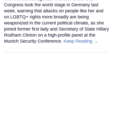
Congress took the world stage in Germany last
week, warning that attacks on people like her and
on LGBTQ+ rights more broadly are being
weaponized in the current political climate, as she
joined former first lady and Secretary of State Hillary
Rodham Clinton on a high-profile panel at the
Munich Security Conference.
Keep Reading →