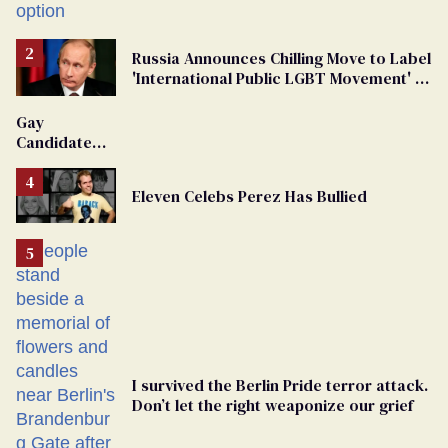
Russia Announces Chilling Move to Label
'International Public LGBT Movement' as
'Extremist'
Gay
Candidate
Removed
From
Eleven Celebs Perez Has Bullied
Georgia
Ballot
I survived the Berlin Pride terror attack.
Don’t let the right weaponize our grief