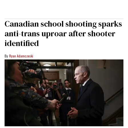
Canadian school shooting sparks
anti-trans uproar after shooter
identified
Ryan Adamczeski