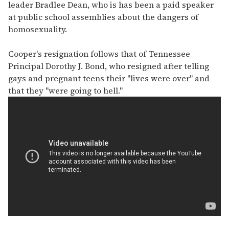
leader Bradlee Dean, who is has been a paid speaker
at public school assemblies about the dangers of
homosexuality.
Cooper's resignation follows that of Tennessee
Principal Dorothy J. Bond, who resigned after telling
gays and pregnant teens their "lives were over" and
that they "were going to hell."