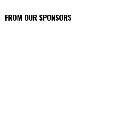
FROM OUR SPONSORS