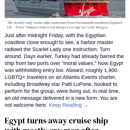
The Scarlet Lady cruise ship outbound from Portsmouth southern England
UK.
Peter Titmuss/Universal Images Group via Getty Images
Just after midnight Friday, with the Egyptian
coastline close enough to see, a harbor master
radioed the Scarlet Lady one instruction: Turn
around. Days earlier, Turkey had already barred the
ship from two ports over "moral values." Now Egypt
was withholding entry too. Aboard, roughly 1,900
LGBTQ+ travelers on an Atlantis Events charter,
including Broadway star Patti LuPone, booked to
perform for the group, were living out, in real time,
an old message delivered in a new form: You are
not welcome here.
Keep Reading →
Egypt turns away cruise ship