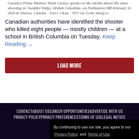
Canada's Prime Minister Mark Carney speaks to the media about the mass
shooting in Tumbler Ridge, British Columbia, on Parliament Hill February 11,
2026 in Ottawa, Canada.
Dave Chan / AFP via Getty Images
Canadian authorities have identified the shooter
who killed eight people — mostly children — at a
school in British Columbia on Tuesday.
Keep
Reading →
LOAD MORE
CONTACT
ABOUT US
CAREER OPPORTUNITIES
ADVERTISE WITH US
PRIVACY POLICY
PRIVACY PREFERENCES
TERMS OF USE
LEGAL NOTICE
By continuing to use our site, you agree to our
Privacy Policy
and
Terms of Use
.