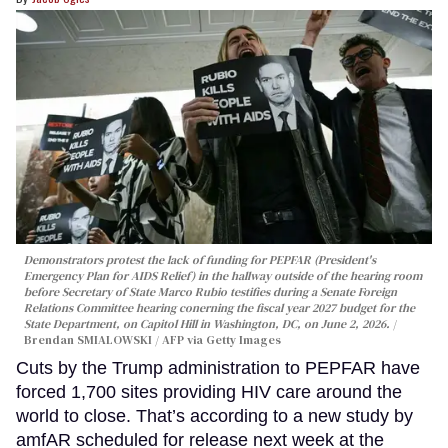
Demonstrators protest the lack of funding for PEPFAR (President's
Emergency Plan for AIDS Relief) in the hallway outside of the hearing room
before Secretary of State Marco Rubio testifies during a Senate Foreign
Relations Committee hearing conerning the fiscal year 2027 budget for the
State Department, on Capitol Hill in Washington, DC, on June 2, 2026.
Brendan SMIALOWSKI / AFP via Getty Images
Cuts by the Trump administration to PEPFAR have
forced 1,700 sites providing HIV care around the
world to close. That’s according to a new study by
amfAR scheduled for release next week at the