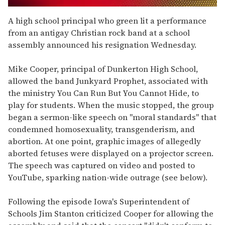
0
seconds
A high school principal who green lit a performance
of
from an antigay Christian rock band at a school
2
minutes,
assembly announced his resignation Wednesday.
13
seconds
Mike Cooper, principal of Dunkerton High School,
allowed the band Junkyard Prophet, associated with
the ministry You Can Run But You Cannot Hide, to
play for students. When the music stopped, the group
began a sermon-like speech on "moral standards" that
condemned homosexuality, transgenderism, and
abortion. At one point, graphic images of allegedly
aborted fetuses were displayed on a projector screen.
The speech was captured on video and posted to
YouTube, sparking nation-wide outrage (see below).
Following the episode Iowa's Superintendent of
Schools Jim Stanton criticized Cooper for allowing the