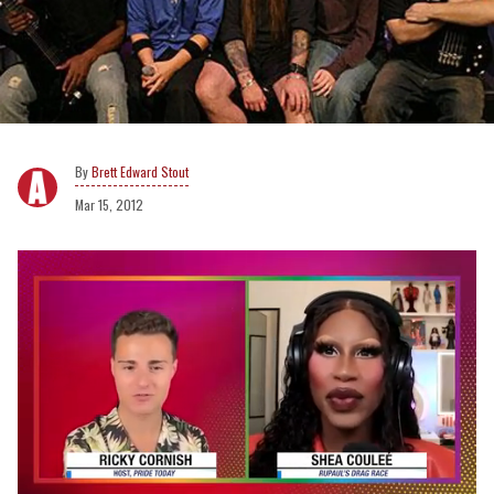
Brett Edward Stout
Mar 15, 2012