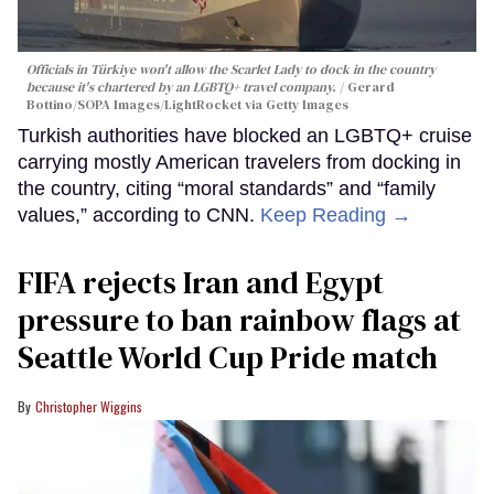
Officials in Türkiye won't allow the Scarlet Lady to dock in the country
because it's chartered by an LGBTQ+ travel company.
Gerard
Bottino/SOPA Images/LightRocket via Getty Images
Turkish authorities have blocked an LGBTQ+ cruise
carrying mostly American travelers from docking in
the country, citing “moral standards” and “family
values,” according to CNN.
Keep Reading →
FIFA rejects Iran and Egypt
pressure to ban rainbow flags at
Seattle World Cup Pride match
Christopher Wiggins