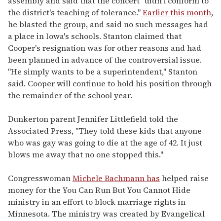
assembly and said that the concert "didn't conform to
the district's teaching of tolerance."
Earlier this month
,
he blasted the group, and said no such messages had
a place in Iowa's schools. Stanton claimed that
Cooper's resignation was for other reasons and had
been planned in advance of the controversial issue.
"He simply wants to be a superintendent," Stanton
said. Cooper will continue to hold his position through
the remainder of the school year.
Dunkerton parent Jennifer Littlefield told the
Associated Press, "They told these kids that anyone
who was gay was going to die at the age of 42. It just
blows me away that no one stopped this."
Congresswoman
Michele Bachmann has
helped raise
money for the You Can Run But You Cannot Hide
ministry in an effort to block marriage rights in
Minnesota. The ministry was created by Evangelical