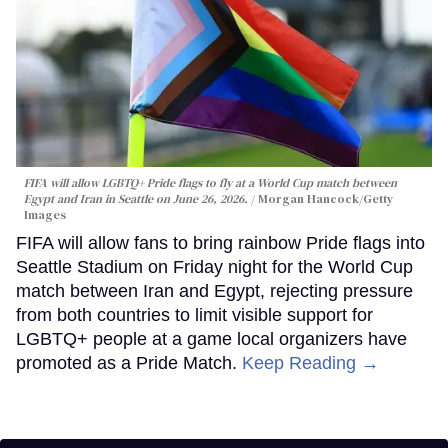
FIFA will allow LGBTQ+ Pride flags to fly at a World Cup match between
Egypt and Iran in Seattle on June 26, 2026.
Morgan Hancock/Getty
Images
FIFA will allow fans to bring rainbow Pride flags into
Seattle Stadium on Friday night for the World Cup
match between Iran and Egypt, rejecting pressure
from both countries to limit visible support for
LGBTQ+ people at a game local organizers have
promoted as a Pride Match.
Keep Reading →