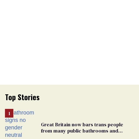
Top Stories
Great Britain now bars trans people
from many public bathrooms and
changing rooms