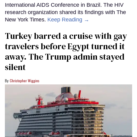
International AIDS Conference in Brazil. The HIV
research organization shared its findings with The
New York Times.
Keep Reading →
Turkey barred a cruise with gay
travelers before Egypt turned it
away. The Trump admin stayed
silent
Christopher Wiggins