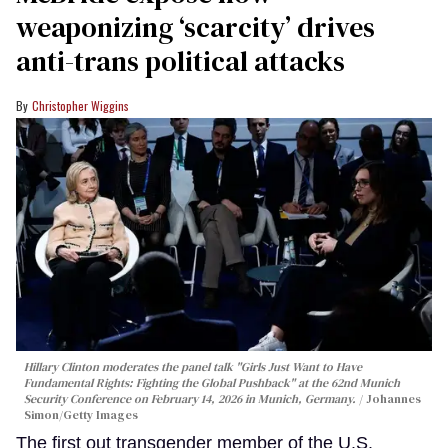
weaponizing ‘scarcity’ drives
anti-trans political attacks
Christopher Wiggins
Hillary Clinton moderates the panel talk "Girls Just Want to Have
Fundamental Rights: Fighting the Global Pushback" at the 62nd Munich
Security Conference on February 14, 2026 in Munich, Germany.
Johannes
Simon/Getty Images
The first out transgender member of the U.S.