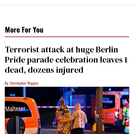
More For You
Terrorist attack at huge Berlin
Pride parade celebration leaves 1
dead, dozens injured
Christopher Wiggins