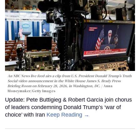
An NBC News live feed airs a clip from U.S. President Donald Trump’s Truth
Social video announcement in the White House James S. Brady Press
Briefing Room on February 28, 2026, in Washington, DC.
Anna
Moneymaker/Getty Images
Update: Pete Buttigieg & Robert Garcia join chorus
of leaders condemning Donald Trump’s ‘war of
choice’ with Iran
Keep Reading →