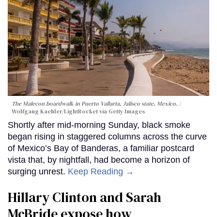
The Malecon boardwalk in Puerto Vallarta, Jalisco state, Mexico.
Wolfgang Kaehler/LightRocket via Getty Images
Shortly after mid-morning Sunday, black smoke
began rising in staggered columns across the curve
of Mexico’s Bay of Banderas, a familiar postcard
vista that, by nightfall, had become a horizon of
surging unrest.
Keep Reading →
Hillary Clinton and Sarah
McBride expose how