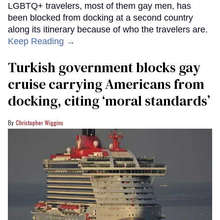
LGBTQ+ travelers, most of them gay men, has
been blocked from docking at a second country
along its itinerary because of who the travelers are.
Keep Reading →
Turkish government blocks gay
cruise carrying Americans from
docking, citing ‘moral standards’
Christopher Wiggins