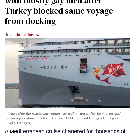
with mostly gay men after
Turkey blocked same voyage
from docking
Christopher Wiggins
Cruise ship the scarlet lady underway with a view of her bow, crew and
passenger cabins.
Peter Titmuss/UCG/Universal Images Group via
Getty Images
A Mediterranean cruise chartered for thousands of