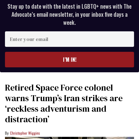
Stay up to date with the latest in LGBTQ+ news with The
Advocate’s email newsletter, in your inbox five days a
week.
Enter
your
email
I’M IN!
Retired Space Force colonel
warns Trump’s Iran strikes are
‘reckless adventurism and
distraction’
Christopher Wiggins