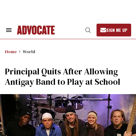
Skip
to
content
SIGN ME UP
Search
Open
&
Search
Section
Navigation
Home
World
Principal Quits After Allowing
Antigay Band to Play at School