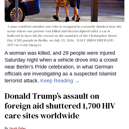
A man comforts another one who is wrapped in a security blanket near the
scene where one person was killed and dozens injured after a car is
believed to have hit the crowd on the outskirts of the Christopher Street
Day (CSD) parade in Berlin, on July 25, 2026.
RALF HIRSCHBERGER /
AFP via Getty Images
A woman was killed, and 29 people were injured
Saturday night when a vehicle drove into a crowd
near Berlin’s Pride celebration, in what German
officials are investigating as a suspected Islamist
terrorist attack.
Keep Reading →
Donald Trump’s assault on
foreign aid shuttered 1,700 HIV
care sites worldwide
Jacob Ogles