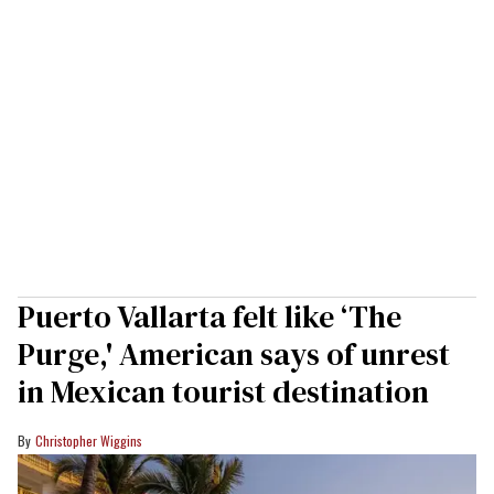
Puerto Vallarta felt like ‘The
Purge,' American says of unrest
in Mexican tourist destination
Christopher Wiggins