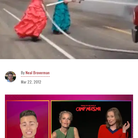
Neal Broverman
Mar 22, 2012