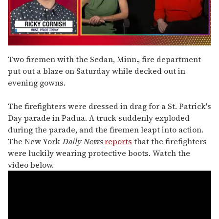
0
of
Two firemen with the Sedan, Minn., fire department
1
put out a blaze on Saturday while decked out in
minute,
15
evening gowns.
seconds
The firefighters were dressed in drag for a St. Patrick's
Day parade in Padua. A truck suddenly exploded
during the parade, and the firemen leapt into action.
The New York
Daily News
reports
that the firefighters
were luckily wearing protective boots. Watch the
video below.