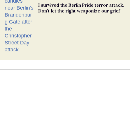
I survived the Berlin Pride terror attack.
Don’t let the right weaponize our grief