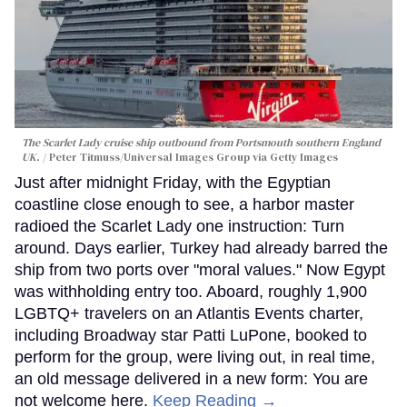
The Scarlet Lady cruise ship outbound from Portsmouth southern England
UK.
Peter Titmuss/Universal Images Group via Getty Images
Just after midnight Friday, with the Egyptian
coastline close enough to see, a harbor master
radioed the Scarlet Lady one instruction: Turn
around. Days earlier, Turkey had already barred the
ship from two ports over "moral values." Now Egypt
was withholding entry too. Aboard, roughly 1,900
LGBTQ+ travelers on an Atlantis Events charter,
including Broadway star Patti LuPone, booked to
perform for the group, were living out, in real time,
an old message delivered in a new form: You are
not welcome here.
Keep Reading →