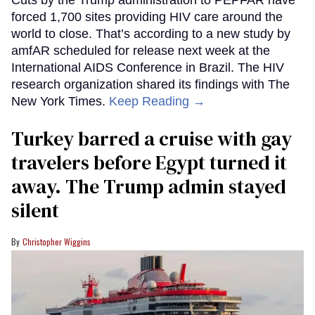
forced 1,700 sites providing HIV care around the
world to close. That’s according to a new study by
amfAR scheduled for release next week at the
International AIDS Conference in Brazil. The HIV
research organization shared its findings with The
New York Times.
Keep Reading →
Turkey barred a cruise with gay
travelers before Egypt turned it
away. The Trump admin stayed
silent
Christopher Wiggins