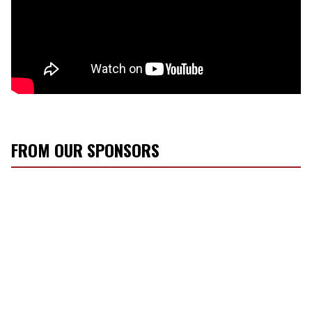
FROM OUR SPONSORS