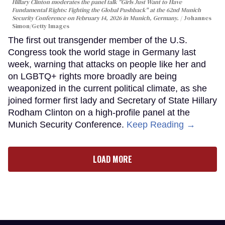
Hillary Clinton moderates the panel talk "Girls Just Want to Have
Fundamental Rights: Fighting the Global Pushback" at the 62nd Munich
Security Conference on February 14, 2026 in Munich, Germany.
Johannes
Simon/Getty Images
The first out transgender member of the U.S.
Congress took the world stage in Germany last
week, warning that attacks on people like her and
on LGBTQ+ rights more broadly are being
weaponized in the current political climate, as she
joined former first lady and Secretary of State Hillary
Rodham Clinton on a high-profile panel at the
Munich Security Conference.
Keep Reading →
LOAD MORE