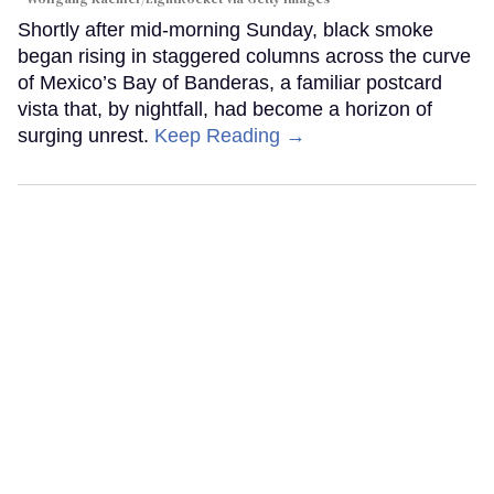
Shortly after mid-morning Sunday, black smoke
began rising in staggered columns across the curve
of Mexico’s Bay of Banderas, a familiar postcard
vista that, by nightfall, had become a horizon of
surging unrest.
Keep Reading →