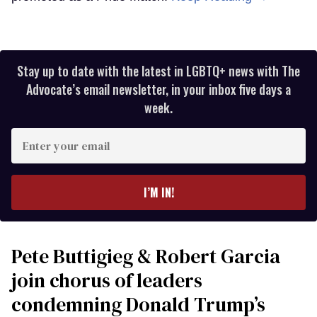
Stay up to date with the latest in LGBTQ+ news with The
Advocate’s email newsletter, in your inbox five days a
week.
Enter
your
email
I’M IN!
Pete Buttigieg & Robert Garcia
join chorus of leaders
condemning Donald Trump’s