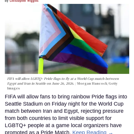
Christopher Wiggins
FIFA will allow LGBTQ+ Pride flags to fly at a World Cup match between
Egypt and Iran in Seattle on June 26, 2026.
Morgan Hancock/Getty
Images
FIFA will allow fans to bring rainbow Pride flags into
Seattle Stadium on Friday night for the World Cup
match between Iran and Egypt, rejecting pressure
from both countries to limit visible support for
LGBTQ+ people at a game local organizers have
promoted as a Pride Match.
Keep Reading →