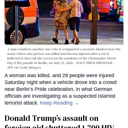
A man comforts another one who is wrapped in a security blanket near the
scene where one person was killed and dozens injured after a car is
believed to have hit the crowd on the outskirts of the Christopher Street
Day (CSD) parade in Berlin, on July 25, 2026.
RALF HIRSCHBERGER /
AFP via Getty Images
A woman was killed, and 29 people were injured
Saturday night when a vehicle drove into a crowd
near Berlin’s Pride celebration, in what German
officials are investigating as a suspected Islamist
terrorist attack.
Keep Reading →
Donald Trump’s assault on
foreign aid shuttered 1,700 HIV