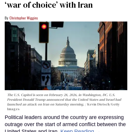
‘war of choice’ with Iran
Christopher Wiggins
The U.S. Capitol is seen on February 28, 2026, in Washington, DC. U.S.
President Donald Trump announced that the United States and Israel had
launched an attack on Iran on Saturday morning.
Kevin Dietsch/Getty
Images
Political leaders around the country are expressing
outrage over the start of armed conflict between the
United States and Iran.
Keep Reading →