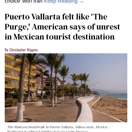
choice’ with Iran
Keep Reading →
Puerto Vallarta felt like ‘The
Purge,' American says of unrest
in Mexican tourist destination
Christopher Wiggins
The Malecon boardwalk in Puerto Vallarta, Jalisco state, Mexico.
Wolfgang Kaehler/LightRocket via Getty Images