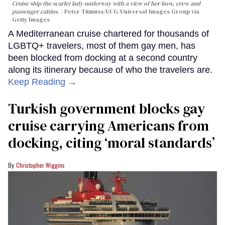
Cruise ship the scarlet lady underway with a view of her bow, crew and
passenger cabins.
Peter Titmuss/UCG/Universal Images Group via
Getty Images
A Mediterranean cruise chartered for thousands of
LGBTQ+ travelers, most of them gay men, has
been blocked from docking at a second country
along its itinerary because of who the travelers are.
Keep Reading →
Turkish government blocks gay
cruise carrying Americans from
docking, citing ‘moral standards’
Christopher Wiggins