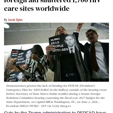
care sites worldwide
Jacob Ogles
Demonstrators protest the lack of funding for PEPFAR (President's
Emergency Plan for AIDS Relief) in the hallway outside of the hearing room
before Secretary of State Marco Rubio testifies during a Senate Foreign
Relations Committee hearing conerning the fiscal year 2027 budget for the
State Department, on Capitol Hill in Washington, DC, on June 2, 2026.
Brendan SMIALOWSKI / AFP via Getty Images
Cuts by the Trump administration to PEPFAR have