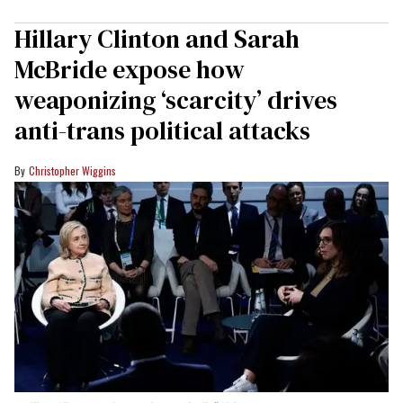
Hillary Clinton and Sarah
McBride expose how
weaponizing ‘scarcity’ drives
anti-trans political attacks
Christopher Wiggins