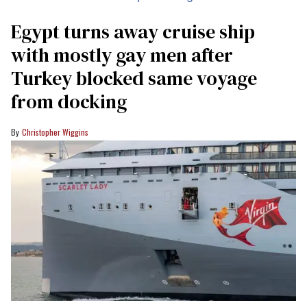
Egypt turns away cruise ship
with mostly gay men after
Turkey blocked same voyage
from docking
Christopher Wiggins