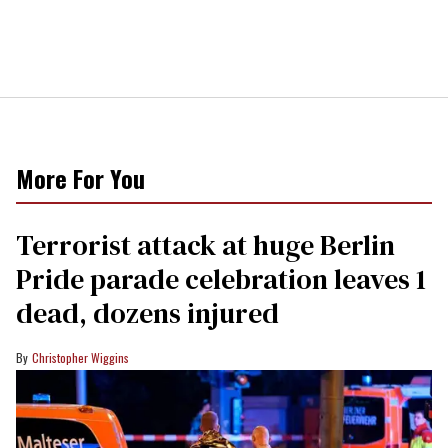
More For You
Terrorist attack at huge Berlin
Pride parade celebration leaves 1
dead, dozens injured
Christopher Wiggins