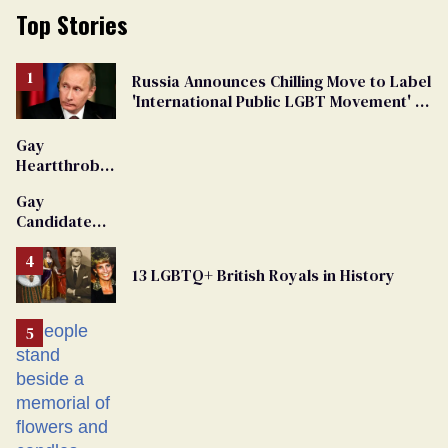
Top Stories
Russia Announces Chilling Move to Label
'International Public LGBT Movement' as
'Extremist'
Gay
Heartthrob
Van Johnson
Gay
Dies
Candidate
Removed
From
13 LGBTQ+ British Royals in History
Georgia
Ballot