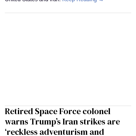
Retired Space Force colonel
warns Trump’s Iran strikes are
‘reckless adventurism and