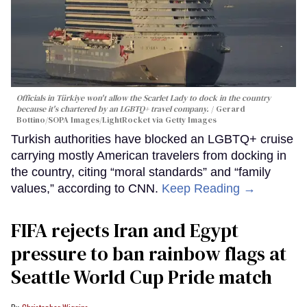
Officials in Türkiye won't allow the Scarlet Lady to dock in the country
because it's chartered by an LGBTQ+ travel company.
Gerard
Bottino/SOPA Images/LightRocket via Getty Images
Turkish authorities have blocked an LGBTQ+ cruise
carrying mostly American travelers from docking in
the country, citing “moral standards” and “family
values,” according to CNN.
Keep Reading →
FIFA rejects Iran and Egypt
pressure to ban rainbow flags at
Seattle World Cup Pride match