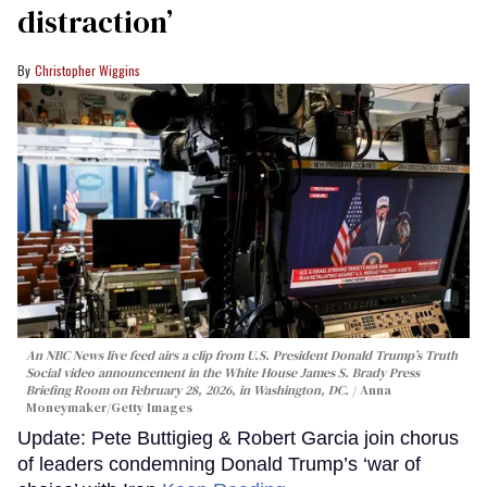
distraction’
Christopher Wiggins
An NBC News live feed airs a clip from U.S. President Donald Trump’s Truth
Social video announcement in the White House James S. Brady Press
Briefing Room on February 28, 2026, in Washington, DC.
Anna
Moneymaker/Getty Images
Update: Pete Buttigieg & Robert Garcia join chorus
of leaders condemning Donald Trump’s ‘war of