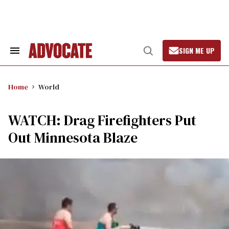
Skip
to
content
SIGN ME UP
Search
Open
&
Search
Section
Navigation
Home
World
WATCH: Drag Firefighters Put
Out Minnesota Blaze