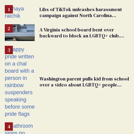
Libs of TikTok unleashes harassment
campaign against North Carolina
elementary school teacher
A Virginia school board bent over
backward to block an LGBTQ+ club.
One mom explains why she’s suing
Washington parent pulls kid from school
over a video about LGBTQ+ people
simply existing