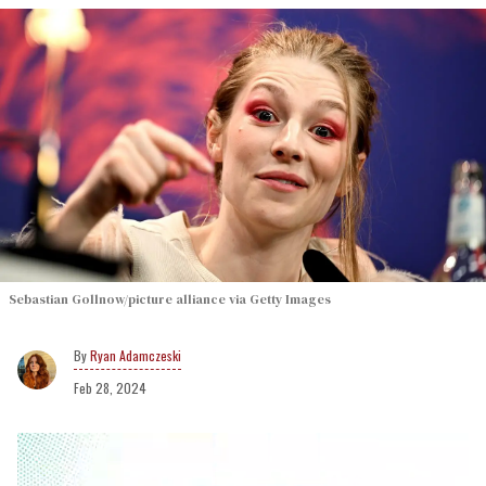
Sebastian Gollnow/picture alliance via Getty Images
Ryan Adamczeski
Feb 28, 2024