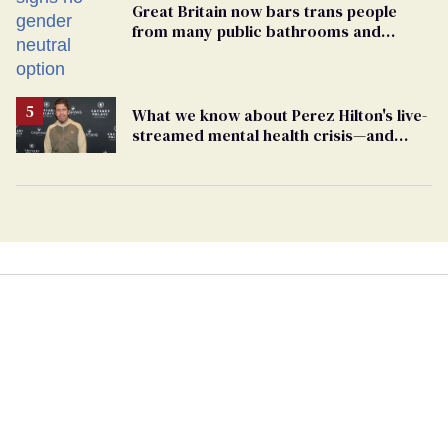
Great Britain now bars trans people
from many public bathrooms and
changing rooms
What we know about Perez Hilton's live-
streamed mental health crisis—and
TikTok's response