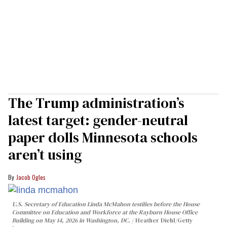
The Trump administration’s
latest target: gender-neutral
paper dolls Minnesota schools
aren’t using
Jacob Ogles
U.S. Secretary of Education Linda McMahon testifies before the House
Committee on Education and Workforce at the Rayburn House Office
Building on May 14, 2026 in Washington, DC.
Heather Diehl/Getty