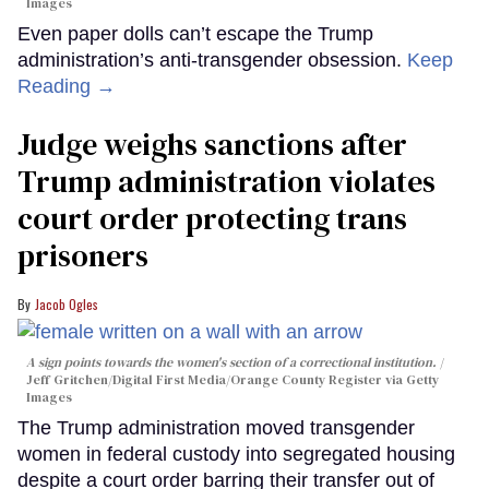
Images
Even paper dolls can’t escape the Trump
administration’s anti-transgender obsession.
Keep
Reading →
Judge weighs sanctions after
Trump administration violates
court order protecting trans
prisoners
Jacob Ogles
A sign points towards the women's section of a correctional institution.
Jeff Gritchen/Digital First Media/Orange County Register via Getty
Images
The Trump administration moved transgender
women in federal custody into segregated housing
despite a court order barring their transfer out of