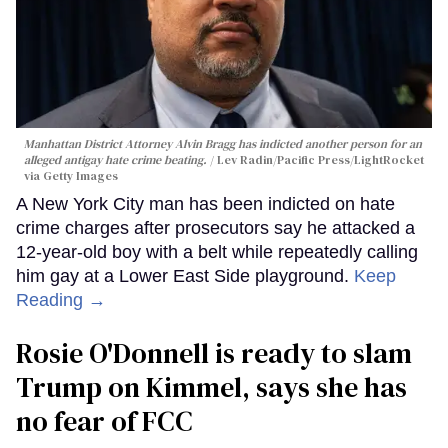
Manhattan District Attorney Alvin Bragg has indicted another person for an
alleged antigay hate crime beating.
Lev Radin/Pacific Press/LightRocket
via Getty Images
A New York City man has been indicted on hate
crime charges after prosecutors say he attacked a
12-year-old boy with a belt while repeatedly calling
him gay at a Lower East Side playground.
Keep
Reading →
Rosie O'Donnell is ready to slam
Trump on Kimmel, says she has
no fear of FCC