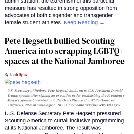
administration, the extremism of this particular
measure has resulted in strong opposition from
advocates of both cisgender and transgender
female student-athletes.
Keep Reading →
Pete Hegseth bullied Scouting
America into scrapping LGBTQ+
spaces at the National Jamboree
Jacob Ogles
U.S. Secretary of Defense Pete Hegseth looks on as U.S. President Donald
Trump speaks after signing an executive order establishing the President's
Military Spouse Commission in the Oval Office at the White House on
August 03, 2026 in Washington, DC.
Chip Somodevilla/Getty Images
U.S. Defense Secretary Pete Hegseth pressured
Scouting America to curtail inclusive programming
at its National Jamboree. The result was