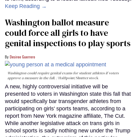
Keep Reading →
Washington ballot measure
could force all girls to have
genital inspections to play sports
Desiree Guerrero
Washington could require genital exams for student athletes if voters
approve a measure in the fall.
Halfpoint/Shutterstock
A new, highly controversial initiative will be
presented to voters in Washington state this fall that
would specifically bar transgender athletes from
participating on girls’ sports teams, according to a
report from New York magazine affiliate, The Cut.
While another legislative attack on trans girls in
school sports is sadly nothing new under the Trump