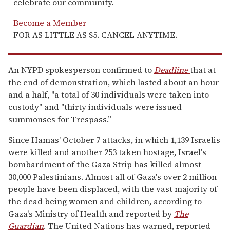
celebrate our community.
Become a Member
FOR AS LITTLE AS $5. CANCEL ANYTIME.
An NYPD spokesperson confirmed to
Deadline
that at
the end of demonstration, which lasted about an hour
and a half, "a total of 30 individuals were taken into
custody" and "thirty individuals were issued
summonses for Trespass.”
Since Hamas' October 7 attacks, in which 1,139 Israelis
were killed and another 253 taken hostage, Israel's
bombardment of the Gaza Strip has killed almost
30,000 Palestinians. Almost all of Gaza's over 2 million
people have been displaced, with the vast majority of
the dead being women and children, according to
Gaza's Ministry of Health and reported by
The
Guardian
. The United Nations has warned, reported