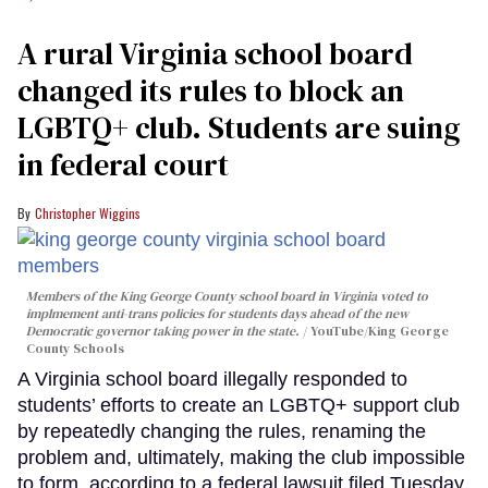
A rural Virginia school board
changed its rules to block an
LGBTQ+ club. Students are suing
in federal court
Christopher Wiggins
Members of the King George County school board in Virginia voted to
implmement anti-trans policies for students days ahead of the new
Democratic governor taking power in the state.
YouTube/King George
County Schools
A Virginia school board illegally responded to
students’ efforts to create an LGBTQ+ support club
by repeatedly changing the rules, renaming the
problem and, ultimately, making the club impossible
to form, according to a federal lawsuit filed Tuesday.