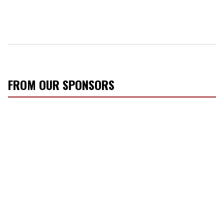
FROM OUR SPONSORS