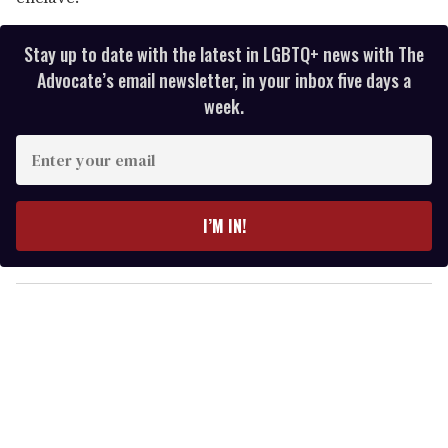
Stay up to date with the latest in LGBTQ+ news with The
Advocate’s email newsletter, in your inbox five days a
week.
E
n
t
e
I’M IN!
r
y
o
u
r
e
m
a
i