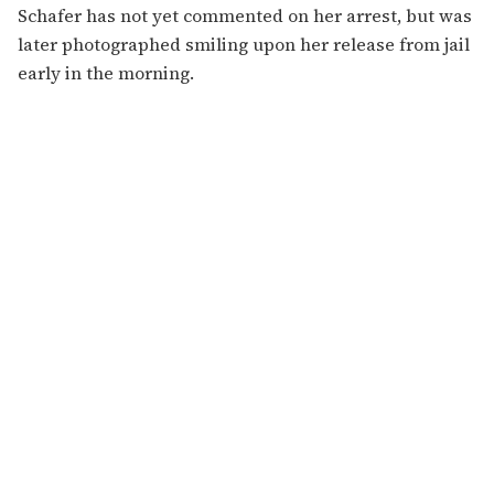
Schafer has not yet commented on her arrest, but was
later photographed smiling upon her release from jail
early in the morning.