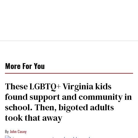
More For You
These LGBTQ+ Virginia kids
found support and community in
school. Then, bigoted adults
took that away
John Casey