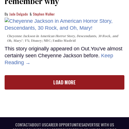
remember why
Jade Delgado
Stephen Walker
Cheyenne Jackson in
American Horror Story, Descendants
,
30 Rock
, and
Oh, Mary!
FX; Disney; NBC; Emilio Madrid
This story originally appeared on Out.You've almost
certainly seen Cheyenne Jackson before.
Keep
Reading →
LOAD MORE
CONTACT
ABOUT US
CAREER OPPORTUNITIES
ADVERTISE WITH US