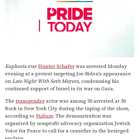
0
seconds
Euphoria
star
Hunter Schafer
was arrested Monday
of
evening at a protest targeting Joe Biden's appearance
1
minute,
on
Late Night With Seth Meyers
, condemning his
15
continued support of Israel in its war on Gaza.
seconds
The
transgender
actor was among 30 arrested at 30
Rock in New York City during the taping of the show,
according to
Vulture
. The demonstration was
organized by nonprofit advocacy organization Jewish
Voice for Peace to call for a ceasefire in the besieged
enclave.