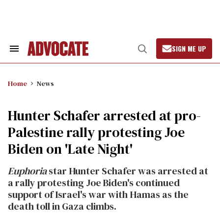
Skip
to
content
SIGN ME UP
Search
Open
&
Search
Section
Navigation
Home
News
Hunter Schafer arrested at pro-
Palestine rally protesting Joe
Biden on 'Late Night'
Euphoria
star Hunter Schafer was arrested at
a rally protesting Joe Biden's continued
support of Israel's war with Hamas as the
death toll in Gaza climbs.