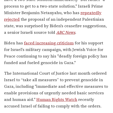
process to get to a two-state solution." Israeli Prime
Minister Benjamin Netanyahu, who has
repeatedly
rejected
the proposal of an independent Palestinian
state, was surprised by Biden's ceasefire suggestions,
a senior Israeli source told
ABC News
.
Biden has
faced increasing criticism
for his support
for Israel's military campaign, with Jewish Voice for
Peace continuing to say his "deadly foreign policy has
funded and fueled genocide in Gaza."
The International Court of Justice last month ordered
Israel to “take all measures” to prevent genocide in
Gaza, including "immediate and effective measures to
enable provisions of urgently needed basic services
and human aid."
Human Rights Watch
recently
accused Israel of failing to comply with the orders.