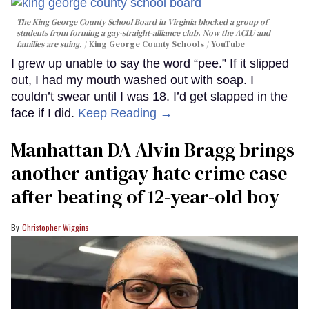
The King George County School Board in Virginia blocked a group of
students from forming a gay-straight-alliance club. Now the ACLU and
families are suing.
King George County Schools / YouTube
I grew up unable to say the word “pee.” If it slipped
out, I had my mouth washed out with soap. I
couldn’t swear until I was 18. I’d get slapped in the
face if I did.
Keep Reading →
Manhattan DA Alvin Bragg brings
another antigay hate crime case
after beating of 12-year-old boy
Christopher Wiggins