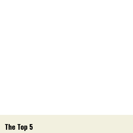
The Top 5