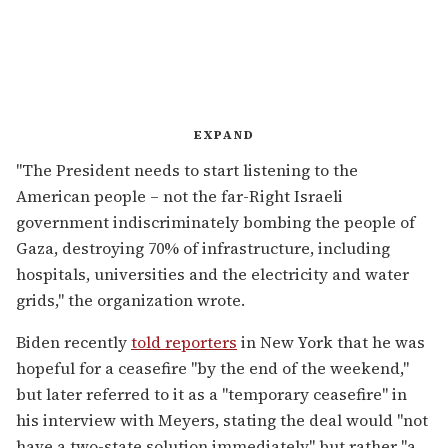
EXPAND
"The President needs to start listening to the
American people – not the far-Right Israeli
government indiscriminately bombing the people of
Gaza, destroying 70% of infrastructure, including
hospitals, universities and the electricity and water
grids," the organization wrote.
Biden recently
told reporters
in New York that he was
hopeful for a ceasefire "
by the end of the weekend,"
but later referred to it as a "temporary ceasefire" in
his interview with Meyers, stating the deal would "not
have a two-state solution immediately" but rather "a