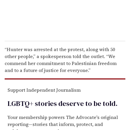
l
“Hunter was arrested at the protest, along with 50
other people,” a spokesperson told the outlet. “We
commend her commitment to Palestinian freedom
and to a future of justice for everyone.”
Support Independent Journalism
LGBTQ+ stories deserve to be
told
.
Your membership powers The Advocate's original
reporting—stories that inform, protect, and