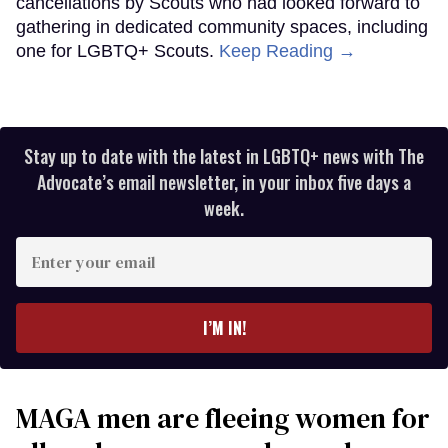
cancellations by Scouts who had looked forward to
gathering in dedicated community spaces, including
one for LGBTQ+ Scouts.
Keep Reading →
Stay up to date with the latest in LGBTQ+ news with The
Advocate’s email newsletter, in your inbox five days a
week.
Enter
your
email
I’M IN!
MAGA men are fleeing women for