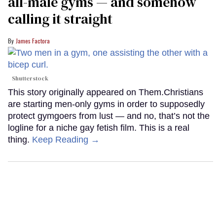
all-male gyms — and somehow
calling it straight
James Factora
Shutterstock
This story originally appeared on Them.Christians
are starting men-only gyms in order to supposedly
protect gymgoers from lust — and no, that’s not the
logline for a niche gay fetish film. This is a real
thing.
Keep Reading →