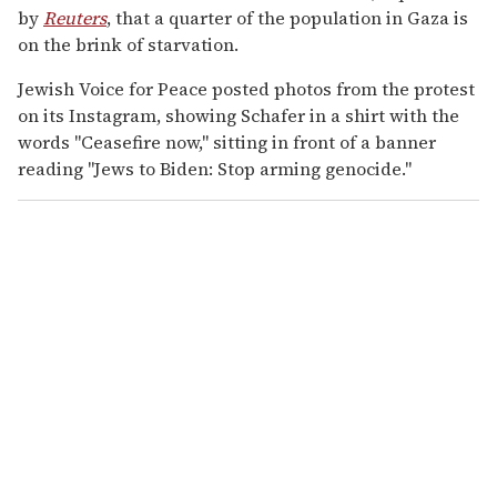
by
Reuters
, that a quarter of the population in Gaza is
on the brink of starvation.
Jewish Voice for Peace posted photos from the protest
on its Instagram, showing Schafer in a shirt with the
words "Ceasefire now," sitting in front of a banner
reading "Jews to Biden: Stop arming genocide."