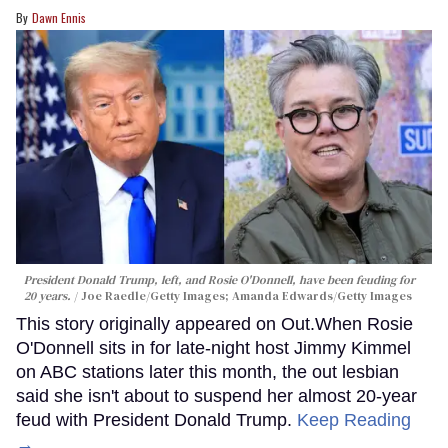
Dawn Ennis
President Donald Trump, left, and Rosie O'Donnell, have been feuding for
20 years.
Joe Raedle/Getty Images; Amanda Edwards/Getty Images
This story originally appeared on Out.When Rosie
O'Donnell sits in for late-night host Jimmy Kimmel
on ABC stations later this month, the out lesbian
said she isn't about to suspend her almost 20-year
feud with President Donald Trump.
Keep Reading
→