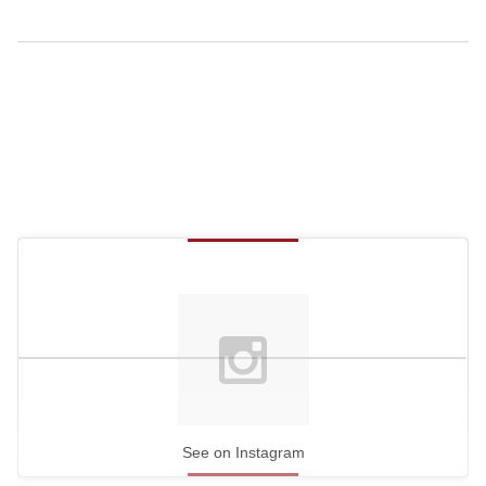
See on Instagram