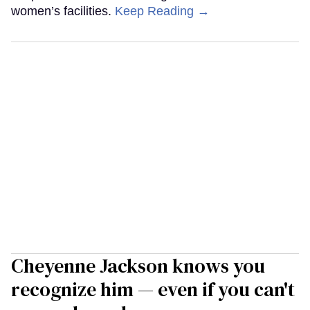
women’s facilities.
Keep Reading →
Cheyenne Jackson knows you
recognize him — even if you can't