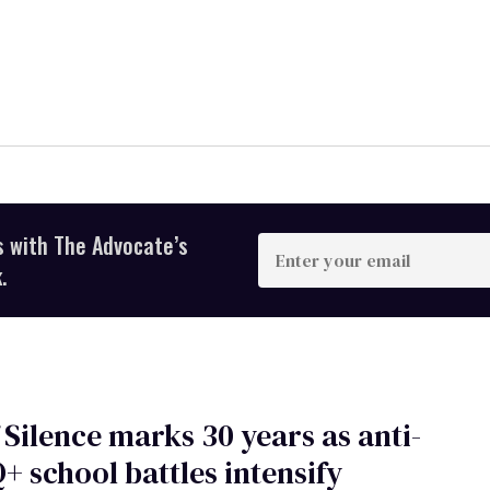
s with The Advocate’s
Enter
your
.
email
 Silence marks 30 years as anti-
 school battles intensify