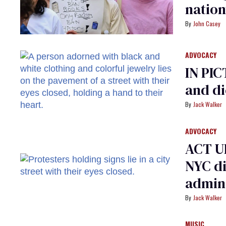
natio
John Casey
ADVOCACY
IN PI
and di
Jack Walker
ADVOCACY
ACT U
NYC di
admini
Jack Walker
MUSIC