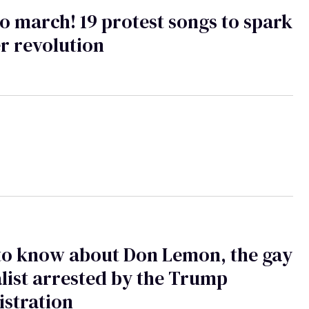
o march! 19 protest songs to spark
r revolution
to know about Don Lemon, the gay
list arrested by the Trump
stration