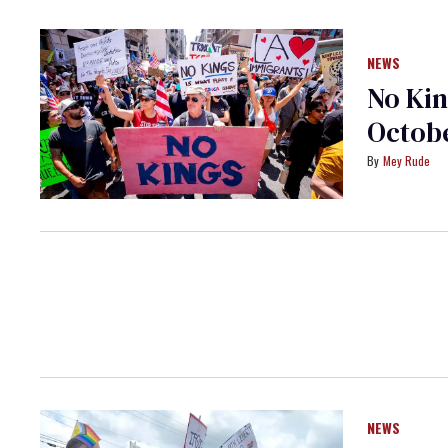
NEWS
No Kin
Octobe
Mey Rude
NEWS