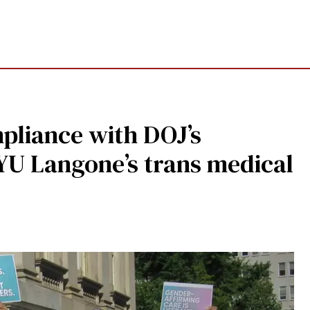
pliance with DOJ’s
YU Langone’s trans medical