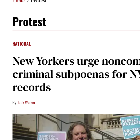
Home
Protest
Protest
NATIONAL
New Yorkers urge noncom
criminal subpoenas for N
records
Jack Walker