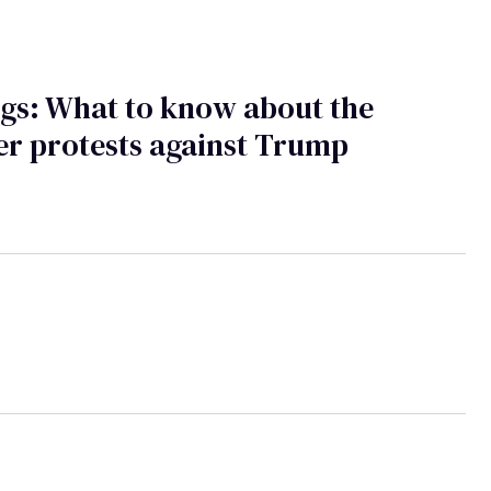
gs: What to know about the
r protests against Trump