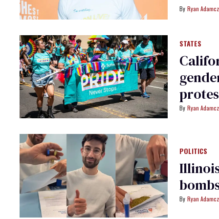
Ryan Adamcz
STATES
Califo
gender
protes
Ryan Adamcz
POLITICS
Illino
bombs
Ryan Adamcz