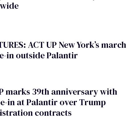
nwide
CTURES: ACT UP New York’s march
e-in outside Palantir
P marks 39th anniversary with
e-in at Palantir over Trump
stration contracts