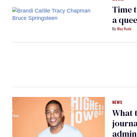
Time t
a quee
Mey Rude
NEWS
What 
journa
admini