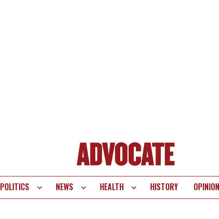
POLITICS
NEWS
HEALTH
HISTORY
OPINIO
te
vigation