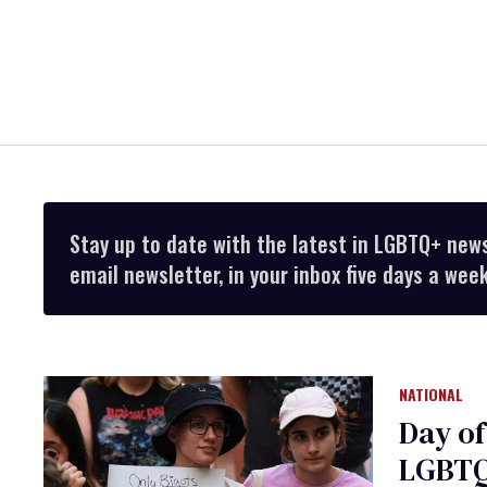
Stay up to date with the latest in LGBTQ+ new
email newsletter, in your inbox five days a week
NATIONAL
Day of
LGBTQ+