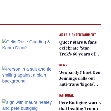
ARTS & ENTERTAINMENT
Queer stars & fans
celebrate 'Star
Trek's 60 years of
diversity
NEWS
‘Jeopardy!’ host Ken
Jennings calls out
anti-trans ‘bigots’
and ‘cowards'
NATIONAL
Pete Buttigieg warns
that beating Trump