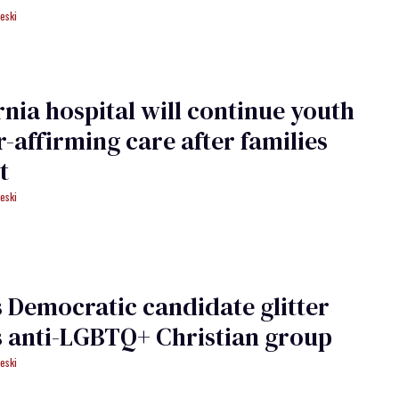
eski
rnia hospital will continue youth
-affirming care after families
t
eski
is Democratic candidate glitter
 anti-LGBTQ+ Christian group
eski