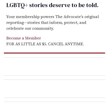
LGBTQ+ stories deserve to be
told
.
Your membership powers The Advocate's original
reporting—stories that inform, protect, and
celebrate our community.
Become a Member
FOR AS LITTLE AS $5. CANCEL ANYTIME.