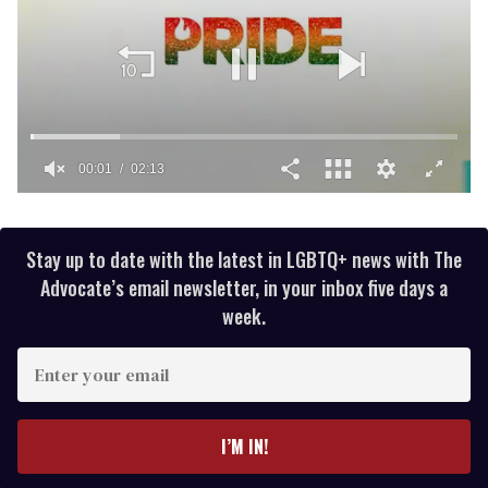
00:02
02:13
0
of
2
minutes,
Stay up to date with the latest in LGBTQ+ news with The
13
Advocate’s email newsletter, in your inbox five days a
seconds
week.
E
n
t
e
I’M IN!
r