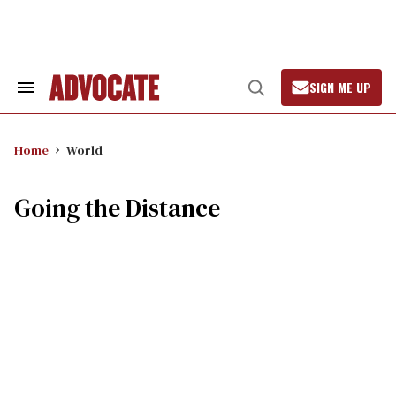
Skip
to
content
SIGN ME UP
Search
Open
&
Search
Section
Navigation
Home
World
Going the Distance