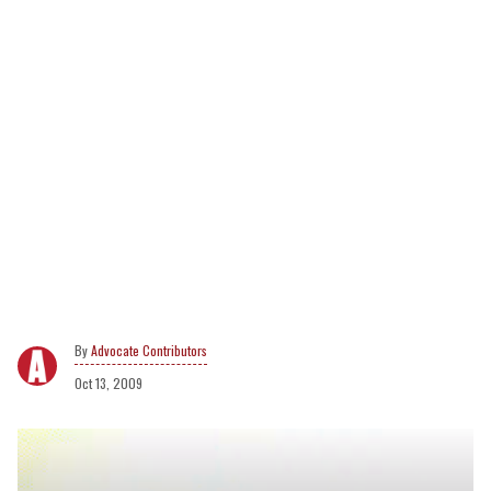
Advocate Contributors
Oct 13, 2009