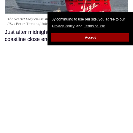
By continuing to use our site, you agree to our
Privacy Policy
and
Terms of Use
.
Accept