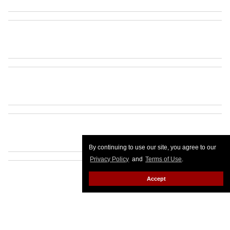
By continuing to use our site, you agree to our
Privacy Policy
and
Terms of Use
.
Accept