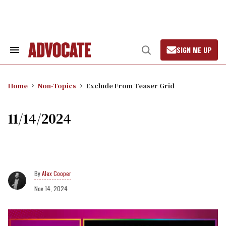
Skip
to
content
SIGN ME UP
Search
Open
&
Search
Section
Navigation
Home
Non-Topics
Exclude From Teaser Grid
11/14/2024
Alex Cooper
Nov 14, 2024