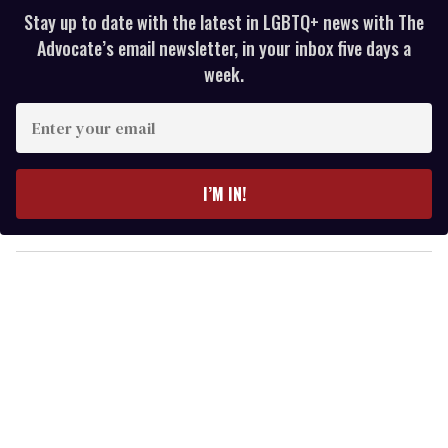
Stay up to date with the latest in LGBTQ+ news with The
Advocate’s email newsletter, in your inbox five days a
week.
E
n
t
e
I’M IN!
r
y
o
u
r
e
m
a
i
l