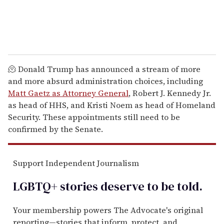
🫠 Donald Trump has announced a stream of more
and more absurd administration choices, including
Matt Gaetz as Attorney General
, Robert J. Kennedy Jr.
as head of HHS, and Kristi Noem as head of Homeland
Security. These appointments still need to be
confirmed by the Senate.
Support Independent Journalism
LGBTQ+ stories deserve to be
told
.
Your membership powers The Advocate's original
reporting—stories that inform, protect, and