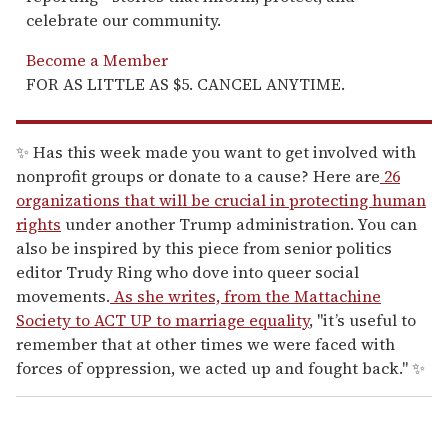
celebrate our community.
Become a Member
FOR AS LITTLE AS $5. CANCEL ANYTIME.
✨ Has this week made you want to get involved with
nonprofit groups or donate to a cause? Here are
26
organizations that will be crucial in protecting human
rights
under another Trump administration. You can
also be inspired by this piece from senior politics
editor Trudy Ring who dove into queer social
movements.
As she writes, from the Mattachine
Society to ACT UP to marriage equality
, "it’s useful to
remember that at other times we were faced with
forces of oppression, we acted up and fought back." ✨