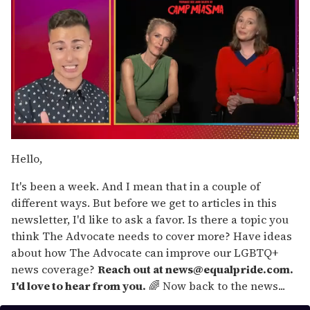
0
of
Hello,
1
minute,
It's been a week. And I mean that in a couple of
15
seconds
different ways. But before we get to articles in this
newsletter, I'd like to ask a favor. Is there a topic you
think The Advocate needs to cover more? Have ideas
about how The Advocate can improve our LGBTQ+
news coverage?
Reach out at news@equalpride.com.
I'd love to hear from you.
🌈 Now back to the news...