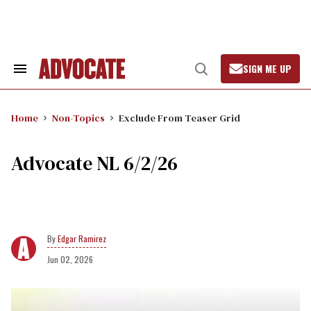
Skip
to
content
SIGN ME UP
Search
Open
&
Search
Section
Navigation
Home
Non-Topics
Exclude From Teaser Grid
Advocate NL 6/2/26
Edgar Ramirez
Jun 02, 2026