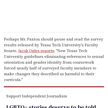
l
Perhaps Mr. Paxton should pause and read the survey
results released by Texas Tech University's Faculty
Senate.
Jacob Ogles reports
: "New Texas Tech
University guidelines eliminating references to sexual
orientation and gender identity from coursework
forced nearly half of surveyed faculty members to
make changes they described as harmful to their
curricula."
Support Independent Journalism
LGBTQ+ stories deserve to be
told
.