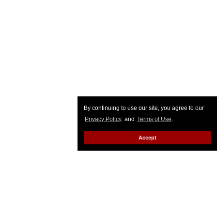
By continuing to use our site, you agree to our
Privacy Policy
and
Terms of Use
.
Accept