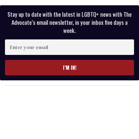
Stay up to date with the latest in LGBTQ+ news with The
Advocate’s email newsletter, in your inbox five days a
week.
E
n
t
e
I’M IN!
r
y
o
u
r
e
m
a
i