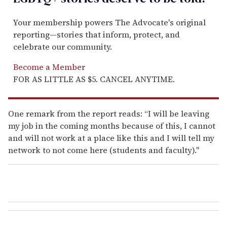
Your membership powers The Advocate's original
reporting—stories that inform, protect, and
celebrate our community.
Become a Member
FOR AS LITTLE AS $5. CANCEL ANYTIME.
One remark from the report reads: “I will be leaving
my job in the coming months because of this, I cannot
and will not work at a place like this and I will tell my
network to not come here (students and faculty)."