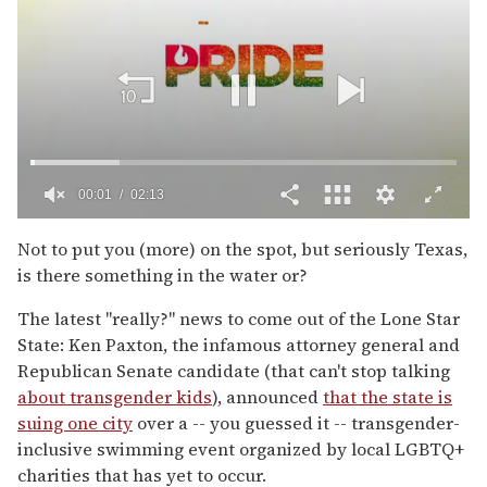
00:02
02:13
0
seconds
Not to put you (more) on the spot, but seriously Texas,
of
is there something in the water or?
2
minutes,
13
The latest "really?" news to come out of the Lone Star
seconds
State: Ken Paxton, the infamous attorney general and
Republican Senate candidate (that can't stop talking
about transgender kids
), announced
that the state is
suing one city
over a -- you guessed it -- transgender-
inclusive swimming event organized by local LGBTQ+
charities that has yet to occur.