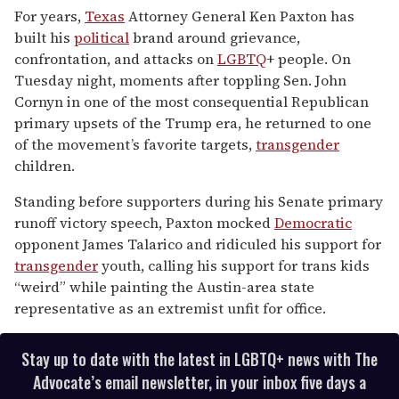
seconds
For years,
Texas
Attorney General Ken Paxton has
of
built his
political
brand around grievance,
2
minutes,
confrontation, and attacks on
LGBTQ
+ people. On
13
Tuesday night, moments after toppling Sen. John
seconds
Cornyn in one of the most consequential Republican
primary upsets of the Trump era, he returned to one
of the movement’s favorite targets,
transgender
children.
Standing before supporters during his Senate primary
runoff victory speech, Paxton mocked
Democratic
opponent James Talarico and ridiculed his support for
transgender
youth, calling his support for trans kids
“weird” while painting the Austin-area state
representative as an extremist unfit for office.
Stay up to date with the latest in LGBTQ+ news with The
Advocate’s email newsletter, in your inbox five days a