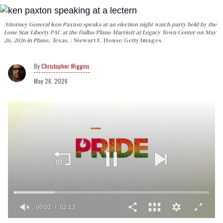
Attorney General Ken Paxton speaks at an election night watch party held by the
Lone Star Liberty PAC at the Dallas/Plano Marriott at Legacy Town Center on May
26, 2026 in Plano, Texas.
Stewart F. House/Getty Images
Christopher Wiggins
May 26, 2026
00:02
02:13
0