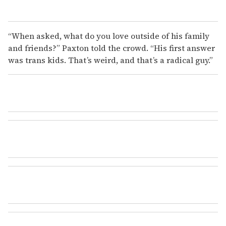
“When asked, what do you love outside of his family
and friends?” Paxton told the crowd. “His first answer
was trans kids. That’s weird, and that’s a radical guy.”