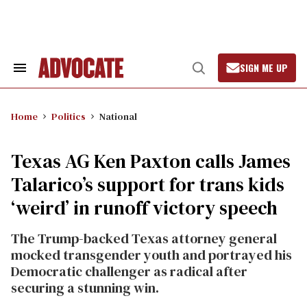
Skip
to
content
SIGN ME UP
Search
Open
&
Search
Section
Navigation
Home
Politics
National
Texas AG Ken Paxton calls James
Talarico’s support for trans kids
‘weird’ in runoff victory speech
The Trump-backed Texas attorney general
mocked transgender youth and portrayed his
Democratic challenger as radical after
securing a stunning win.