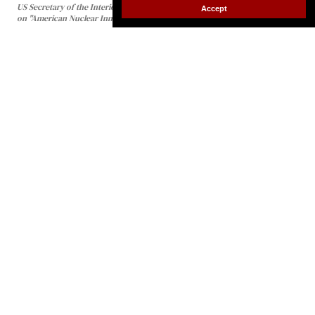
Accept