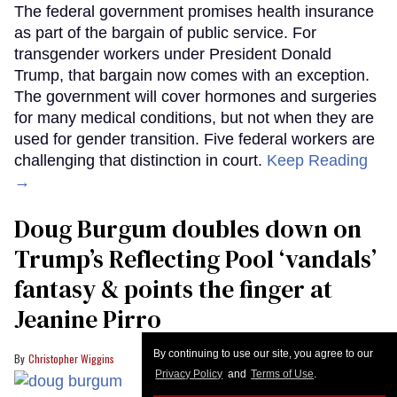
By continuing to use our site, you agree to our
Privacy Policy
and
Terms of Use
.