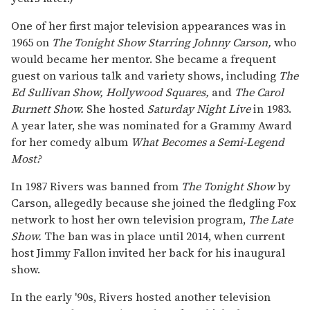
One of her first major television appearances was in
1965 on
The Tonight Show Starring Johnny Carson,
who
would became her mentor. She became a frequent
guest on various talk and variety shows, including
The
Ed Sullivan Show,
Hollywood Squares,
and
The Carol
Burnett Show.
She hosted
Saturday Night Live
in 1983.
A year later, she was nominated for a Grammy Award
for her comedy album
What Becomes a Semi-Legend
Most?
In 1987 Rivers was banned from
The Tonight Show
by
Carson, allegedly because she joined the fledgling Fox
network to host her own television program,
The Late
Show.
The ban was in place until 2014, when current
host Jimmy Fallon invited her back for his inaugural
show.
In the early '90s, Rivers hosted another television