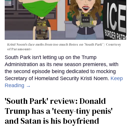
Kristi Noem's face melts from too much Botox on 'South Park'
Courtesy
of Paramount+
South Park isn't letting up on the Trump
Administration as its new season premieres, with
the second episode being dedicated to mocking
Secretary of Homeland Security Kristi Noem.
Keep
Reading →
'South Park' review: Donald
Trump has a 'teeny-tiny penis'
and Satan is his boyfriend