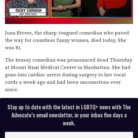
0
of
Joan Rivers, the sharp-tongued comedian who paved
1
the way for countless funny women, died today. She
minute,
15
was 81.
seconds
The brassy comedian was pronounced dead Thursday
at Mount Sinai Medical Center in Manhattan. She had
gone into cardiac arrest during surgery to her vocal
cords a week ago and had been unconscious ever
since.
Stay up to date with the latest in LGBTQ+ news with The
Advocate’s email newsletter, in your inbox five days a
week.
E