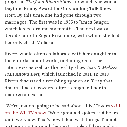
program,
The Joan Rivers Show,
for which she won a
Daytime Emmy Award for Outstanding Talk Show
Host. By this time, she had gone through two
marriages. The first was in 1955 to James Sanger,
which lasted around six months. The next was a
decade later to Edgar Rosenberg, with whom she had
her only child, Melissa.
Rivers would often collaborate with her daughter in
the entertainment world, including red carpet
interviews as well as the reality show
Joan & Melissa:
Joan Knows Best,
which launched in 2011. In 2013
Rivers discussed a troubling spot on an X-ray that
doctors had discovered after a cough led her to
undergo an exam.
"We're just not going to be sad about this," Rivers
said
on the WE TV show
. "We're gonna do jokes and be up
until we know. That's how I deal with things. I'm not
just gonna sit around the next couple of days and go