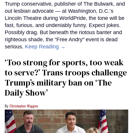
Trump conservative, publisher of The Bulwark, and
out lesbian advocate — at Washington, D.C.’s
Lincoln Theatre during WorldPride, the tone will be
fast, furious, and undeniably funny. Expect jokes.
Possibly drag. But beneath the riotous banter and
righteous shade, the “Free Andry" event is dead
serious.
Keep Reading →
‘Too strong for sports, too weak
to serve?’ Trans troops challenge
Trump’s military ban on ‘The
Daily Show’
Christopher Wiggins