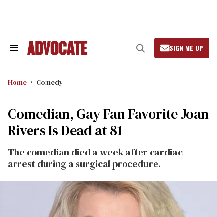
Skip
to
content
SIGN ME UP
Search
Open
&
Search
Section
Navigation
Home
Comedy
Comedian, Gay Fan Favorite Joan
Rivers Is Dead at 81
The comedian died a week after cardiac
arrest during a surgical procedure.