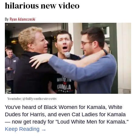
hilarious new video
Ryan Adamczeski
Youtube/@billyonthestreettv
You've heard of Black Women for Kamala, White
Dudes for Harris, and even Cat Ladies for Kamala
— now get ready for "Loud White Men for Kamala."
Keep Reading →