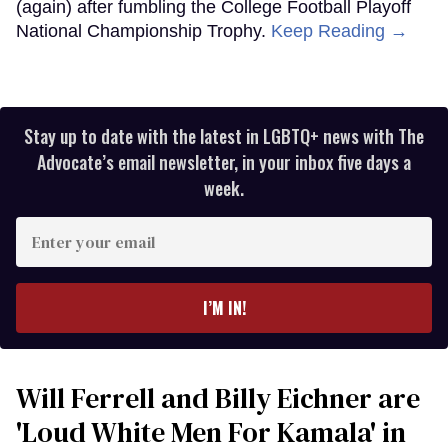
(again) after fumbling the College Football Playoff
National Championship Trophy.
Keep Reading →
Stay up to date with the latest in LGBTQ+ news with The
Advocate’s email newsletter, in your inbox five days a
week.
Enter
your
email
I’M IN!
Will Ferrell and Billy Eichner are
'Loud White Men For Kamala' in