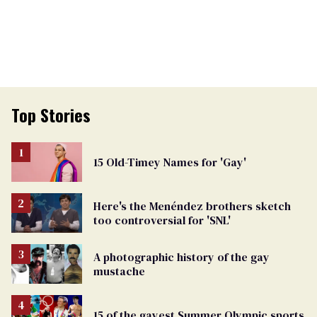
Top Stories
15 Old-Timey Names for 'Gay'
Here's the Menéndez brothers sketch
too controversial for 'SNL'
A photographic history of the gay
mustache
15 of the gayest Summer Olympic sports