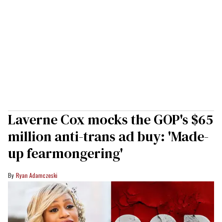
Laverne Cox mocks the GOP's $65
million anti-trans ad buy: 'Made-
up fearmongering'
Ryan Adamczeski