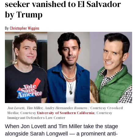
seeker vanished to El Salvador
by Trump
Christopher Wiggins
Jon Lovett, Tim Miller, Andry Hernandez Romero
Courtesy Crooked
Media; Courtesy
University of Southern California
; Courtesy
Immigrant Defenders Law Center
When Jon Lovett and Tim Miller take the stage
alongside Sarah Longwell — a prominent anti-