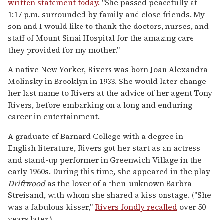
written statement today.
"She passed peacefully at
1:17 p.m. surrounded by family and close friends. My
son and I would like to thank the doctors, nurses, and
staff of Mount Sinai Hospital for the amazing care
they provided for my mother."
A native New Yorker, Rivers was born Joan Alexandra
Molinsky in Brooklyn in 1933. She would later change
her last name to Rivers at the advice of her agent Tony
Rivers, before embarking on a long and enduring
career in entertainment.
A graduate of Barnard College with a degree in
English literature, Rivers got her start as an actress
and stand-up performer in Greenwich Village in the
early 1960s. During this time, she appeared in the play
Driftwood
as the lover of a then-unknown Barbra
Streisand, with whom she shared a kiss onstage. ("She
was a fabulous kisser,"
Rivers fondly recalled
over 50
years later.)