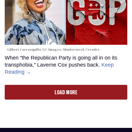
Gilbert Carrasquillo/GC Images; Shutterstock Creative
When "the Republican Party is going all in on its
transphobia," Laverne Cox pushes back.
Keep
Reading →
LOAD MORE