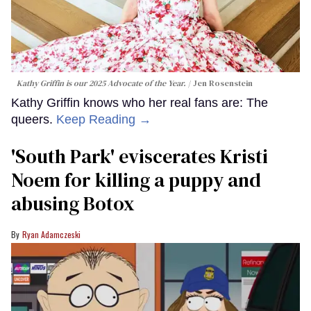
Kathy Griffin is our 2025 Advocate of the Year.
Jen Rosenstein
Kathy Griffin knows who her real fans are: The
queers.
Keep Reading →
​'South Park' eviscerates Kristi
Noem for killing a puppy and
abusing Botox​
Ryan Adamczeski