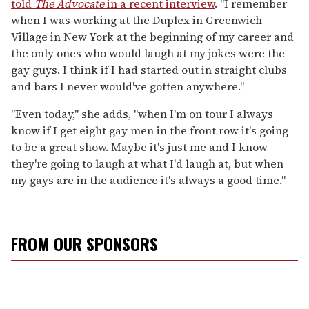
told
The Advocate
in a recent interview
. "I remember
when I was working at the Duplex in Greenwich
Village in New York at the beginning of my career and
the only ones who would laugh at my jokes were the
gay guys. I think if I had started out in straight clubs
and bars I never would've gotten anywhere."
"Even today," she adds, "when I'm on tour I always
know if I get eight gay men in the front row it's going
to be a great show. Maybe it's just me and I know
they're going to laugh at what I'd laugh at, but when
my gays are in the audience it's always a good time."
FROM OUR SPONSORS