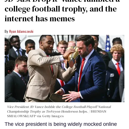
college football trophy, and the
internet has memes
Ryan Adamczeski
Vice President JD Vance bobble the College Football Playoff National
Championship Trophy as TreVeyon Henderson helps.
BRENDAN
SMIALOWSKI/AFP via Getty Images
The vice president is being widely mocked online