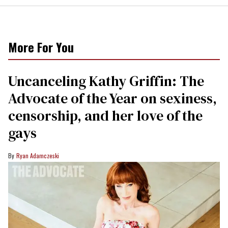
More For You
Uncanceling Kathy Griffin: The
Advocate of the Year on sexiness,
censorship, and her love of the
gays
Ryan Adamczeski