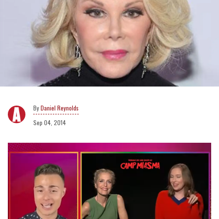
Daniel Reynolds
Sep 04, 2014