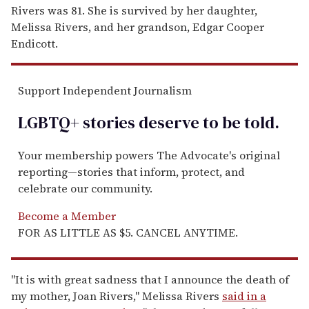
Rivers was 81. She is survived by her daughter,
Melissa Rivers, and her grandson, Edgar Cooper
Endicott.
Support Independent Journalism
LGBTQ+ stories deserve to be
told
.
Your membership powers The Advocate's original
reporting—stories that inform, protect, and
celebrate our community.
Become a Member
FOR AS LITTLE AS $5. CANCEL ANYTIME.
"It is with great sadness that I announce the death of
my mother, Joan Rivers," Melissa Rivers
said in a