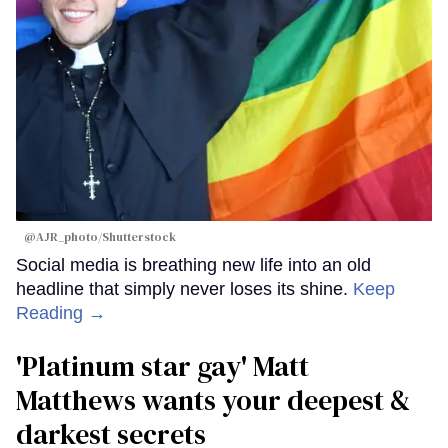
@AJR_photo/Shutterstock
Social media is breathing new life into an old
headline that simply never loses its shine.
Keep
Reading →
'Platinum star gay' Matt
Matthews wants your deepest &
darkest secrets