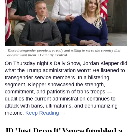
These transgender people are ready and willing to serve the country that
doesn't want them.
Comedy Central
On Thursday night’s Daily Show, Jordan Klepper did
what the Trump administration won’t: He listened to
transgender service members. In a blistering
segment, Klepper showcased the strength,
commitment, and patriotism of trans troops —
qualities the current administration continues to
attack with bans, ultimatums, and dehumanizing
rhetoric.
Keep Reading →
JD 'Just Drop It' Vance fumbled a