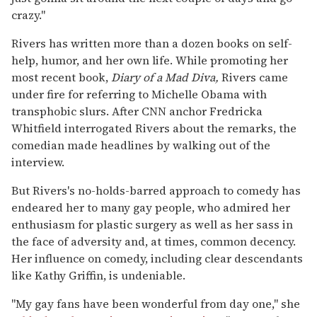
crazy."
Rivers has written more than a dozen books on self-
help, humor, and her own life. While promoting her
most recent book,
Diary of a Mad Diva,
Rivers came
under fire for referring to Michelle Obama with
transphobic slurs. After CNN anchor Fredricka
Whitfield interrogated Rivers about the remarks, the
comedian made headlines by walking out of the
interview.
But Rivers's no-holds-barred approach to comedy has
endeared her to many gay people, who admired her
enthusiasm for plastic surgery as well as her sass in
the face of adversity and, at times, common decency.
Her influence on comedy, including clear descendants
like Kathy Griffin, is undeniable.
"My gay fans have been wonderful from day one," she