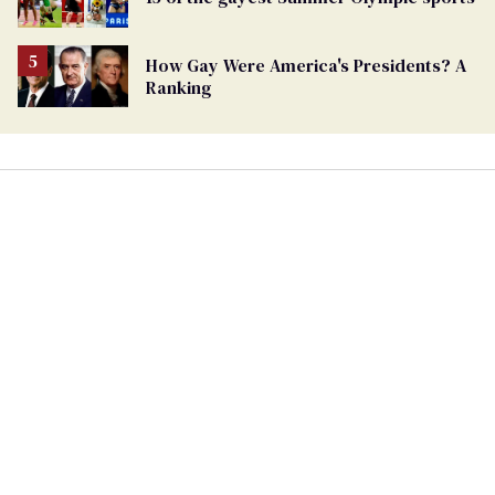
How Gay Were America's Presidents? A
Ranking