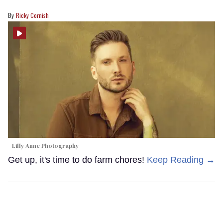
Ricky Cornish
Lilly Anne Photography
Get up, it's time to do farm chores!
Keep Reading →