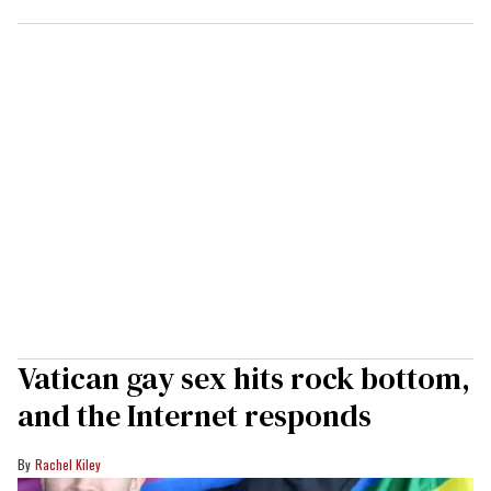
Vatican gay sex hits rock bottom,
and the Internet responds
Rachel Kiley