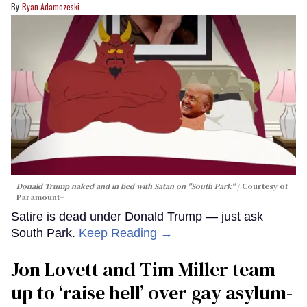
Ryan Adamczeski
Donald Trump naked and in bed with Satan on "South Park"
Courtesy of
Paramount+
Satire is dead under Donald Trump — just ask
South Park.
Keep Reading →
Jon Lovett and Tim Miller team
up to ‘raise hell’ over gay asylum-