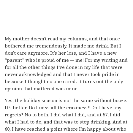
My mother doesn’t read my columns, and that once
bothered me tremendously. It made me drink. But I
don’t care anymore. It’s her loss, and I have a new
“parent” who is proud of me — me! For my writing and
for all the other things I’ve done in my life that were
never acknowledged and that I never took pride in
because I thought no one cared. It turns out the only
opinion that mattered was mine.
Yes, the holiday season is not the same without booze.
It’s better. Do I miss all the craziness? Do I have any
regrets? No to both. I did what I did, and at 57, I did
what I had to do, and that was to stop drinking. And at
60, I have reached a point where I’m happy about who