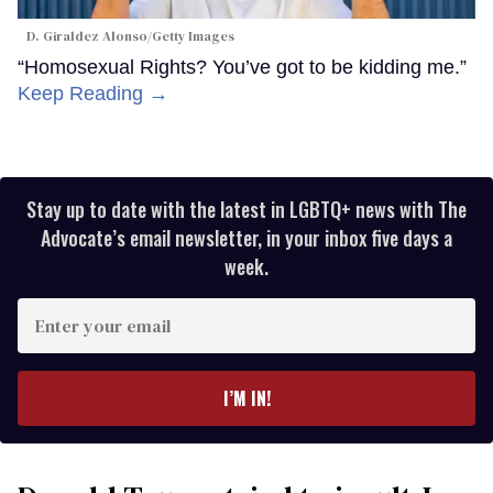
D. Giraldez Alonso/Getty Images
“Homosexual Rights? You’ve got to be kidding me.”
Keep Reading →
Stay up to date with the latest in LGBTQ+ news with The
Advocate’s email newsletter, in your inbox five days a
week.
Enter
your
email
I’M IN!