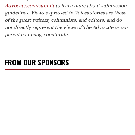
Advocate.com/submit
to learn more about submission
guidelines. Views expressed in Voices stories are those
of the guest writers, columnists, and editors, and do
not directly represent the views of The Advocate or our
parent company, equalpride.
FROM OUR SPONSORS