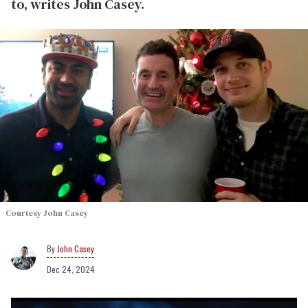
to, writes John Casey.
Courtesy John Casey
John Casey
Dec 24, 2024