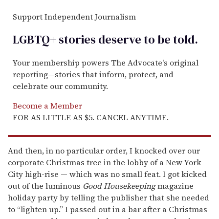
Support Independent Journalism
LGBTQ+ stories deserve to be
told
.
Your membership powers The Advocate's original
reporting—stories that inform, protect, and
celebrate our community.
Become a Member
FOR AS LITTLE AS $5. CANCEL ANYTIME.
And then, in no particular order, I knocked over our
corporate Christmas tree in the lobby of a New York
City high-rise — which was no small feat. I got kicked
out of the luminous
Good Housekeeping
magazine
holiday party by telling the publisher that she needed
to “lighten up.” I passed out in a bar after a Christmas