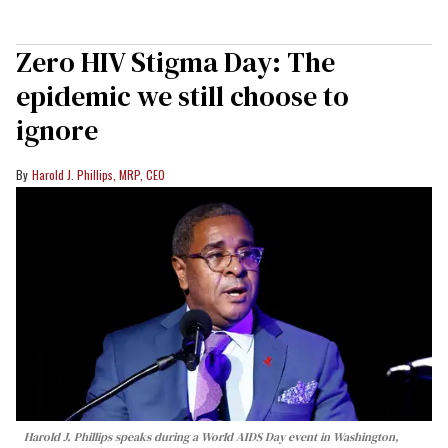
Zero HIV Stigma Day: The
epidemic we still choose to
ignore
Harold J. Phillips, MRP, CEO
Harold J. Phillips speaks during a World AIDS Day event in Washington,