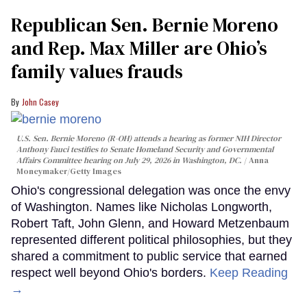
Republican Sen. Bernie Moreno
and Rep. Max Miller are Ohio’s
family values frauds
John Casey
U.S. Sen. Bernie Moreno (R-OH) attends a hearing as former NIH Director
Anthony Fauci testifies to Senate Homeland Security and Governmental
Affairs Committee hearing on July 29, 2026 in Washington, DC.
Anna
Moneymaker/Getty Images
Ohio's congressional delegation was once the envy
of Washington. Names like Nicholas Longworth,
Robert Taft, John Glenn, and Howard Metzenbaum
represented different political philosophies, but they
shared a commitment to public service that earned
respect well beyond Ohio's borders.
Keep Reading
→