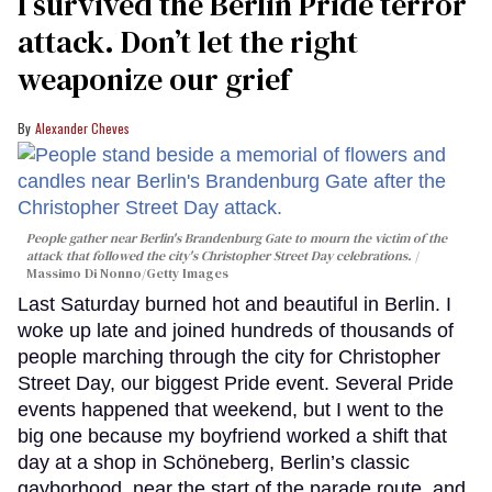
I survived the Berlin Pride terror
attack. Don’t let the right
weaponize our grief
Alexander Cheves
People gather near Berlin's Brandenburg Gate to mourn the victim of the
attack that followed the city's Christopher Street Day celebrations.
Massimo Di Nonno/Getty Images
Last Saturday burned hot and beautiful in Berlin. I
woke up late and joined hundreds of thousands of
people marching through the city for Christopher
Street Day, our biggest Pride event. Several Pride
events happened that weekend, but I went to the
big one because my boyfriend worked a shift that
day at a shop in Schöneberg, Berlin’s classic
gayborhood, near the start of the parade route, and