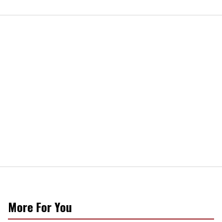
More For You