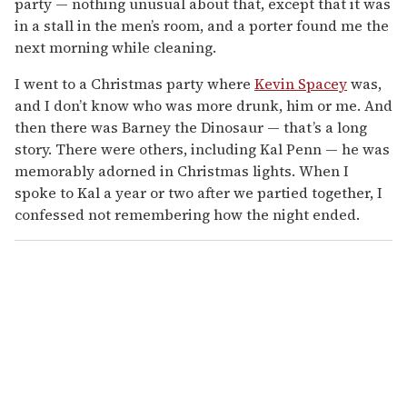
party — nothing unusual about that, except that it was
in a stall in the men’s room, and a porter found me the
next morning while cleaning.
I went to a Christmas party where
Kevin Spacey
was,
and I don’t know who was more drunk, him or me. And
then there was Barney the Dinosaur — that’s a long
story. There were others, including Kal Penn — he was
memorably adorned in Christmas lights. When I
spoke to Kal a year or two after we partied together, I
confessed not remembering how the night ended.