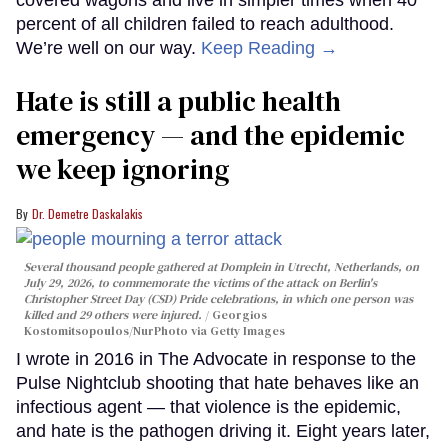
percent of all children failed to reach adulthood.
We’re well on our way.
Keep Reading →
Hate is still a public health
emergency — and the epidemic
we keep ignoring
Dr. Demetre Daskalakis
Several thousand people gathered at Domplein in Utrecht, Netherlands, on
July 29, 2026, to commemorate the victims of the attack on Berlin's
Christopher Street Day (CSD) Pride celebrations, in which one person was
killed and 29 others were injured.
Georgios
Kostomitsopoulos/NurPhoto via Getty Images
I wrote in 2016 in The Advocate in response to the
Pulse Nightclub shooting that hate behaves like an
infectious agent — that violence is the epidemic,
and hate is the pathogen driving it. Eight years later,