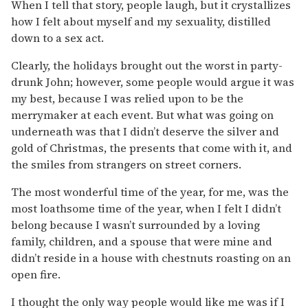
When I tell that story, people laugh, but it crystallizes
how I felt about myself and my sexuality, distilled
down to a sex act.
Clearly, the holidays brought out the worst in party-
drunk John; however, some people would argue it was
my best, because I was relied upon to be the
merrymaker at each event. But what was going on
underneath was that I didn’t deserve the silver and
gold of Christmas, the presents that come with it, and
the smiles from strangers on street corners.
The most wonderful time of the year, for me, was the
most loathsome time of the year, when I felt I didn’t
belong because I wasn’t surrounded by a loving
family, children, and a spouse that were mine and
didn’t reside in a house with chestnuts roasting on an
open fire.
I thought the only way people would like me was if I