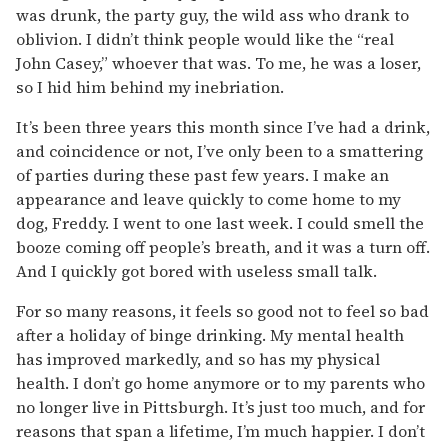
was drunk, the party guy, the wild ass who drank to
oblivion. I didn’t think people would like the “real
John Casey,” whoever that was. To me, he was a loser,
so I hid him behind my inebriation.
It’s been three years this month since I’ve had a drink,
and coincidence or not, I’ve only been to a smattering
of parties during these past few years. I make an
appearance and leave quickly to come home to my
dog, Freddy. I went to one last week. I could smell the
booze coming off people’s breath, and it was a turn off.
And I quickly got bored with useless small talk.
For so many reasons, it feels so good not to feel so bad
after a holiday of binge drinking. My mental health
has improved markedly, and so has my physical
health. I don’t go home anymore or to my parents who
no longer live in Pittsburgh. It’s just too much, and for
reasons that span a lifetime, I’m much happier. I don’t