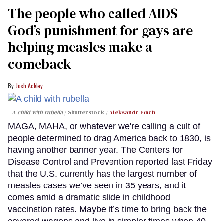
The people who called AIDS
God’s punishment for gays are
helping measles make a
comeback
Josh Ackley
A child with rubella
Shutterstock /
Aleksandr Finch
MAGA, MAHA, or whatever we're calling a cult of
people determined to drag America back to 1830, is
having another banner year. The Centers for
Disease Control and Prevention reported last Friday
that the U.S. currently has the largest number of
measles cases we’ve seen in 35 years, and it
comes amid a dramatic slide in childhood
vaccination rates. Maybe it’s time to bring back the
covered wagons and live in simpler times when 40