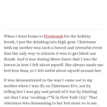
When I went home to
Pittsburgh
for the holiday
break, I put the drinking into high-gear. Christmas
with my mother was such a forced and stressful event
that the only way to tolerate it was to get blind-ass
drunk. And it was during these times that I was the
lowest in how I felt about myself. She always made me
feel less than, so I felt awful about myself around her.
It was demonstrated in the way I came out to my
mother when I was 30, on Christmas Eve, not by
telling her I was gay and proud of it but by blurting
out that I was “sucking c**k In New York City.” That
utterance was demeaning to her but more so to me.