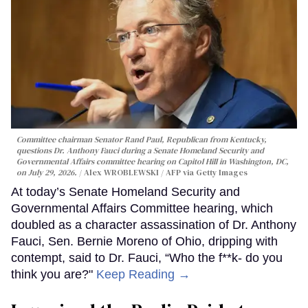
Committee chairman Senator Rand Paul, Republican from Kentucky,
questions Dr. Anthony Fauci during a Senate Homeland Security and
Governmental Affairs committee hearing on Capitol Hill in Washington, DC,
on July 29, 2026.
Alex WROBLEWSKI / AFP via Getty Images
At today’s Senate Homeland Security and
Governmental Affairs Committee hearing, which
doubled as a character assassination of Dr. Anthony
Fauci, Sen. Bernie Moreno of Ohio, dripping with
contempt, said to Dr. Fauci, “Who the f**k- do you
think you are?"
Keep Reading →