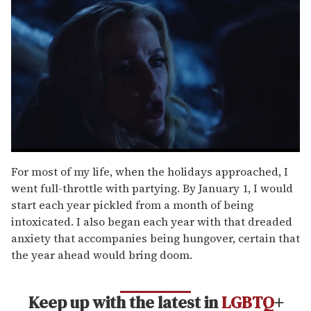
0
seconds
For most of my life, when the holidays approached, I
of
went full-throttle with partying. By January 1, I would
1
minute,
start each year pickled from a month of being
15
intoxicated. I also began each year with that dreaded
seconds
anxiety that accompanies being hungover, certain that
the year ahead would bring doom.
Keep up with the latest in
LGBTQ
+