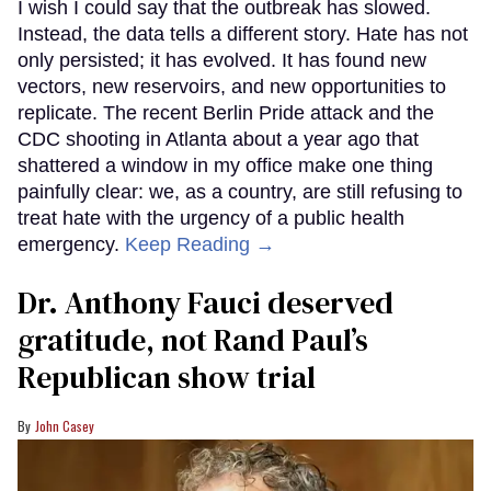
I wish I could say that the outbreak has slowed.
Instead, the data tells a different story. Hate has not
only persisted; it has evolved. It has found new
vectors, new reservoirs, and new opportunities to
replicate. The recent Berlin Pride attack and the
CDC shooting in Atlanta about a year ago that
shattered a window in my office make one thing
painfully clear: we, as a country, are still refusing to
treat hate with the urgency of a public health
emergency.
Keep Reading →
Dr. Anthony Fauci deserved
gratitude, not Rand Paul’s
Republican show trial
John Casey