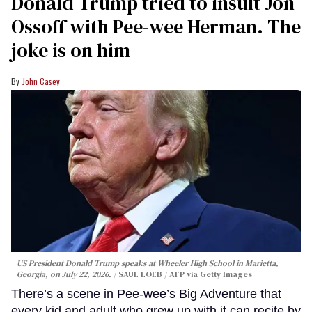
Donald Trump tried to insult Jon
Ossoff with Pee-wee Herman. The
joke is on him
John Casey
US President Donald Trump speaks at Wheeler High School in Marietta,
Georgia, on July 22, 2026.
SAUL LOEB / AFP via Getty Images
There’s a scene in Pee-wee’s Big Adventure that
every kid and adult who grew up with it can recite by