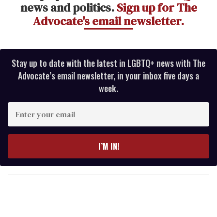
news and politics.
Sign up for The
Advocate's email newsletter.
Stay up to date with the latest in LGBTQ+ news with The
Advocate’s email newsletter, in your inbox five days a
week.
E
n
t
e
I’M IN!
r
y
o
u
r
e