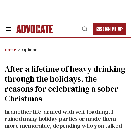
Skip
to
content
SIGN ME UP
Search
Open
&
Search
Section
Navigation
Home
Opinion
After a lifetime of heavy drinking
through the holidays, the
reasons for celebrating a sober
Christmas
In another life, armed with self-loathing, I
ruined many holiday parties or made them
more memorable, depending who you talked