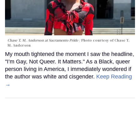
Chase T. M. Anderson at Sacramento Pride
Photo courtesy of Chase T.
M. Anderson
My mouth tightened the moment I saw the headline,
"I’m Gay, Not Queer. It Matters." As a Black, queer
person living in America, I immediately wondered if
the author was white and cisgender.
Keep Reading
→