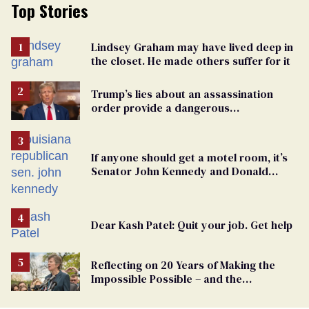
Top Stories
Lindsey Graham may have lived deep in
the closet. He made others suffer for it
Trump’s lies about an assassination
order provide a dangerous
undercurrent to the upcoming election
If anyone should get a motel room, it’s
Senator John Kennedy and Donald
Trump
Dear Kash Patel: Quit your job. Get help
Reflecting on 20 Years of Making the
Impossible Possible – and the
Challenges Ahead