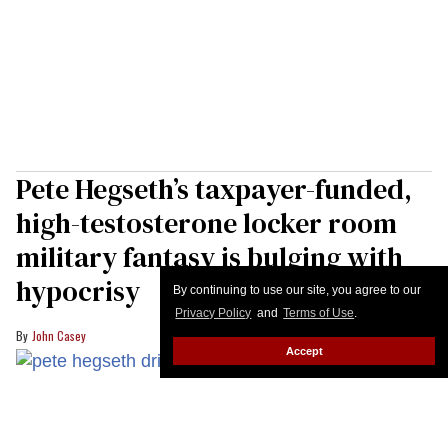
Pete Hegseth’s taxpayer-funded,
high-testosterone locker room
military fantasy is bulging with
hypocrisy
By continuing to use our site, you agree to our
Privacy Policy
and
Terms of Use
.
John Casey
Accept
U.S. Secretary of War Pete Hegseth drinks water from a bottle during the
23rd IISS Shangri-La Dialogue at the Shangri-La Hotel on May 30, 2026 in
Singapore.
Ezra Acayan/Getty Images