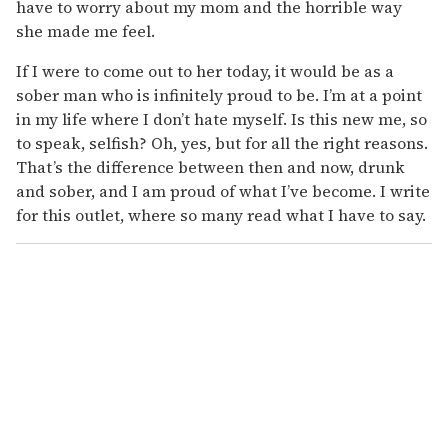
have to worry about my mom and the horrible way
she made me feel.
If I were to come out to her today, it would be as a
sober man who is infinitely proud to be. I’m at a point
in my life where I don’t hate myself. Is this new me, so
to speak, selfish? Oh, yes, but for all the right reasons.
That’s the difference between then and now, drunk
and sober, and I am proud of what I’ve become. I write
for this outlet, where so many read what I have to say.