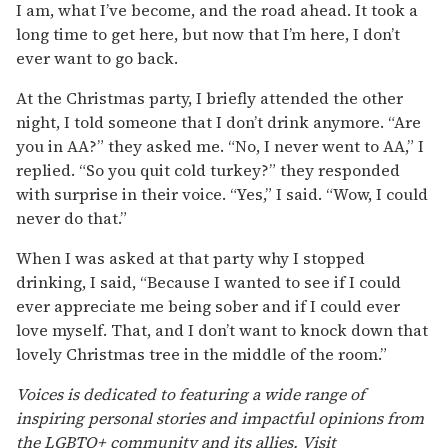
I am, what I’ve become, and the road ahead. It took a
long time to get here, but now that I’m here, I don’t
ever want to go back.
At the Christmas party, I briefly attended the other
night, I told someone that I don’t drink anymore. “Are
you in AA?” they asked me. “No, I never went to AA,” I
replied. “So you quit cold turkey?” they responded
with surprise in their voice. “Yes,” I said. “Wow, I could
never do that.”
When I was asked at that party why I stopped
drinking, I said, “Because I wanted to see if I could
ever appreciate me being sober and if I could ever
love myself. That, and I don’t want to knock down that
lovely Christmas tree in the middle of the room.”
Voices is dedicated to featuring a wide range of
inspiring personal stories and impactful opinions from
the LGBTQ+ community and its allies. Visit