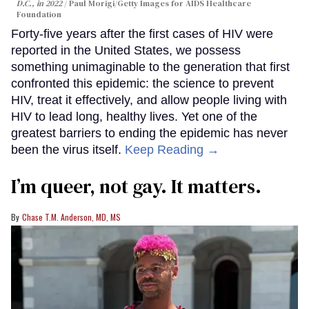
D.C., in 2022
Paul Morigi/Getty Images for AIDS Healthcare
Foundation
Forty-five years after the first cases of HIV were
reported in the United States, we possess
something unimaginable to the generation that first
confronted this epidemic: the science to prevent
HIV, treat it effectively, and allow people living with
HIV to lead long, healthy lives. Yet one of the
greatest barriers to ending the epidemic has never
been the virus itself.
Keep Reading →
I’m queer, not gay. It matters.
Chase T.M. Anderson, MD, MS