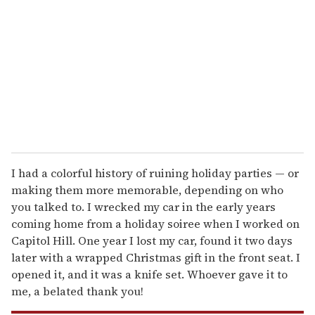
m
a
i
l
I had a colorful history of ruining holiday parties — or
making them more memorable, depending on who
you talked to. I wrecked my car in the early years
coming home from a holiday soiree when I worked on
Capitol Hill. One year I lost my car, found it two days
later with a wrapped Christmas gift in the front seat. I
opened it, and it was a knife set. Whoever gave it to
me, a belated thank you!