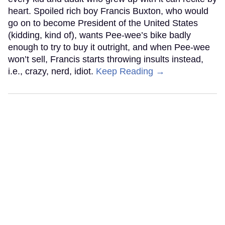
heart. Spoiled rich boy Francis Buxton, who would
go on to become President of the United States
(kidding, kind of), wants Pee-wee’s bike badly
enough to try to buy it outright, and when Pee-wee
won’t sell, Francis starts throwing insults instead,
i.e., crazy, nerd, idiot.
Keep Reading →