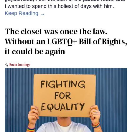
I wanted to spend this holiest of days with him.
Keep Reading →
The closet was once the law.
Without an LGBTQ+ Bill of Rights,
it could be again
Kevin Jennings