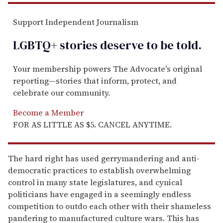
Support Independent Journalism
LGBTQ+ stories deserve to be
told
.
Your membership powers The Advocate's original
reporting—stories that inform, protect, and
celebrate our community.
Become a Member
FOR AS LITTLE AS $5. CANCEL ANYTIME.
The hard right has used gerrymandering and anti-
democratic practices to establish overwhelming
control in many state legislatures, and cynical
politicians have engaged in a seemingly endless
competition to outdo each other with their shameless
pandering to manufactured culture wars. This has