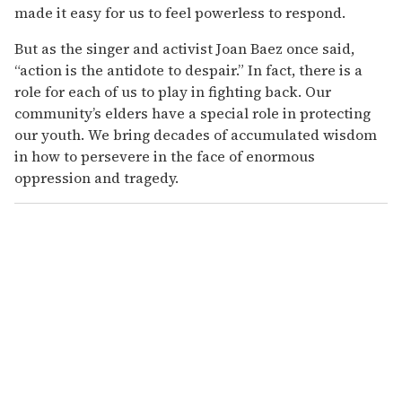
made it easy for us to feel powerless to respond.
But as the singer and activist Joan Baez once said,
“action is the antidote to despair.” In fact, there is a
role for each of us to play in fighting back. Our
community’s elders have a special role in protecting
our youth. We bring decades of accumulated wisdom
in how to persevere in the face of enormous
oppression and tragedy.