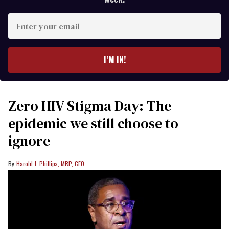
Enter
your
email
I’M IN!
Zero HIV Stigma Day: The
epidemic we still choose to
ignore
Harold J. Phillips, MRP, CEO