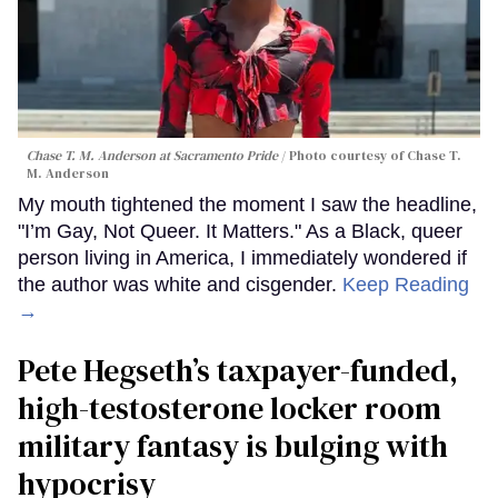
Chase T. M. Anderson at Sacramento Pride
Photo courtesy of Chase T.
M. Anderson
My mouth tightened the moment I saw the headline,
"I’m Gay, Not Queer. It Matters." As a Black, queer
person living in America, I immediately wondered if
the author was white and cisgender.
Keep Reading
→
Pete Hegseth’s taxpayer-funded,
high-testosterone locker room
military fantasy is bulging with
hypocrisy