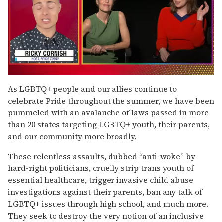
0
of
As LGBTQ+ people and our allies continue to
1
celebrate Pride throughout the summer, we have been
minute,
15
pummeled with an avalanche of laws passed in more
seconds
than 20 states targeting LGBTQ+ youth, their parents,
and our community more broadly.
These relentless assaults, dubbed “anti-woke” by
hard-right politicians, cruelly strip trans youth of
essential healthcare, trigger invasive child abuse
investigations against their parents, ban any talk of
LGBTQ+ issues through high school, and much more.
They seek to destroy the very notion of an inclusive