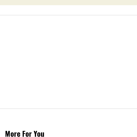
More For You