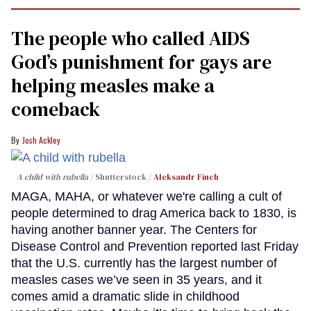
The people who called AIDS
God’s punishment for gays are
helping measles make a
comeback
Josh Ackley
A child with rubella
Shutterstock /
Aleksandr Finch
MAGA, MAHA, or whatever we're calling a cult of
people determined to drag America back to 1830, is
having another banner year. The Centers for
Disease Control and Prevention reported last Friday
that the U.S. currently has the largest number of
measles cases we’ve seen in 35 years, and it
comes amid a dramatic slide in childhood