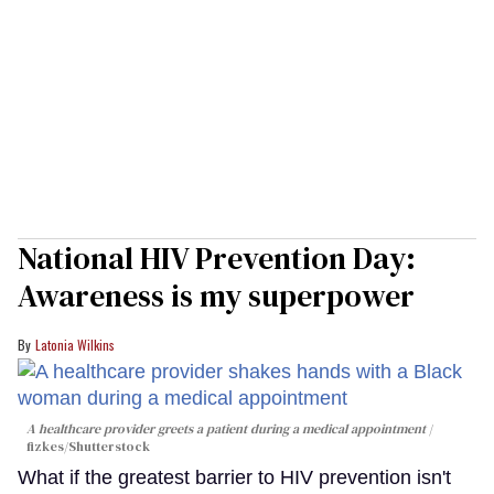
National HIV Prevention Day:
Awareness is my superpower
Latonia Wilkins
A healthcare provider greets a patient during a medical appointment
fizkes
/Shutterstock
What if the greatest barrier to HIV prevention isn't