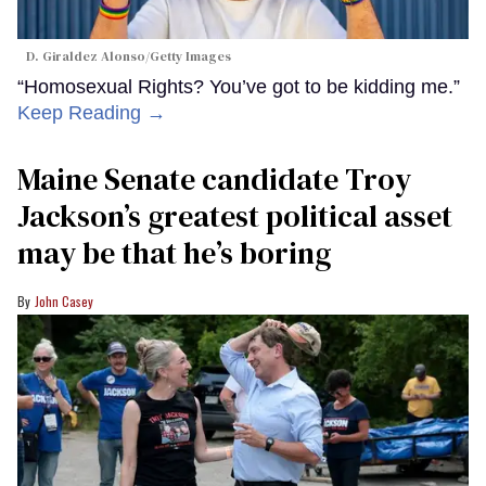
D. Giraldez Alonso/Getty Images
“Homosexual Rights? You’ve got to be kidding me.”
Keep Reading →
Maine Senate candidate Troy
Jackson’s greatest political asset
may be that he’s boring
John Casey