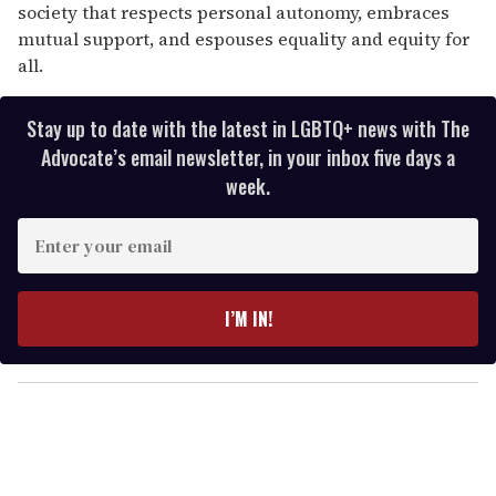
society that respects personal autonomy, embraces
mutual support, and espouses equality and equity for
all.
Stay up to date with the latest in LGBTQ+ news with The
Advocate’s email newsletter, in your inbox five days a
week.
E
n
t
e
I’M IN!
r
y
o
u
r
e
m