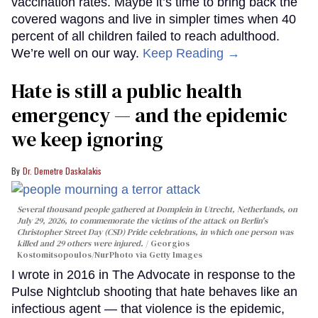
vaccination rates. Maybe it’s time to bring back the
covered wagons and live in simpler times when 40
percent of all children failed to reach adulthood.
We’re well on our way.
Keep Reading →
Hate is still a public health
emergency — and the epidemic
we keep ignoring
Dr. Demetre Daskalakis
Several thousand people gathered at Domplein in Utrecht, Netherlands, on
July 29, 2026, to commemorate the victims of the attack on Berlin's
Christopher Street Day (CSD) Pride celebrations, in which one person was
killed and 29 others were injured.
Georgios
Kostomitsopoulos/NurPhoto via Getty Images
I wrote in 2016 in The Advocate in response to the
Pulse Nightclub shooting that hate behaves like an
infectious agent — that violence is the epidemic,