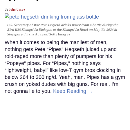
John Casey
U.S. Secretary of War Pete Hegseth drinks water from a bottle during the
23rd IISS Shangri-La Dialogue at the Shangri-La Hotel on May 30, 2026 in
Singapore.
Ezra Acayan/Getty Images
When it comes to being the manliest of men,
nothing gets Pete “Pipes” Hegseth juiced up and
roid-raged more than plenty of pumpers for his
“Popeye” pipes. For “Pipes,” nothing says
“lightweight, baby!” like low-T gym bros clocking in
below 264 to 300 ng/d. Yeah, man. Pipes has a gym
crush on yoked dudes with big guns. For real. I’m
not gonna lie to you.
Keep Reading →