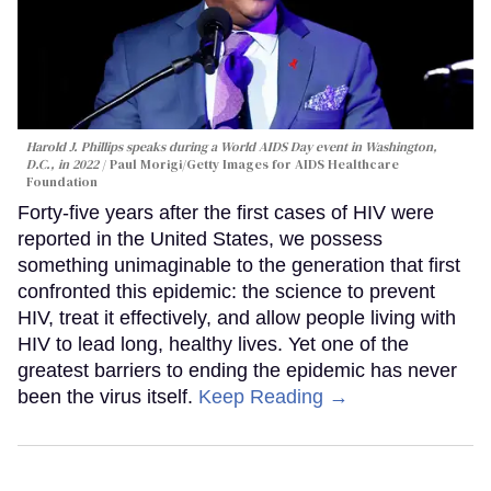
Harold J. Phillips speaks during a World AIDS Day event in Washington,
D.C., in 2022
Paul Morigi/Getty Images for AIDS Healthcare
Foundation
Forty-five years after the first cases of HIV were
reported in the United States, we possess
something unimaginable to the generation that first
confronted this epidemic: the science to prevent
HIV, treat it effectively, and allow people living with
HIV to lead long, healthy lives. Yet one of the
greatest barriers to ending the epidemic has never
been the virus itself.
Keep Reading →