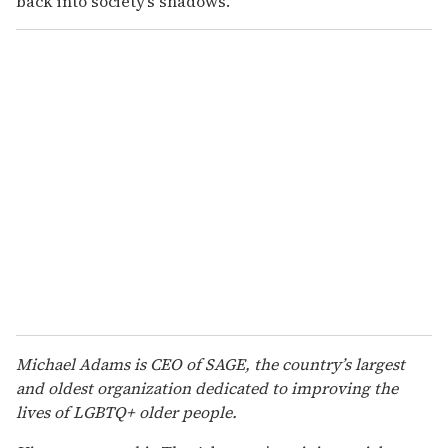
back into society’s shadows.
Michael Adams is CEO of SAGE, the country’s largest
and oldest organization dedicated to improving the
lives of LGBTQ+ older people.