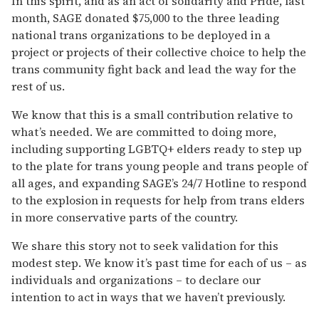
In this spirit, and as an act of solidarity and Pride, last
month, SAGE donated $75,000 to the three leading
national trans organizations to be deployed in a
project or projects of their collective choice to help the
trans community fight back and lead the way for the
rest of us.
We know that this is a small contribution relative to
what’s needed. We are committed to doing more,
including supporting LGBTQ+ elders ready to step up
to the plate for trans young people and trans people of
all ages, and expanding SAGE’s 24/7 Hotline to respond
to the explosion in requests for help from trans elders
in more conservative parts of the country.
We share this story not to seek validation for this
modest step. We know it’s past time for each of us – as
individuals and organizations – to declare our
intention to act in ways that we haven’t previously.