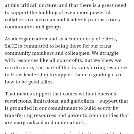
at this critical juncture; and that there is a great need
to support the building of even more powerful,
collaborative activism and leadership across trans
communities and groups.
As an organization and as a community of elders,
SAGE is committed to being there for our trans
community members and colleagues. We struggle
with resources like all non-profits. But we know we
can do more, and part of that is transferring resources
to trans leadership to support them in guiding us in
how to be good allies.
That means support that comes without onerous
restrictions, limitations, and guidelines – support that
is grounded in our commitment to build equity by
transferring resources and power to communities that
are marginalized and under attack.