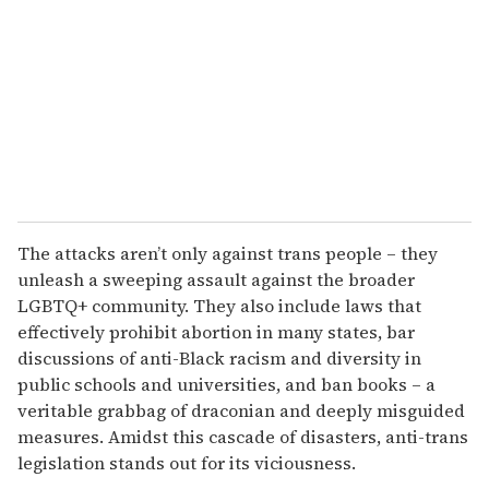
a
i
l
The attacks aren’t only against trans people – they
unleash a sweeping assault against the broader
LGBTQ+ community. They also include laws that
effectively prohibit abortion in many states, bar
discussions of anti-Black racism and diversity in
public schools and universities, and ban books – a
veritable grabbag of draconian and deeply misguided
measures. Amidst this cascade of disasters, anti-trans
legislation stands out for its viciousness.