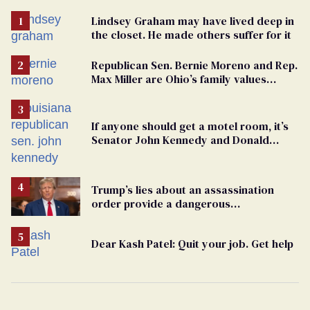
Lindsey Graham may have lived deep in
the closet. He made others suffer for it
Republican Sen. Bernie Moreno and Rep.
Max Miller are Ohio’s family values
frauds
If anyone should get a motel room, it’s
Senator John Kennedy and Donald
Trump
Trump’s lies about an assassination
order provide a dangerous
undercurrent to the upcoming election
Dear Kash Patel: Quit your job. Get help