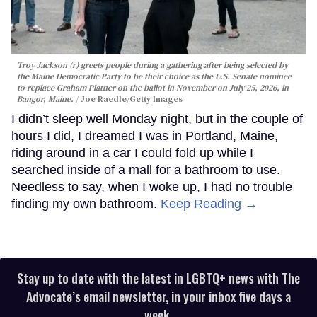
Troy Jackson (r) greets people during a gathering after being selected by
the Maine Democratic Party to be their choice as the U.S. Senate nominee
to replace Graham Platner on the ballot in November on July 25, 2026, in
Bangor, Maine.
Joe Raedle/Getty Images
I didn’t sleep well Monday night, but in the couple of
hours I did, I dreamed I was in Portland, Maine,
riding around in a car I could fold up while I
searched inside of a mall for a bathroom to use.
Needless to say, when I woke up, I had no trouble
finding my own bathroom.
Keep Reading →
Stay up to date with the latest in LGBTQ+ news with The
Advocate’s email newsletter, in your inbox five days a
week.