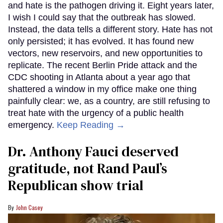
and hate is the pathogen driving it. Eight years later,
I wish I could say that the outbreak has slowed.
Instead, the data tells a different story. Hate has not
only persisted; it has evolved. It has found new
vectors, new reservoirs, and new opportunities to
replicate. The recent Berlin Pride attack and the
CDC shooting in Atlanta about a year ago that
shattered a window in my office make one thing
painfully clear: we, as a country, are still refusing to
treat hate with the urgency of a public health
emergency.
Keep Reading →
Dr. Anthony Fauci deserved
gratitude, not Rand Paul’s
Republican show trial
John Casey