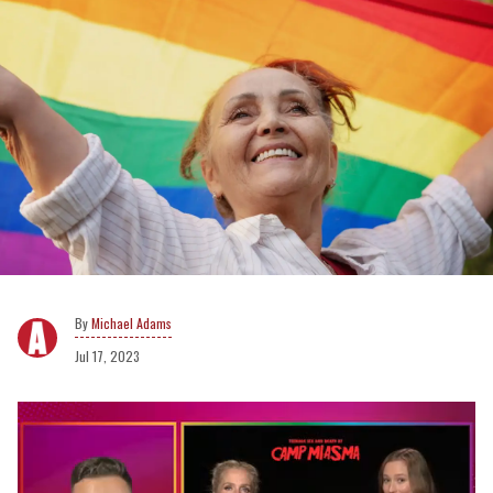
Michael Adams
Jul 17, 2023