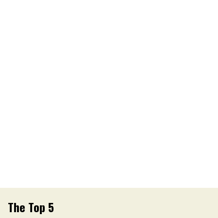
The Top 5