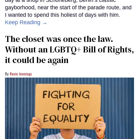
day at a shop in Schöneberg, Berlin’s classic
gayborhood, near the start of the parade route, and
I wanted to spend this holiest of days with him.
Keep Reading →
The closet was once the law.
Without an LGBTQ+ Bill of Rights,
it could be again
Kevin Jennings