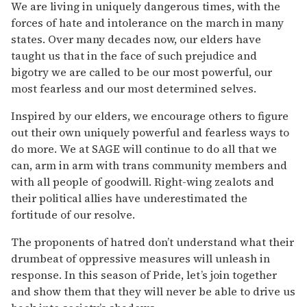
We are living in uniquely dangerous times, with the
forces of hate and intolerance on the march in many
states. Over many decades now, our elders have
taught us that in the face of such prejudice and
bigotry we are called to be our most powerful, our
most fearless and our most determined selves.
Inspired by our elders, we encourage others to figure
out their own uniquely powerful and fearless ways to
do more. We at SAGE will continue to do all that we
can, arm in arm with trans community members and
with all people of goodwill. Right-wing zealots and
their political allies have underestimated the
fortitude of our resolve.
The proponents of hatred don’t understand what their
drumbeat of oppressive measures will unleash in
response. In this season of Pride, let’s join together
and show them that they will never be able to drive us