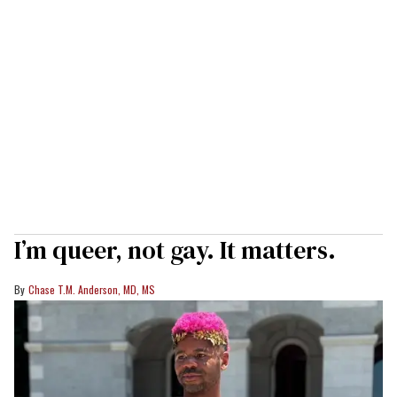
I’m queer, not gay. It matters.
Chase T.M. Anderson, MD, MS