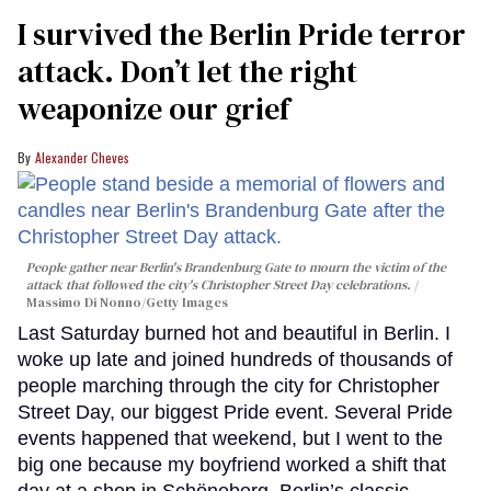
I survived the Berlin Pride terror
attack. Don’t let the right
weaponize our grief
Alexander Cheves
People gather near Berlin's Brandenburg Gate to mourn the victim of the
attack that followed the city's Christopher Street Day celebrations.
Massimo Di Nonno/Getty Images
Last Saturday burned hot and beautiful in Berlin. I
woke up late and joined hundreds of thousands of
people marching through the city for Christopher
Street Day, our biggest Pride event. Several Pride
events happened that weekend, but I went to the
big one because my boyfriend worked a shift that