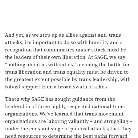
And yet, as we step up as allies against anti-trans
attacks, it’s important to do so with humility and a
recognition that communities under attack must be
the leaders of their own liberation. At SAGE, we say
“nothing about us without us,” meaning the battle for
trans liberation and trans equality must be driven to
the greatest extent possible by trans leadership, with
robust support from a broad swath of allies.
That’s why SAGE has sought guidance from the
leadership of three highly respected national trans
organizations. We’ve learned that trans movement
organizations are laboring valiantly – and struggling –
under the constant siege of political attacks; that they
need resources to determine the best paths forward