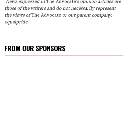
Views expressed in
The Advocate’
s opinion articles are
those of the writers and do not necessarily represent
the views of
The Advocate
or our parent company,
equalpride.
FROM OUR SPONSORS