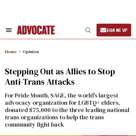
Skip
to
content
SIGN ME UP
Search
Open
&
Search
Section
Navigation
Home
Opinion
Stepping Out as Allies to Stop
Anti-Trans Attacks
For Pride Month, SAGE, the world’s largest
advocacy organization for LGBTQ+ elders,
donated $75,000 to the three leading national
trans organizations to help the trans
community fight back