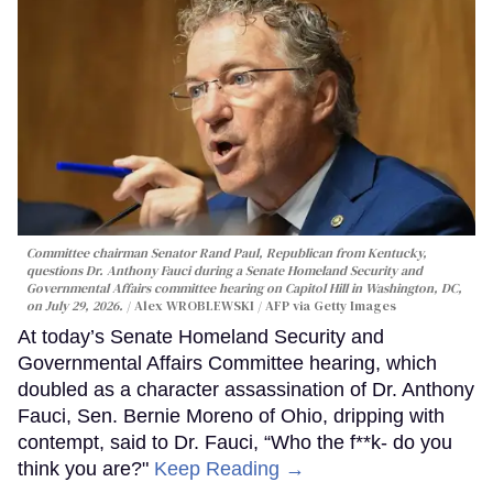
Committee chairman Senator Rand Paul, Republican from Kentucky,
questions Dr. Anthony Fauci during a Senate Homeland Security and
Governmental Affairs committee hearing on Capitol Hill in Washington, DC,
on July 29, 2026.
Alex WROBLEWSKI / AFP via Getty Images
At today’s Senate Homeland Security and
Governmental Affairs Committee hearing, which
doubled as a character assassination of Dr. Anthony
Fauci, Sen. Bernie Moreno of Ohio, dripping with
contempt, said to Dr. Fauci, “Who the f**k- do you
think you are?"
Keep Reading →