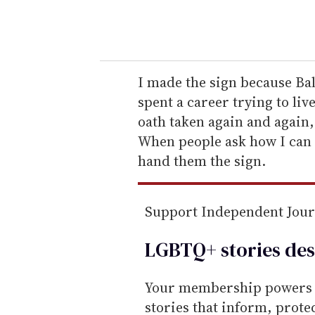
y
o
u
r
e
I made the sign because Bal
m
spent a career trying to li
a
oath taken again and again,
i
When people ask how I can c
l
hand them the sign.
Support Independent Jou
LGBTQ+ stories des
Your membership powers T
stories that inform, prot