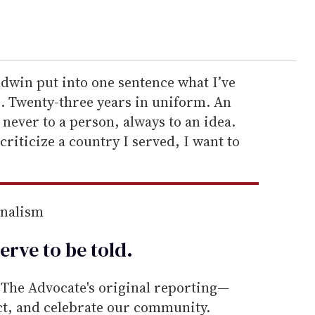
dwin put into one sentence what I’ve
ve. Twenty-three years in uniform. An
 never to a person, always to an idea.
riticize a country I served, I want to
rnalism
erve to be
told
.
he Advocate's original reporting—
ect, and celebrate our community.