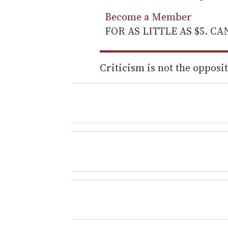
Become a Member
FOR AS LITTLE AS $5. C
Criticism is not the opposite