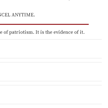
ANCEL ANYTIME.
 of patriotism. It is the evidence of it.