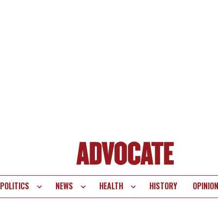
POLITICS
NEWS
HEALTH
HISTORY
OPINIO
te
vigation