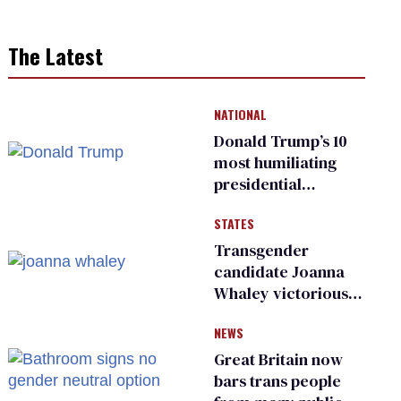
The Latest
NATIONAL
Donald Trump’s 10
most humiliating
presidential
moments — among
STATES
many
Transgender
candidate Joanna
Whaley victorious
in Michigan
NEWS
Democratic
primary
Great Britain now
bars trans people