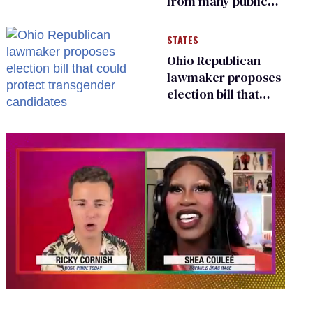
from many public
bathrooms and
changing rooms
STATES
Ohio Republican
lawmaker proposes
election bill that
could protect
transgender
candidates
0
seconds