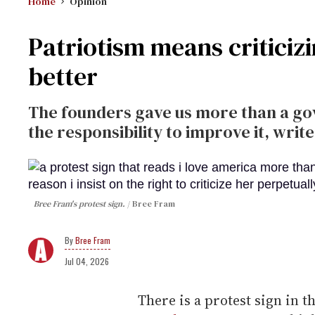
Home
Opinion
Patriotism means criticiz
better
The founders gave us more than a go
the responsibility to improve it, writ
Bree Fram's protest sign.
Bree Fram
Bree Fram
Jul 04, 2026
There is a protest sign in t