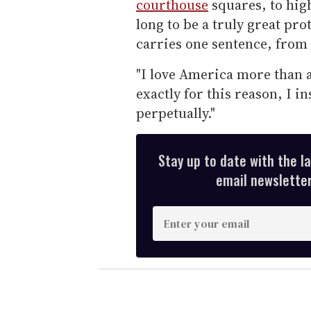
courthouse
squares, to high
long to be a truly great prot
carries one sentence, from
"I love America more than a
exactly for this reason, I in
perpetually."
Stay up to date with the l
email newsletter,
E
n
t
e
r