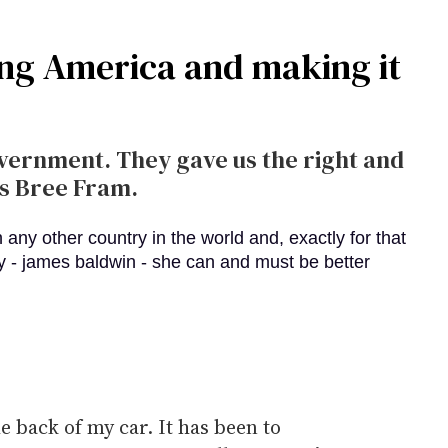
ing America and making it
vernment. They gave us the right and
es Bree Fram.
he back of my car. It has been to