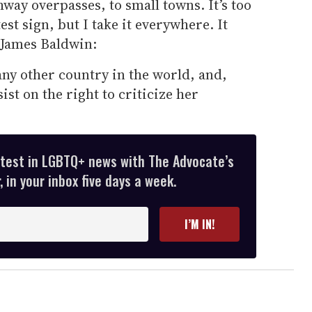
way overpasses, to small towns. It’s too
est sign, but I take it everywhere. It
 James Baldwin:
ny other country in the world, and,
sist on the right to criticize her
atest in LGBTQ+ news with The Advocate’s
 in your inbox five days a week.
I’M IN!