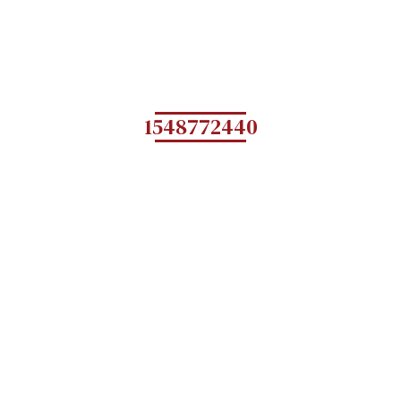
1548772440