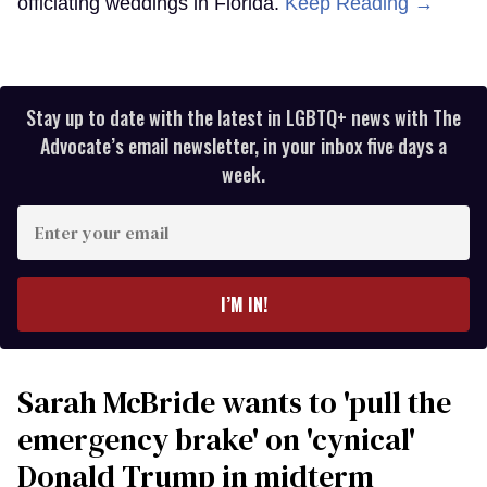
officiating weddings in Florida.
Keep Reading →
Stay up to date with the latest in LGBTQ+ news with The
Advocate’s email newsletter, in your inbox five days a
week.
Enter
your
email
I’M IN!
Sarah McBride wants to 'pull the
emergency brake' on 'cynical'
Donald Trump in midterm