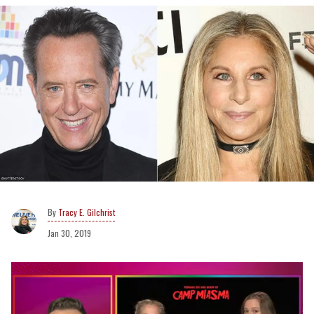
Tracy E. Gilchrist
Jan 30, 2019