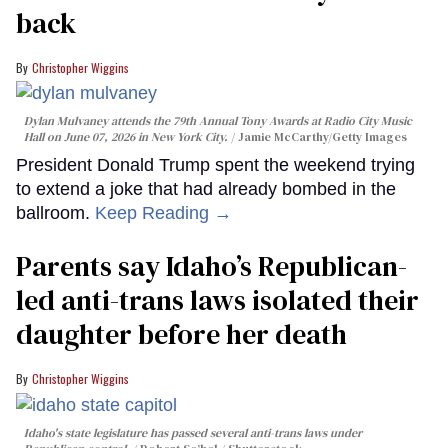
back
Christopher Wiggins
Dylan Mulvaney attends the 79th Annual Tony Awards at Radio City Music
Hall on June 07, 2026 in New York City.
Jamie McCarthy/Getty Images
President Donald Trump spent the weekend trying
to extend a joke that had already bombed in the
ballroom.
Keep Reading →
Parents say Idaho’s Republican-
led anti-trans laws isolated their
daughter before her death
Christopher Wiggins
Idaho's state legislature has passed several anti-trans laws under