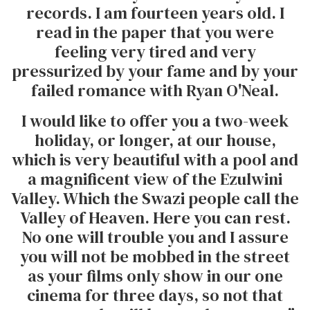
records. I am fourteen years old. I
read in the paper that you were
feeling very tired and very
pressurized by your fame and by your
failed romance with Ryan O'Neal.
I would like to offer you a two-week
holiday, or longer, at our house,
which is very beautiful with a pool and
a magnificent view of the Ezulwini
Valley. Which the Swazi people call the
Valley of Heaven. Here you can rest.
No one will trouble you and I assure
you will not be mobbed in the street
as your films only show in our one
cinema for three days, so not that