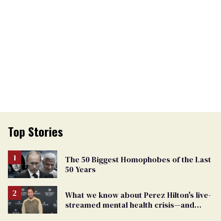
Top Stories
The 50 Biggest Homophobes of the Last
50 Years
What we know about Perez Hilton's live-
streamed mental health crisis—and
TikTok's response