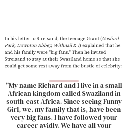
In his letter to Streisand, the teenage Grant (
Gosford
Park, Downton Abbey, Withnail & I
) explained that he
and his family were "big fans." Then he invited
Streisand to stay at their Swaziland home so that she
could get some rest away from the bustle of celebrity:
"My name Richard and I live in a small
African kingdom called Swaziland in
south-east Africa. Since seeing Funny
Girl, we, my family that is, have been
very big fans. I have followed your
career avidly. We have all your