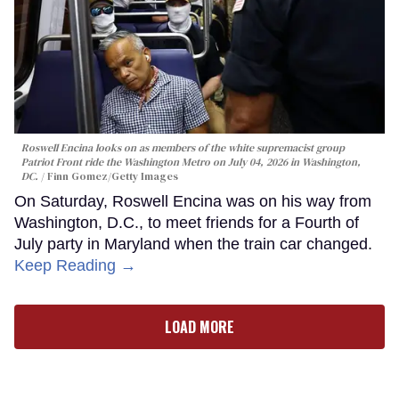
Roswell Encina looks on as members of the white supremacist group
Patriot Front ride the Washington Metro on July 04, 2026 in Washington,
DC.
Finn Gomez/Getty Images
On Saturday, Roswell Encina was on his way from
Washington, D.C., to meet friends for a Fourth of
July party in Maryland when the train car changed.
Keep Reading →
LOAD MORE