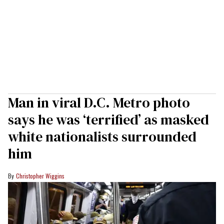
Man in viral D.C. Metro photo
says he was ‘terrified’ as masked
white nationalists surrounded
him
Christopher Wiggins