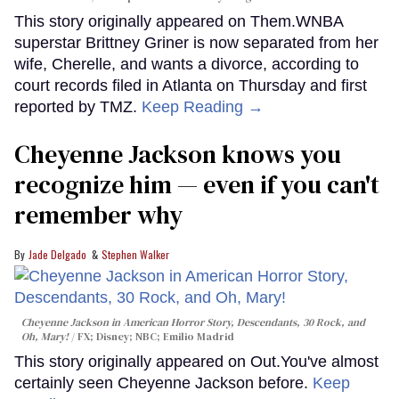
This story originally appeared on Them.WNBA
superstar Brittney Griner is now separated from her
wife, Cherelle, and wants a divorce, according to
court records filed in Atlanta on Thursday and first
reported by TMZ.
Keep Reading →
Cheyenne Jackson knows you
recognize him — even if you can't
remember why
Jade Delgado
Stephen Walker
Cheyenne Jackson in
American Horror Story, Descendants
,
30 Rock
, and
Oh, Mary!
FX; Disney; NBC; Emilio Madrid
This story originally appeared on Out.You've almost
certainly seen Cheyenne Jackson before.
Keep