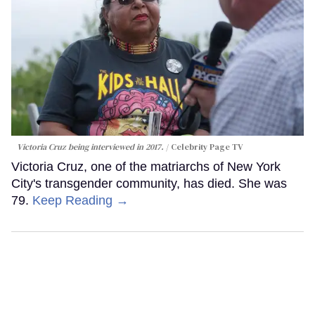
Victoria Cruz being interviewed in 2017.
Celebrity Page TV
Victoria Cruz, one of the matriarchs of New York
City's transgender community, has died. She was
79.
Keep Reading →