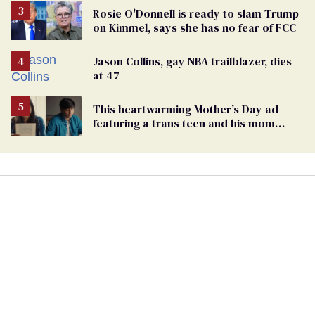
Rosie O'Donnell is ready to slam Trump
on Kimmel, says she has no fear of FCC
Jason Collins, gay NBA trailblazer, dies
at 47
This heartwarming Mother’s Day ad
featuring a trans teen and his mom
might make you cry