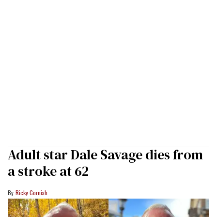
Adult star Dale Savage dies from
a stroke at 62
Ricky Cornish