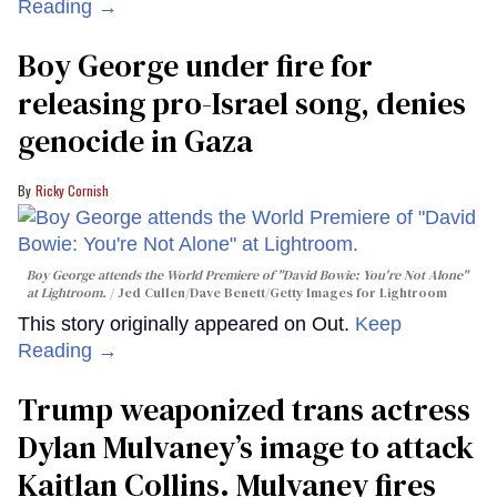
Reading →
Boy George under fire for
releasing pro-Israel song, denies
genocide in Gaza
Ricky Cornish
Boy George attends the World Premiere of "David Bowie: You're Not Alone"
at Lightroom.
Jed Cullen/Dave Benett/Getty Images for Lightroom
This story originally appeared on Out.
Keep
Reading →
Trump weaponized trans actress
Dylan Mulvaney’s image to attack
Kaitlan Collins. Mulvaney fires