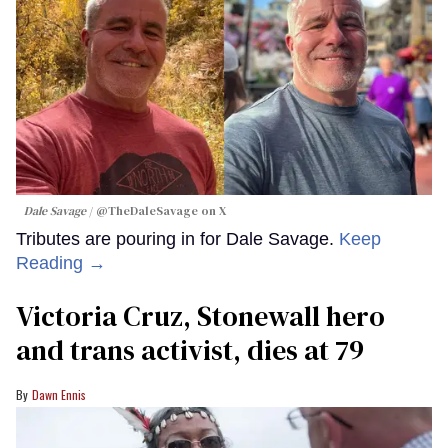
Dale Savage
@TheDaleSavage on X
Tributes are pouring in for Dale Savage.
Keep
Reading →
Victoria Cruz, Stonewall hero
and trans activist, dies at 79
Dawn Ennis