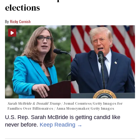
elections
Ricky Cornish
Sarah McBride & Donald Trump
Jemal Countess/Getty Images for
Families Over Billionaires / Anna Moneymaker/Getty Images
U.S. Rep. Sarah McBride is getting candid like
never before.
Keep Reading →