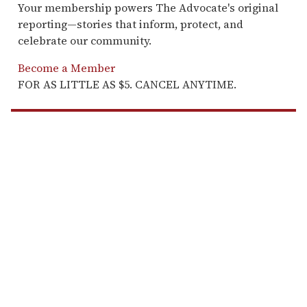
Your membership powers The Advocate's original
reporting—stories that inform, protect, and
celebrate our community.
Become a Member
FOR AS LITTLE AS $5. CANCEL ANYTIME.