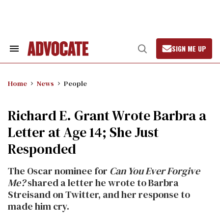
Skip
to
content
SIGN ME UP
Search
Open
&
Search
Section
Navigation
Home
News
People
Richard E. Grant Wrote Barbra a
Letter at Age 14; She Just
Responded
The Oscar nominee for
Can You Ever Forgive
Me?
shared a letter he wrote to Barbra
Streisand on Twitter, and her response to
made him cry.