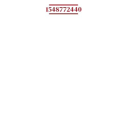
1548772440