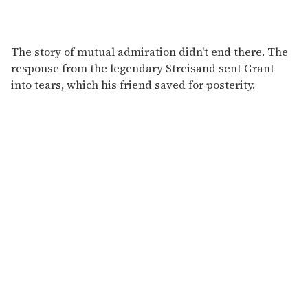
The story of mutual admiration didn't end there. The
response from the legendary Streisand sent Grant
into tears, which his friend saved for posterity.