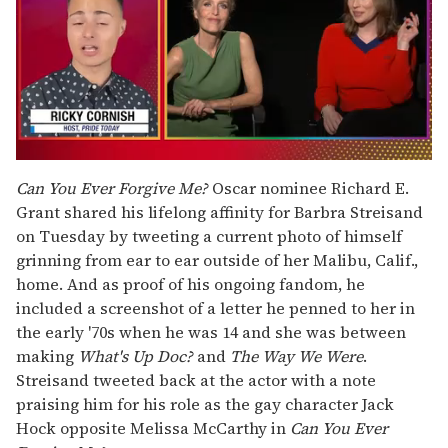
0
seconds
Can You Ever Forgive Me?
Oscar nominee Richard E.
of
Grant shared his lifelong affinity for Barbra Streisand
1
minute,
on Tuesday by tweeting a current photo of himself
15
grinning from ear to ear outside of her Malibu, Calif.,
seconds
home. And as proof of his ongoing fandom, he
included a screenshot of a letter he penned to her in
the early '70s when he was 14 and she was between
making
What's Up Doc?
and
The Way We Were
.
Streisand tweeted back at the actor with a note
praising him for his role as the gay character Jack
Hock opposite Melissa McCarthy in
Can You Ever