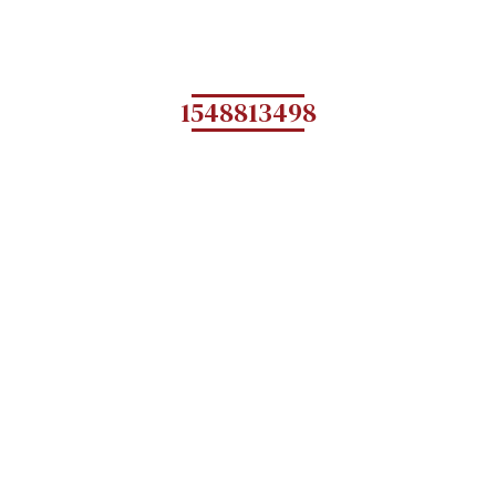
1548813498