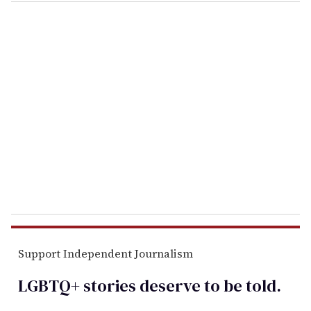
o
u
r
e
m
a
i
l
Support Independent Journalism
LGBTQ+ stories deserve to be
told
.