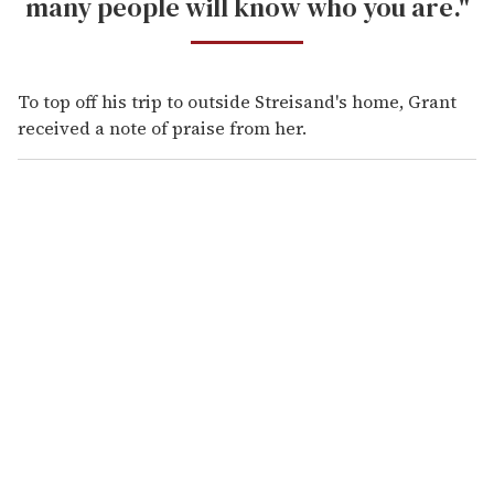
many people will know who you are."
To top off his trip to outside Streisand's home, Grant
received a note of praise from her.