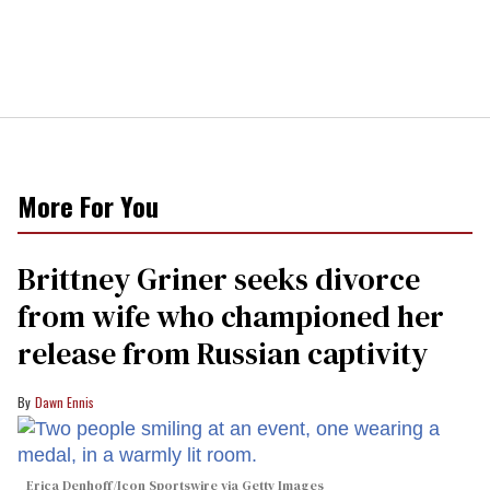
More For You
Brittney Griner seeks divorce
from wife who championed her
release from Russian captivity
Dawn Ennis
Erica Denhoff/Icon Sportswire via Getty Images