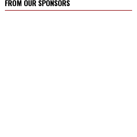
FROM OUR SPONSORS