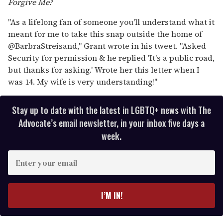
Forgive Me?
"As a lifelong fan of someone you'll understand what it
meant for me to take this snap outside the home of
@BarbraStreisand," Grant wrote in his tweet. "Asked
Security for permission & he replied 'It's a public road,
but thanks for asking.' Wrote her this letter when I
was 14. My wife is very understanding!"
Stay up to date with the latest in LGBTQ+ news with The
Advocate’s email newsletter, in your inbox five days a
week.
E
n
t
e
I’M IN!
r
y