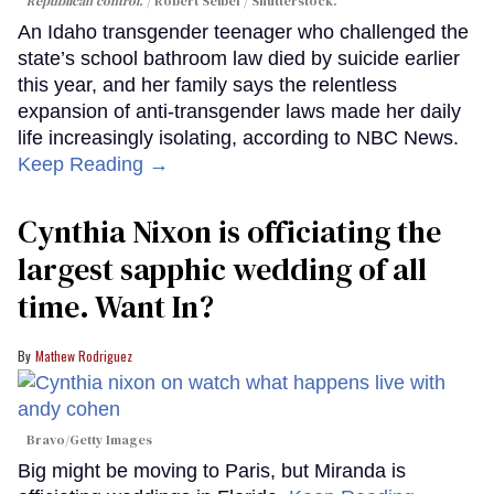
Republican control.
Robert Seibel / Shutterstock.
An Idaho transgender teenager who challenged the
state’s school bathroom law died by suicide earlier
this year, and her family says the relentless
expansion of anti-transgender laws made her daily
life increasingly isolating, according to NBC News.
Keep Reading →
Cynthia Nixon is officiating the
largest sapphic wedding of all
time. Want In?
Mathew Rodriguez
Bravo/Getty Images
Big might be moving to Paris, but Miranda is