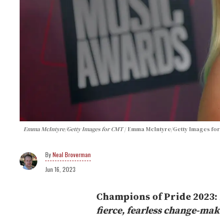
Emma McIntyre/Getty Images for CMT
Emma McIntyre/Getty Images fo
Neal Broverman
Jun 16, 2023
Champions of Pride 2023:
fierce, fearless change-ma