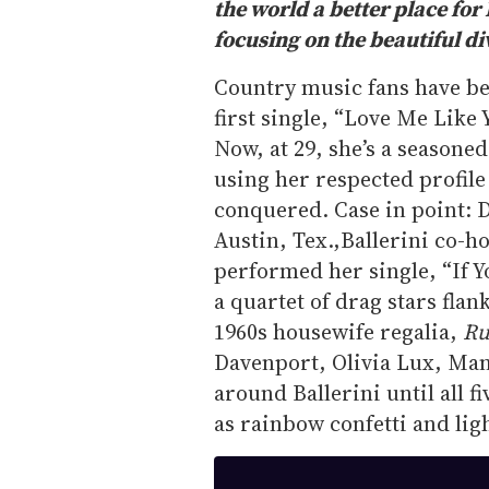
the world a better place fo
focusing on the beautiful d
Country music fans have b
first single, “Love Me Like
Now, at 29, she’s a seasoned
using her respected profile
conquered. Case in point: 
Austin, Tex.,Ballerini co-ho
performed her single, “If 
a quartet of drag stars fla
1960s housewife regalia,
Ru
Davenport, Olivia Lux, Man
around Ballerini until all 
as rainbow confetti and lig