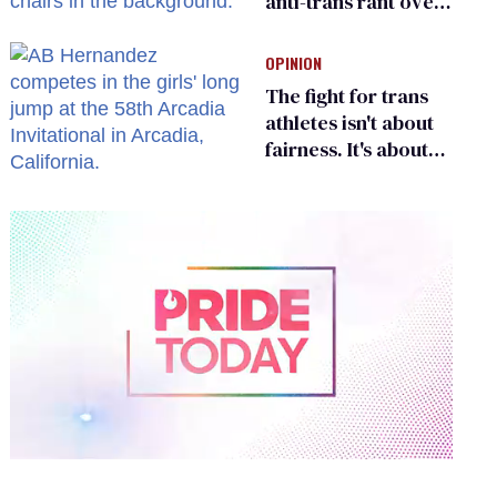
anti-trans rant over
Zohran Mamdani’s
child care plan
OPINION
The fight for trans
athletes isn't about
fairness. It's about
who gets to belong
0
of