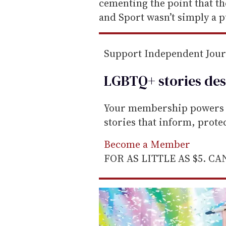
l
cementing the point that t
and Sport wasn’t simply a 
Support Independent Jou
LGBTQ+ stories des
Your membership powers T
stories that inform, prot
Become a Member
FOR AS LITTLE AS $5. C