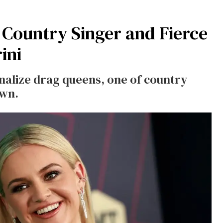
 Country Singer and Fierce
ini
inalize drag queens, one of country
own.