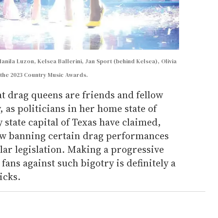
nila Luzon, Kelsea Ballerini, Jan Sport (behind Kelsea), Olivia
the 2023 Country Music Awards.
t drag queens are friends and fellow
 as politicians in her home state of
 state capital of Texas have claimed,
aw banning certain drag performances
lar legislation. Making a progressive
fans against such bigotry is definitely a
icks.