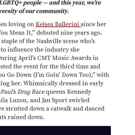
r LGBTQ+ people — and this year, we’re
iversity of our community.
een loving on
Kelsea Ballerini
since her
 You Mean It,” debuted nine years ago.
 staple of the Nashville scene who’s
 to influence the industry she
During April’s CMT Music Awards in
sted the event for the third time and
You Go Down (I’m Goin’ Down Too),” with
nking her. Whimsically dressed in early
Paul’s Drag Race
queens Kennedy
ila Luzon, and Jan Sport swirled
five strutted down a catwalk and danced
hts rained down.