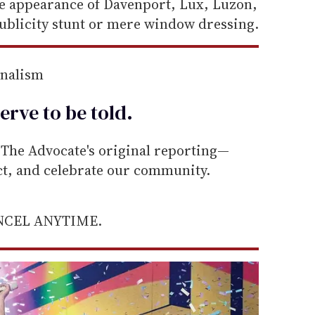
he appearance of Davenport, Lux, Luzon,
publicity stunt or mere window dressing.
rnalism
erve to be
told
.
he Advocate's original reporting—
ect, and celebrate our community.
ANCEL ANYTIME.