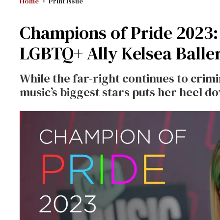
Home
Print Issue
Champions of Pride 2023:
LGBTQ+ Ally Kelsea Baller
While the far-right continues to crim
music’s biggest stars puts her heel d