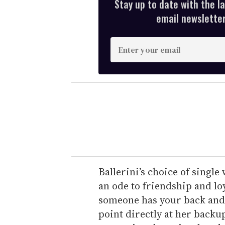
Stay up to date with the l
email newsletter,
E
n
t
e
r
y
o
u
r
e
Ballerini’s choice of single
m
an ode to friendship and lo
a
someone has your back and 
i
point directly at her backu