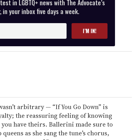
atest in LGBTQ+ news with The Advocate’s
 in your inbox five days a week.
I’M IN!
 wasn’t arbitrary — “If You Go Down” is
yalty; the reassuring feeling of knowing
you have theirs. Ballerini made sure to
p queens as she sang the tune’s chorus,