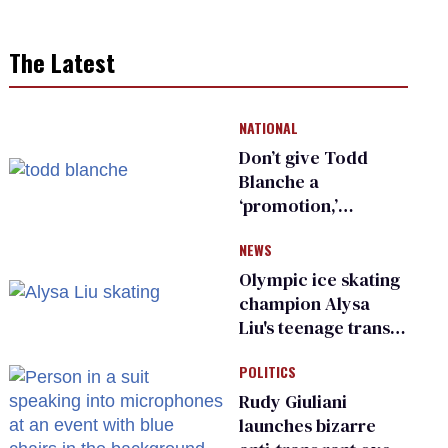
The Latest
NATIONAL
Don’t give Todd
Blanche a
‘promotion,’
national civil rights
NEWS
organization warns
Republican senators
Olympic ice skating
champion Alysa
Liu's teenage trans
sibling outed by far-
POLITICS
right media
Rudy Giuliani
launches bizarre