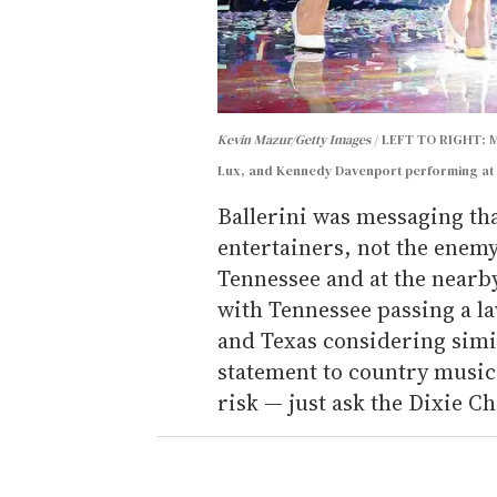
Kevin Mazur/Getty Images
LEFT TO RIGHT: Ma
Lux, and Kennedy Davenport performing at 
Ballerini was messaging tha
entertainers, not the enemy,
Tennessee and at the nearby
with Tennessee passing a l
and Texas considering simi
statement to country music 
risk — just ask the Dixie Ch