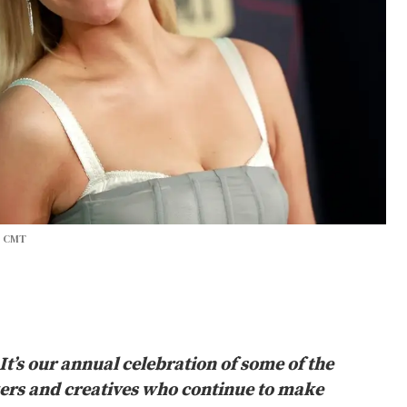
r CMT
I
t’s our annual celebration of some of the
kers and creatives who continue to make