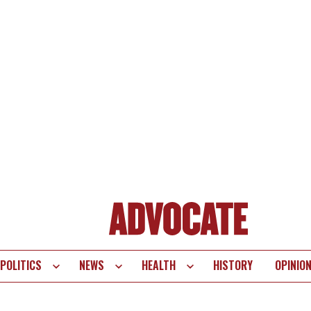
POLITICS
NEWS
HEALTH
HISTORY
OPINIO
te
vigation