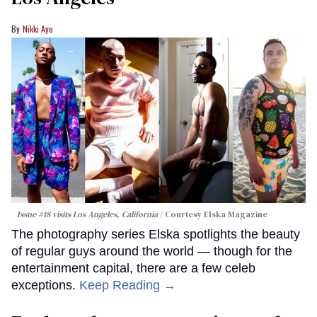
Nikki Aye
Issue #18 visits Los Angeles, California
Courtesy Elska Magazine
The photography series Elska spotlights the beauty
of regular guys around the world — though for the
entertainment capital, there are a few celeb
exceptions.
Keep Reading →