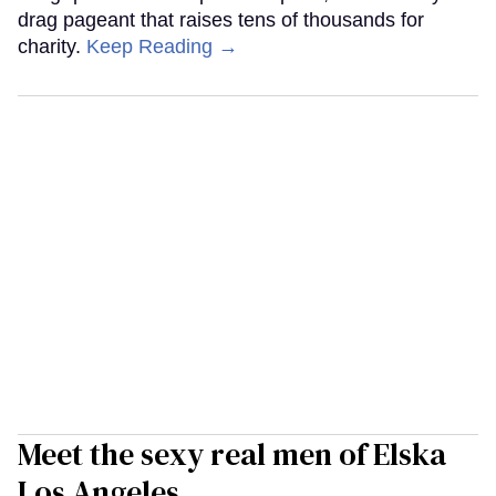
drag pageant that raises tens of thousands for
charity.
Keep Reading →
Meet the sexy real men of Elska
Los Angeles