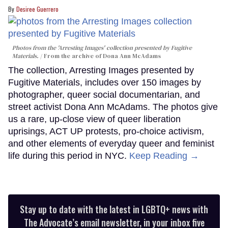
Desiree Guerrero
Photos from the 'Arresting Images' collection presented by Fugitive
Materials.
From the archive of Dona Ann McAdams
The collection, Arresting Images presented by
Fugitive Materials, includes over 150 images by
photographer, queer social documentarian, and
street activist Dona Ann McAdams. The photos give
us a rare, up-close view of queer liberation
uprisings, ACT UP protests, pro-choice activism,
and other elements of everyday queer and feminist
life during this period in NYC.
Keep Reading →
Stay up to date with the latest in LGBTQ+ news with
The Advocate’s email newsletter, in your inbox five