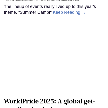
The lineup of events really lived up to this year's
theme, "Summer Camp!"
Keep Reading →
WorldPride 2025: A global get-