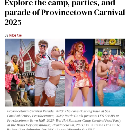
Explore the camp, parties, and
parade of Provincetown Carnival
2025
Nikki Aye
Provincetown Carnival Parade, 2025; The Love Boat Fag Bash at Sea
Carnival Cruise, Provincetown, 2025; Pattie Gonia presents IT'S CAMP! at
Provincetown Town Hall, 2025; Wet Hot Summer Camp Carnival Pool Party
at the Brass Key Guesthouse, Provincetown, 2025
Julia Cumes for PBG;
Robert Bardelmeier for PBG; Lucas Miranda for PBG