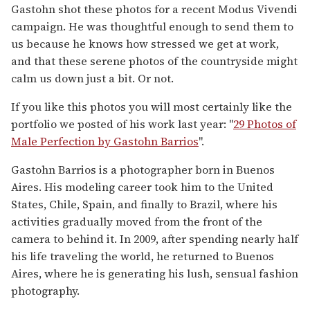
Gastohn shot these photos for a recent Modus Vivendi
campaign. He was thoughtful enough to send them to
us because he knows how stressed we get at work,
and that these serene photos of the countryside might
calm us down just a bit. Or not.
If you like this photos you will most certainly like the
portfolio we posted of his work last year: "
29 Photos of
Male Perfection by Gastohn Barrios
".
Gastohn Barrios is a photographer born in Buenos
Aires. His modeling career took him to the United
States, Chile, Spain, and finally to Brazil, where his
activities gradually moved from the front of the
camera to behind it. In 2009, after spending nearly half
his life traveling the world, he returned to Buenos
Aires, where he is generating his lush, sensual fashion
photography.