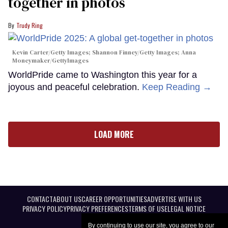
together in photos
Trudy Ring
Kevin Carter/Getty Images; Shannon Finney/Getty Images; Anna
Moneymaker/GettyImages
WorldPride came to Washington this year for a
joyous and peaceful celebration.
Keep Reading →
LOAD MORE
CONTACT
ABOUT US
CAREER OPPORTUNITIES
ADVERTISE WITH US
PRIVACY POLICY
PRIVACY PREFERENCES
TERMS OF USE
LEGAL NOTICE
By continuing to use our site, you agree to our