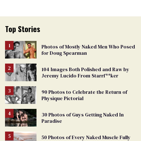
Top Stories
Photos of Mostly Naked Men Who Posed
for Doug Spearman
104 Images Both Polished and Raw by
Jeremy Lucido From Starrf**ker
90 Photos to Celebrate the Return of
Physique Pictorial
30 Photos of Guys Getting Naked In
Paradise
50 Photos of Every Naked Muscle Fully