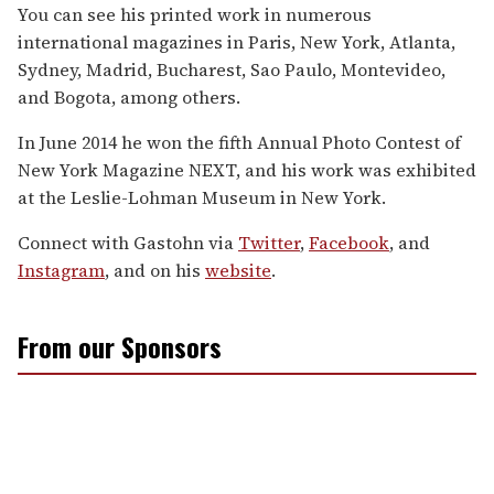
You can see his printed work in numerous
international magazines in Paris, New York, Atlanta,
Sydney, Madrid, Bucharest, Sao Paulo, Montevideo,
and Bogota, among others.
In June 2014 he won the fifth Annual Photo Contest of
New York Magazine NEXT, and his work was exhibited
at the Leslie-Lohman Museum in New York.
Connect with Gastohn via
Twitter
,
Facebook
, and
Instagram
, and on his
website
.
From our Sponsors