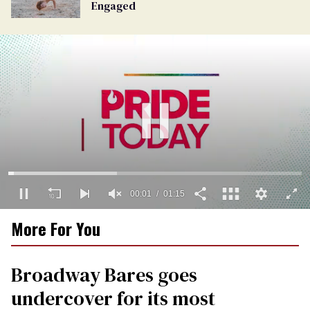
Engaged
00:02
01:15
0
More For You
seconds
of
1
minute,
Broadway Bares goes
15
seconds
undercover for its most