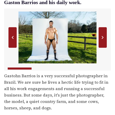
Gaston Barrios and his daily work.
Gastohn Barrios is a very successful photographer in
Brazil. We are sure he lives a hectic life trying to fit in
all his work engagements and running a successful
business. But some days, it's just the photographer,
the model, a quiet country farm, and some cows,
horses, sheep, and dogs.