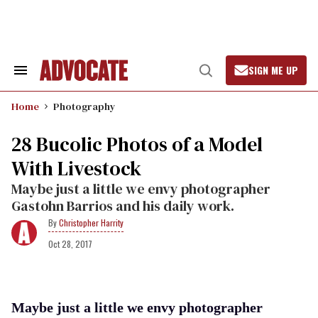
Skip
to
content
SIGN ME UP
Search
Open
&
Search
Section
Home
Photography
Navigation
28 Bucolic Photos of a Model
With Livestock
Maybe just a little we envy photographer
Gastohn Barrios and his daily work.
Christopher Harrity
Oct 28, 2017
Maybe just a little we envy photographer