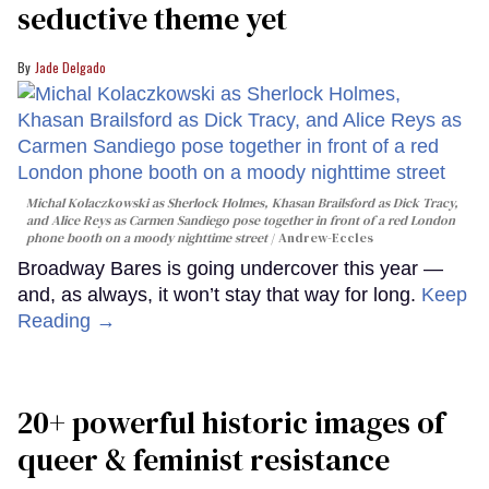
seductive theme yet
Jade Delgado
Michal Kolaczkowski as Sherlock Holmes, Khasan Brailsford as Dick Tracy,
and Alice Reys as Carmen Sandiego pose together in front of a red London
phone booth on a moody nighttime street
Andrew-Eccles
Broadway Bares is going undercover this year —
and, as always, it won’t stay that way for long.
Keep
Reading →
20+ powerful historic images of
queer & feminist resistance