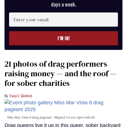
days a week.
Enter
your
email
I’M IN!
21 photos of drag performers
raising money — and the roof —
for sober charities
Tracy E. Gilchrist
Miss Mar Vista 8 drag pageant
Miguel Gesso (provided)
Drag queens live it up in this queer, sober backyard