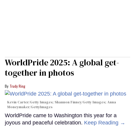
WorldPride 2025: A global get-
together in photos
Trudy Ring
Kevin Carter/Getty Images; Shannon Finney/Getty Images; Anna
Moneymaker/GettyImages
WorldPride came to Washington this year for a
joyous and peaceful celebration.
Keep Reading →