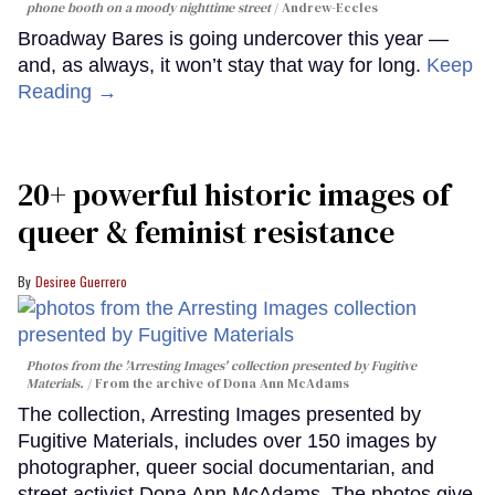
phone booth on a moody nighttime street
Andrew-Eccles
Broadway Bares is going undercover this year —
and, as always, it won’t stay that way for long.
Keep
Reading →
20+ powerful historic images of
queer & feminist resistance
Desiree Guerrero
Photos from the 'Arresting Images' collection presented by Fugitive
Materials.
From the archive of Dona Ann McAdams
The collection, Arresting Images presented by
Fugitive Materials, includes over 150 images by
photographer, queer social documentarian, and
street activist Dona Ann McAdams. The photos give