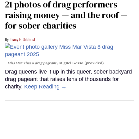
21 photos of drag performers
raising money — and the roof —
for sober charities
Tracy E. Gilchrist
Miss Mar Vista 8 drag pageant
Miguel Gesso (provided)
Drag queens live it up in this queer, sober backyard
drag pageant that raises tens of thousands for
charity.
Keep Reading →