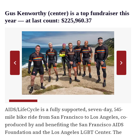
Gus Kenworthy (center) is a top fundraiser this
year — at last count: $225,960.37
AIDS/LifeCycle is a fully supported, seven-day, 545-
mile bike ride from San Francisco to Los Angeles, co-
produced by and benefiting the San Francisco AIDS
Foundation and the Los Angeles LGBT Center. The