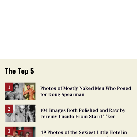
The Top 5
Photos of Mostly Naked Men Who Posed
for Doug Spearman
104 Images Both Polished and Raw by
Jeremy Lucido From Starrf**ker
49 Photos of the Sexiest Little Hotel in