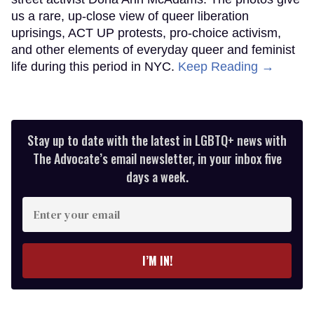
us a rare, up-close view of queer liberation
uprisings, ACT UP protests, pro-choice activism,
and other elements of everyday queer and feminist
life during this period in NYC.
Keep Reading →
Stay up to date with the latest in LGBTQ+ news with
The Advocate’s email newsletter, in your inbox five
days a week.
Enter
your
email
I’M IN!