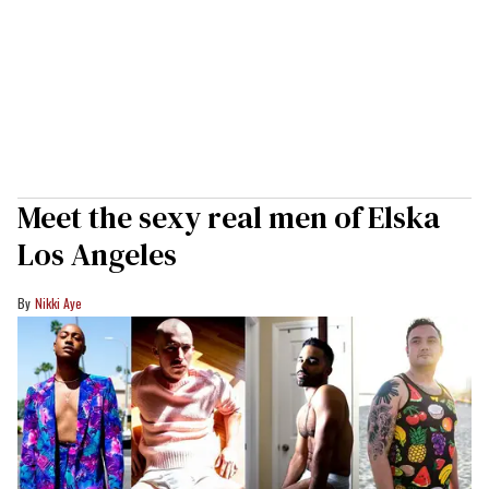
Meet the sexy real men of Elska
Los Angeles
Nikki Aye