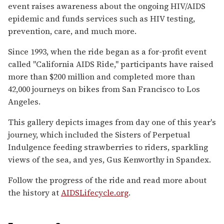
event raises awareness about the ongoing HIV/AIDS
epidemic and funds services such as HIV testing,
prevention, care, and much more.
Since 1993, when the ride began as a for-profit event
called "California AIDS Ride," participants have raised
more than $200 million and completed more than
42,000 journeys on bikes from San Francisco to Los
Angeles.
This gallery depicts images from day one of this year's
journey, which included the Sisters of Perpetual
Indulgence feeding strawberries to riders, sparkling
views of the sea, and yes, Gus Kenworthy in Spandex.
Follow the progress of the ride and read more about
the history at
AIDSLifecycle.org
.