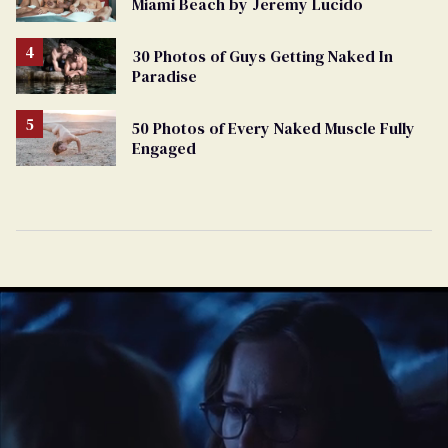
Miami Beach by Jeremy Lucido
30 Photos of Guys Getting Naked In
Paradise
50 Photos of Every Naked Muscle Fully
Engaged