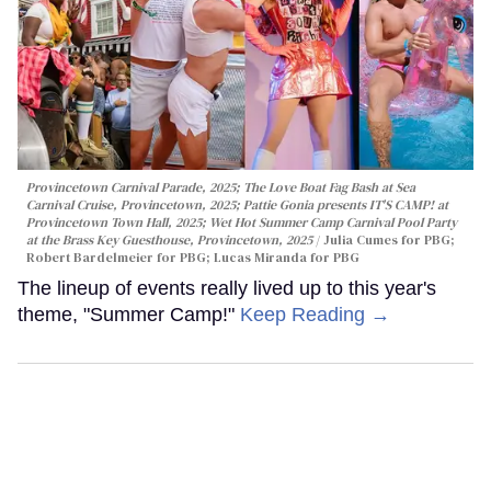
Provincetown Carnival Parade, 2025; The Love Boat Fag Bash at Sea
Carnival Cruise, Provincetown, 2025; Pattie Gonia presents IT'S CAMP! at
Provincetown Town Hall, 2025; Wet Hot Summer Camp Carnival Pool Party
at the Brass Key Guesthouse, Provincetown, 2025
Julia Cumes for PBG;
Robert Bardelmeier for PBG; Lucas Miranda for PBG
The lineup of events really lived up to this year's
theme, "Summer Camp!"
Keep Reading →