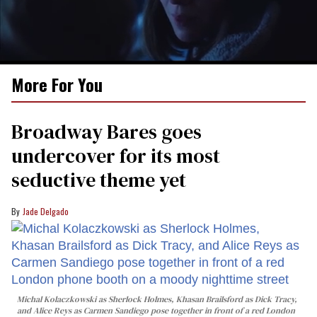
0
More For You
seconds
of
1
minute,
Broadway Bares goes
15
seconds
undercover for its most
seductive theme yet
Jade Delgado
Michal Kolaczkowski as Sherlock Holmes, Khasan Brailsford as Dick Tracy,
and Alice Reys as Carmen Sandiego pose together in front of a red London