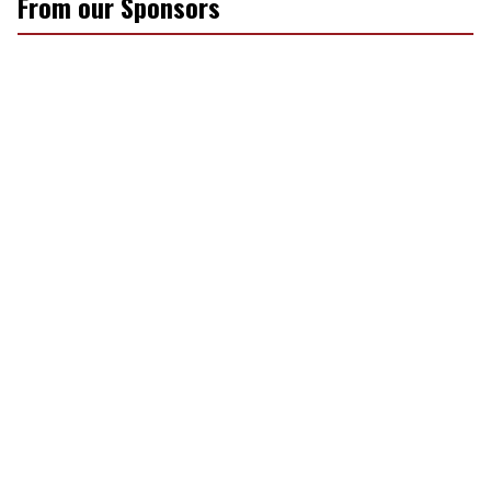
From our Sponsors