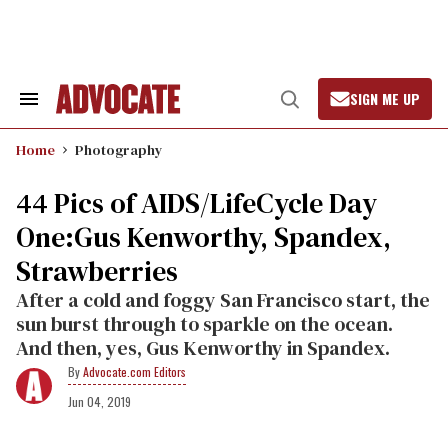
Skip
to
content
SIGN ME UP
Search
Open
&
Search
Section
Home
Photography
Navigation
44 Pics of AIDS/LifeCycle Day
One:Gus Kenworthy, Spandex,
Strawberries
After a cold and foggy San Francisco start, the
sun burst through to sparkle on the ocean.
And then, yes, Gus Kenworthy in Spandex.
Advocate.com Editors
Jun 04, 2019