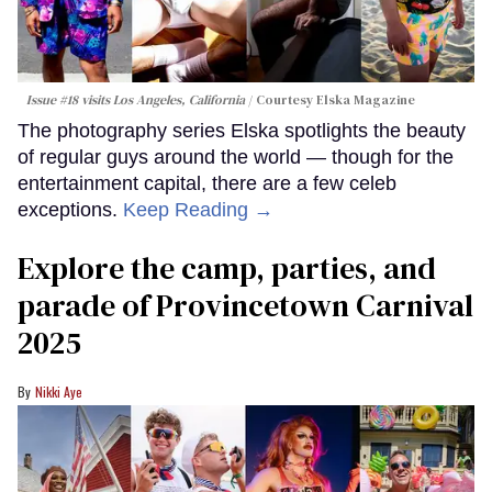
Issue #18 visits Los Angeles, California
Courtesy Elska Magazine
The photography series Elska spotlights the beauty
of regular guys around the world — though for the
entertainment capital, there are a few celeb
exceptions.
Keep Reading →
Explore the camp, parties, and
parade of Provincetown Carnival
2025
Nikki Aye