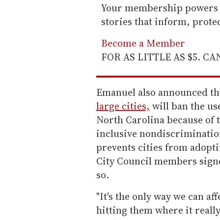
Your membership powers T
stories that inform, prot
Become a Member
FOR AS LITTLE AS $5. C
Emanuel also announced tha
large cities,
will ban the use
North Carolina because of 
inclusive nondiscriminatio
prevents cities from adopti
City Council members signe
so.
"It's the only way we can aff
hitting them where it really