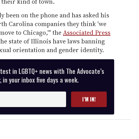
 their kind of town.
dy been on the phone and has asked his
North Carolina companies they think 'we
 move to Chicago,'" the
Associated Press
he state of Illinois have laws banning
ual orientation and gender identity.
atest in LGBTQ+ news with The Advocate’s
 in your inbox five days a week.
I’M IN!