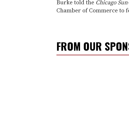
Burke told the
Chicago Sun
Chamber of Commerce to fol
FROM OUR SPO