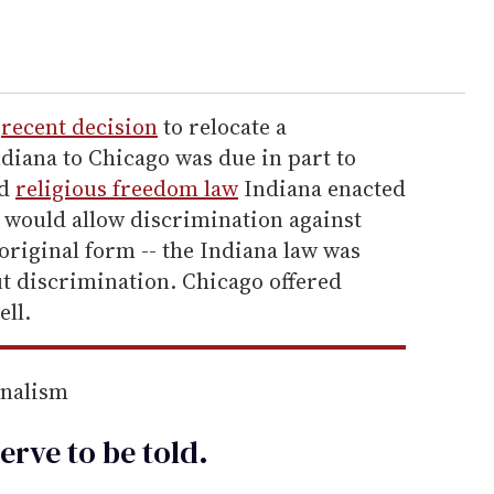
'
recent decision
to relocate a
diana to Chicago was due in part to
ed
religious freedom law
Indiana enacted
id would allow discrimination against
 original form -- the Indiana law was
ut discrimination. Chicago offered
ll.
rnalism
erve to be
told
.