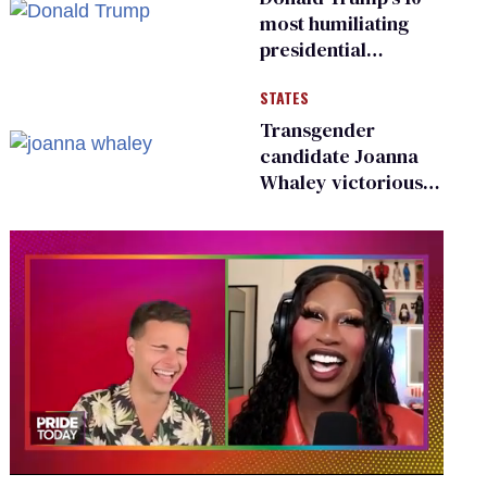
most humiliating
presidential
moments — among
STATES
many
Transgender
candidate Joanna
Whaley victorious
in Michigan
Democratic
primary
0