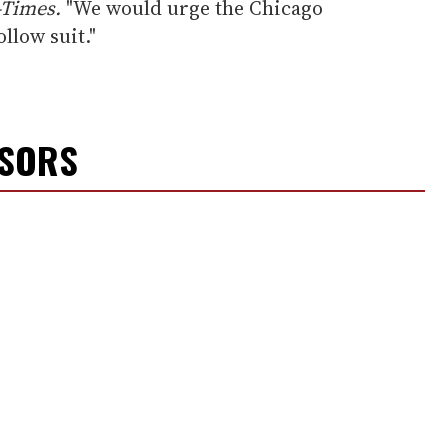
-Times.
"We would urge the Chicago
low suit."
NSORS