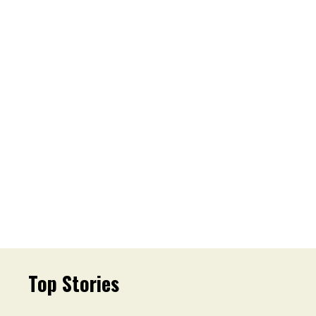
Top Stories