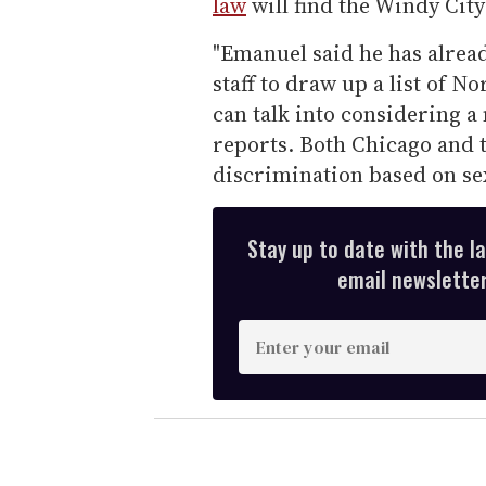
law
will find the Windy City
"Emanuel said he has alrea
staff to draw up a list of 
can talk into considering a
reports. Both Chicago and t
discrimination based on sex
Stay up to date with the l
email newsletter,
E
n
t
e
r