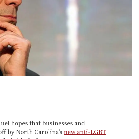
el hopes that businesses and
off by North Carolina's
new anti-LGBT