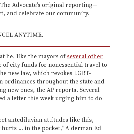
he Advocate's original reporting—
ect, and celebrate our community.
ANCEL ANYTIME.
t he, like the mayors of
several other
 of city funds for nonessential travel to
the new law, which revokes LGBT-
n ordinances throughout the state and
ng new ones, the AP reports. Several
d a letter this week urging him to do
ect antediluvian attitudes like this,
 hurts ... in the pocket," Alderman Ed