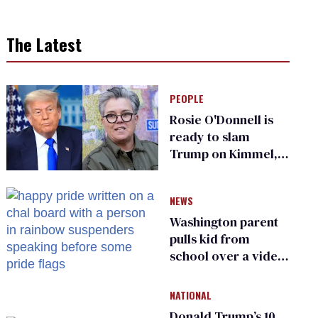
The Latest
PEOPLE
Rosie O'Donnell is
ready to slam
Trump on Kimmel,
says she has no fear
of FCC
NEWS
Washington parent
pulls kid from
school over a video
about LGBTQ+
people simply
NATIONAL
existing
Donald Trump’s 10