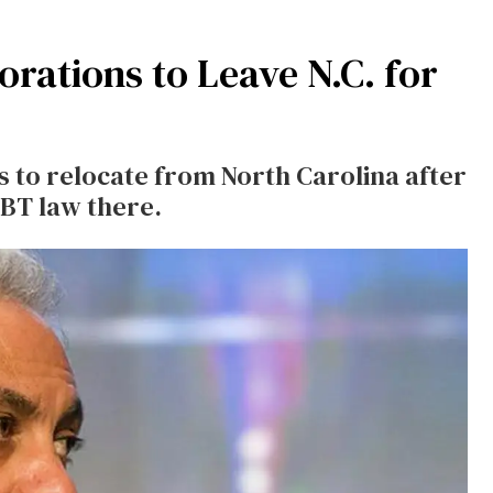
rations to Leave N.C. for
 to relocate from North Carolina after
GBT law there.