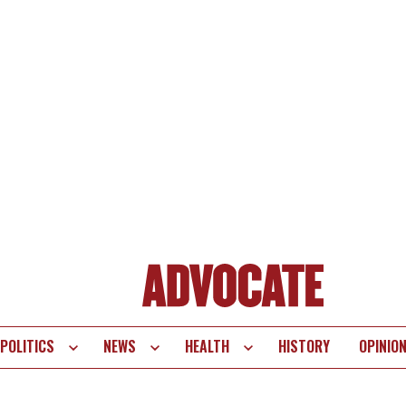
POLITICS
NEWS
HEALTH
HISTORY
OPINIO
te
vigation