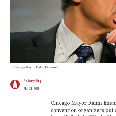
Chicago Mayor Rahm Emanuel
Trudy Ring
Mar 31, 2016
Chicago Mayor Rahm Emanu
convention organizers put 