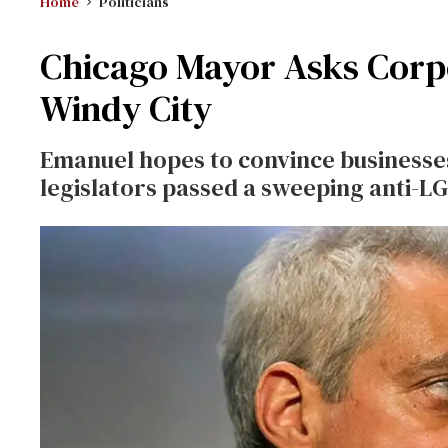
Home
Politicians
Chicago Mayor Asks Corpo
Windy City
Emanuel hopes to convince businesses
legislators passed a sweeping anti-L