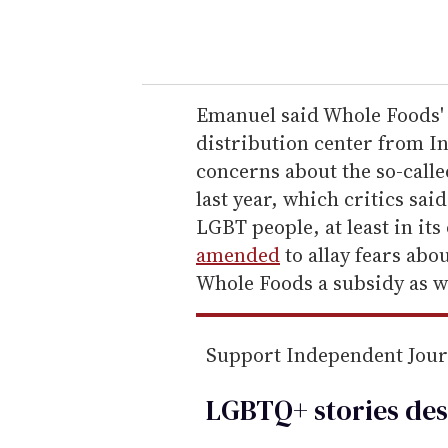
y
o
u
r
e
Emanuel said Whole Foods
m
distribution center from In
a
concerns about the so-call
i
last year, which critics sa
l
LGBT people, at least in its
amended
to allay fears abo
Whole Foods a subsidy as we
Support Independent Jou
LGBTQ+ stories des