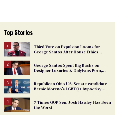
Top Stories
Third Vote on Expulsion Looms for
George Santos After House Ethics
Report
George Santos Spent Big Bucks on
Designer Luxuries & OnlyFans Porn,
Says He’s Done Talking
Republican Ohio U.S. Senate candidate
Bernie Moreno’s LGBTQ+ hypocrisy
exposed
7 Times GOP Sen. Josh Hawley Has Been
the Worst