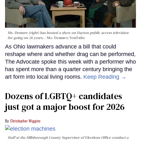
Ms. Demure (right) has hosted a show on Dayton public access television
for going on 26 years.
Ms. Demure/YouTube
As Ohio lawmakers advance a bill that could
reshape where and whether drag can be performed,
The Advocate spoke this week with a performer who
has spent more than a quarter century bringing the
art form into local living rooms.
Keep Reading →
Dozens of LGBTQ+ candidates
just got a major boost for 2026
Christopher Wiggins
Staff at the Hillsborough County Supervisor of Elections Office conduct a