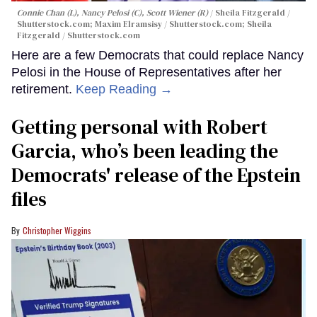
Connie Chan (L), Nancy Pelosi (C), Scott Wiener (R)
Sheila Fitzgerald /
Shutterstock.com; Maxim Elramsisy / Shutterstock.com; Sheila
Fitzgerald / Shutterstock.com
Here are a few Democrats that could replace Nancy
Pelosi in the House of Representatives after her
retirement.
Keep Reading →
Getting personal with Robert
Garcia, who’s been leading the
Democrats' release of the Epstein
files
Christopher Wiggins