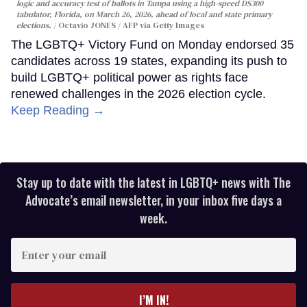
logic and accuracy test of ballots in Tampa using a high-speed DS300
tabulator, Florida, on March 26, 2026, ahead of local and state primary
elections.
Octavio JONES / AFP via Getty Images
The LGBTQ+ Victory Fund on Monday endorsed 35
candidates across 19 states, expanding its push to
build LGBTQ+ political power as rights face
renewed challenges in the 2026 election cycle.
Keep Reading →
Stay up to date with the latest in LGBTQ+ news with The
Advocate’s email newsletter, in your inbox five days a
week.
Enter
your
email
I’M IN!