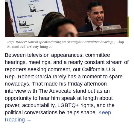
Rep. Robert Garcia speaks during an Oversight Committee hearing.
Chip
Somodevilla/Getty Images
Between television appearances, committee
hearings, meetings, and a nearly constant stream of
reporters seeking comment, out California U.S.
Rep. Robert Garcia rarely has a moment to spare
nowadays. That made his Friday afternoon
interview with The Advocate stand out as an
opportunity to hear him speak at length about
power, accountability, LGBTQ+ rights, and the
political conversations he helps shape.
Keep
Reading →