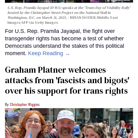
U.S. Rep. Pramila Jayapal (D-WA) speaks at the 'Trans Day of Visibility Rally'
hosted by the Christopher Street Project on the National Mall in
Washington, D.C. on March 31, 2025.
BRYAN DOZIER/Middle East
Images/AFP via Getty Images
For U.S. Rep. Pramila Jayapal, the fight over
transgender rights has become a test of whether
Democrats understand the stakes of this political
moment.
Keep Reading →
Graham Platner welcomes
attacks from 'fascists and bigots'
over his support for trans rights
Christopher Wiggins