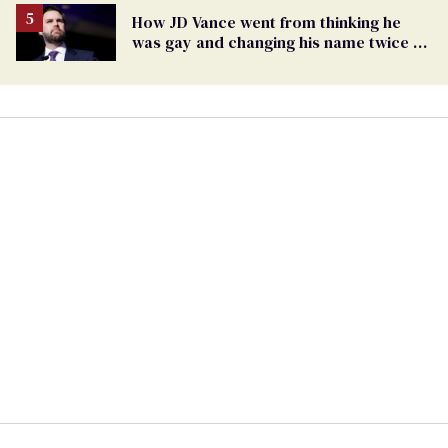
How JD Vance went from thinking he
was gay and changing his name twice to
being an anti-LGBTQ+ extremist