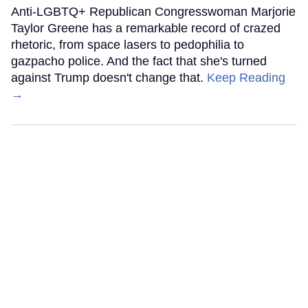
Anti-LGBTQ+ Republican Congresswoman Marjorie
Taylor Greene has a remarkable record of crazed
rhetoric, from space lasers to pedophilia to
gazpacho police. And the fact that she's turned
against Trump doesn't change that.
Keep Reading
→