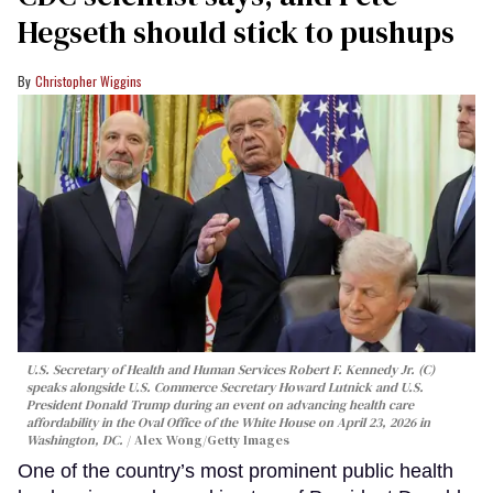
Hegseth should stick to pushups
Christopher Wiggins
U.S. Secretary of Health and Human Services Robert F. Kennedy Jr. (C)
speaks alongside U.S. Commerce Secretary Howard Lutnick and U.S.
President Donald Trump during an event on advancing health care
affordability in the Oval Office of the White House on April 23, 2026 in
Washington, DC.
Alex Wong/Getty Images
One of the country’s most prominent public health