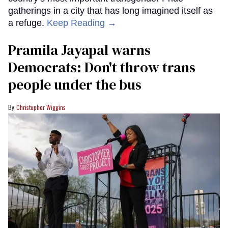
gatherings in a city that has long imagined itself as
a refuge.
Keep Reading →
Pramila Jayapal warns
Democrats: Don't throw trans
people under the bus
Christopher Wiggins