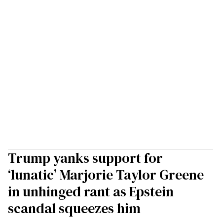
Trump yanks support for
‘lunatic’ Marjorie Taylor Greene
in unhinged rant as Epstein
scandal squeezes him