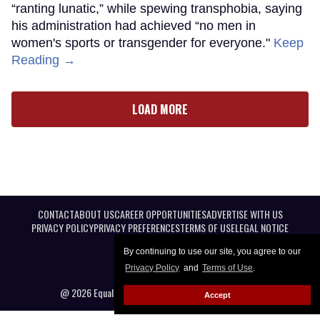
“ranting lunatic,” while spewing transphobia, saying
his administration had achieved “no men in
women's sports or transgender for everyone."
Keep
Reading →
LOAD MORE
CONTACT
ABOUT US
CAREER OPPORTUNITIES
ADVERTISE WITH US
PRIVACY POLICY
PRIVACY PREFERENCES
TERMS OF USE
LEGAL NOTICE
By continuing to use our site, you agree to our
Privacy Policy
and
Terms of Use
.
@ 2026 Equal Entertainment LLC. All Rights reserved
Accept