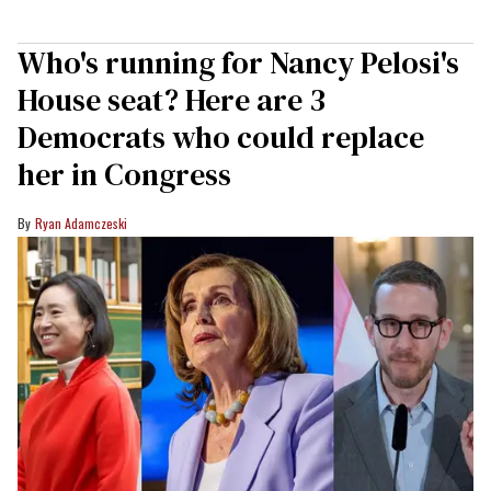
Who's running for Nancy Pelosi's
House seat? Here are 3
Democrats who could replace
her in Congress
Ryan Adamczeski