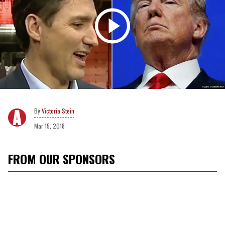
Victoria Stein
Mar 15, 2018
FROM OUR SPONSORS