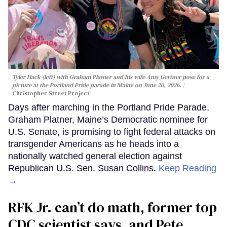
Tyler Hack (left) with Graham Platner and his wife Amy Gertner pose for a
picture at the Portland Pride parade in Maine on June 20, 2026.
Christopher Street Project
Days after marching in the Portland Pride Parade,
Graham Platner, Maine’s Democratic nominee for
U.S. Senate, is promising to fight federal attacks on
transgender Americans as he heads into a
nationally watched general election against
Republican U.S. Sen. Susan Collins.
Keep Reading
→
RFK Jr. can’t do math, former top
CDC scientist says, and Pete