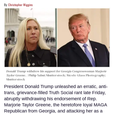
Christopher Wiggins
Donald Trump withdrew his support for Georgia Congresswoman Marjorie
Taylor Greene.
Philip Yabut/Shutterstock; Nicole Glass Photography;
Shutterstock
President Donald Trump unleashed an erratic, anti-
trans, grievance-filled Truth Social rant late Friday,
abruptly withdrawing his endorsement of Rep.
Marjorie Taylor Greene, the heretofore loyal MAGA
Republican from Georgia, and attacking her as a