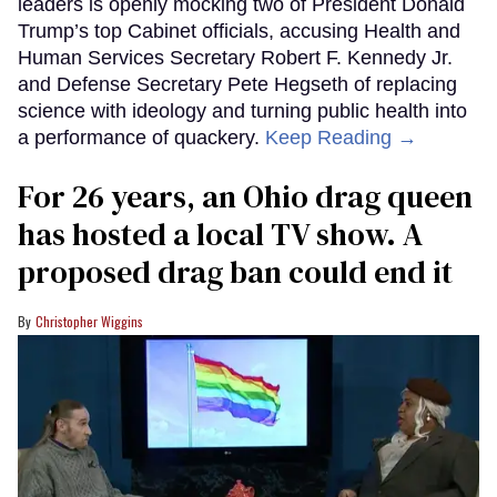
leaders is openly mocking two of President Donald
Trump’s top Cabinet officials, accusing Health and
Human Services Secretary Robert F. Kennedy Jr.
and Defense Secretary Pete Hegseth of replacing
science with ideology and turning public health into
a performance of quackery.
Keep Reading →
For 26 years, an Ohio drag queen
has hosted a local TV show. A
proposed drag ban could end it
Christopher Wiggins