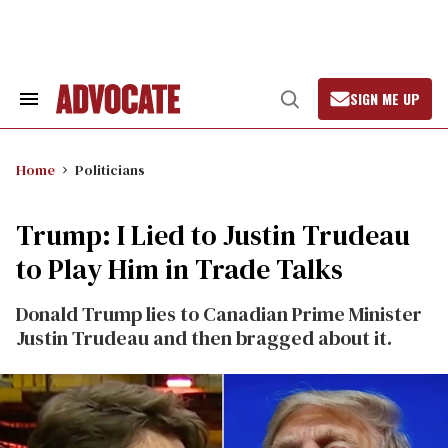
Skip
to
content
SIGN ME UP
Search
Open
&
Search
Section
Navigation
Home
Politicians
Trump: I Lied to Justin Trudeau
to Play Him in Trade Talks
Donald Trump lies to Canadian Prime Minister
Justin Trudeau and then bragged about it.