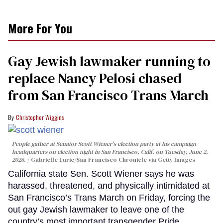
More For You
Gay Jewish lawmaker running to
replace Nancy Pelosi chased
from San Francisco Trans March
Christopher Wiggins
People gather at Senator Scott Wiener's election party at his campaign
headquarters on election night in San Francisco, Calif. on Tuesday, June 2,
2026.
Gabrielle Lurie/San Francisco Chronicle via Getty Images
California state Sen. Scott Wiener says he was
harassed, threatened, and physically intimidated at
San Francisco’s Trans March on Friday, forcing the
out gay Jewish lawmaker to leave one of the
country’s most important transgender Pride