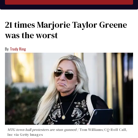
21 times Marjorie Taylor Greene
was the worst
Trudy Ring
MTG town hall protesters are stun-gunned
Tom Williams/CQ-Roll Call,
Inc via Getty Images