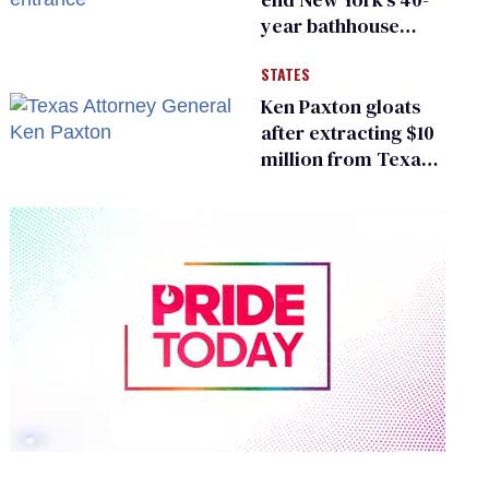
year bathhouse
prohibition
STATES
Ken Paxton gloats
after extracting $10
million from Texas
Children’s Hospital
for ‘detransition’
center
0
of