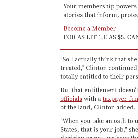
Your membership powers T
stories that inform, prot
Become a Member
FOR AS LITTLE AS $5. C
"So I actually think that sh
treated," Clinton continued
totally entitled to their per
But that entitlement doesn'
officials
with a
taxpayer-fun
of the land, Clinton added.
"When you take an oath to u
States, that is your job," s
decision or not, we have the