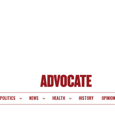
POLITICS
NEWS
HEALTH
HISTORY
OPINIO
te
vigation