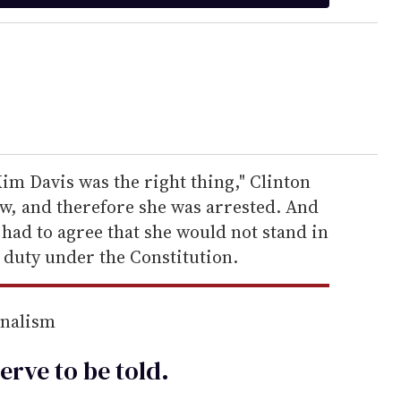
im Davis was the right thing," Clinton
law, and therefore she was arrested. And
had to agree that she would not stand in
 duty under the Constitution.
rnalism
erve to be
told
.