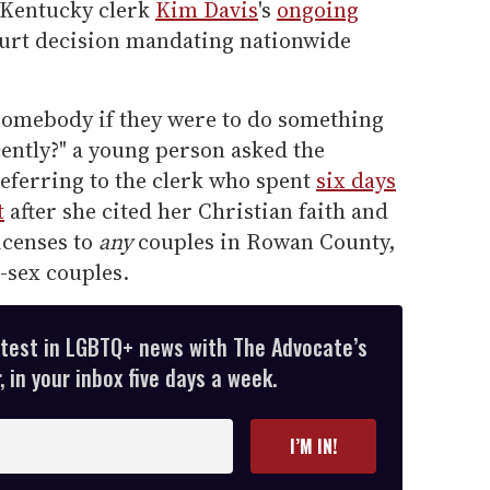
y Kentucky clerk
Kim Davis
's
ongoing
ourt decision mandating nationwide
somebody if they were to do something
ently?" a young person asked the
eferring to the clerk who spent
six days
t
after she cited her Christian faith and
icenses to
any
couples in Rowan County,
e-sex couples.
atest in LGBTQ+ news with The Advocate’s
 in your inbox five days a week.
I’M IN!