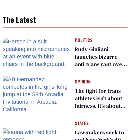
The Latest
POLITICS
Rudy Giuliani
launches bizarre
anti-trans rant over
Zohran Mamdani’s
child care plan
OPINION
The fight for trans
athletes isn't about
fairness. It's about
who gets to belong
STATES
Lawmakers seek to
end New York’s 40-