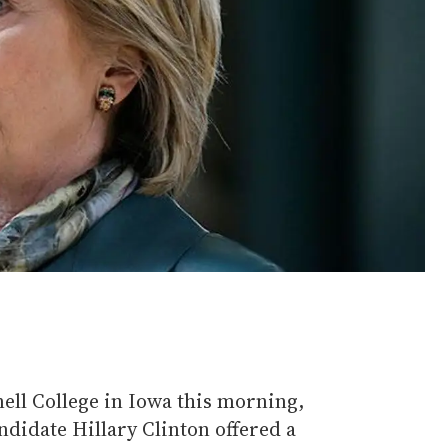
ell College in Iowa this morning,
didate Hillary Clinton offered a