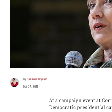
Sunnivie Brydum
Oct 07, 2015
At a campaign event at Corn
Democratic presidential can