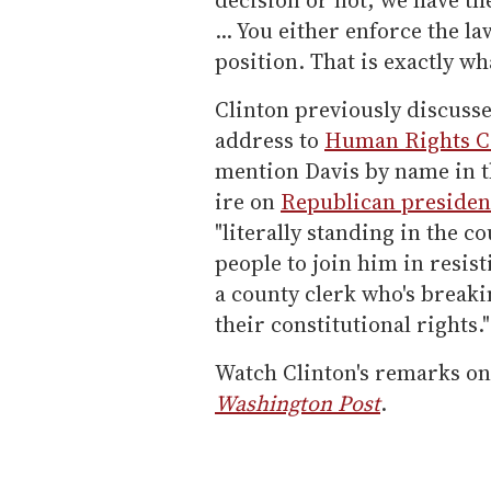
... You either enforce the 
position. That is exactly w
Clinton previously discusse
address to
Human Rights C
mention Davis by name in th
ire on
Republican presiden
"literally standing in the c
people to join him in resis
a county clerk who's break
their constitutional rights."
Watch Clinton's remarks on
Washington Post
.