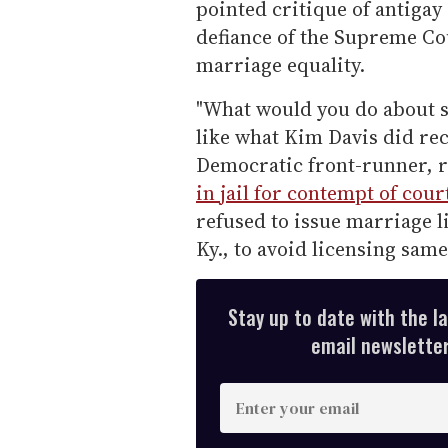
pointed critique of antiga
defiance of the Supreme C
marriage equality.
"What would you do about 
like what Kim Davis did rec
Democratic front-runner, r
in jail for contempt of cour
refused to issue marriage l
Ky., to avoid licensing sam
Stay up to date with the l
email newsletter,
E
n