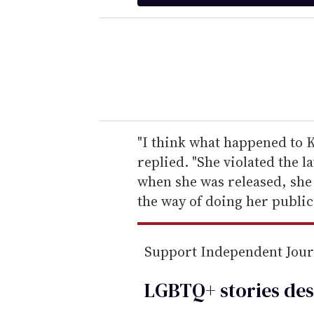
t
e
r
y
o
u
r
e
"I think what happened to K
m
replied. "She violated the 
a
when she was released, she 
i
the way of doing her public
l
Support Independent Jou
LGBTQ+ stories des