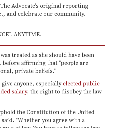
he Advocate's original reporting—
ect, and celebrate our community.
ANCEL ANYTIME.
e was treated as she should have been
, before affirming that "people are
sonal, private beliefs."
t give anyone, especially
elected public
ded salary
, the right to disobey the law
phold the Constitution of the United
he said. "Whether you agree with a
 rule of law. You have to follow the law.