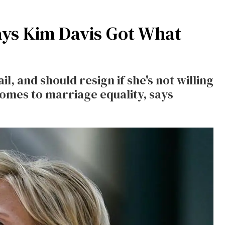
ays Kim Davis Got What
l, and should resign if she's not willing
 comes to marriage equality, says