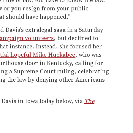
law or you resign from your public
hat should have happened."
d Davis's extralegal saga in a Saturday
ampaign volunteers
, but declined to
at instance. Instead, she focused her
tial hopeful Mike Huckabee
, who was
ourthouse door in Kentucky, calling for
ting a Supreme Court ruling, celebrating
ing the law by denying other Americans
 Davis in Iowa today below, via
The