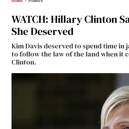
Home
Politics
WATCH: Hillary Clinton S
She Deserved
Kim Davis deserved to spend time in jai
to follow the law of the land when it
Clinton.