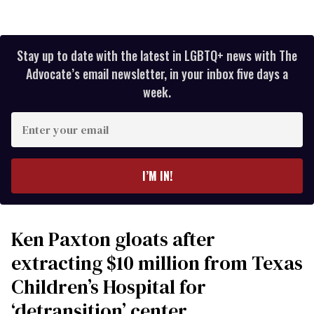
Stay up to date with the latest in LGBTQ+ news with The
Advocate’s email newsletter, in your inbox five days a
week.
Enter
your
email
I’M IN!
Ken Paxton gloats after
extracting $10 million from Texas
Children’s Hospital for
‘detransition’ center