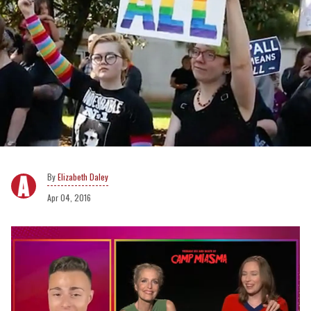
Elizabeth Daley
Apr 04, 2016