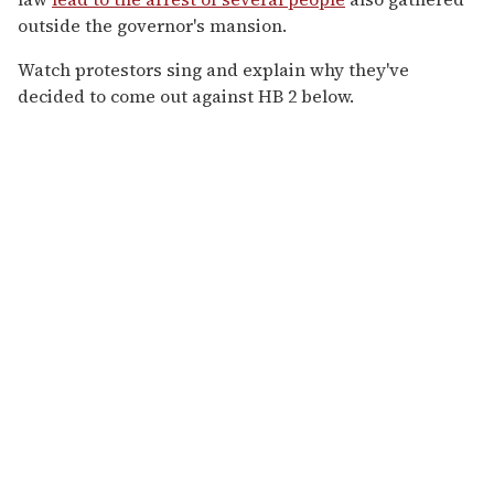
outside the governor's mansion.
Watch protestors sing and explain why they've
decided to come out against HB 2 below.