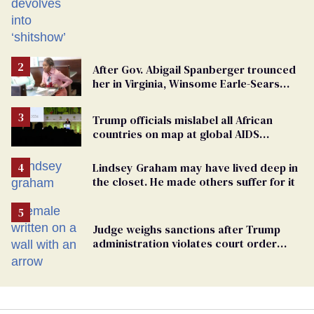
After Gov. Abigail Spanberger trounced
her in Virginia, Winsome Earle-Sears
targets marriage equality
Trump officials mislabel all African
countries on map at global AIDS
conference as U.S. cuts HIV aid
Lindsey Graham may have lived deep in
the closet. He made others suffer for it
Judge weighs sanctions after Trump
administration violates court order
protecting trans prisoners