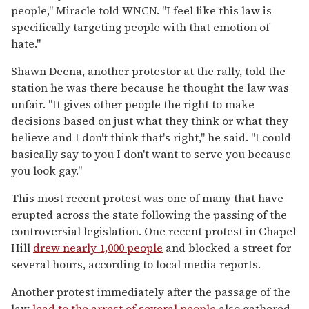
people," Miracle told WNCN. "I feel like this law is
specifically targeting people with that emotion of
hate."
Shawn Deena, another protestor at the rally, told the
station he was there because he thought the law was
unfair. "It gives other people the right to make
decisions based on just what they think or what they
believe and I don't think that's right," he said. "I could
basically say to you I don't want to serve you because
you look gay."
This most recent protest was one of many that have
erupted across the state following the passing of the
controversial legislation. One recent protest in Chapel
Hill
drew nearly 1,000 people
and blocked a street for
several hours, according to local media reports.
Another protest immediately after the passage of the
law
lead to the arrest of several people
also gathered