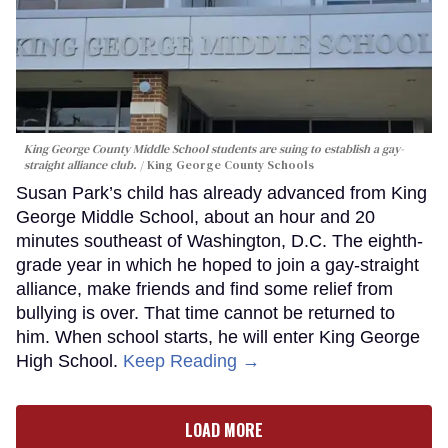
King George County Middle School students are suing to establish a gay-
straight alliance club.
King George County Schools
Susan Park’s child has already advanced from King
George Middle School, about an hour and 20
minutes southeast of Washington, D.C. The eighth-
grade year in which he hoped to join a gay-straight
alliance, make friends and find some relief from
bullying is over. That time cannot be returned to
him. When school starts, he will enter King George
High School.
Keep Reading →
LOAD MORE