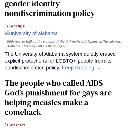
gender identity
nondiscrimination policy
Jacob Ogles
Bibb Graves Hall on the campus of the University of Alabama in Tuscaloosa,
Alabama.
Wesley Hitt/Getty Images
The University of Alabama system quietly erased
explicit protections for LGBTQ+ people from its
nondiscrimination policy.
Keep Reading →
The people who called AIDS
God’s punishment for gays are
helping measles make a
comeback
Josh Ackley