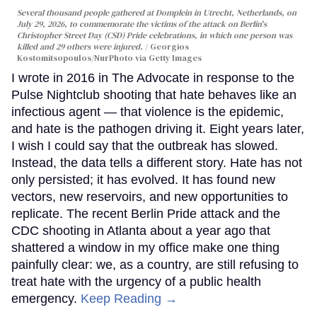
Several thousand people gathered at Domplein in Utrecht, Netherlands, on
July 29, 2026, to commemorate the victims of the attack on Berlin's
Christopher Street Day (CSD) Pride celebrations, in which one person was
killed and 29 others were injured.
Georgios
Kostomitsopoulos/NurPhoto via Getty Images
I wrote in 2016 in The Advocate in response to the
Pulse Nightclub shooting that hate behaves like an
infectious agent — that violence is the epidemic,
and hate is the pathogen driving it. Eight years later,
I wish I could say that the outbreak has slowed.
Instead, the data tells a different story. Hate has not
only persisted; it has evolved. It has found new
vectors, new reservoirs, and new opportunities to
replicate. The recent Berlin Pride attack and the
CDC shooting in Atlanta about a year ago that
shattered a window in my office make one thing
painfully clear: we, as a country, are still refusing to
treat hate with the urgency of a public health
emergency.
Keep Reading →