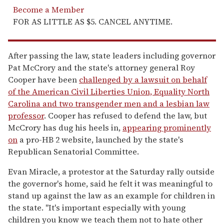
Become a Member
FOR AS LITTLE AS $5. CANCEL ANYTIME.
After passing the law, state leaders including governor
Pat McCrory and the state's attorney general Roy
Cooper have been
challenged by a lawsuit on behalf
of the American Civil Liberties Union, Equality North
Carolina and two transgender men and a lesbian law
professor
. Cooper has refused to defend the law, but
McCrory has dug his heels in,
appearing prominently
on
a pro-HB 2 website, launched by the state's
Republican Senatorial Committee.
Evan Miracle, a protestor at the Saturday rally outside
the governor's home, said he felt it was meaningful to
stand up against the law as an example for children in
the state. "It's important especially with young
children you know we teach them not to hate other