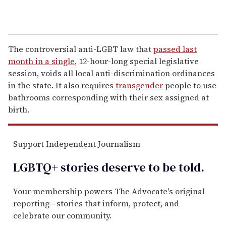
The controversial anti-LGBT law that
passed last
month in a single
, 12-hour-long special legislative
session, voids all local anti-discrimination ordinances
in the state. It also requires
transgender
people to use
bathrooms corresponding with their sex assigned at
birth.
Support Independent Journalism
LGBTQ+ stories deserve to be
told
.
Your membership powers The Advocate's original
reporting—stories that inform, protect, and
celebrate our community.