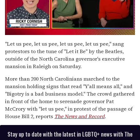
0
of
"Let us pee, let us pee, let us pee, let us pee," sang
1
protestors to the tune of "Let it Be" by the Beatles,
minute,
15
outside of the North Carolina governor's executive
seconds
mansion in Raleigh on Saturday.
More than 200 North Carolinians marched to the
mansion holding signs that read "Y'all means all," and
"Bigotry is a bad business model." The crowd gathered
in front of the home to serenade governor Pat
McCrory with "let us pee," in protest of the passage of
House Bill 2, reports
The News and Record
.
Stay up to date with the latest in LGBTQ+ news with The