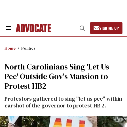
Skip
to
content
SIGN ME UP
Search
Open
&
Search
Section
Navigation
Home
Politics
North Carolinians Sing 'Let Us
Pee' Outside Gov's Mansion to
Protest HB2
Protestors gathered to sing "let us pee" within
earshot of the governor to protest HB 2.