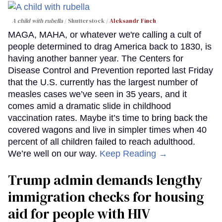
A child with rubella
Shutterstock /
Aleksandr Finch
MAGA, MAHA, or whatever we're calling a cult of
people determined to drag America back to 1830, is
having another banner year. The Centers for
Disease Control and Prevention reported last Friday
that the U.S. currently has the largest number of
measles cases we’ve seen in 35 years, and it
comes amid a dramatic slide in childhood
vaccination rates. Maybe it’s time to bring back the
covered wagons and live in simpler times when 40
percent of all children failed to reach adulthood.
We’re well on our way.
Keep Reading →
Trump admin demands lengthy
immigration checks for housing
aid for people with HIV