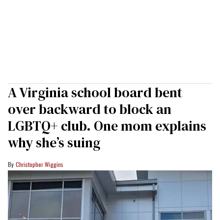
A Virginia school board bent
over backward to block an
LGBTQ+ club. One mom explains
why she’s suing
Christopher Wiggins