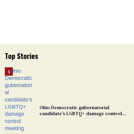
Top Stories
Ohio Democratic gubernatorial
candidate’s LGBTQ+ damage control
meeting devolves into ‘shitshow’