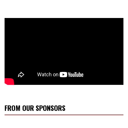
FROM OUR SPONSORS