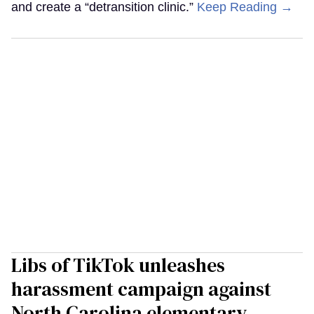
and create a “detransition clinic.”
Keep Reading →
Libs of TikTok unleashes
harassment campaign against
North Carolina elementary