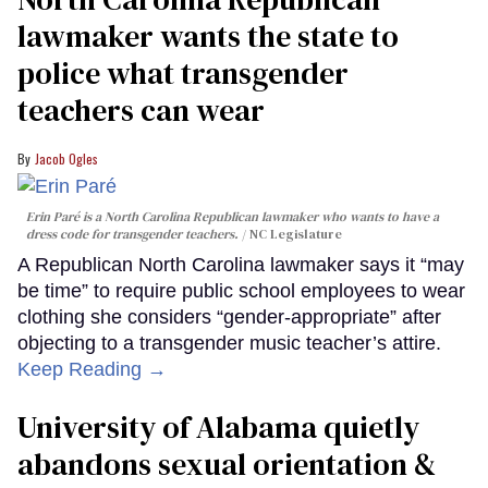
lawmaker wants the state to
police what transgender
teachers can wear
Jacob Ogles
Erin Paré is a North Carolina Republican lawmaker who wants to have a
dress code for transgender teachers.
NC Legislature
A Republican North Carolina lawmaker says it “may
be time” to require public school employees to wear
clothing she considers “gender-appropriate” after
objecting to a transgender music teacher’s attire.
Keep Reading →
University of Alabama quietly
abandons sexual orientation &