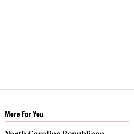
More For You
North Carolina Republican