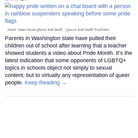
Lindz Amer hosts Queer Kid Stuff.
Queer Kid Stuff/YouTube
Parents in Washington state have pulled their
children out of school after learning that a teacher
showed students a video about Pride Month. It’s the
latest indication that some opponents of LGBTQ+
topics in schools object not simply to sexual
content, but to virtually any representation of queer
people.
Keep Reading →