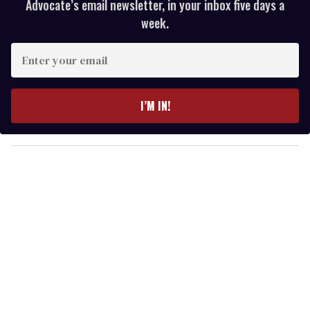
Advocate’s email newsletter, in your inbox five days a
week.
E
n
t
e
I’M IN!
r
y
o
u
r
e
m
a
i
l