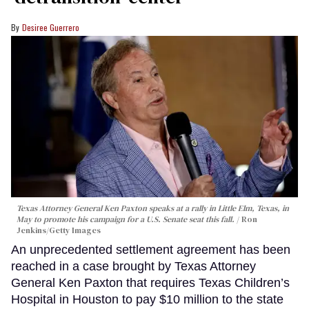
Desiree Guerrero
Texas Attorney General Ken Paxton speaks at a rally in Little Elm, Texas, in
May to promote his campaign for a U.S. Senate seat this fall.
Ron
Jenkins/Getty Images
An unprecedented settlement agreement has been
reached in a case brought by Texas Attorney
General Ken Paxton that requires Texas Children’s
Hospital in Houston to pay $10 million to the state