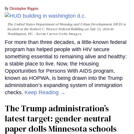
Christopher Wiggins
The United States Department of Housing and Urban Development (HUD) is
located at the Robert C. Weaver Federal Building on July 25, 2026 in
Washington, DC.
Kevin Carter/Getty Images
For more than three decades, a little-known federal
program has helped people with HIV secure
something essential to remaining alive and healthy:
a stable place to live. Now, the Housing
Opportunities for Persons With AIDS program,
known as HOPWA, is being drawn into the Trump
administration’s expanding system of immigration
checks.
Keep Reading →
The Trump administration’s
latest target: gender-neutral
paper dolls Minnesota schools