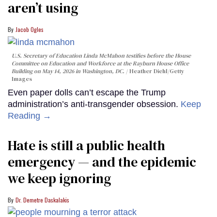
aren’t using
Jacob Ogles
U.S. Secretary of Education Linda McMahon testifies before the House
Committee on Education and Workforce at the Rayburn House Office
Building on May 14, 2026 in Washington, DC.
Heather Diehl/Getty
Images
Even paper dolls can’t escape the Trump
administration’s anti-transgender obsession.
Keep
Reading →
Hate is still a public health
emergency — and the epidemic
we keep ignoring
Dr. Demetre Daskalakis