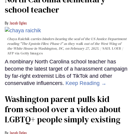
school teacher
Jacob Ogles
Chaya Raichik carries binders bearing the seal of the US Justice Department
reading "The Epstein Files: Phase 1" as they walk out of the West Wing of
the White House in Washington, DC, on February 27, 2025.
SAUL LOEB /
AFP via Getty Images
A nonbinary North Carolina school teacher has
become the latest target of a harassment campaign
by far-right extremist Libs of TikTok and other
conservative influencers.
Keep Reading →
Washington parent pulls kid
from school over a video about
LGBTQ+ people simply existing
Jacob Ogles