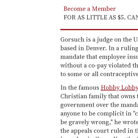
Become a Member
FOR AS LITTLE AS $5. C
Gorsuch is a judge on the U.
based in Denver. In a ruling
mandate that employee insu
without a co-pay violated t
to some or all contraceptiv
In the famous
Hobby Lobby
Christian family that owns
government over the manda
anyone to be complicit in "
be gravely wrong," he wrot
the appeals court ruled in