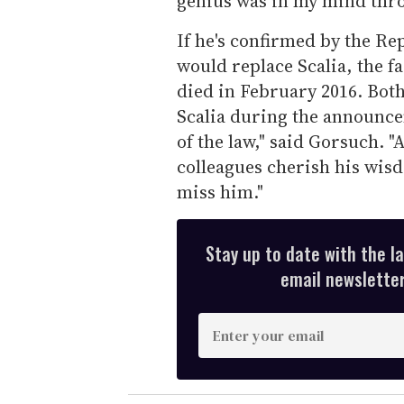
genius was in my mind thro
If he's confirmed by the R
would replace Scalia, the 
died in February 2016. Bo
Scalia during the announcem
of the law," said Gorsuch. "
colleagues cherish his wis
miss him."
Stay up to date with the l
email newsletter,
E
n
t
e