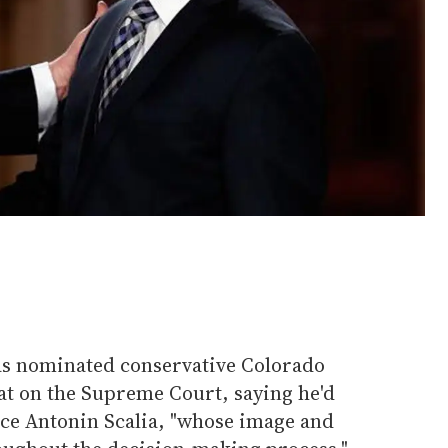
s nominated conservative Colorado
at on the Supreme Court, saying he'd
ice Antonin Scalia, "whose image and