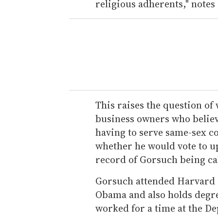
religious adherents," notes
This raises the question o
business owners who believe
having to serve same-sex c
whether he would vote to up
record of Gorsuch being cal
Gorsuch attended Harvard 
Obama and also holds degr
worked for a time at the De