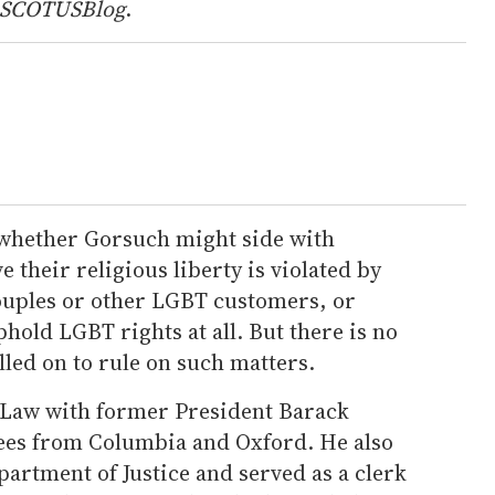
SCOTUSBlog
.
f whether Gorsuch might side with
 their religious liberty is violated by
ouples or other LGBT customers, or
hold LGBT rights at all. But there is no
led on to rule on such matters.
Law with former President Barack
ees from Columbia and Oxford. He also
partment of Justice and served as a clerk