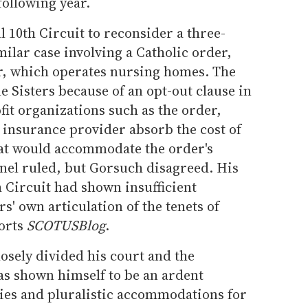
following year.
l 10th Circuit to reconsider a three-
milar case involving a Catholic order,
oor, which operates nursing homes. The
le Sisters because of an opt-out clause in
fit organizations such as the order,
 insurance provider absorb the cost of
at would accommodate the order's
anel ruled, but Gorsuch disagreed. His
 Circuit had shown insufficient
rs' own articulation of the tenets of
ports
SCOTUSBlog
.
losely divided his court and the
s shown himself to be an ardent
ties and pluralistic accommodations for