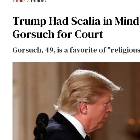
Home
Politics
Trump Had Scalia in Mind
Gorsuch for Court
Gorsuch, 49, is a favorite of "religio