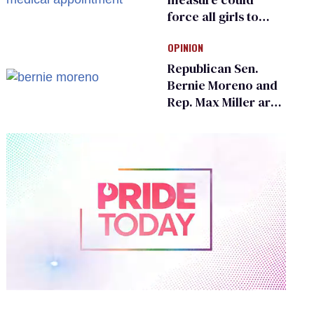
force all girls to
have genital
OPINION
inspections to play
sports
Republican Sen.
Bernie Moreno and
Rep. Max Miller are
Ohio’s family values
frauds
0
of