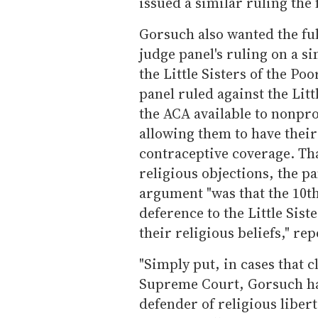
issued a similar ruling the 
Gorsuch also wanted the ful
judge panel's ruling on a si
the Little Sisters of the P
panel ruled against the Litt
the ACA available to nonpro
allowing them to have their
contraceptive coverage. Th
religious objections, the p
argument "was that the 10th
deference to the Little Siste
their religious beliefs," re
"Simply put, in cases that c
Supreme Court, Gorsuch ha
defender of religious liber