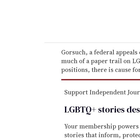
r
y
o
u
r
e
Gorsuch, a federal appeals 
m
much of a paper trail on LG
a
positions, there is cause fo
i
l
Support Independent Jou
LGBTQ+ stories des
Your membership powers T
stories that inform, prot