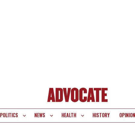
POLITICS
NEWS
HEALTH
HISTORY
OPINIO
te
vigation