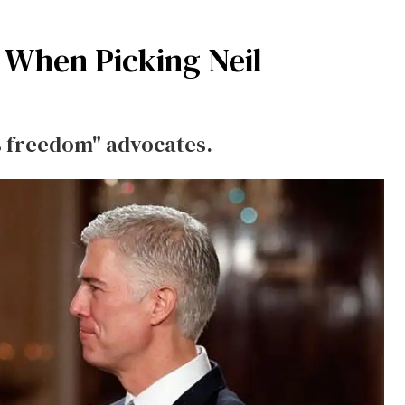
 When Picking Neil
us freedom" advocates.