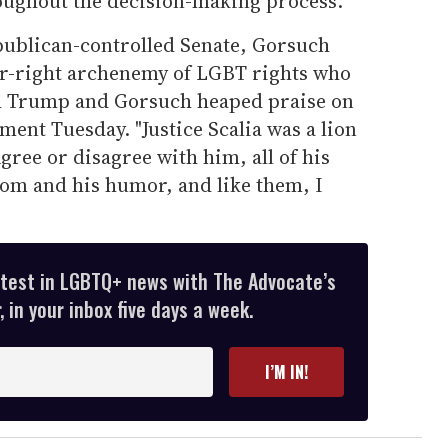
ughout the decision-making process."
epublican-controlled Senate, Gorsuch
far-right archenemy of LGBT rights who
th Trump and Gorsuch heaped praise on
ent Tuesday. "Justice Scalia was a lion
Agree or disagree with him, all of his
dom and his humor, and like them, I
atest in LGBTQ+ news with The Advocate’s
 in your inbox five days a week.
I’M IN!