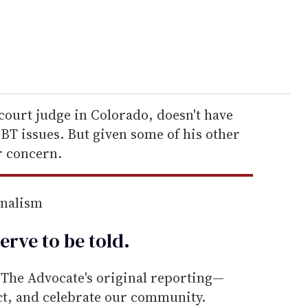
court judge in Colorado, doesn't have
BT issues. But given some of his other
r concern.
rnalism
erve to be
told
.
he Advocate's original reporting—
ect, and celebrate our community.