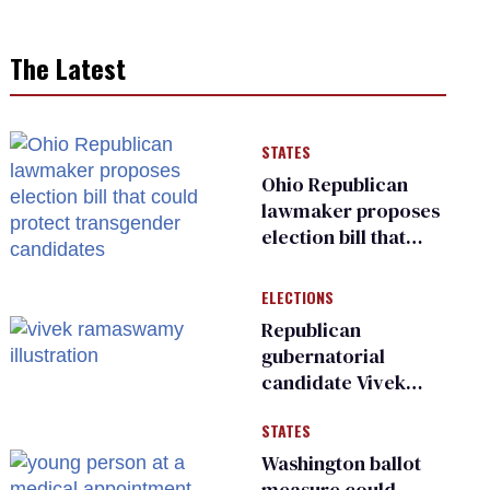
The Latest
STATES
Ohio Republican
lawmaker proposes
election bill that
could protect
transgender
ELECTIONS
candidates
Republican
gubernatorial
candidate Vivek
Ramaswamy earns
STATES
an ‘F’ from leading
Ohio LGBTQ+ group
Washington ballot
measure could