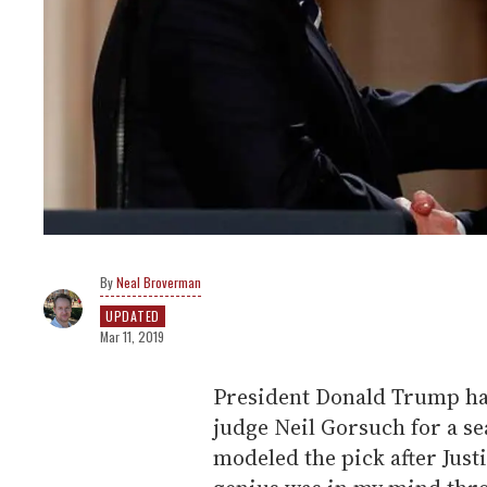
Neal Broverman
UPDATED
Mar 11, 2019
President Donald Trump ha
judge Neil Gorsuch for a se
modeled the pick after Just