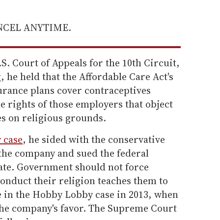
ANCEL ANYTIME.
S. Court of Appeals for the 10th Circuit,
, he held that the Affordable Care Act's
rance plans cover contraceptives
he rights of those employers that object
es on religious grounds.
 case
, he sided with the conservative
 the company and sued the federal
te. Government should not force
conduct their religion teaches them to
e in the Hobby Lobby case in 2013, when
 the company's favor. The Supreme Court