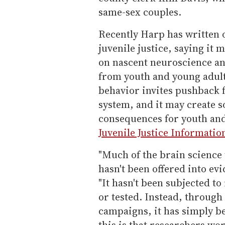
same-sex couples.
Recently Harp has written 
juvenile justice, saying it 
on nascent neuroscience a
from youth and young adult
behavior invites pushback 
system, and it may create
consequences for youth and
Juvenile Justice Informati
"Much of the brain science 
hasn't been offered into ev
"It hasn't been subjected to
or tested. Instead, throug
campaigns, it has simply b
this is that researchers w