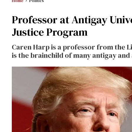
Home
Politics
Professor at Antigay Univ
Justice Program
Caren Harp is a professor from the L
is the brainchild of many antigay and