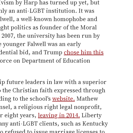
ivism by Harp has turned up yet, but
nly an anti-LGBT institution. It was
Falwell, a well-known homophobe and
ight politics as founder of the Moral
n 2007, the university has been run by
he younger Falwell was an early
idential bid, and Trump
chose him this
 force on Department of Education
uip future leaders in law with a superior
to the Christian faith expressed through
ding to the school's
website.
Mathew
sel, a religious right legal nonprofit,
or eight years,
leaving in 2014.
Liberty
ny anti-LGBT clients, such as Kentucky
 refused to issue marriage licenses to