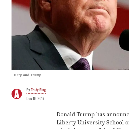
Harp and Trump
Trudy Ring
Dec 19, 2017
Donald Trump has announce
Liberty University School of