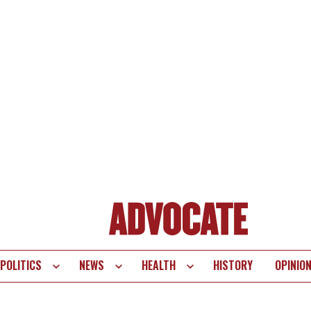
POLITICS
NEWS
HEALTH
HISTORY
OPINIO
te
vigation