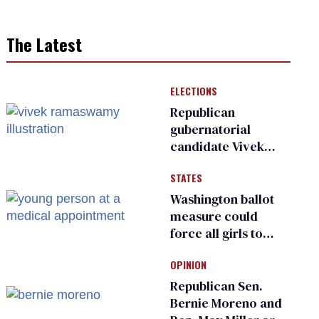
The Latest
ELECTIONS
Republican
gubernatorial
candidate Vivek
Ramaswamy earns
STATES
an ‘F’ from leading
Ohio LGBTQ+ group
Washington ballot
measure could
force all girls to
have genital
OPINION
inspections to play
sports
Republican Sen.
Bernie Moreno and