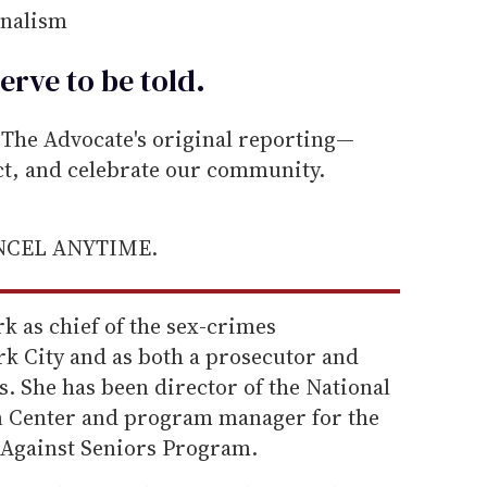
rnalism
erve to be
told
.
he Advocate's original reporting—
ect, and celebrate our community.
ANCEL ANYTIME.
k as chief of the sex-crimes
rk City and as both a prosecutor and
. She has been director of the National
on Center and program manager for the
gainst Seniors Program.