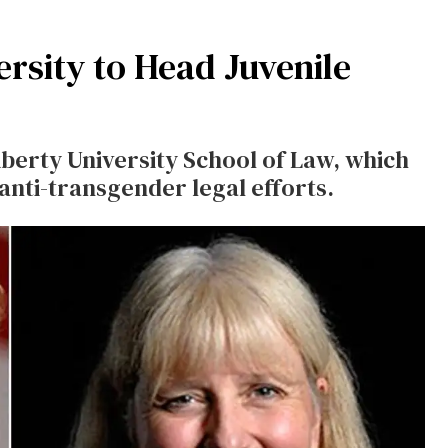
ersity to Head Juvenile
iberty University School of Law, which
 anti-transgender legal efforts.