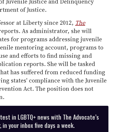
 of Juvenile Justice and Delinquency
tment of Justice.
essor at Liberty since 2012,
The
eports. As administrator, she will
tates for programs addressing juvenile
juvenile mentoring account, programs to
use and efforts to find missing and
lication reports. She will be tasked
that has suffered from reduced funding
ng states' compliance with the Juvenile
vention Act. The position does not
n.
atest in LGBTQ+ news with The Advocate’s
 in your inbox five days a week.