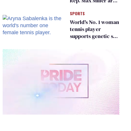
Rep. Max Miller are
Ohio’s family values
SPORTS
frauds
World's No. 1 woman
tennis player
supports genetic sex
testing as 'fair'
0
of
1
minute,