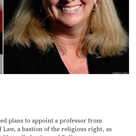
d plans to appoint a professor from
 Law, a bastion of the religious right, as