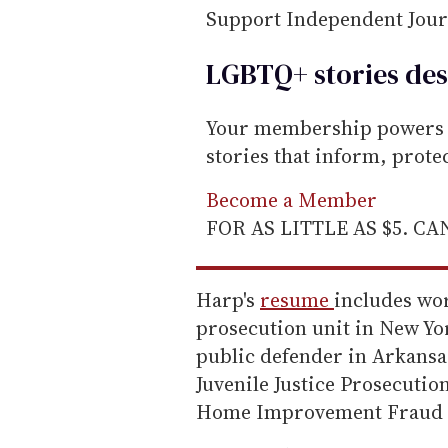
Support Independent Jou
LGBTQ+ stories des
Your membership powers T
stories that inform, prot
Become a Member
FOR AS LITTLE AS $5. C
Harp's
resume
includes wor
prosecution unit in New Yo
public defender in Arkansas
Juvenile Justice Prosecuti
Home Improvement Fraud A