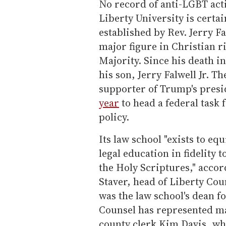
No record of anti-LGBT act
Liberty University is certai
established by Rev. Jerry 
major figure in Christian r
Majority. Since his death i
his son, Jerry Falwell Jr. T
supporter of Trump's pres
year
to head a federal task
policy.
Its law school "exists to eq
legal education in fidelity 
the Holy Scriptures," accor
Staver, head of Liberty Coun
was the law school's dean f
Counsel has represented ma
county clerk Kim Davis, who