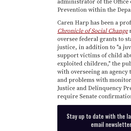
administrator of the Office
Prevention within the Depar
Caren Harp has been a prof
Chronicle of Social Change
r
oversee federal grants to s
justice, in addition to "a 
support victims of child ab
exploited children," the pub
with overseeing an agency 
and problems with monitori
Justice and Delinquency Pre
require Senate confirmatio
Stay up to date with the l
email newsletter,