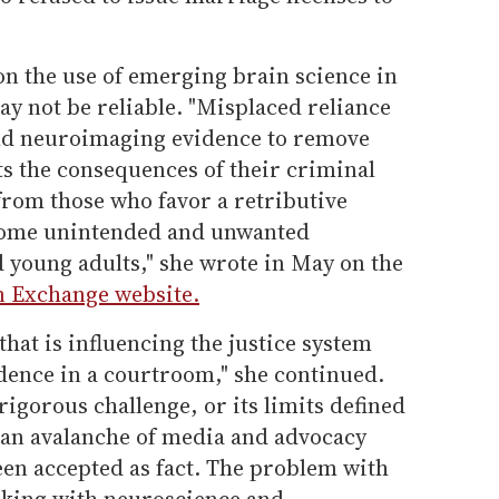
on the use of emerging brain science in
may not be reliable. "Misplaced reliance
nd neuroimaging evidence to remove
s the consequences of their criminal
from those who favor a retributive
 some unintended and unwanted
 young adults," she wrote in May on the
on Exchange website.
that is influencing the justice system
idence in a courtroom," she continued.
 rigorous challenge, or its limits defined
h an avalanche of media and advocacy
een accepted as fact. The problem with
orking with neuroscience and