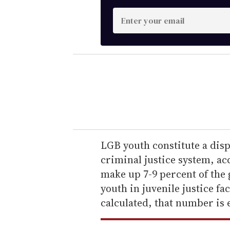
E
n
t
e
r
y
o
u
r
e
LGB youth constitute a dis
m
criminal justice system, a
a
make up 7-9 percent of the 
i
youth in juvenile justice fac
l
calculated, that number is 