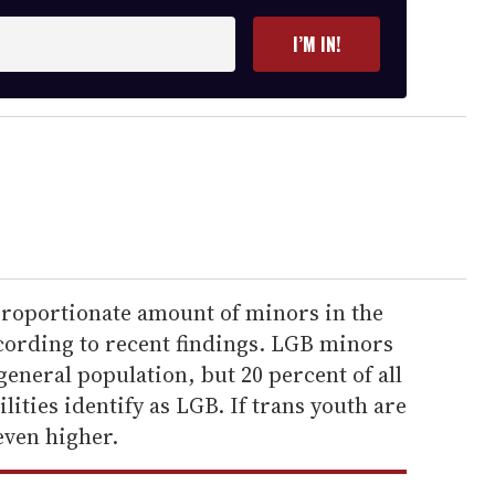
I’M IN!
proportionate amount of minors in the
ccording to recent findings. LGB minors
general population, but 20 percent of all
ilities identify as LGB. If trans youth are
even higher.