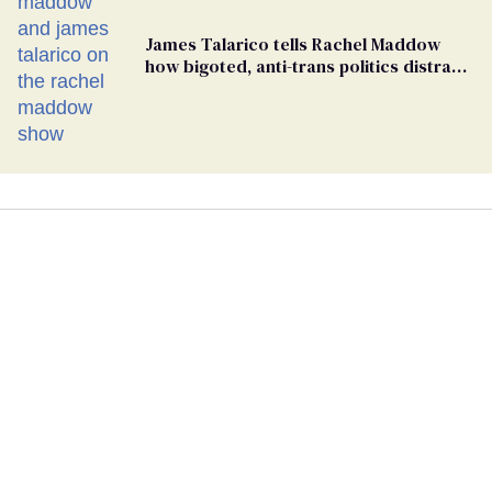
James Talarico tells Rachel Maddow
how bigoted, anti-trans politics distract
from GOP corruption