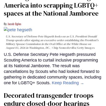
America into scrapping LGBTQ+
spaces at the National Jamboree
Jacob Ogles
U.S. Secretary of Defense Pete Hegseth looks on as U.S. President Donald
Trump speaks after signing an executive order establishing the President's
Military Spouse Commission in the Oval Office at the White House on
August 03, 2026 in Washington, DC.
Chip Somodevilla/Getty Images
U.S. Defense Secretary Pete Hegseth pressured
Scouting America to curtail inclusive programming
at its National Jamboree. The result was
cancellations by Scouts who had looked forward to
gathering in dedicated community spaces, including
one for LGBTQ+ Scouts.
Keep Reading →
Decorated transgender troops
endure closed-door hearings