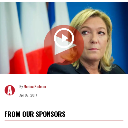
Monica Rodman
Apr 07, 2017
FROM OUR SPONSORS