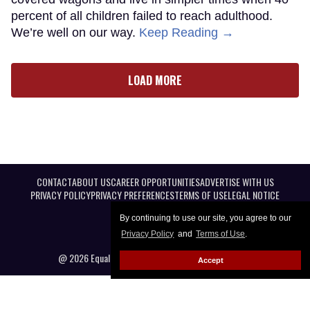
percent of all children failed to reach adulthood.
We’re well on our way.
Keep Reading →
LOAD MORE
CONTACT
ABOUT US
CAREER OPPORTUNITIES
ADVERTISE WITH US
PRIVACY POLICY
PRIVACY PREFERENCES
TERMS OF USE
LEGAL NOTICE
By continuing to use our site, you agree to our
Privacy Policy
and
Terms of Use
.
@ 2026 Equal Entertainment LLC. All Rights reserved
Accept