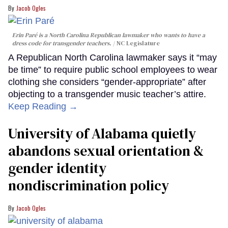
Jacob Ogles
Erin Paré is a North Carolina Republican lawmaker who wants to have a
dress code for transgender teachers.
NC Legislature
A Republican North Carolina lawmaker says it “may
be time” to require public school employees to wear
clothing she considers “gender-appropriate” after
objecting to a transgender music teacher’s attire.
Keep Reading →
University of Alabama quietly
abandons sexual orientation &
gender identity
nondiscrimination policy
Jacob Ogles