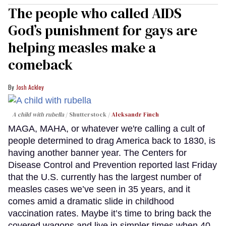
The people who called AIDS
God’s punishment for gays are
helping measles make a
comeback
Josh Ackley
A child with rubella
Shutterstock /
Aleksandr Finch
MAGA, MAHA, or whatever we're calling a cult of
people determined to drag America back to 1830, is
having another banner year. The Centers for
Disease Control and Prevention reported last Friday
that the U.S. currently has the largest number of
measles cases we’ve seen in 35 years, and it
comes amid a dramatic slide in childhood
vaccination rates. Maybe it’s time to bring back the
covered wagons and live in simpler times when 40