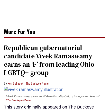
More For You
Republican gubernatorial
candidate Vivek Ramaswamy
earns an ‘F’ from leading Ohio
LGBTQ+ group
Ken Schneck - The Buckeye Flame
Vivek Ramaswamy earns an 'F' from Equality Ohio.
Image courtesy of
The Buckeye Flame
This story originally appeared on The Buckeye