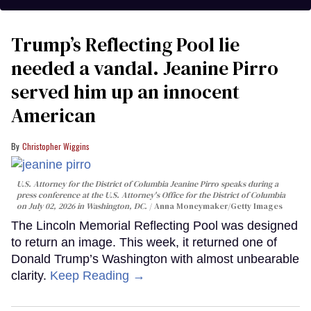
Trump’s Reflecting Pool lie
needed a vandal. Jeanine Pirro
served him up an innocent
American
Christopher Wiggins
U.S. Attorney for the District of Columbia Jeanine Pirro speaks during a
press conference at the U.S. Attorney's Office for the District of Columbia
on July 02, 2026 in Washington, DC.
Anna Moneymaker/Getty Images
The Lincoln Memorial Reflecting Pool was designed
to return an image. This week, it returned one of
Donald Trump’s Washington with almost unbearable
clarity.
Keep Reading →