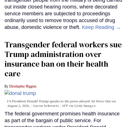
out inside closed hearing rooms, where decorated
service members are subjected to proceedings
ordinarily used to remove troops accused of drug
abuse, domestic violence or theft.
Keep Reading →
Transgender federal workers sue
Trump administration over
insurance ban on their health
care
Christopher Wiggins
US President Donald Trump speaks to the press aboard Air Force One on
August 2, 2026.
Aaron Schwartz / AFP via Getty Images
The federal government promises health insurance
as part of the bargain of public service. For