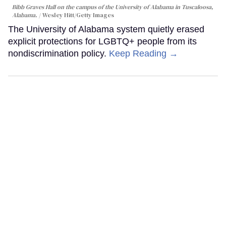
Bibb Graves Hall on the campus of the University of Alabama in Tuscaloosa,
Alabama.
Wesley Hitt/Getty Images
The University of Alabama system quietly erased
explicit protections for LGBTQ+ people from its
nondiscrimination policy.
Keep Reading →