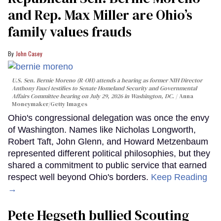
and Rep. Max Miller are Ohio’s
family values frauds
John Casey
U.S. Sen. Bernie Moreno (R-OH) attends a hearing as former NIH Director
Anthony Fauci testifies to Senate Homeland Security and Governmental
Affairs Committee hearing on July 29, 2026 in Washington, DC.
Anna
Moneymaker/Getty Images
Ohio's congressional delegation was once the envy
of Washington. Names like Nicholas Longworth,
Robert Taft, John Glenn, and Howard Metzenbaum
represented different political philosophies, but they
shared a commitment to public service that earned
respect well beyond Ohio's borders.
Keep Reading
→
Pete Hegseth bullied Scouting