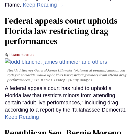
Flame.
Keep Reading →
Federal appeals court upholds
Florida law restricting drag
performances
Desiree Guerrero
Florida Attorney General James Uthmeier (pictured at podium) announced
today that Florida would uphold its law restricting minors from attend drag
performances.
Eva Marie Uzcategui/Getty Images
A federal appeals court has ruled to uphold a
Florida law that restricts minors from attending
certain “adult live performances,” including drag,
according to a report by the Tallahassee Democrat.
Keep Reading →
Republican Sen. Bernie Moreno