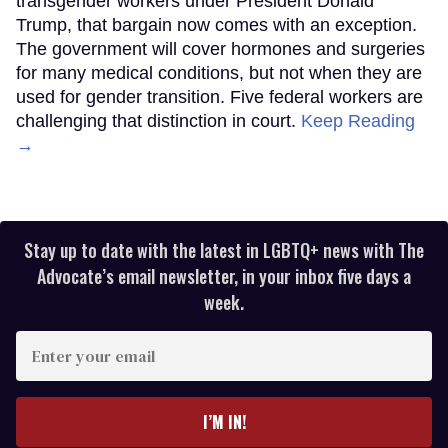
transgender workers under President Donald
Trump, that bargain now comes with an exception.
The government will cover hormones and surgeries
for many medical conditions, but not when they are
used for gender transition. Five federal workers are
challenging that distinction in court.
Keep Reading
→
Stay up to date with the latest in LGBTQ+ news with The
Advocate’s email newsletter, in your inbox five days a
week.
Enter
your
email
I’M IN!