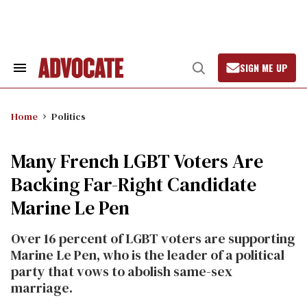
Skip
to
content
SIGN ME UP
Search
Open
&
Search
Section
Navigation
Home
Politics
Many French LGBT Voters Are
Backing Far-Right Candidate
Marine Le Pen
Over 16 percent of LGBT voters are supporting
Marine Le Pen, who is the leader of a political
party that vows to abolish same-sex
marriage.