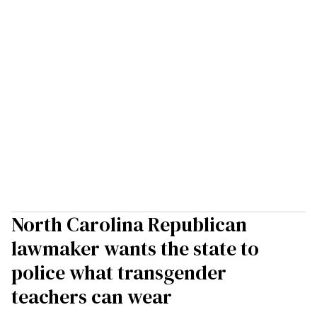
North Carolina Republican
lawmaker wants the state to
police what transgender
teachers can wear