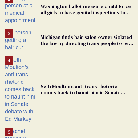
Washington ballot measure could force
all girls to have genital inspections to
play sports
Michigan finds hair salon owner violated
the law by directing trans people to pet
groomers
Seth Moulton’s anti-trans rhetoric
comes back to haunt him in Senate
debate with Ed Markey