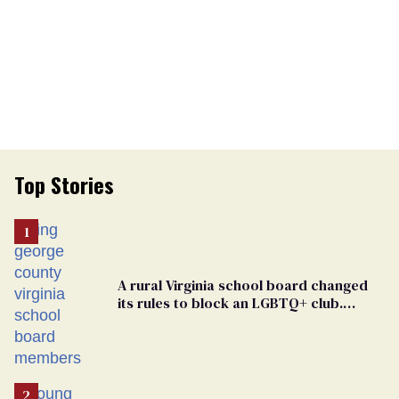
Top Stories
A rural Virginia school board changed
its rules to block an LGBTQ+ club.
Students are suing in federal court