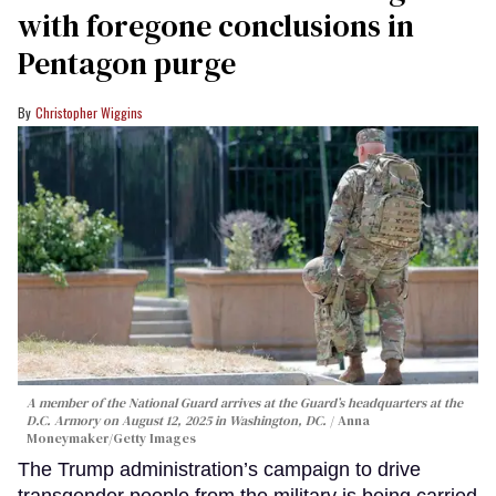
with foregone conclusions in
Pentagon purge
Christopher Wiggins
A member of the National Guard arrives at the Guard’s headquarters at the
D.C. Armory on August 12, 2025 in Washington, DC.
Anna
Moneymaker/Getty Images
The Trump administration’s campaign to drive
transgender people from the military is being carried