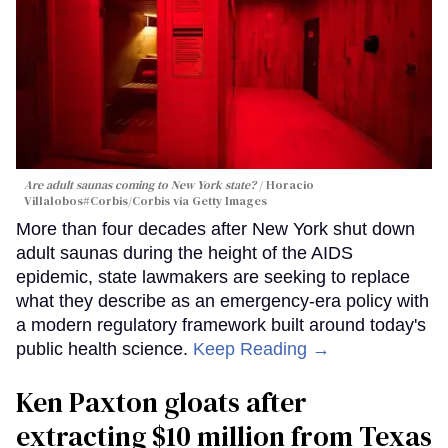
Are adult saunas coming to New York state?
Horacio
Villalobos#Corbis/Corbis via Getty Images
More than four decades after New York shut down
adult saunas during the height of the AIDS
epidemic, state lawmakers are seeking to replace
what they describe as an emergency-era policy with
a modern regulatory framework built around today's
public health science.
Keep Reading →
Ken Paxton gloats after
extracting $10 million from Texas