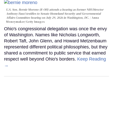
U.S. Sen. Bernie Moreno (R-OH) attends a hearing as former NIH Director
Anthony Fauci testifies to Senate Homeland Security and Governmental
Affairs Committee hearing on July 29, 2026 in Washington, DC.
Anna
Moneymaker/Getty Images
Ohio's congressional delegation was once the envy
of Washington. Names like Nicholas Longworth,
Robert Taft, John Glenn, and Howard Metzenbaum
represented different political philosophies, but they
shared a commitment to public service that earned
respect well beyond Ohio's borders.
Keep Reading
→