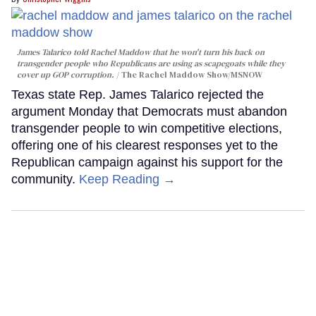
James Talarico told Rachel Maddow that he won't turn his back on
transgender people who Republicans are using as scapegoats while they
cover up GOP corruption.
The Rachel Maddow Show/MSNOW
Texas state Rep. James Talarico rejected the
argument Monday that Democrats must abandon
transgender people to win competitive elections,
offering one of his clearest responses yet to the
Republican campaign against his support for the
community.
Keep Reading →