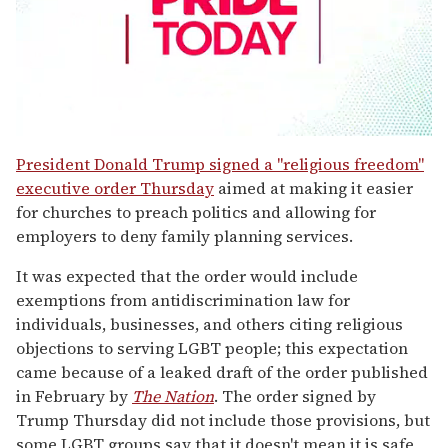
0
seconds
President Donald Trump signed a "religious freedom"
of
executive order Thursday
aimed at making it easier
1
minute,
for churches to preach politics and allowing for
15
employers to deny family planning services.
seconds
It was expected that the order would include
exemptions from antidiscrimination law for
individuals, businesses, and others citing religious
objections to serving LGBT people; this expectation
came because of a leaked draft of the order published
in February by
The Nation
. The order signed by
Trump Thursday did not include those provisions, but
some LGBT groups say that it doesn't mean it is safe