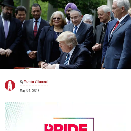
Yezmin Villarreal
May 04, 2017