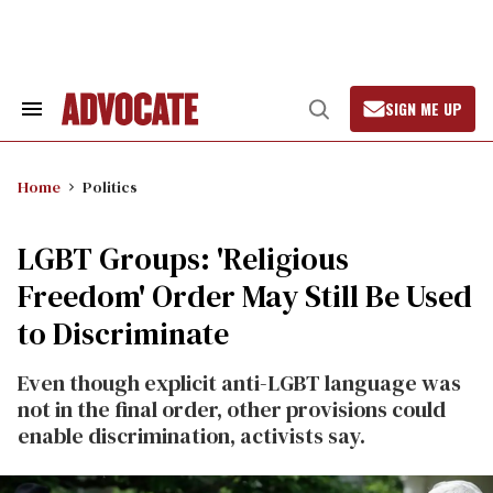
Skip
to
content
SIGN ME UP
Search
Open
&
Search
Section
Navigation
Home
Politics
LGBT Groups: 'Religious
Freedom' Order May Still Be Used
to Discriminate
Even though explicit anti-LGBT language was
not in the final order, other provisions could
enable discrimination, activists say.