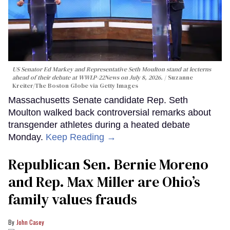
US Senator Ed Markey and Representative Seth Moulton stand at lecterns
ahead of their debate at WWLP-22News on July 8, 2026.
Suzanne
Kreiter/The Boston Globe via Getty Images
Massachusetts Senate candidate Rep. Seth
Moulton walked back controversial remarks about
transgender athletes during a heated debate
Monday.
Keep Reading →
Republican Sen. Bernie Moreno
and Rep. Max Miller are Ohio’s
family values frauds
John Casey