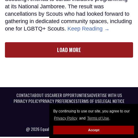
at its National Jamboree. The result was
cancellations by Scouts who had looked forward to
gathering in dedicated community spaces, including
one for LGBTQ+ Scouts.
Keep Reading →
LOAD MORE
CONTACT
ABOUT US
CAREER OPPORTUNITIES
ADVERTISE WITH US
PRIVACY POLICY
PRIVACY PREFERENCES
TERMS OF USE
LEGAL NOTICE
By continuing to use our site, you agree to our
Privacy Policy
and
Terms of Use
.
@ 2026 Equal Entertainment LLC. All Rights reserved
Accept