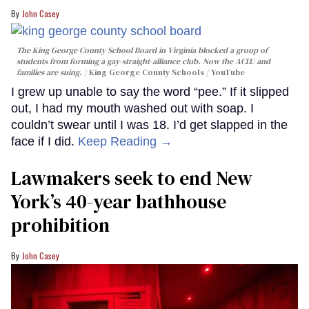
John Casey
The King George County School Board in Virginia blocked a group of
students from forming a gay-straight-alliance club. Now the ACLU and
families are suing.
King George County Schools / YouTube
I grew up unable to say the word “pee.” If it slipped
out, I had my mouth washed out with soap. I
couldn’t swear until I was 18. I’d get slapped in the
face if I did.
Keep Reading →
Lawmakers seek to end New
York’s 40-year bathhouse
prohibition
John Casey