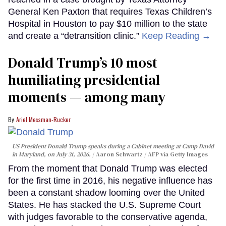
General Ken Paxton that requires Texas Children’s
Hospital in Houston to pay $10 million to the state
and create a “detransition clinic.”
Keep Reading →
Donald Trump’s 10 most
humiliating presidential
moments — among many
Ariel Messman-Rucker
US President Donald Trump speaks during a Cabinet meeting at Camp David
in Maryland, on July 31, 2026.
Aaron Schwartz / AFP via Getty Images
From the moment that Donald Trump was elected
for the first time in 2016, his negative influence has
been a constant shadow looming over the United
States. He has stacked the U.S. Supreme Court
with judges favorable to the conservative agenda,