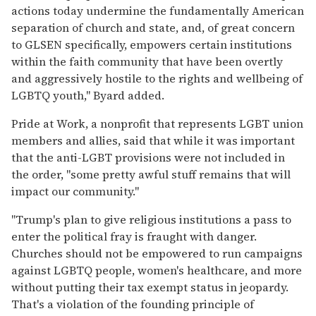
actions today undermine the fundamentally American
separation of church and state, and, of great concern
to GLSEN specifically, empowers certain institutions
within the faith community that have been overtly
and aggressively hostile to the rights and wellbeing of
LGBTQ youth," Byard added.
Pride at Work, a nonprofit that represents LGBT union
members and allies, said that while it was important
that the anti-LGBT provisions were not included in
the order, "some pretty awful stuff remains that will
impact our community."
"Trump's plan to give religious institutions a pass to
enter the political fray is fraught with danger.
Churches should not be empowered to run campaigns
against LGBTQ people, women's healthcare, and more
without putting their tax exempt status in jeopardy.
That's a violation of the founding principle of