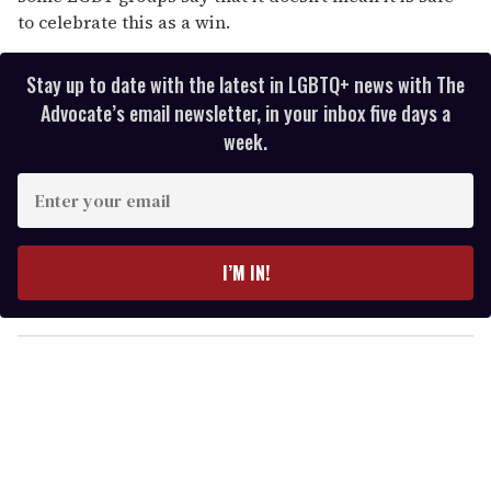
to celebrate this as a win.
Stay up to date with the latest in LGBTQ+ news with The
Advocate’s email newsletter, in your inbox five days a
week.
E
n
t
e
I’M IN!
r
y
o
u
r
e
m
a