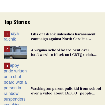
Top Stories
Libs of TikTok unleashes harassment
campaign against North Carolina
elementary school teacher
A Virginia school board bent over
backward to block an LGBTQ+ club.
One mom explains why she’s suing
Washington parent pulls kid from school
over a video about LGBTQ+ people
simply existing