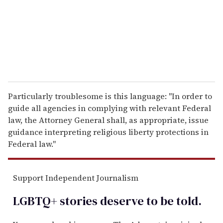
i
l
Particularly troublesome is this language: "In order to
guide all agencies in complying with relevant Federal
law, the Attorney General shall, as appropriate, issue
guidance interpreting religious liberty protections in
Federal law."
Support Independent Journalism
LGBTQ+ stories deserve to be
told
.