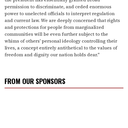
permission to discriminate, and ceded enormous
power to unelected officials to interpret regulation
and current law. We are deeply concerned that rights
and protections for people from marginalized
communities will be even further subject to the
whims of others' personal ideology controlling their
lives, a concept entirely antithetical to the values of
freedom and dignity our nation holds dear."
FROM OUR SPONSORS