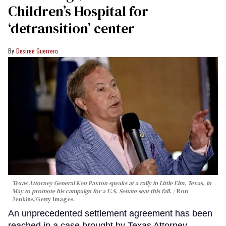
Children’s Hospital for
‘detransition’ center
Desiree Guerrero
Texas Attorney General Ken Paxton speaks at a rally in Little Elm, Texas, in
May to promote his campaign for a U.S. Senate seat this fall.
Ron
Jenkins/Getty Images
An unprecedented settlement agreement has been
reached in a case brought by Texas Attorney