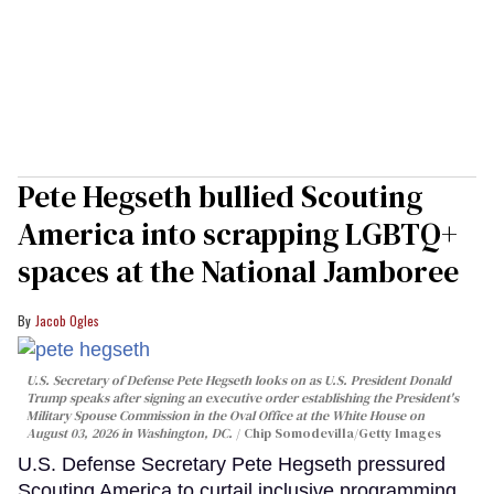
Pete Hegseth bullied Scouting
America into scrapping LGBTQ+
spaces at the National Jamboree
Jacob Ogles
U.S. Secretary of Defense Pete Hegseth looks on as U.S. President Donald
Trump speaks after signing an executive order establishing the President's
Military Spouse Commission in the Oval Office at the White House on
August 03, 2026 in Washington, DC.
Chip Somodevilla/Getty Images
U.S. Defense Secretary Pete Hegseth pressured
Scouting America to curtail inclusive programming