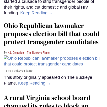
started a crusade to strip transgender people of
their rights, and cut domestic and global HIV
funding.
Keep Reading →
Ohio Republican lawmaker
proposes election bill that could
protect transgender candidates
H.L. Comeriato - The Buckeye Flame
The Buckeye Flame
This story originally appeared on The Buckeye
Flame.
Keep Reading →
A rural Virginia school board
changed its rules to block an