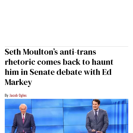
Seth Moulton’s anti-trans
rhetoric comes back to haunt
him in Senate debate with Ed
Markey
Jacob Ogles