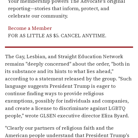
Your membership powers The Advocate's original
reporting—stories that inform, protect, and
celebrate our community.
Become a Member
FOR AS LITTLE AS $5. CANCEL ANYTIME.
The Gay, Lesbian, and Straight Education Network
remains "deeply concerned" about the order, "both in
its substance and its hints to what lies ahead,"
according to a statement released by the group. "Such
language suggests President Trump is eager to
continue finding ways to provide religious
exemptions, possibly for individuals and companies,
and create a license to discriminate against LGBTQ
people," wrote GLSEN executive director Eliza Byard.
"Clearly our partners of religious faith and the
American people understand that President Trump's