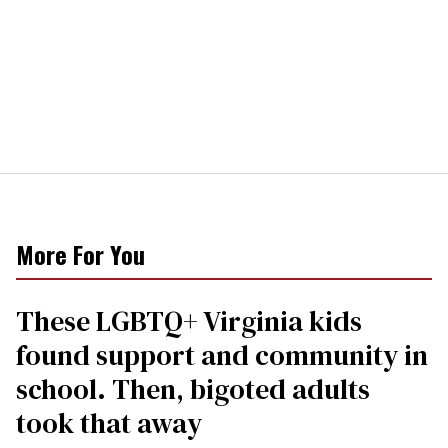
More For You
These LGBTQ+ Virginia kids
found support and community in
school. Then, bigoted adults
took that away