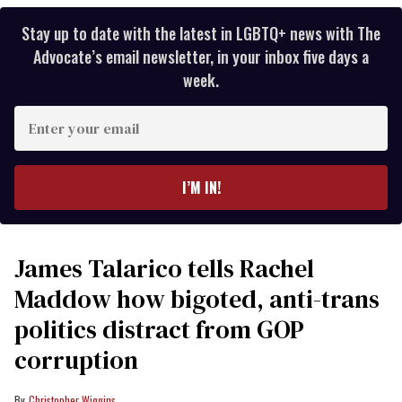
Stay up to date with the latest in LGBTQ+ news with The
Advocate’s email newsletter, in your inbox five days a
week.
Enter
your
email
I’M IN!
James Talarico tells Rachel
Maddow how bigoted, anti-trans
politics distract from GOP
corruption
Christopher Wiggins