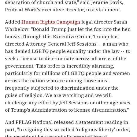
separation of church and state," said Jerame Davis,
Pride at Work's executive director, in a statement.
Added
Human Rights Campaign
legal director Sarah
Warbelow: "Donald Trump just let the fox into the hen
house. Through this Executive Order, Trump has
directed Attorney General Jeff Sessions -- a man who
has denied LGBTQ people equality under the law -- to
seek a license to discriminate across all areas of the
government. This order is incredibly alarming,
particularly for millions of LGBTQ people and women
across the nation who are among those most
frequently subjected to discrimination under the
guise of religion. We are watching and we will
challenge any effort by Jeff Sessions or other agencies
of Trump's Administration to license discrimination."
And PFLAG National released a statement reading in
part, "In signing this so-called 'religious liberty' order,
the president has essentially granted broad