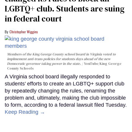
LGBTQ+ club. Students are suing
in federal court
Christopher Wiggins
Members of the King George County school board in Virginia voted to
implmement anti-trans policies for students days ahead of the new
Democratic governor taking power in the state.
YouTube/King George
County Schools
A Virginia school board illegally responded to
students’ efforts to create an LGBTQ+ support club
by repeatedly changing the rules, renaming the
problem and, ultimately, making the club impossible
to form, according to a federal lawsuit filed Tuesday.
Keep Reading →