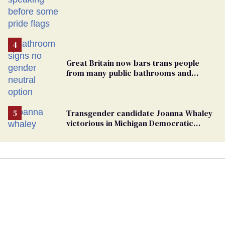
Great Britain now bars trans people
from many public bathrooms and
changing rooms
Transgender candidate Joanna Whaley
victorious in Michigan Democratic
primary