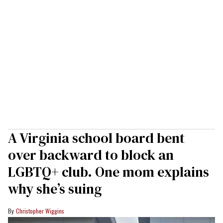
A Virginia school board bent
over backward to block an
LGBTQ+ club. One mom explains
why she’s suing
Christopher Wiggins