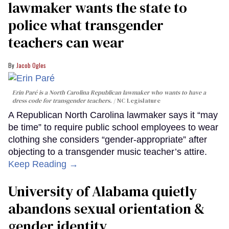
lawmaker wants the state to
police what transgender
teachers can wear
Jacob Ogles
Erin Paré is a North Carolina Republican lawmaker who wants to have a
dress code for transgender teachers.
NC Legislature
A Republican North Carolina lawmaker says it “may
be time” to require public school employees to wear
clothing she considers “gender-appropriate” after
objecting to a transgender music teacher’s attire.
Keep Reading →
University of Alabama quietly
abandons sexual orientation &
gender identity