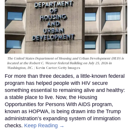
The United States Department of Housing and Urban Development (HUD) is
located at the Robert C. Weaver Federal Building on July 25, 2026 in
Washington, DC.
Kevin Carter/Getty Images
For more than three decades, a little-known federal
program has helped people with HIV secure
something essential to remaining alive and healthy:
a stable place to live. Now, the Housing
Opportunities for Persons With AIDS program,
known as HOPWA, is being drawn into the Trump
administration’s expanding system of immigration
checks.
Keep Reading →