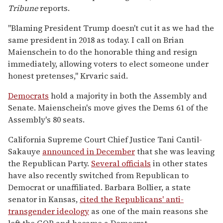
Tribune
reports.
"Blaming President Trump doesn't cut it as we had the
same president in 2018 as today. I call on Brian
Maienschein to do the honorable thing and resign
immediately, allowing voters to elect someone under
honest pretenses," Krvaric said.
Democrats
hold a majority in both the Assembly and
Senate. Maienschein's move gives the Dems 61 of the
Assembly's 80 seats.
California Supreme Court Chief Justice Tani Cantil-
Sakauye
announced in December
that she was leaving
the Republican Party.
Several officials
in other states
have also recently switched from Republican to
Democrat or unaffiliated. Barbara Bollier, a state
senator in Kansas,
cited the Republicans' anti-
transgender ideology
as one of the main reasons she
left the GOP and became a Democrat.