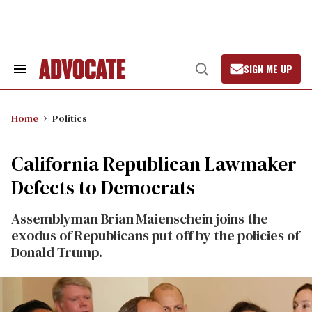
Skip
to
content
SIGN ME UP
Search
Open
&
Search
Section
Navigation
Home
Politics
California Republican Lawmaker
Defects to Democrats
Assemblyman Brian Maienschein joins the
exodus of Republicans put off by the policies of
Donald Trump.