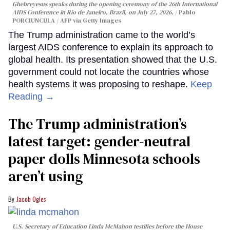
Ghebreyesus speaks during the opening ceremony of the 26th International
AIDS Conference in Rio de Janeiro, Brazil, on July 27, 2026.
Pablo
PORCIUNCULA / AFP via Getty Images
The Trump administration came to the world’s
largest AIDS conference to explain its approach to
global health. Its presentation showed that the U.S.
government could not locate the countries whose
health systems it was proposing to reshape.
Keep
Reading →
The Trump administration’s
latest target: gender-neutral
paper dolls Minnesota schools
aren’t using
Jacob Ogles
U.S. Secretary of Education Linda McMahon testifies before the House