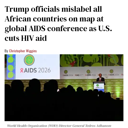
Trump officials mislabel all
African countries on map at
global AIDS conference as U.S.
cuts HIV aid
Christopher Wiggins
World Health Organization (WHO) Director-General Tedros Adhanom