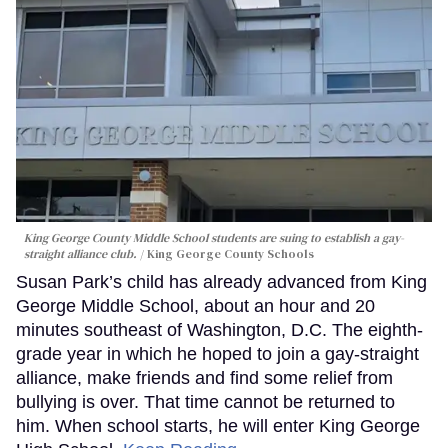
King George County Middle School students are suing to establish a gay-
straight alliance club.
King George County Schools
Susan Park’s child has already advanced from King
George Middle School, about an hour and 20
minutes southeast of Washington, D.C. The eighth-
grade year in which he hoped to join a gay-straight
alliance, make friends and find some relief from
bullying is over. That time cannot be returned to
him. When school starts, he will enter King George