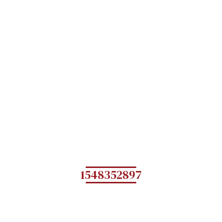
1548352897