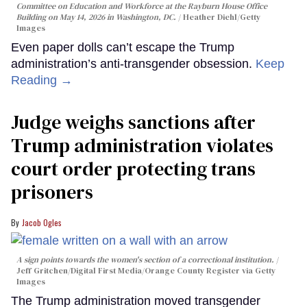
Committee on Education and Workforce at the Rayburn House Office
Building on May 14, 2026 in Washington, DC.
Heather Diehl/Getty
Images
Even paper dolls can’t escape the Trump
administration’s anti-transgender obsession.
Keep
Reading →
Judge weighs sanctions after
Trump administration violates
court order protecting trans
prisoners
Jacob Ogles
A sign points towards the women's section of a correctional institution.
Jeff Gritchen/Digital First Media/Orange County Register via Getty
Images
The Trump administration moved transgender