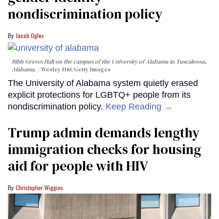
nondiscrimination policy
Jacob Ogles
Bibb Graves Hall on the campus of the University of Alabama in Tuscaloosa,
Alabama.
Wesley Hitt/Getty Images
The University of Alabama system quietly erased
explicit protections for LGBTQ+ people from its
nondiscrimination policy.
Keep Reading →
Trump admin demands lengthy
immigration checks for housing
aid for people with HIV
Christopher Wiggins