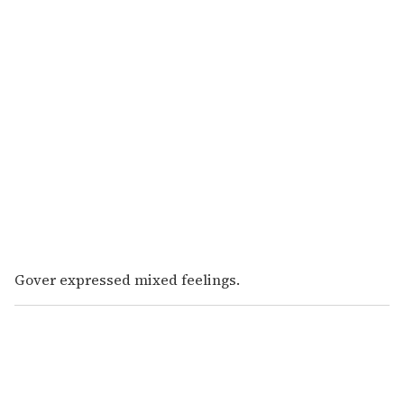
Gover expressed mixed feelings.