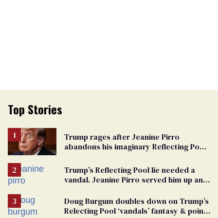
Top Stories
Trump rages after Jeanine Pirro
abandons his imaginary Reflecting Pool
vandals
Trump’s Reflecting Pool lie needed a
vandal. Jeanine Pirro served him up an
innocent American
Doug Burgum doubles down on Trump’s
Relecting Pool ‘vandals’ fantasy & points