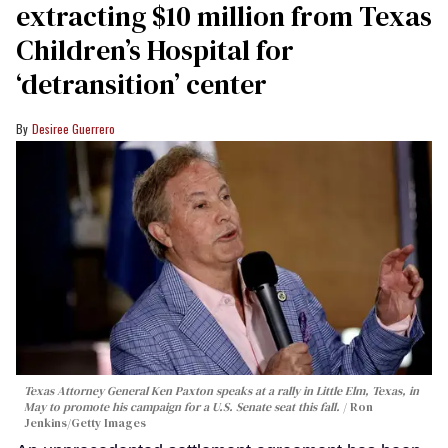
extracting $10 million from Texas
Children’s Hospital for
‘detransition’ center
Desiree Guerrero
Texas Attorney General Ken Paxton speaks at a rally in Little Elm, Texas, in
May to promote his campaign for a U.S. Senate seat this fall.
Ron
Jenkins/Getty Images