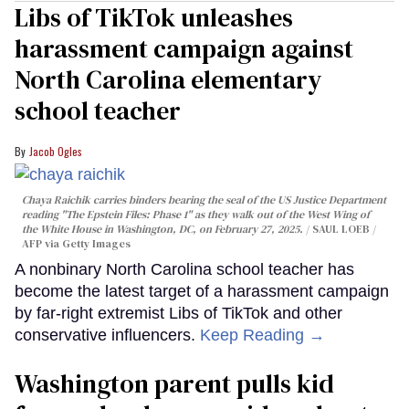
Libs of TikTok unleashes
harassment campaign against
North Carolina elementary
school teacher
Jacob Ogles
Chaya Raichik carries binders bearing the seal of the US Justice Department
reading "The Epstein Files: Phase 1" as they walk out of the West Wing of
the White House in Washington, DC, on February 27, 2025.
SAUL LOEB /
AFP via Getty Images
A nonbinary North Carolina school teacher has
become the latest target of a harassment campaign
by far-right extremist Libs of TikTok and other
conservative influencers.
Keep Reading →
Washington parent pulls kid