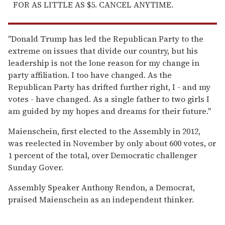
FOR AS LITTLE AS $5. CANCEL ANYTIME.
"Donald Trump has led the Republican Party to the
extreme on issues that divide our country, but his
leadership is not the lone reason for my change in
party affiliation. I too have changed. As the
Republican Party has drifted further right, I - and my
votes - have changed. As a single father to two girls I
am guided by my hopes and dreams for their future."
Maienschein, first elected to the Assembly in 2012,
was reelected in November by only about 600 votes, or
1 percent of the total, over Democratic challenger
Sunday Gover.
Assembly Speaker Anthony Rendon, a Democrat,
praised Maienschein as an independent thinker.