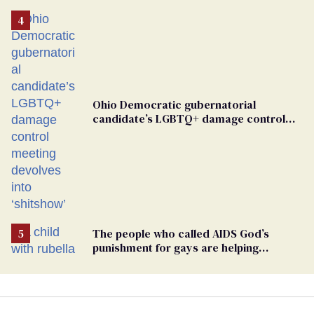
the finger at Jeanine Pirro
Ohio Democratic gubernatorial
candidate’s LGBTQ+ damage control
meeting devolves into ‘shitshow’
The people who called AIDS God’s
punishment for gays are helping
measles make a comeback