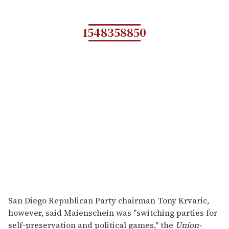
1548358850
San Diego Republican Party chairman Tony Krvaric,
however, said Maienschein was "switching parties for
self-preservation and political games," the
Union-