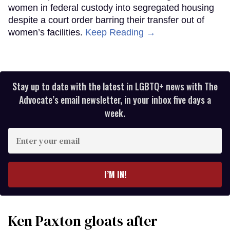
women in federal custody into segregated housing
despite a court order barring their transfer out of
women’s facilities.
Keep Reading →
Stay up to date with the latest in LGBTQ+ news with The
Advocate’s email newsletter, in your inbox five days a
week.
Enter
your
email
I’M IN!
Ken Paxton gloats after