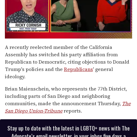
0
seconds
A recently reelected member of the California
of
Assembly has switched his party affiliation from
1
minute,
Republican to Democratic, citing objections to Donald
15
Trump's policies and the
Republicans
' general
seconds
ideology.
Brian Maienschein, who represents the 77th District,
including parts of San Diego and neighboring
communities, made the announcement Thursday,
The
San Diego Union-Tribune
reports.
Stay up to date with the latest in LGBTQ+ news with The
Advocate’s email newsletter, in your inbox five days a