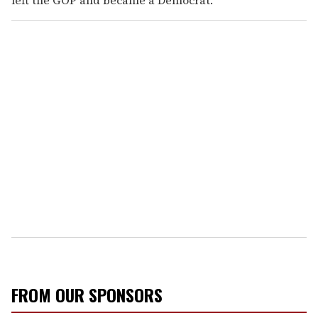
FROM OUR SPONSORS