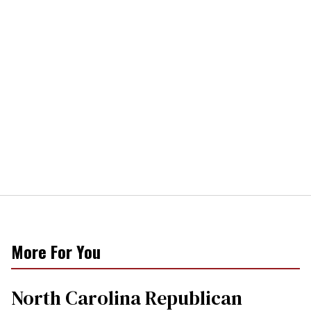
More For You
North Carolina Republican