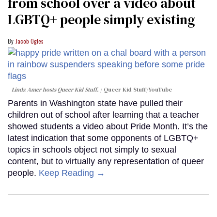
from school over a video about
LGBTQ+ people simply existing
Jacob Ogles
Lindz Amer hosts Queer Kid Stuff.
Queer Kid Stuff/YouTube
Parents in Washington state have pulled their
children out of school after learning that a teacher
showed students a video about Pride Month. It’s the
latest indication that some opponents of LGBTQ+
topics in schools object not simply to sexual
content, but to virtually any representation of queer
people.
Keep Reading →