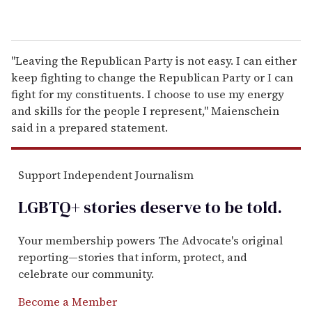
"Leaving the Republican Party is not easy. I can either
keep fighting to change the Republican Party or I can
fight for my constituents. I choose to use my energy
and skills for the people I represent," Maienschein
said in a prepared statement.
Support Independent Journalism
LGBTQ+ stories deserve to be
told
.
Your membership powers The Advocate's original
reporting—stories that inform, protect, and
celebrate our community.
Become a Member