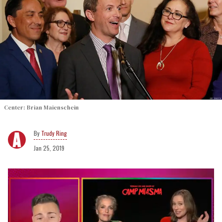
Center: Brian Maienschein
Trudy Ring
Jan 25, 2019