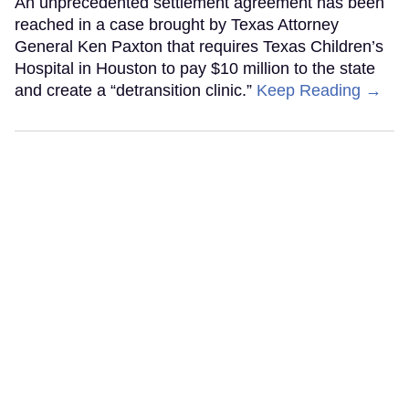
An unprecedented settlement agreement has been
reached in a case brought by Texas Attorney
General Ken Paxton that requires Texas Children’s
Hospital in Houston to pay $10 million to the state
and create a “detransition clinic.”
Keep Reading →