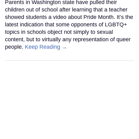
Parents in Washington state have pulled their
children out of school after learning that a teacher
showed students a video about Pride Month. It’s the
latest indication that some opponents of LGBTQ+
topics in schools object not simply to sexual
content, but to virtually any representation of queer
people.
Keep Reading →