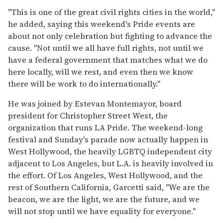
"This is one of the great civil rights cities in the world,"
he added, saying this weekend's Pride events are
about not only celebration but fighting to advance the
cause. "Not until we all have full rights, not until we
have a federal government that matches what we do
here locally, will we rest, and even then we know
there will be work to do internationally."
He was joined by Estevan Montemayor, board
president for Christopher Street West, the
organization that runs LA Pride. The weekend-long
festival and Sunday's parade now actually happen in
West Hollywood, the heavily LGBTQ independent city
adjacent to Los Angeles, but L.A. is heavily involved in
the effort. Of Los Angeles, West Hollywood, and the
rest of Southern California, Garcetti said, "We are the
beacon, we are the light, we are the future, and we
will not stop until we have equality for everyone."