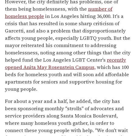
However, the city definitely has problems, one of
them being homelessness, with the
number of
homeless people
in Los Angeles hitting 36,000. It's a
crisis that has resulted in some sharp criticism of
Garcetti, and also a problem that disproportionately
affects young people, especially LGBTQ youth. But the
mayor reiterated his commitment to addressing
homelessness, noting among other things that the city
helped fund the Los Angeles LGBT Center's
recently
opened Anita May Rosenstein Campus,
which has 100
beds for homeless youth and will soon add affordable
apartments for seniors and supportive housing for
young people.
For about a year and a half, he added, the city has
been sponsoring monthly "strolls" of advocates and
service providers along Santa Monica Boulevard,
where many homeless youth gather, in order to
connect these young people with help. "We don't wait