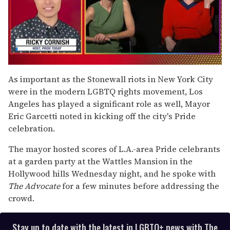
0
of
As important as the Stonewall riots in New York City
1
were in the modern LGBTQ rights movement, Los
minute,
15
Angeles has played a significant role as well, Mayor
seconds
Eric Garcetti noted in kicking off the city's Pride
celebration.
The mayor hosted scores of L.A.-area Pride celebrants
at a garden party at the Wattles Mansion in the
Hollywood hills Wednesday night, and he spoke with
The Advocate
for a few minutes before addressing the
crowd.
Stay up to date with the latest in LGBTQ+ news with The