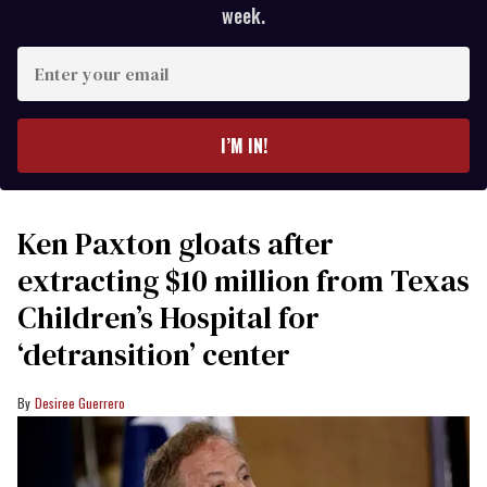
week.
Enter
your
email
I’M IN!
Ken Paxton gloats after
extracting $10 million from Texas
Children’s Hospital for
‘detransition’ center
Desiree Guerrero