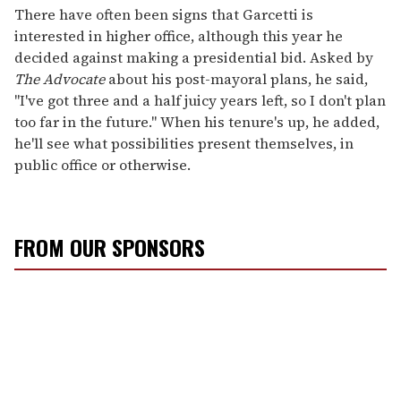
There have often been signs that Garcetti is
interested in higher office, although this year he
decided against making a presidential bid. Asked by
The Advocate
about his post-mayoral plans, he said,
"I've got three and a half juicy years left, so I don't plan
too far in the future." When his tenure's up, he added,
he'll see what possibilities present themselves, in
public office or otherwise.
FROM OUR SPONSORS