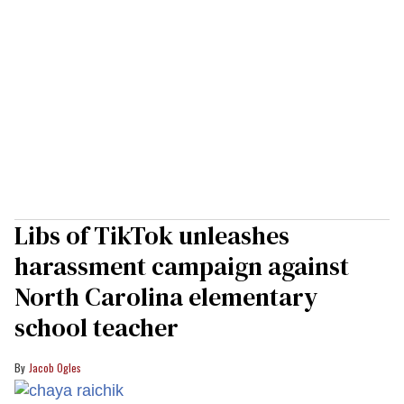
Libs of TikTok unleashes
harassment campaign against
North Carolina elementary
school teacher
Jacob Ogles