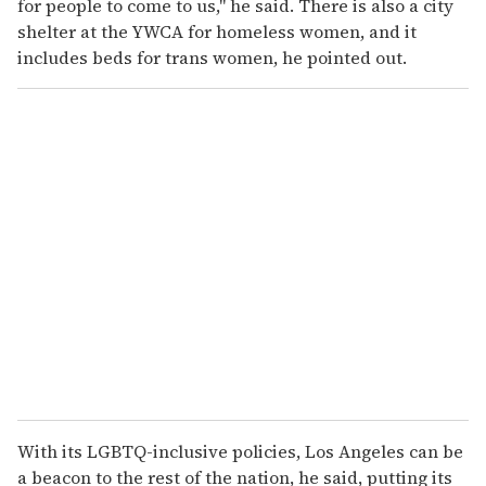
for people to come to us," he said. There is also a city
shelter at the YWCA for homeless women, and it
includes beds for trans women, he pointed out.
With its LGBTQ-inclusive policies, Los Angeles can be
a beacon to the rest of the nation, he said, putting its