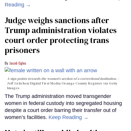
Reading →
Judge weighs sanctions after
Trump administration violates
court order protecting trans
prisoners
Jacob Ogles
A sign points towards the women's section of a correctional institution.
Jeff Gritchen/Digital First Media/Orange County Register via Getty
Images
The Trump administration moved transgender
women in federal custody into segregated housing
despite a court order barring their transfer out of
women’s facilities.
Keep Reading →