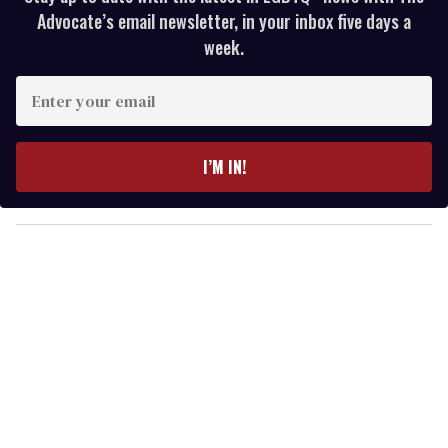
Advocate’s email newsletter, in your inbox five days a
week.
E
n
t
e
I’M IN!
r
y
o
u
r
e
m
a
i
l