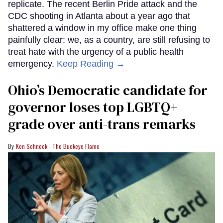
replicate. The recent Berlin Pride attack and the
CDC shooting in Atlanta about a year ago that
shattered a window in my office make one thing
painfully clear: we, as a country, are still refusing to
treat hate with the urgency of a public health
emergency.
Keep Reading →
Ohio’s Democratic candidate for
governor loses top LGBTQ+
grade over anti-trans remarks
Ken Schneck - The Buckeye Flame