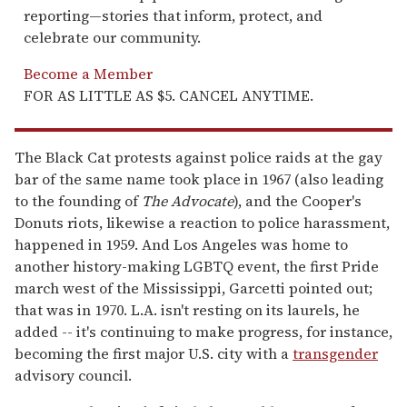
reporting—stories that inform, protect, and
celebrate our community.
Become a Member
FOR AS LITTLE AS $5. CANCEL ANYTIME.
The Black Cat protests against police raids at the gay
bar of the same name took place in 1967 (also leading
to the founding of
The Advocate
), and the Cooper's
Donuts riots, likewise a reaction to police harassment,
happened in 1959. And Los Angeles was home to
another history-making LGBTQ event, the first Pride
march west of the Mississippi, Garcetti pointed out;
that was in 1970. L.A. isn't resting on its laurels, he
added -- it's continuing to make progress, for instance,
becoming the first major U.S. city with a
transgender
advisory council.