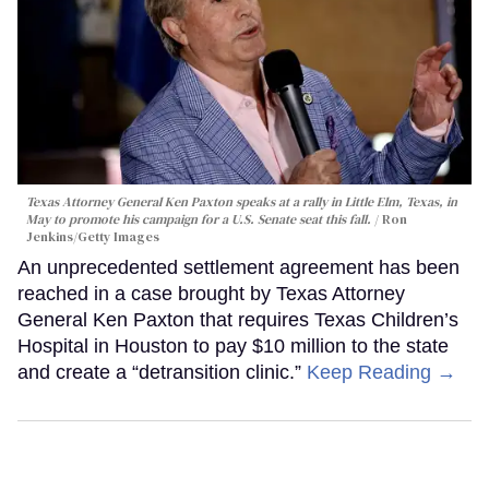
Texas Attorney General Ken Paxton speaks at a rally in Little Elm, Texas, in
May to promote his campaign for a U.S. Senate seat this fall.
Ron
Jenkins/Getty Images
An unprecedented settlement agreement has been
reached in a case brought by Texas Attorney
General Ken Paxton that requires Texas Children’s
Hospital in Houston to pay $10 million to the state
and create a “detransition clinic.”
Keep Reading →