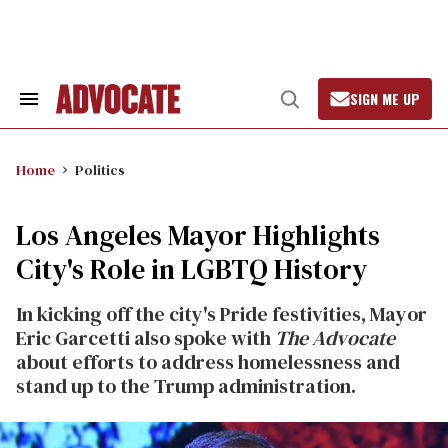
Skip
to
content
SIGN ME UP
Search
Open
&
Search
Section
Navigation
Home
Politics
Los Angeles Mayor Highlights
City's Role in LGBTQ History
In kicking off the city's Pride festivities, Mayor
Eric Garcetti also spoke with
The Advocate
about efforts to address homelessness and
stand up to the Trump administration.