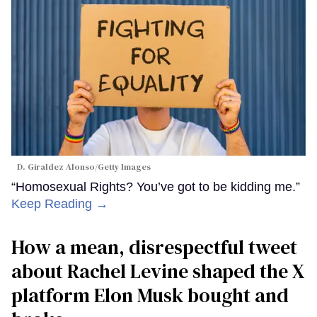
D. Giraldez Alonso/Getty Images
“Homosexual Rights? You’ve got to be kidding me.”
Keep Reading →
How a mean, disrespectful tweet
about Rachel Levine shaped the X
platform Elon Musk bought and