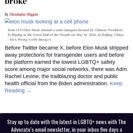
broke
Christopher Wiggins
Tesla CEO Elon Musk attends a state banquet hosted by Chinese President
Xi Jinping at the Great Hall of the People on May 14, 2026, in Beijing, China.
Alex Wong/Getty Images
Before Twitter became X, before Elon Musk stripped
away protections for transgender users and before
the platform earned the lowest LGBTQ+ safety
score among major social networks, there was Adm.
Rachel Levine, the trailblazing doctor and public
health official from the Biden administration.
Keep
Reading →
Stay up to date with the latest in LGBTQ+ news with The
Advocate’s email newsletter, in your inbox five days a