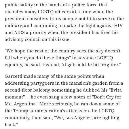
public safety in the hands of a police force that
includes many LGBTQ officers at a time when the
president considers trans people not fit to serve in the
military, and continuing to make the fight against HIV
and AIDS a priority when the president has fired his
advisory council on this issue.
"We hope the rest of the country sees the sky doesn't
fall when you do these things" to advance LGBTQ
equality, he said. Instead, "it gets a little bit brighter."
Garcetti made many of the same points when
addressing partygoers in the mansion's garden from a
second-floor balcony, something he dubbed his "Evita
moment" -- he even sang a few notes of "Don't Cry for
Me, Argentina." More seriously, he ran down some of
the Trump administration's attacks on the LGBTQ
community, then said, "We, Los Angeles, are fighting
back."