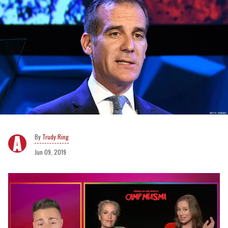
Trudy Ring
Jun 09, 2019