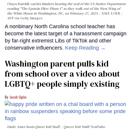
Chaya Raichik carries binders bearing the seal of the US Justice Department
reading "The Epstein Files: Phase 1" as they walk out of the West Wing of
the White House in Washington, DC, on February 27, 2025.
SAUL LOEB /
AFP via Getty Images
A nonbinary North Carolina school teacher has
become the latest target of a harassment campaign
by far-right extremist Libs of TikTok and other
conservative influencers.
Keep Reading →
Washington parent pulls kid
from school over a video about
LGBTQ+ people simply existing
Jacob Ogles
Lindz Amer hosts Queer Kid Stuff.
Queer Kid Stuff/YouTube