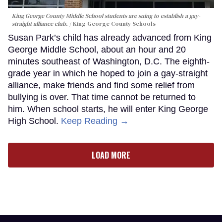
King George County Middle School students are suing to establish a gay-
straight alliance club.
King George County Schools
Susan Park’s child has already advanced from King
George Middle School, about an hour and 20
minutes southeast of Washington, D.C. The eighth-
grade year in which he hoped to join a gay-straight
alliance, make friends and find some relief from
bullying is over. That time cannot be returned to
him. When school starts, he will enter King George
High School.
Keep Reading →
LOAD MORE