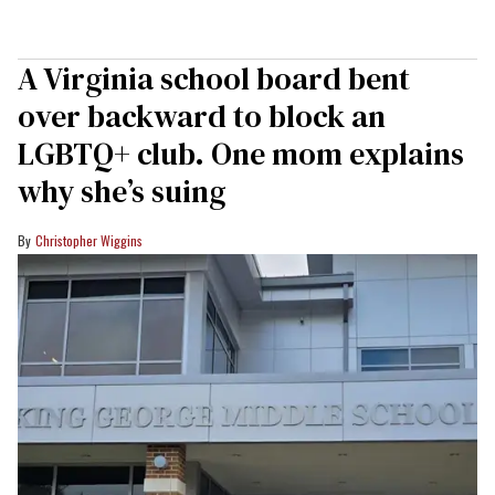
A Virginia school board bent
over backward to block an
LGBTQ+ club. One mom explains
why she’s suing
Christopher Wiggins