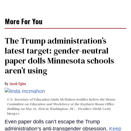
More For You
The Trump administration’s
latest target: gender-neutral
paper dolls Minnesota schools
aren’t using
Jacob Ogles
U.S. Secretary of Education Linda McMahon testifies before the House
Committee on Education and Workforce at the Rayburn House Office
Building on May 14, 2026 in Washington, DC.
Heather Diehl/Getty
Images
Even paper dolls can’t escape the Trump
administration’s anti-transgender obsession.
Keep