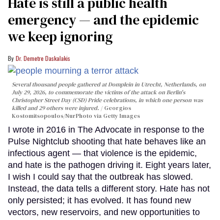
Hate is still a public health
emergency — and the epidemic
we keep ignoring
Dr. Demetre Daskalakis
Several thousand people gathered at Domplein in Utrecht, Netherlands, on
July 29, 2026, to commemorate the victims of the attack on Berlin's
Christopher Street Day (CSD) Pride celebrations, in which one person was
killed and 29 others were injured.
Georgios
Kostomitsopoulos/NurPhoto via Getty Images
I wrote in 2016 in The Advocate in response to the
Pulse Nightclub shooting that hate behaves like an
infectious agent — that violence is the epidemic,
and hate is the pathogen driving it. Eight years later,
I wish I could say that the outbreak has slowed.
Instead, the data tells a different story. Hate has not
only persisted; it has evolved. It has found new
vectors, new reservoirs, and new opportunities to