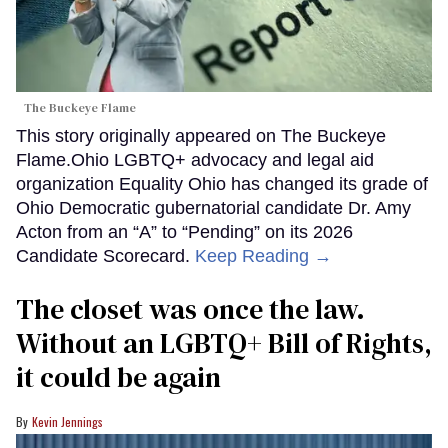
The Buckeye Flame
This story originally appeared on The Buckeye
Flame.Ohio LGBTQ+ advocacy and legal aid
organization Equality Ohio has changed its grade of
Ohio Democratic gubernatorial candidate Dr. Amy
Acton from an “A” to “Pending” on its 2026
Candidate Scorecard.
Keep Reading →
The closet was once the law.
Without an LGBTQ+ Bill of Rights,
it could be again
Kevin Jennings