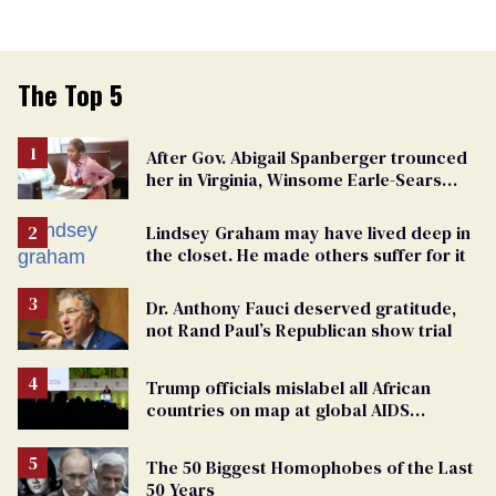
The Top 5
After Gov. Abigail Spanberger trounced
her in Virginia, Winsome Earle-Sears
targets marriage equality
Lindsey Graham may have lived deep in
the closet. He made others suffer for it
Dr. Anthony Fauci deserved gratitude,
not Rand Paul’s Republican show trial
Trump officials mislabel all African
countries on map at global AIDS
conference as U.S. cuts HIV aid
The 50 Biggest Homophobes of the Last
50 Years