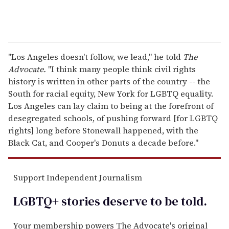
"Los Angeles doesn't follow, we lead," he told
The
Advocate.
"I think many people think civil rights
history is written in other parts of the country -- the
South for racial equity, New York for LGBTQ equality.
Los Angeles can lay claim to being at the forefront of
desegregated schools, of pushing forward [for LGBTQ
rights] long before Stonewall happened, with the
Black Cat, and Cooper's Donuts a decade before."
Support Independent Journalism
LGBTQ+ stories deserve to be
told
.
Your membership powers The Advocate's original