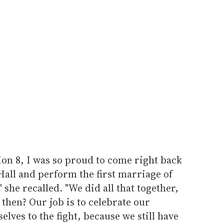
ion 8, I was so proud to come right back
Hall and perform the first marriage of
 she recalled. "We did all that together,
 then? Our job is to celebrate our
lves to the fight, because we still have