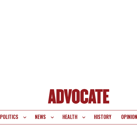
POLITICS
NEWS
HEALTH
HISTORY
OPINIO
te
vigation