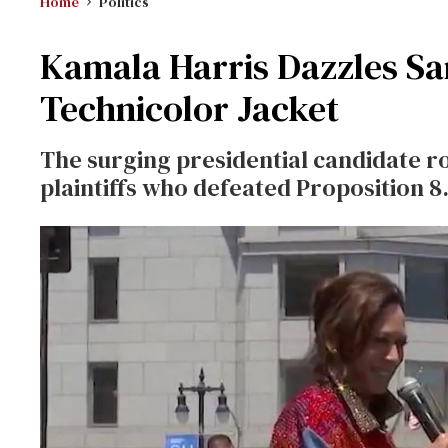
Home
Politics
Kamala Harris Dazzles San
Technicolor Jacket
The surging presidential candidate ro
plaintiffs who defeated Proposition 8