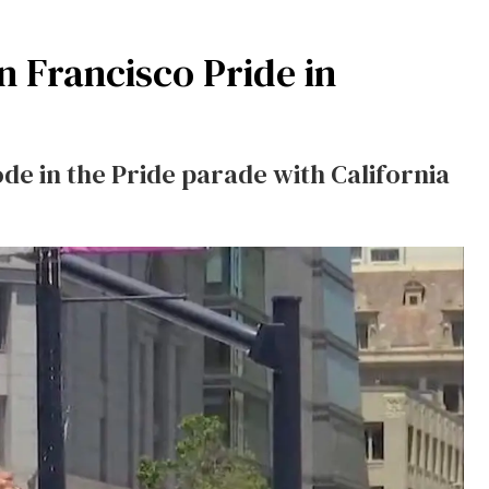
 Francisco Pride in
de in the Pride parade with California
.