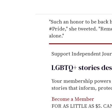
o
u
r
e
"Such an honor to be back 
m
#Pride," she tweeted. "Reme
a
alone."
i
l
Support Independent Jou
LGBTQ+ stories des
Your membership powers T
stories that inform, prot
Become a Member
FOR AS LITTLE AS $5. C