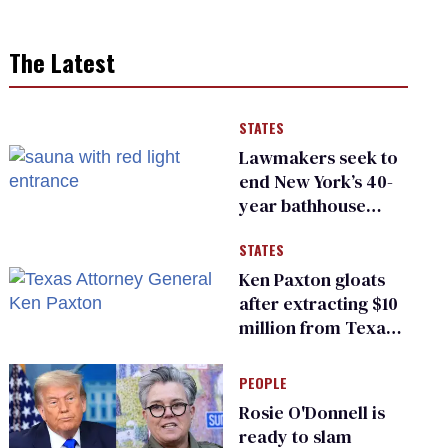
The Latest
STATES
Lawmakers seek to
end New York’s 40-
year bathhouse
prohibition
STATES
Ken Paxton gloats
after extracting $10
million from Texas
Children’s Hospital
for ‘detransition’
PEOPLE
center
Rosie O'Donnell is
ready to slam