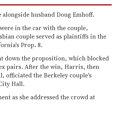
de alongside husband Doug Emhoff.
were in the car with the couple,
sbian couple served as plaintiffs in the
ornia's Prop. 8.
ht down the proposition, which blocked
x pairs. After the win, Harris, then
l, officiated the Berkeley couple's
ity Hall.
ent as she addressed the crowd at