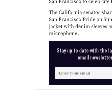
San Francisco to celebrat
The California senator shar
San Francisco Pride on Su
jacket with denim sleeves a
microphone.
Stay up to date with the l
email newsletter,
E
n
t
e
r
y