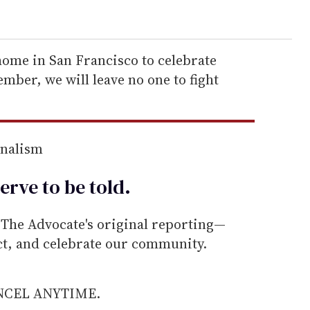
home in San Francisco to celebrate
mber, we will leave no one to fight
rnalism
erve to be
told
.
he Advocate's original reporting—
ect, and celebrate our community.
ANCEL ANYTIME.