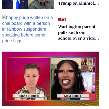
Trump on Kimmel,
says she has no fear
of FCC
NEWS
Washington parent
pulls kid from
school over a video
about LGBTQ+
people simply
existing
0