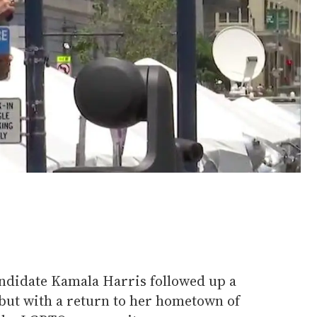
ndidate Kamala Harris followed up a
but with a return to her hometown of