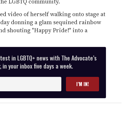
e the LGBTQ community.
ed video of herself walking onto stage at
nday donning a glam sequined rainbow
nd shouting "Happy Pride!" into a
atest in LGBTQ+ news with The Advocate’s
 in your inbox five days a week.
I’M IN!