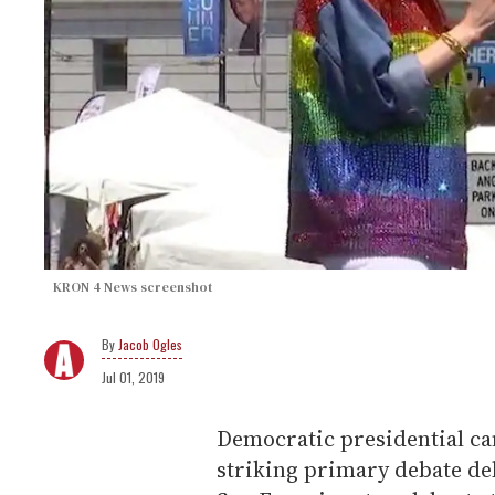
KRON 4 News screenshot
Jacob Ogles
Jul 01, 2019
Democratic presidential ca
striking primary debate de