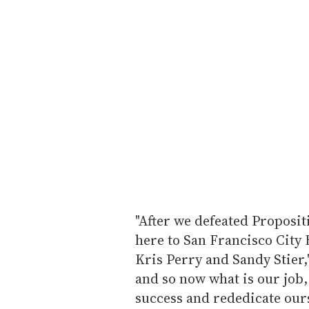
"After we defeated Proposit
here to San Francisco City 
Kris Perry and Sandy Stier,"
and so now what is our job,
success and rededicate ourse