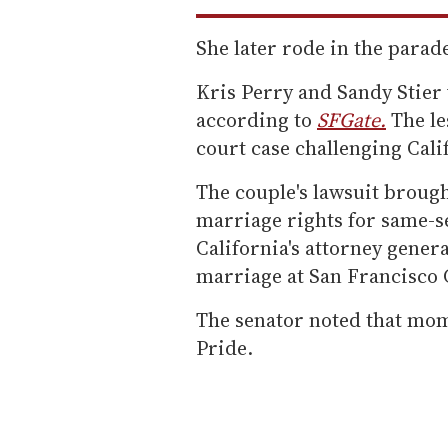
She later rode in the para
Kris Perry and Sandy Stier 
according to
SFGate.
The le
court case challenging Calif
The couple's lawsuit broug
marriage rights for same-se
California's attorney genera
marriage at San Francisco C
The senator noted that mom
Pride.