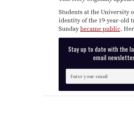
Students at the University 
identity of the 19-year-old 
Sunday
became public
. He
Stay up to date with the l
email newsletter,
E
n
t
e
r
y
o
u