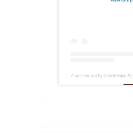
View this 
A post shared by New Mexico Sch