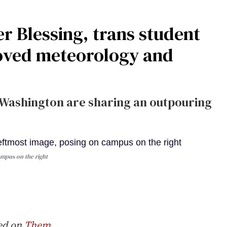
r Blessing, trans student
loved meteorology and
of Washington are sharing an outpouring
ampus on the right
red on
Them
.