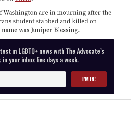
of Washington are in mourning after the
trans student stabbed and killed on
r name was Juniper Blessing.
atest in LGBTQ+ news with The Advocate’s
 in your inbox five days a week.
I’M IN!