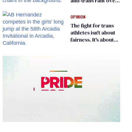
anti-trans rant over
Zohran Mamdani’s
child care plan
OPINION
The fight for trans
athletes isn't about
fairness. It's about
who gets to belong
0
seconds