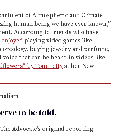
epartment of Atmospheric and Climate
azing human being we have ever known,”
ement. According to friends who have
e
enjoyed
playing video games like
eoreology, buying jewelry and perfume,
 voice that can be heard in videos like
dflowers” by Tom Petty
at her New
rnalism
erve to be
told
.
he Advocate's original reporting—