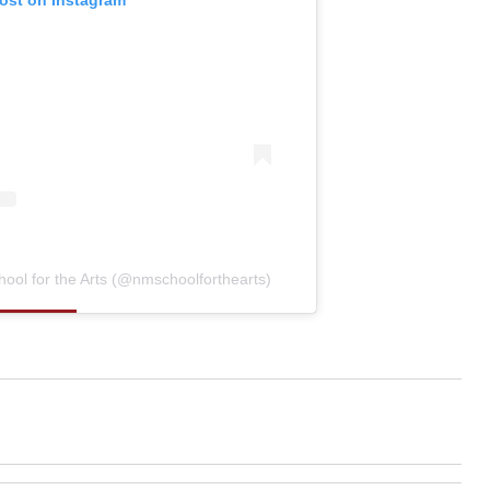
post on Instagram
ool for the Arts (@nmschoolforthearts)