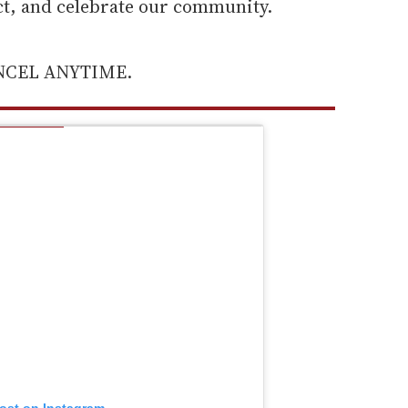
ect, and celebrate our community.
ANCEL ANYTIME.