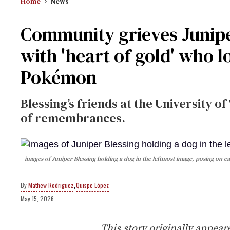
Home
News
Community grieves Junipe
with 'heart of gold' who 
Pokémon
Blessing’s friends at the University 
of remembrances.
images of Juniper Blessing holding a dog in the leftmost image, posing on c
,
Mathew Rodriguez
Quispe López
May 15, 2026
This story originally appea