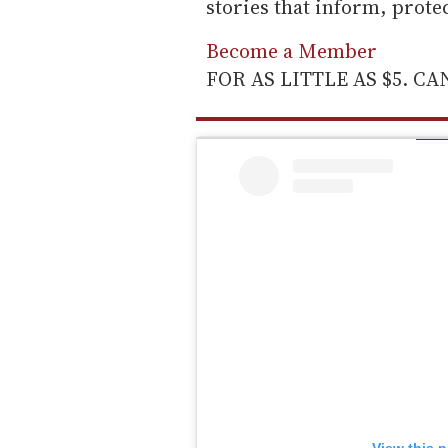
stories that inform, prot
Become a Member
FOR AS LITTLE AS $5. C