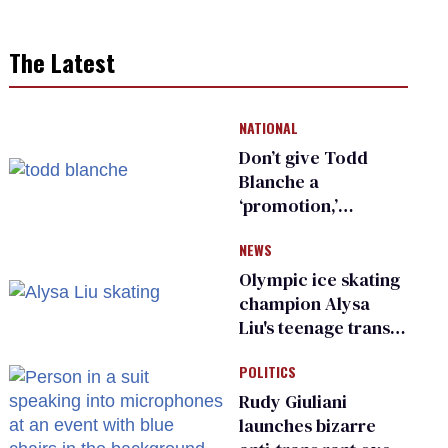
The Latest
NATIONAL
Don’t give Todd
Blanche a
‘promotion,’
national civil rights
NEWS
organization warns
Republican senators
Olympic ice skating
champion Alysa
Liu's teenage trans
sibling outed by far-
POLITICS
right media
Rudy Giuliani
launches bizarre