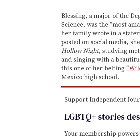
r
e
Blessing, a major of the D
m
Science, was the “most am
a
her family wrote in a stat
i
posted on social media, sh
l
Hollow Night,
studying met
and singing with a beautiful
this one of her belting
“Wil
Mexico high school.
Support Independent Jou
LGBTQ+ stories des
Your membership powers T