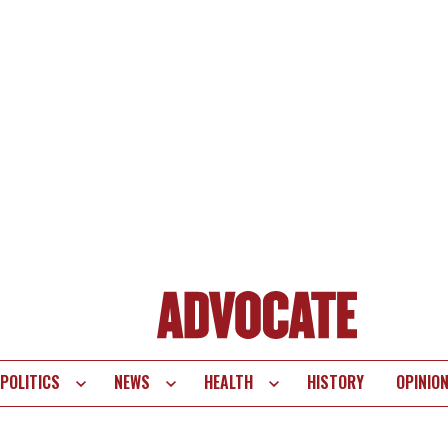
POLITICS
NEWS
HEALTH
HISTORY
OPINIO
te
vigation