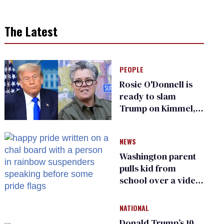
The Latest
PEOPLE
Rosie O'Donnell is
ready to slam
Trump on Kimmel,
says she has no fear
of FCC
NEWS
Washington parent
pulls kid from
school over a video
about LGBTQ+
people simply
NATIONAL
existing
Donald Trump’s 10