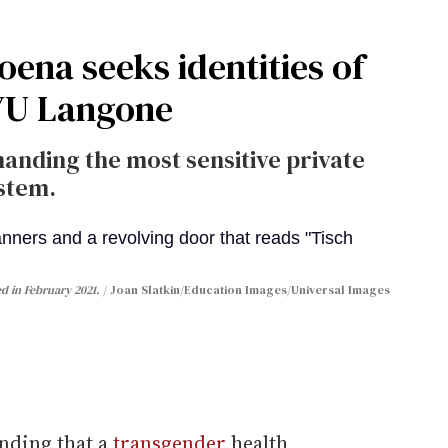
ena seeks identities of
NYU Langone
anding the most sensitive private
stem.
d in February 2021.
Joan Slatkin/Education Images/Universal Images
nding that a
transgender
health