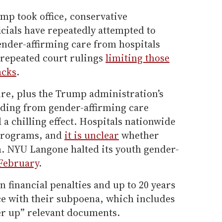
mp took office, conservative
icials have repeatedly attempted to
ender-affirming care from hospitals
 repeated court rulings
limiting those
acks
.
ure, plus the Trump administration’s
nding from gender-affirming care
 a chilling effect. Hospitals nationwide
 programs, and
it is unclear
whether
. NYU Langone halted its youth gender-
 February
.
n financial penalties and up to 20 years
e with their subpoena, which includes
ver up” relevant documents.