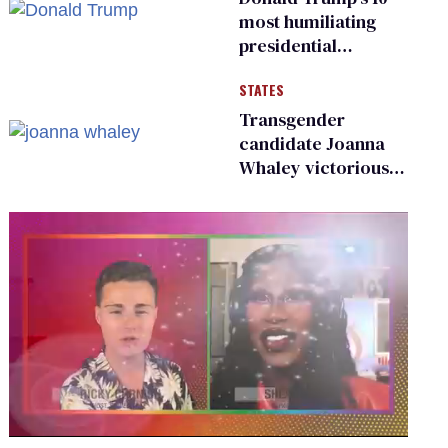
most humiliating
presidential
moments — among
STATES
many
Transgender
candidate Joanna
Whaley victorious
in Michigan
Democratic
primary
0