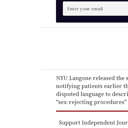
E
n
t
e
r
y
o
u
r
e
NYU Langone released the s
m
notifying patients earlier 
a
disputed language to descr
i
“sex-rejecting procedures” 
l
Support Independent Jou