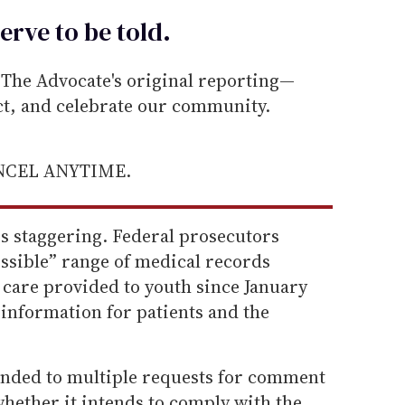
erve to be
told
.
he Advocate's original reporting—
ect, and celebrate our community.
ANCEL ANYTIME.
is staggering. Federal prosecutors
sible” range of medical records
 care provided to youth since January
 information for patients and the
nded to multiple requests for comment
hether it intends to comply with the