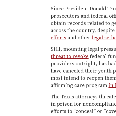
Since President Donald Tru
prosecutors and federal off
obtain records related to g
across the country, despite
efforts
and other
legal setb
Still, mounting legal press
threat to revoke
federal fu
providers outright, has had
have canceled their youth
most intend to reopen them
affirming care program
in
The Texas attorneys threate
in prison for noncomplianc
efforts to “conceal” or “co