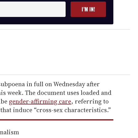
I’M IN!
ubpoena in full on Wednesday after
this week. The document uses loaded and
ibe
gender-affirming care
, referring to
that induce “cross-sex characteristics.”
rnalism