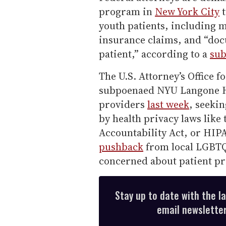
program in
New York City
t
youth patients, including 
insurance claims, and “docu
patient,” according to a
su
The U.S. Attorney’s Office f
subpoenaed NYU Langone H
providers
last week
, seeki
by health privacy laws like
Accountability Act, or HIP
pushback
from local LGBTQ+
concerned about patient p
Stay up to date with the l
email newsletter,