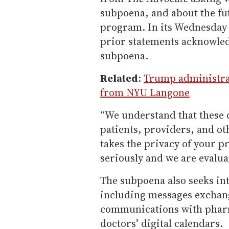
subpoena, and about the fut
program. In its Wednesday n
prior statements acknowled
subpoena.
Related
:
Trump administrat
from NYU Langone
“We understand that these
patients, providers, and ot
takes the privacy of your p
seriously and we are evalua
The subpoena also seeks in
including messages exchan
communications with pharm
doctors’ digital calendars.