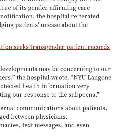
ure of its gender-affirming care
otification, the hospital reiterated
ging patients' unease about the
ion seeks transgender patient records
 developments may be concerning to our
hers,” the hospital wrote. “NYU Langone
rotected health information very
ting our response to the subpoena.”
ternal communications about patients,
ged between physicians,
acies, text messages, and even