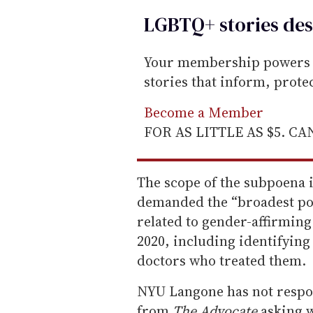
LGBTQ+ stories des
Your membership powers T
stories that inform, prot
Become a Member
FOR AS LITTLE AS $5. C
The scope of the subpoena 
demanded the “broadest pos
related to gender-affirming
2020, including identifying
doctors who treated them.
NYU Langone has not respo
from
The Advocate
asking w