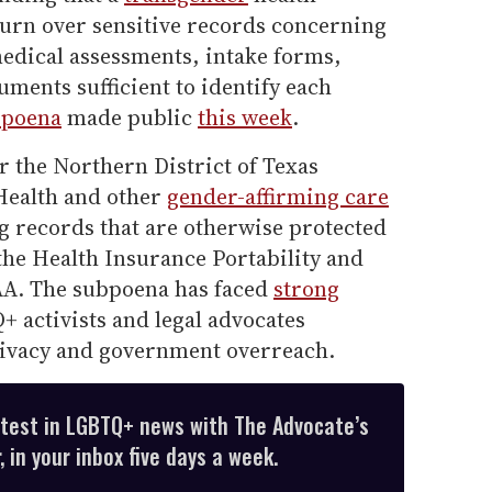
urn over sensitive records concerning
medical assessments, intake forms,
ments sufficient to identify each
bpoena
made public
this week
.
or the Northern District of Texas
ealth and other
gender-affirming care
ng records that are otherwise protected
 the Health Insurance Portability and
AA. The subpoena has faced
strong
 activists and legal advocates
rivacy and government overreach.
atest in LGBTQ+ news with The Advocate’s
 in your inbox five days a week.