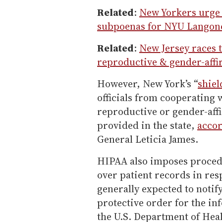
Related
:
New Yorkers urge
subpoenas for NYU Langone
Related
:
New Jersey races t
reproductive & gender-affi
However, New York’s “
shiel
officials from cooperating w
reproductive or gender-affi
provided in the state,
accor
General Leticia James.
HIPAA also imposes procedu
over patient records in re
generally expected to notify
protective order for the in
the U.S. Department of He