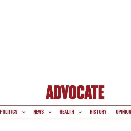
POLITICS
NEWS
HEALTH
HISTORY
OPINIO
te
vigation