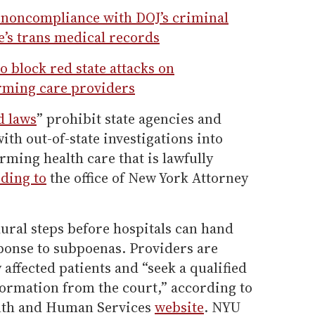
 noncompliance with DOJ’s criminal
’s trans medical records
o block red state attacks on
rming care providers
d laws
” prohibit state agencies and
ith out-of-state investigations into
rming health care that is lawfully
ding to
the office of New York Attorney
ral steps before hospitals can hand
sponse to subpoenas. Providers are
 affected patients and “seek a qualified
formation from the court,” according to
alth and Human Services
website
. NYU