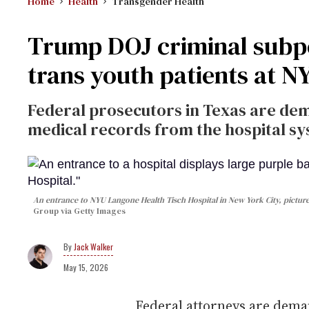
Home
Health
Transgender Health
Trump DOJ criminal subpo
trans youth patients at 
Federal prosecutors in Texas are dem
medical records from the hospital sy
An entrance to NYU Langone Health Tisch Hospital in New York City, picture
Group via Getty Images
Jack Walker
May 15, 2026
Federal attorneys are dema