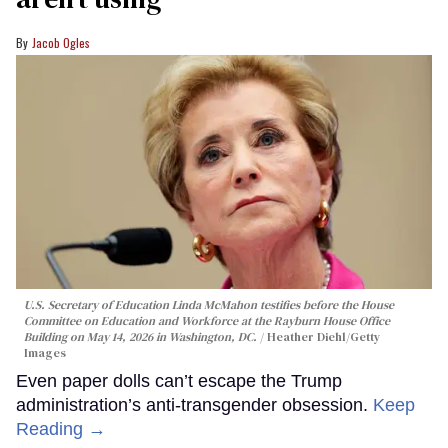
Jacob Ogles
U.S. Secretary of Education Linda McMahon testifies before the House
Committee on Education and Workforce at the Rayburn House Office
Building on May 14, 2026 in Washington, DC.
Heather Diehl/Getty
Images
Even paper dolls can’t escape the Trump
administration’s anti-transgender obsession.
Keep
Reading →