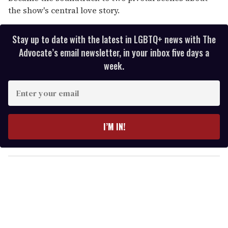
the show's central love story.
Stay up to date with the latest in LGBTQ+ news with The
Advocate’s email newsletter, in your inbox five days a
week.
E
n
t
e
I’M IN!
r
y
o
u
r
e
m
a