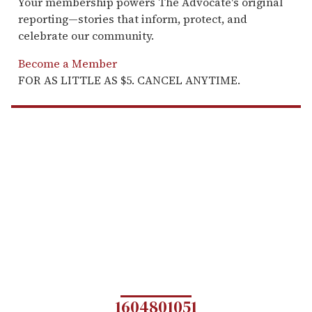
Your membership powers The Advocate's original
reporting—stories that inform, protect, and
celebrate our community.
Become a Member
FOR AS LITTLE AS $5. CANCEL ANYTIME.
1604801051