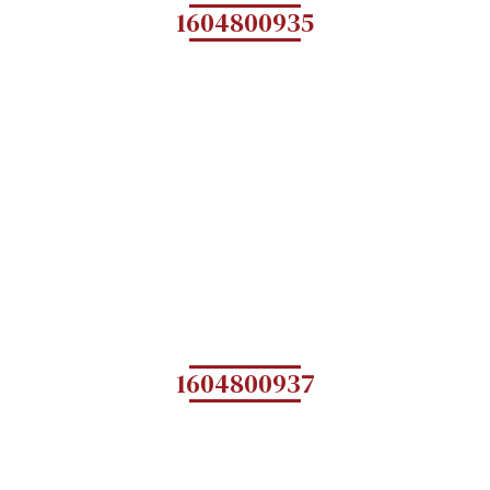
1604800935
1604800937