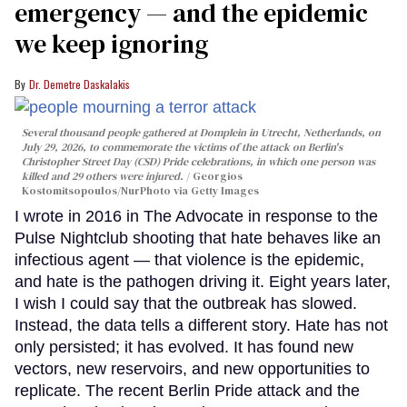
emergency — and the epidemic
we keep ignoring
Dr. Demetre Daskalakis
Several thousand people gathered at Domplein in Utrecht, Netherlands, on
July 29, 2026, to commemorate the victims of the attack on Berlin's
Christopher Street Day (CSD) Pride celebrations, in which one person was
killed and 29 others were injured.
Georgios
Kostomitsopoulos/NurPhoto via Getty Images
I wrote in 2016 in The Advocate in response to the
Pulse Nightclub shooting that hate behaves like an
infectious agent — that violence is the epidemic,
and hate is the pathogen driving it. Eight years later,
I wish I could say that the outbreak has slowed.
Instead, the data tells a different story. Hate has not
only persisted; it has evolved. It has found new
vectors, new reservoirs, and new opportunities to
replicate. The recent Berlin Pride attack and the