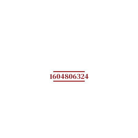
1604806324