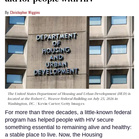
Christopher Wiggins
The United States Department of Housing and Urban Development (HUD) is
located at the Robert C. Weaver Federal Building on July 25, 2026 in
Washington, DC.
Kevin Carter/Getty Images
For more than three decades, a little-known federal
program has helped people with HIV secure
something essential to remaining alive and healthy:
a stable place to live. Now, the Housing