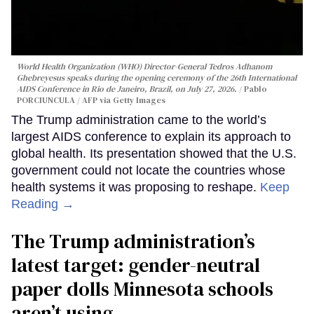
World Health Organization (WHO) Director-General Tedros Adhanom
Ghebreyesus speaks during the opening ceremony of the 26th International
AIDS Conference in Rio de Janeiro, Brazil, on July 27, 2026.
Pablo
PORCIUNCULA / AFP via Getty Images
The Trump administration came to the world’s
largest AIDS conference to explain its approach to
global health. Its presentation showed that the U.S.
government could not locate the countries whose
health systems it was proposing to reshape.
Keep
Reading →
The Trump administration’s
latest target: gender-neutral
paper dolls Minnesota schools
aren’t using