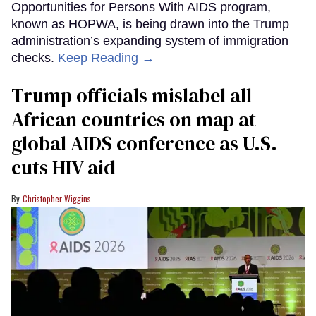
Opportunities for Persons With AIDS program,
known as HOPWA, is being drawn into the Trump
administration’s expanding system of immigration
checks.
Keep Reading →
Trump officials mislabel all
African countries on map at
global AIDS conference as U.S.
cuts HIV aid
Christopher Wiggins