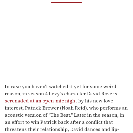
In case you haven't watched it yet for some weird
reason, in season 4 Levy's character David Rose is
serenaded at an open-mic night
by his new love
interest, Patrick Brewer (Noah Reid), who performs an
acoustic version of "The Best." Later in the season, in
an effort to win Patrick back after a conflict that
threatens their relationship, David dances and lip-