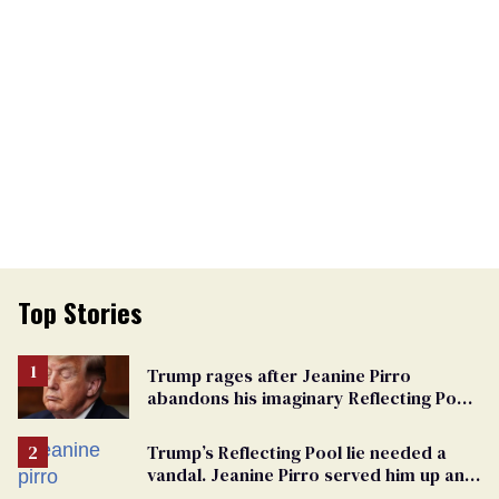
Top Stories
Trump rages after Jeanine Pirro
abandons his imaginary Reflecting Pool
vandals
Trump’s Reflecting Pool lie needed a
vandal. Jeanine Pirro served him up an
innocent American