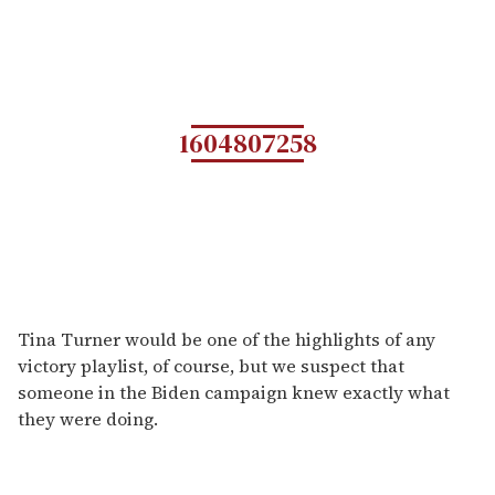
1604807258
Tina Turner would be one of the highlights of any
victory playlist, of course, but we suspect that
someone in the Biden campaign knew exactly what
they were doing.