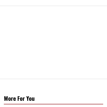
More For You