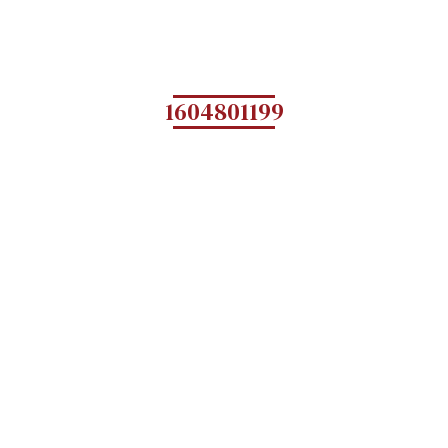
1604801199