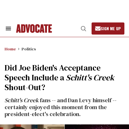
Skip
to
content
SIGN ME UP
Search
Open
&
Search
Section
Navigation
Home
Politics
Did Joe Biden's Acceptance
Speech Include a
Schitt's Creek
Shout-Out?
Schitt's Creek
fans -- and Dan Levy himself --
certainly enjoyed this moment from the
president-elect's celebration.