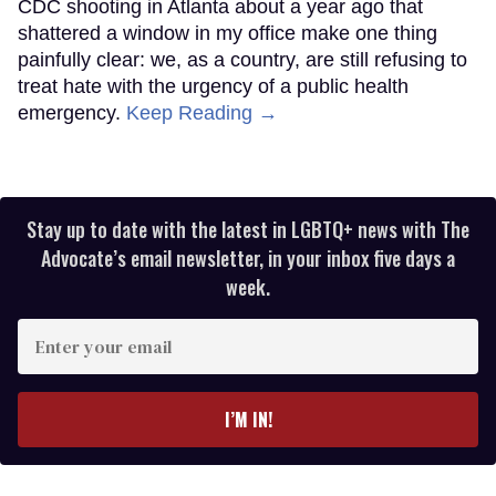
CDC shooting in Atlanta about a year ago that
shattered a window in my office make one thing
painfully clear: we, as a country, are still refusing to
treat hate with the urgency of a public health
emergency.
Keep Reading →
Stay up to date with the latest in LGBTQ+ news with The
Advocate’s email newsletter, in your inbox five days a
week.
Enter
your
email
I’M IN!