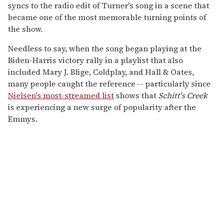
syncs to the radio edit of Turner's song in a scene that
became one of the most memorable turning points of
the show.
Needless to say, when the song began playing at the
Biden-Harris victory rally in a playlist that also
included Mary J. Blige, Coldplay, and Hall & Oates,
many people caught the reference -- particularly since
Nielsen's most-streamed list
shows that
Schitt's Creek
is experiencing a new surge of popularity after the
Emmys.