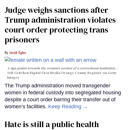
Judge weighs sanctions after
Trump administration violates
court order protecting trans
prisoners
Jacob Ogles
A sign points towards the women's section of a correctional institution.
Jeff Gritchen/Digital First Media/Orange County Register via Getty
Images
The Trump administration moved transgender
women in federal custody into segregated housing
despite a court order barring their transfer out of
women’s facilities.
Keep Reading →
Hate is still a public health