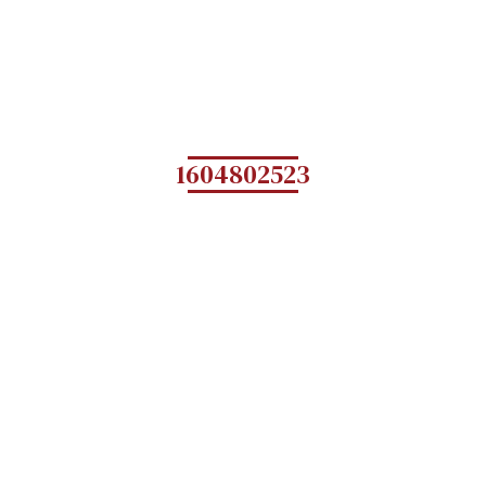
1604802523