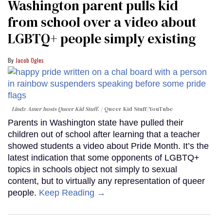
Washington parent pulls kid
from school over a video about
LGBTQ+ people simply existing
Jacob Ogles
Lindz Amer hosts Queer Kid Stuff.
Queer Kid Stuff/YouTube
Parents in Washington state have pulled their
children out of school after learning that a teacher
showed students a video about Pride Month. It’s the
latest indication that some opponents of LGBTQ+
topics in schools object not simply to sexual
content, but to virtually any representation of queer
people.
Keep Reading →