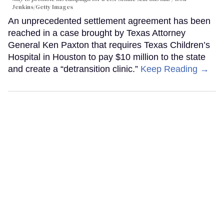
Jenkins/Getty Images
An unprecedented settlement agreement has been
reached in a case brought by Texas Attorney
General Ken Paxton that requires Texas Children’s
Hospital in Houston to pay $10 million to the state
and create a “detransition clinic.”
Keep Reading →