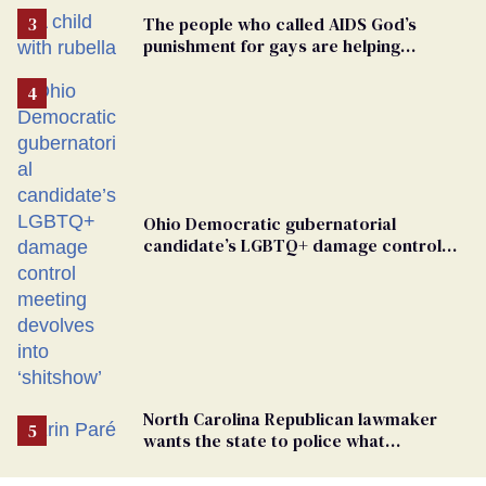
The people who called AIDS God’s
punishment for gays are helping
measles make a comeback
Ohio Democratic gubernatorial
candidate’s LGBTQ+ damage control
meeting devolves into ‘shitshow’
North Carolina Republican lawmaker
wants the state to police what
transgender teachers can wear