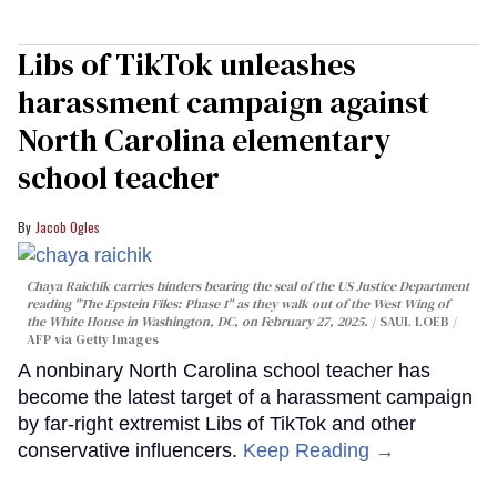
Libs of TikTok unleashes
harassment campaign against
North Carolina elementary
school teacher
Jacob Ogles
Chaya Raichik carries binders bearing the seal of the US Justice Department
reading "The Epstein Files: Phase 1" as they walk out of the West Wing of
the White House in Washington, DC, on February 27, 2025.
SAUL LOEB /
AFP via Getty Images
A nonbinary North Carolina school teacher has
become the latest target of a harassment campaign
by far-right extremist Libs of TikTok and other
conservative influencers.
Keep Reading →