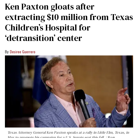
Ken Paxton gloats after
extracting $10 million from Texas
Children’s Hospital for
‘detransition’ center
Desiree Guerrero
Texas Attorney General Ken Paxton speaks at a rally in Little Elm, Texas, in
May to promote his campaign for a U.S. Senate seat this fall.
Ron