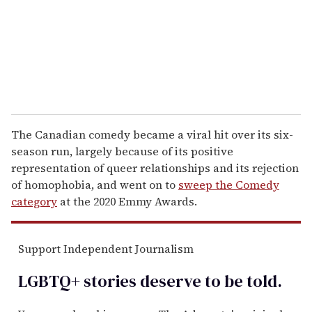
i
l
The Canadian comedy became a viral hit over its six-
season run, largely because of its positive
representation of queer relationships and its rejection
of homophobia, and went on to
sweep the Comedy
category
at the 2020 Emmy Awards.
Support Independent Journalism
LGBTQ+ stories deserve to be
told
.