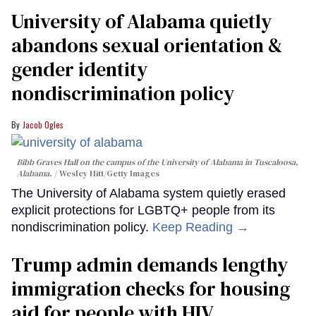
University of Alabama quietly
abandons sexual orientation &
gender identity
nondiscrimination policy
Jacob Ogles
Bibb Graves Hall on the campus of the University of Alabama in Tuscaloosa,
Alabama.
Wesley Hitt/Getty Images
The University of Alabama system quietly erased
explicit protections for LGBTQ+ people from its
nondiscrimination policy.
Keep Reading →
Trump admin demands lengthy
immigration checks for housing
aid for people with HIV