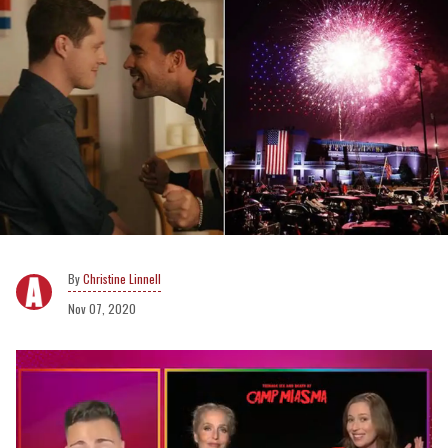
Christine Linnell
Nov 07, 2020