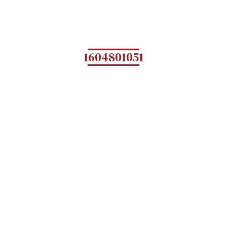
1604801051