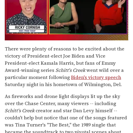
0
seconds
There were plenty of reasons to be excited about the
of
victory of President-elect Joe Biden and Vice
1
minute,
President-elect Kamala Harris, but fans of Emmy
15
Award-winning series
Schitt's Creek
went wild over a
seconds
particular moment following
Biden's victory speech
Saturday night in his hometown of Wilmington, Del.
As fireworks and drone light displays lit up the sky
over the Chase Center, many viewers -- including
Schitt's Creek
creator and star Dan Levy himself --
couldn't help but notice that one of the songs featured
was Tina Turner's "The Best," the 1989 single that
became the soundtrack to two pivotal scenes about