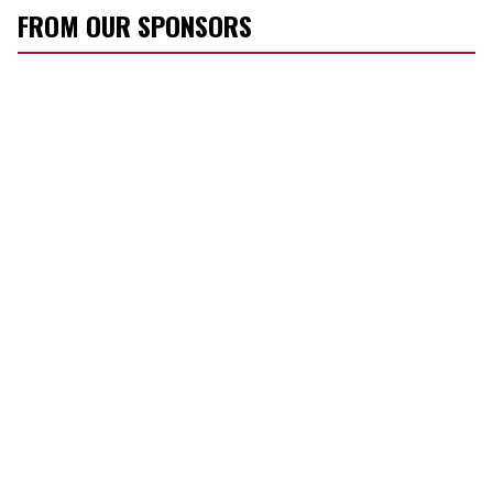
FROM OUR SPONSORS