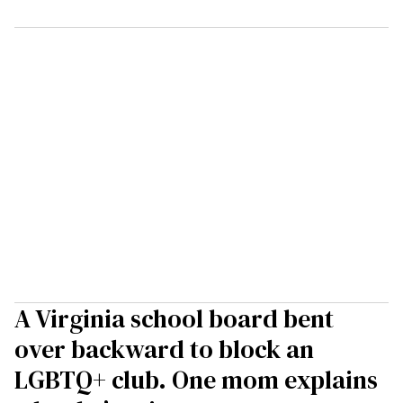
A Virginia school board bent
over backward to block an
LGBTQ+ club. One mom explains