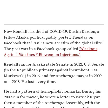
Now Kendall has died of COVID-19. Dustin Darden, a
fellow Alaska political gadfly, posted Tuesday on
Facebook that "Paul is now a victim of the global elite."
The post was in a Facebook group called
"Alaskans
Against Vaccines * Bioweapon Injections."
Kendall ran for Alaska state Senate in 2012, U.S. Senate
(in the Republican primary against incumbent Lisa
Murkowski) in 2016, and for Anchorage mayor in 2009
and 2018. He lost every time.
He had a pattern of homophobic remarks. During his
2009 run for mayor, he wrote a letter to Patrick Flynn,
then a member of the Anchorage Assembly, with the