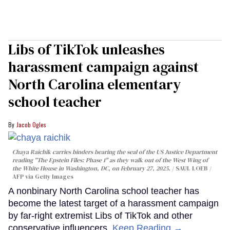
Libs of TikTok unleashes
harassment campaign against
North Carolina elementary
school teacher
Jacob Ogles
Chaya Raichik carries binders bearing the seal of the US Justice Department
reading "The Epstein Files: Phase 1" as they walk out of the West Wing of
the White House in Washington, DC, on February 27, 2025.
SAUL LOEB /
AFP via Getty Images
A nonbinary North Carolina school teacher has
become the latest target of a harassment campaign
by far-right extremist Libs of TikTok and other
conservative influencers.
Keep Reading →