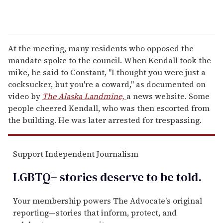
At the meeting, many residents who opposed the
mandate spoke to the council. When Kendall took the
mike, he said to Constant, "I thought you were just a
cocksucker, but you're a coward," as documented on
video by
The Alaska Landmine,
a news website. Some
people cheered Kendall, who was then escorted from
the building. He was later arrested for trespassing.
Support Independent Journalism
LGBTQ+ stories deserve to be
told
.
Your membership powers The Advocate's original
reporting—stories that inform, protect, and