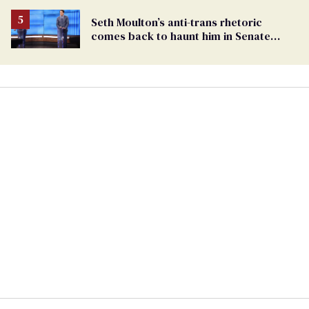
Seth Moulton’s anti-trans rhetoric
comes back to haunt him in Senate
debate with Ed Markey