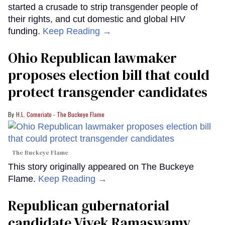
started a crusade to strip transgender people of
their rights, and cut domestic and global HIV
funding.
Keep Reading →
Ohio Republican lawmaker
proposes election bill that could
protect transgender candidates
H.L. Comeriato - The Buckeye Flame
The Buckeye Flame
This story originally appeared on The Buckeye
Flame.
Keep Reading →
Republican gubernatorial
candidate Vivek Ramaswamy