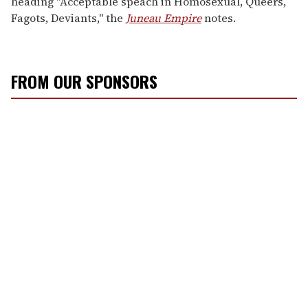
heading "Acceptable speach in Homosexual, Queers,
Fagots, Deviants," the
Juneau Empire
notes.
FROM OUR SPONSORS