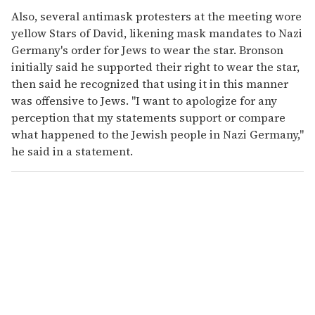
Also, several antimask protesters at the meeting wore
yellow Stars of David, likening mask mandates to Nazi
Germany's order for Jews to wear the star. Bronson
initially said he supported their right to wear the star,
then said he recognized that using it in this manner
was offensive to Jews. "I want to apologize for any
perception that my statements support or compare
what happened to the Jewish people in Nazi Germany,"
he said in a statement.