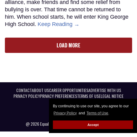
alliance, make friends and find some relief from
bullying is over. That time cannot be returned to
him. When school starts, he will enter King George
High School.
Keep Reading →
LOAD MORE
CONTACT
ABOUT US
CAREER OPPORTUNITIES
ADVERTISE WITH US
PRIVACY POLICY
PRIVACY PREFERENCES
TERMS OF USE
LEGAL NOTICE
By continuing to use our site, you agree to our
Privacy Policy
and
Terms of Use
.
@ 2026 Equal Entertainment LLC. All Rights reserved
Accept