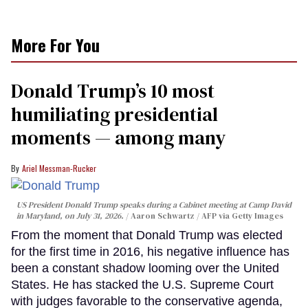
More For You
Donald Trump’s 10 most
humiliating presidential
moments — among many
Ariel Messman-Rucker
US President Donald Trump speaks during a Cabinet meeting at Camp David
in Maryland, on July 31, 2026.
Aaron Schwartz / AFP via Getty Images
From the moment that Donald Trump was elected
for the first time in 2016, his negative influence has
been a constant shadow looming over the United
States. He has stacked the U.S. Supreme Court
with judges favorable to the conservative agenda,