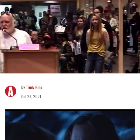
Trudy Ring
Oct 29, 2021