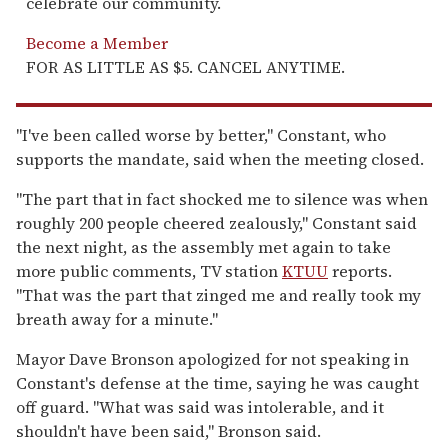
celebrate our community.
Become a Member
FOR AS LITTLE AS $5. CANCEL ANYTIME.
"I've been called worse by better," Constant, who
supports the mandate, said when the meeting closed.
"The part that in fact shocked me to silence was when
roughly 200 people cheered zealously," Constant said
the next night, as the assembly met again to take
more public comments, TV station
KTUU
reports.
"That was the part that zinged me and really took my
breath away for a minute."
Mayor Dave Bronson apologized for not speaking in
Constant's defense at the time, saying he was caught
off guard. "What was said was intolerable, and it
shouldn't have been said," Bronson said.