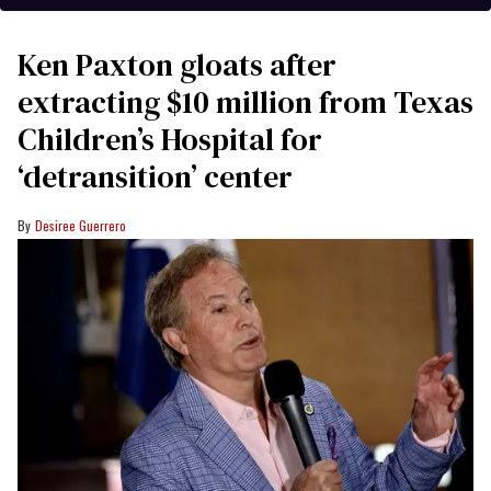
Ken Paxton gloats after
extracting $10 million from Texas
Children’s Hospital for
‘detransition’ center
Desiree Guerrero