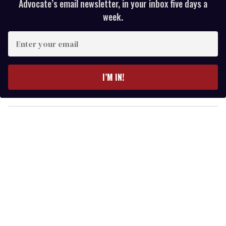
Advocate’s email newsletter, in your inbox five days a
week.
E
n
t
e
I’M IN!
r
y
o
u
r
e
m
a
i
l