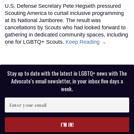
U.S. Defense Secretary Pete Hegseth pressured
Scouting America to curtail inclusive programming
at its National Jamboree. The result was
cancellations by Scouts who had looked forward to
gathering in dedicated community spaces, including
one for LGBTQ+ Scouts.
Keep Reading →
Stay up to date with the latest in LGBTQ+ news with The
Advocate’s email newsletter, in your inbox five days a
week.
Enter
your
email
I’M IN!