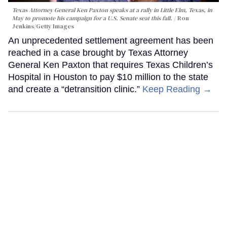
Texas Attorney General Ken Paxton speaks at a rally in Little Elm, Texas, in
May to promote his campaign for a U.S. Senate seat this fall.
Ron
Jenkins/Getty Images
An unprecedented settlement agreement has been
reached in a case brought by Texas Attorney
General Ken Paxton that requires Texas Children’s
Hospital in Houston to pay $10 million to the state
and create a “detransition clinic.”
Keep Reading →