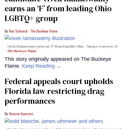
earns an ‘F’ from leading Ohio
LGBTQ+ group
Ken Schneck - The Buckeye Flame
Vivek Ramaswamy earns an 'F' from Equality Ohio.
Image courtesy of
The Buckeye Flame
This story originally appeared on The Buckeye
Flame.
Keep Reading →
Federal appeals court upholds
Florida law restricting drag
performances
Desiree Guerrero