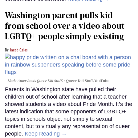
Washington parent pulls kid
from school over a video about
LGBTQ+ people simply existing
Jacob Ogles
Lindz Amer hosts Queer Kid Stuff.
Queer Kid Stuff/YouTube
Parents in Washington state have pulled their
children out of school after learning that a teacher
showed students a video about Pride Month. It’s the
latest indication that some opponents of LGBTQ+
topics in schools object not simply to sexual
content, but to virtually any representation of queer
people.
Keep Reading →