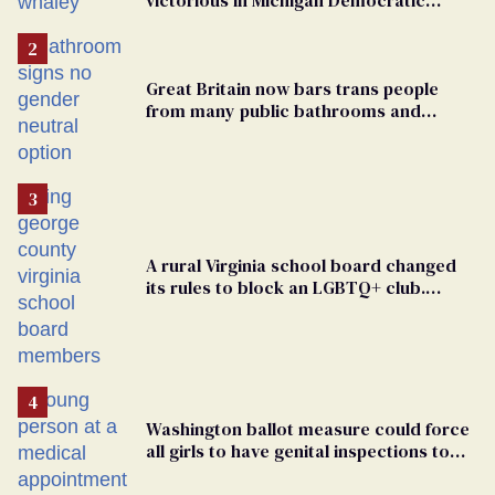
primary
Great Britain now bars trans people
from many public bathrooms and
changing rooms
A rural Virginia school board changed
its rules to block an LGBTQ+ club.
Students are suing in federal court
Washington ballot measure could force
all girls to have genital inspections to
play sports