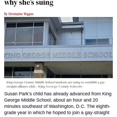
why she’s suing
Christopher Wiggins
King George County Middle School students are suing to establish a gay-
straight alliance club.
King George County Schools
Susan Park’s child has already advanced from King
George Middle School, about an hour and 20
minutes southeast of Washington, D.C. The eighth-
grade year in which he hoped to join a gay-straight