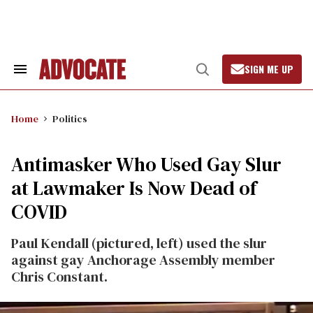
Skip
to
content
SIGN ME UP
Search
Open
&
Search
Section
Navigation
Home
Politics
Antimasker Who Used Gay Slur
at Lawmaker Is Now Dead of
COVID
Paul Kendall (pictured, left) used the slur
against gay Anchorage Assembly member
Chris Constant.