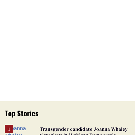
Top Stories
Transgender candidate Joanna Whaley
victorious in Michigan Democratic