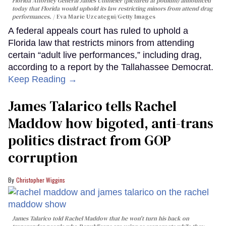
Florida Attorney General James Uthmeier (pictured at podium) announced
today that Florida would uphold its law restricting minors from attend drag
performances.
Eva Marie Uzcategui/Getty Images
A federal appeals court has ruled to uphold a
Florida law that restricts minors from attending
certain “adult live performances,” including drag,
according to a report by the Tallahassee Democrat.
Keep Reading →
James Talarico tells Rachel
Maddow how bigoted, anti-trans
politics distract from GOP
corruption
Christopher Wiggins
James Talarico told Rachel Maddow that he won't turn his back on