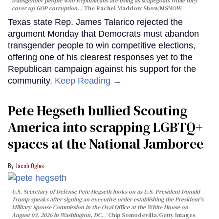
transgender people who Republicans are using as scapegoats while they
cover up GOP corruption.
The Rachel Maddow Show/MSNOW
Texas state Rep. James Talarico rejected the
argument Monday that Democrats must abandon
transgender people to win competitive elections,
offering one of his clearest responses yet to the
Republican campaign against his support for the
community.
Keep Reading →
Pete Hegseth bullied Scouting
America into scrapping LGBTQ+
spaces at the National Jamboree
Jacob Ogles
U.S. Secretary of Defense Pete Hegseth looks on as U.S. President Donald
Trump speaks after signing an executive order establishing the President's
Military Spouse Commission in the Oval Office at the White House on
August 03, 2026 in Washington, DC.
Chip Somodevilla/Getty Images