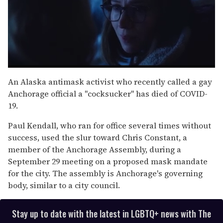
0
seconds
An Alaska antimask activist who recently called a gay
of
Anchorage official a "cocksucker" has died of COVID-
1
minute,
19.
15
seconds
Paul Kendall, who ran for office several times without
success, used the slur toward Chris Constant, a
member of the Anchorage Assembly, during a
September 29 meeting on a proposed mask mandate
for the city. The assembly is Anchorage's governing
body, similar to a city council.
Stay up to date with the latest in LGBTQ+ news with The