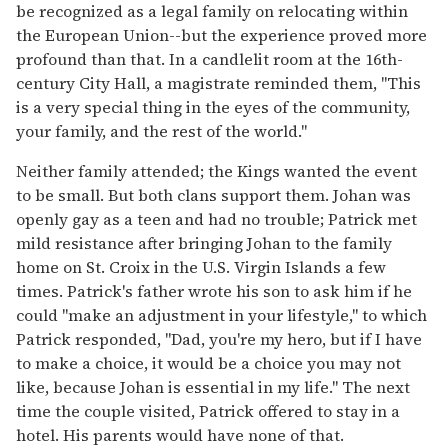
be recognized as a legal family on relocating within
the European Union--but the experience proved more
profound than that. In a candlelit room at the 16th-
century City Hall, a magistrate reminded them, "This
is a very special thing in the eyes of the community,
your family, and the rest of the world."
Neither family attended; the Kings wanted the event
to be small. But both clans support them. Johan was
openly gay as a teen and had no trouble; Patrick met
mild resistance after bringing Johan to the family
home on St. Croix in the U.S. Virgin Islands a few
times. Patrick's father wrote his son to ask him if he
could "make an adjustment in your lifestyle," to which
Patrick responded, "Dad, you're my hero, but if I have
to make a choice, it would be a choice you may not
like, because Johan is essential in my life." The next
time the couple visited, Patrick offered to stay in a
hotel. His parents would have none of that.