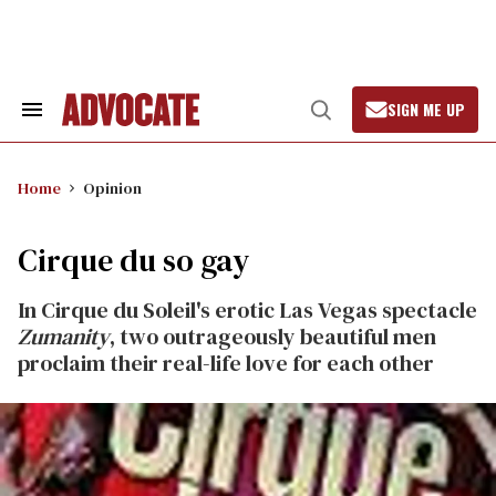
Skip
to
content
SIGN ME UP
Search
Open
&
Search
Section
Navigation
Home
Opinion
Cirque du so gay
In Cirque du Soleil's erotic Las Vegas spectacle
Zumanity
, two outrageously beautiful men
proclaim their real-life love for each other