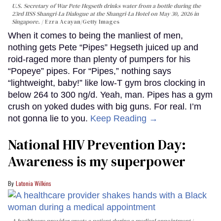
U.S. Secretary of War Pete Hegseth drinks water from a bottle during the
23rd IISS Shangri-La Dialogue at the Shangri-La Hotel on May 30, 2026 in
Singapore.
Ezra Acayan/Getty Images
When it comes to being the manliest of men,
nothing gets Pete “Pipes” Hegseth juiced up and
roid-raged more than plenty of pumpers for his
“Popeye” pipes. For “Pipes,” nothing says
“lightweight, baby!” like low-T gym bros clocking in
below 264 to 300 ng/d. Yeah, man. Pipes has a gym
crush on yoked dudes with big guns. For real. I’m
not gonna lie to you.
Keep Reading →
National HIV Prevention Day:
Awareness is my superpower
Latonia Wilkins
A healthcare provider greets a patient during a medical appointment