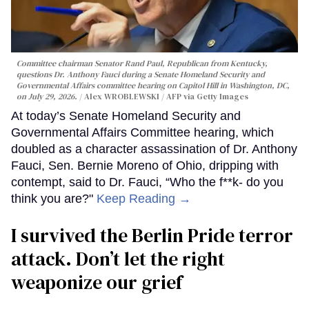
Committee chairman Senator Rand Paul, Republican from Kentucky,
questions Dr. Anthony Fauci during a Senate Homeland Security and
Governmental Affairs committee hearing on Capitol Hill in Washington, DC,
on July 29, 2026.
Alex WROBLEWSKI / AFP via Getty Images
At today’s Senate Homeland Security and
Governmental Affairs Committee hearing, which
doubled as a character assassination of Dr. Anthony
Fauci, Sen. Bernie Moreno of Ohio, dripping with
contempt, said to Dr. Fauci, “Who the f**k- do you
think you are?"
Keep Reading →
I survived the Berlin Pride terror
attack. Don’t let the right
weaponize our grief