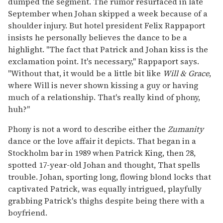
dumped the segment. The rumor resurfaced in late
September when Johan skipped a week because of a
shoulder injury. But hotel president Felix Rappaport
insists he personally believes the dance to be a
highlight. "The fact that Patrick and Johan kiss is the
exclamation point. It's necessary," Rappaport says.
"Without that, it would be a little bit like
Will & Grace
,
where Will is never shown kissing a guy or having
much of a relationship. That's really kind of phony,
huh?"
Phony is not a word to describe either the
Zumanity
dance or the love affair it depicts. That began in a
Stockholm bar in 1989 when Patrick King, then 28,
spotted 17-year-old Johan and thought, That spells
trouble. Johan, sporting long, flowing blond locks that
captivated Patrick, was equally intrigued, playfully
grabbing Patrick's thighs despite being there with a
boyfriend.