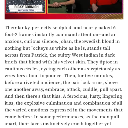
0
of
Their lanky, perfectly sculpted, and nearly naked 6-
1
foot-2 frames instantly command attention--and an
minute,
15
anxious, curious silence. Johan, the Swedish blond in
seconds
nothing but Jockeys as white as he is, stands tall
across from Patrick, the sultry West Indian in dark
briefs that blend with his velvet skin. They tiptoe in
cautious circles, eyeing each other as suspiciously as
wrestlers about to pounce. Then, for five minutes,
before a riveted audience, the pair lock arms, shove
one another away, embrace, attack, cuddle, pull apart.
And then there's that kiss. A ferocious, lusty, lingering
kiss, the explosive culmination and combination of all
the varied emotions expressed in the movements that
come before. In some performances, as the men pull
apart, their faces instinctively crush together yet