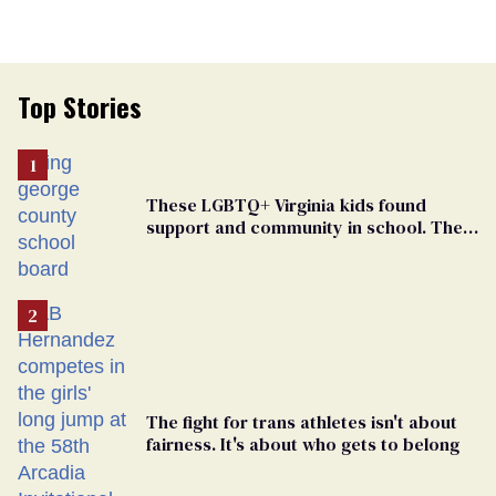
Top Stories
These LGBTQ+ Virginia kids found
support and community in school. Then,
bigoted adults took that away
The fight for trans athletes isn't about
fairness. It's about who gets to belong