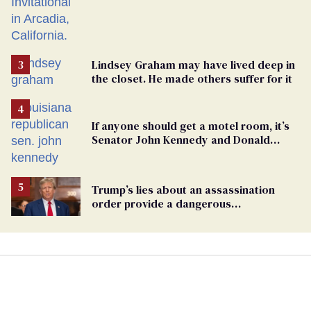
Lindsey Graham may have lived deep in
the closet. He made others suffer for it
If anyone should get a motel room, it’s
Senator John Kennedy and Donald
Trump
Trump’s lies about an assassination
order provide a dangerous
undercurrent to the upcoming election