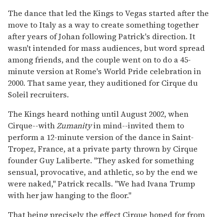
The dance that led the Kings to Vegas started after the
move to Italy as a way to create something together
after years of Johan following Patrick's direction. It
wasn't intended for mass audiences, but word spread
among friends, and the couple went on to do a 45-
minute version at Rome's World Pride celebration in
2000. That same year, they auditioned for Cirque du
Soleil recruiters.
The Kings heard nothing until August 2002, when
Cirque--with
Zumanity
in mind--invited them to
perform a 12-minute version of the dance in Saint-
Tropez, France, at a private party thrown by Cirque
founder Guy Laliberte. "They asked for something
sensual, provocative, and athletic, so by the end we
were naked," Patrick recalls. "We had Ivana Trump
with her jaw hanging to the floor."
That being precisely the effect Cirque hoped for from