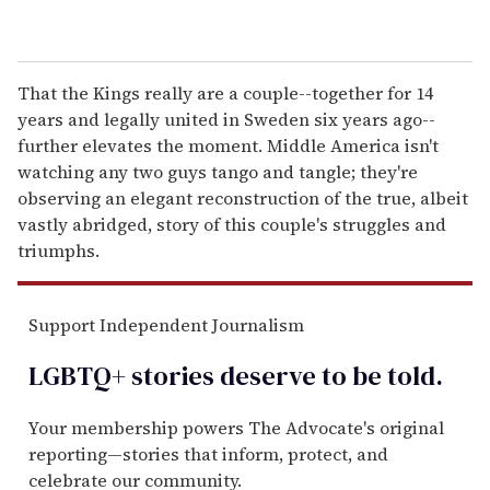
That the Kings really are a couple--together for 14
years and legally united in Sweden six years ago--
further elevates the moment. Middle America isn't
watching any two guys tango and tangle; they're
observing an elegant reconstruction of the true, albeit
vastly abridged, story of this couple's struggles and
triumphs.
Support Independent Journalism
LGBTQ+ stories deserve to be
told
.
Your membership powers The Advocate's original
reporting—stories that inform, protect, and
celebrate our community.