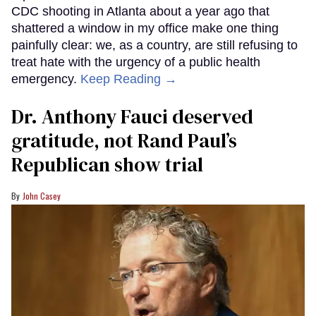
CDC shooting in Atlanta about a year ago that
shattered a window in my office make one thing
painfully clear: we, as a country, are still refusing to
treat hate with the urgency of a public health
emergency.
Keep Reading →
Dr. Anthony Fauci deserved
gratitude, not Rand Paul’s
Republican show trial
John Casey