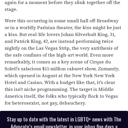
again for a moment before they slink together off the
stage.
Were this occurring in some small hall off-Broadway
or in a worldly Parisian theater, the kiss might be just
a kiss. But real-life lovers Johan Silverhult King, 31,
and Patrick King, 42, are instead performing twice
nightly on the Las Vegas Strip, the very antithesis of
the safe confines of the high-art world. Even more
remarkably, it comes as a key scene of Cirque du
Soleil's salacious $15 million cabaret show,
Zumanity
,
which opened in August at the New York New York
Hotel and Casino. With a budget like that, it's clear
this isn't niche programming. The target is Middle
America itself, the folks who typically flock to Vegas
for heterosexist, not gay, debauchery.
Stay up to date with the latest in LGBTQ+ news with The
Advocate’s email newsletter, in your inbox five days a