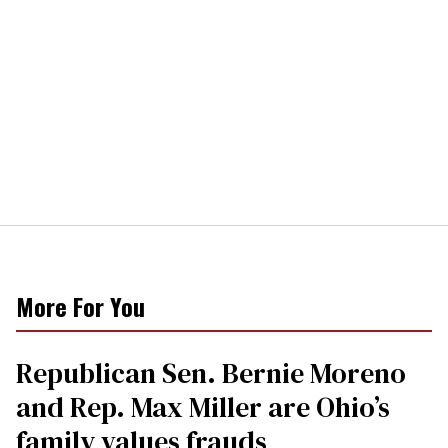
More For You
Republican Sen. Bernie Moreno
and Rep. Max Miller are Ohio’s
family values frauds