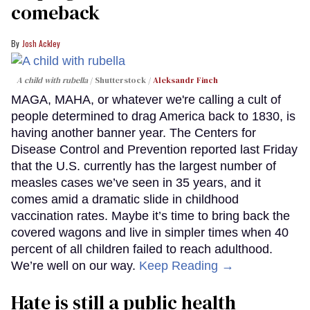
comeback
Josh Ackley
A child with rubella
Shutterstock /
Aleksandr Finch
MAGA, MAHA, or whatever we're calling a cult of
people determined to drag America back to 1830, is
having another banner year. The Centers for
Disease Control and Prevention reported last Friday
that the U.S. currently has the largest number of
measles cases we’ve seen in 35 years, and it
comes amid a dramatic slide in childhood
vaccination rates. Maybe it’s time to bring back the
covered wagons and live in simpler times when 40
percent of all children failed to reach adulthood.
We’re well on our way.
Keep Reading →
Hate is still a public health