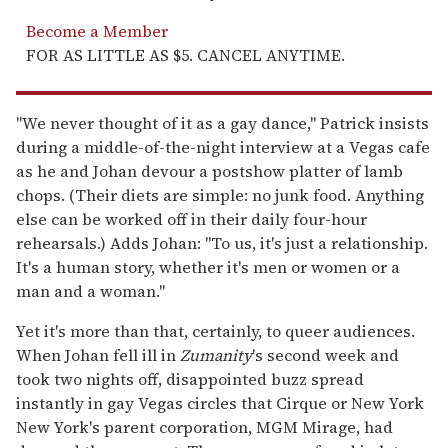
Become a Member
FOR AS LITTLE AS $5. CANCEL ANYTIME.
"We never thought of it as a gay dance," Patrick insists
during a middle-of-the-night interview at a Vegas cafe
as he and Johan devour a postshow platter of lamb
chops. (Their diets are simple: no junk food. Anything
else can be worked off in their daily four-hour
rehearsals.) Adds Johan: "To us, it's just a relationship.
It's a human story, whether it's men or women or a
man and a woman."
Yet it's more than that, certainly, to queer audiences.
When Johan fell ill in
Zumanity
's second week and
took two nights off, disappointed buzz spread
instantly in gay Vegas circles that Cirque or New York
New York's parent corporation, MGM Mirage, had