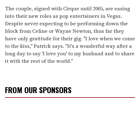
The couple, signed with Cirque until 2005, are easing
into their new roles as pop entertainers in Vegas.
Despite never expecting to be performing down the
block from Celine or Wayne Newton, thus far they
have only gratitude for their gig. "I love when we come
to the kiss," Patrick says. "It's a wonderful way after a
long day to say 'I love you' to my husband and to share
it with the rest of the world."
FROM OUR SPONSORS