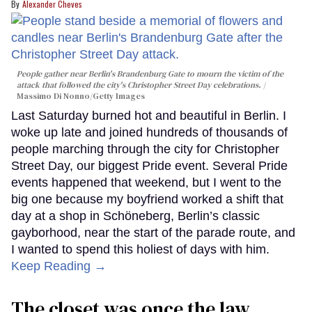
Alexander Cheves
People gather near Berlin's Brandenburg Gate to mourn the victim of the
attack that followed the city's Christopher Street Day celebrations.
Massimo Di Nonno/Getty Images
Last Saturday burned hot and beautiful in Berlin. I
woke up late and joined hundreds of thousands of
people marching through the city for Christopher
Street Day, our biggest Pride event. Several Pride
events happened that weekend, but I went to the
big one because my boyfriend worked a shift that
day at a shop in Schöneberg, Berlin’s classic
gayborhood, near the start of the parade route, and
I wanted to spend this holiest of days with him.
Keep Reading →
The closet was once the law.