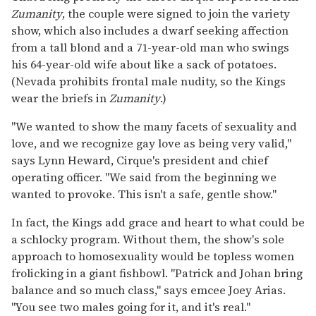
Zumanity
, the couple were signed to join the variety
show, which also includes a dwarf seeking affection
from a tall blond and a 71-year-old man who swings
his 64-year-old wife about like a sack of potatoes.
(Nevada prohibits frontal male nudity, so the Kings
wear the briefs in
Zumanity
.)
"We wanted to show the many facets of sexuality and
love, and we recognize gay love as being very valid,"
says Lynn Heward, Cirque's president and chief
operating officer. "We said from the beginning we
wanted to provoke. This isn't a safe, gentle show."
In fact, the Kings add grace and heart to what could be
a schlocky program. Without them, the show's sole
approach to homosexuality would be topless women
frolicking in a giant fishbowl. "Patrick and Johan bring
balance and so much class," says emcee Joey Arias.
"You see two males going for it, and it's real."