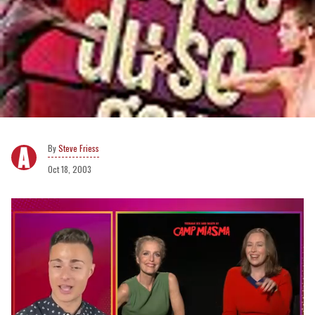
Steve Friess
Oct 18, 2003