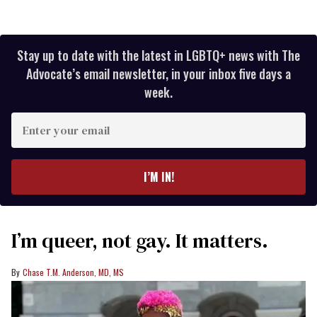
Stay up to date with the latest in LGBTQ+ news with The
Advocate’s email newsletter, in your inbox five days a
week.
Enter
your
email
I’M IN!
I’m queer, not gay. It matters.
Chase T.M. Anderson, MD, MS