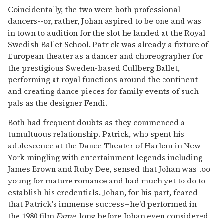
Coincidentally, the two were both professional
dancers--or, rather, Johan aspired to be one and was
in town to audition for the slot he landed at the Royal
Swedish Ballet School. Patrick was already a fixture of
European theater as a dancer and choreographer for
the prestigious Sweden-based Cullberg Ballet,
performing at royal functions around the continent
and creating dance pieces for family events of such
pals as the designer Fendi.
Both had frequent doubts as they commenced a
tumultuous relationship. Patrick, who spent his
adolescence at the Dance Theater of Harlem in New
York mingling with entertainment legends including
James Brown and Ruby Dee, sensed that Johan was too
young for mature romance and had much yet to do to
establish his credentials. Johan, for his part, feared
that Patrick's immense success--he'd performed in
the 1980 film
Fame
, long before Johan even considered