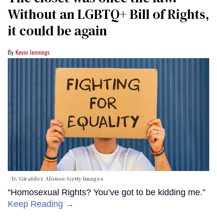
Without an LGBTQ+ Bill of Rights,
it could be again
Kevin Jennings
D. Giraldez Alonso/Getty Images
“Homosexual Rights? You’ve got to be kidding me.”
Keep Reading →