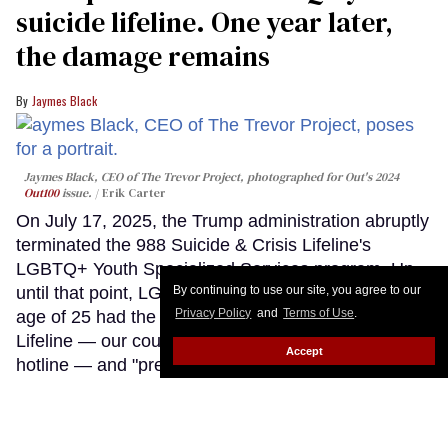
suicide lifeline. One year later,
the damage remains
Jaymes Black
Jaymes Black, CEO of The Trevor Project, photographed for Out's 2024
Out100
issue.
Erik Carter
On July 17, 2025, the Trump administration abruptly
terminated the 988 Suicide & Crisis Lifeline's
LGBTQ+ Youth Specialized Services program. Up
until that point, LGBTQ+ young people under the
By continuing to use our site, you agree to our
Privacy Policy
and
Terms of Use
.
age of 25 had the option of contacting the 988
Lifeline — our country's federal suicide prevention
Accept
hotline — and "pressing three," "texting PRIDE," or
connecting via online chat to a counselor who was
specially trained in supporting LGBTQ+ youth
through crisis.
Keep Reading →