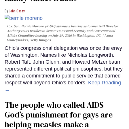
John Casey
U.S. Sen. Bernie Moreno (R-OH) attends a hearing as former NIH Director
Anthony Fauci testifies to Senate Homeland Security and Governmental
Affairs Committee hearing on July 29, 2026 in Washington, DC.
Anna
Moneymaker/Getty Images
Ohio's congressional delegation was once the envy
of Washington. Names like Nicholas Longworth,
Robert Taft, John Glenn, and Howard Metzenbaum
represented different political philosophies, but they
shared a commitment to public service that earned
respect well beyond Ohio's borders.
Keep Reading
→
The people who called AIDS
God’s punishment for gays are
helping measles make a