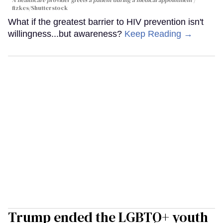
fizkes
/Shutterstock
What if the greatest barrier to HIV prevention isn't
willingness...but awareness?
Keep Reading →
Trump ended the LGBTQ+ youth