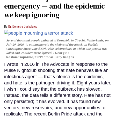
emergency — and the epidemic
we keep ignoring
Dr. Demetre Daskalakis
Several thousand people gathered at Domplein in Utrecht, Netherlands, on
July 29, 2026, to commemorate the victims of the attack on Berlin's
Christopher Street Day (CSD) Pride celebrations, in which one person was
killed and 29 others were injured.
Georgios
Kostomitsopoulos/NurPhoto via Getty Images
I wrote in 2016 in The Advocate in response to the
Pulse Nightclub shooting that hate behaves like an
infectious agent — that violence is the epidemic,
and hate is the pathogen driving it. Eight years later,
I wish I could say that the outbreak has slowed.
Instead, the data tells a different story. Hate has not
only persisted; it has evolved. It has found new
vectors, new reservoirs, and new opportunities to
replicate. The recent Berlin Pride attack and the