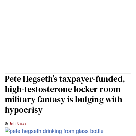
Pete Hegseth’s taxpayer-funded,
high-testosterone locker room
military fantasy is bulging with
hypocrisy
John Casey