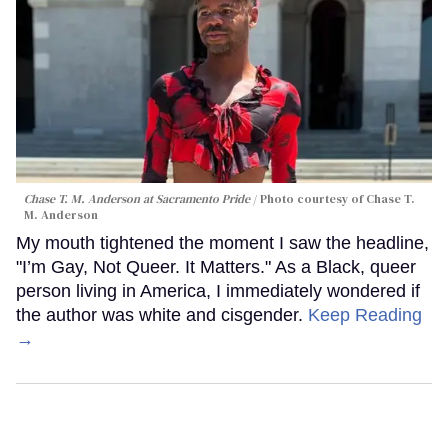
Chase T. M. Anderson at Sacramento Pride
Photo courtesy of Chase T.
M. Anderson
My mouth tightened the moment I saw the headline,
"I’m Gay, Not Queer. It Matters." As a Black, queer
person living in America, I immediately wondered if
the author was white and cisgender.
Keep Reading
→