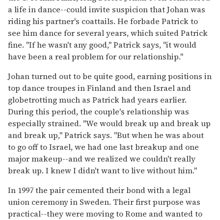
a life in dance--could invite suspicion that Johan was
riding his partner's coattails. He forbade Patrick to
see him dance for several years, which suited Patrick
fine. "If he wasn't any good," Patrick says, "it would
have been a real problem for our relationship."
Johan turned out to be quite good, earning positions in
top dance troupes in Finland and then Israel and
globetrotting much as Patrick had years earlier.
During this period, the couple's relationship was
especially strained. "We would break up and break up
and break up," Patrick says. "But when he was about
to go off to Israel, we had one last breakup and one
major makeup--and we realized we couldn't really
break up. I knew I didn't want to live without him."
In 1997 the pair cemented their bond with a legal
union ceremony in Sweden. Their first purpose was
practical--they were moving to Rome and wanted to