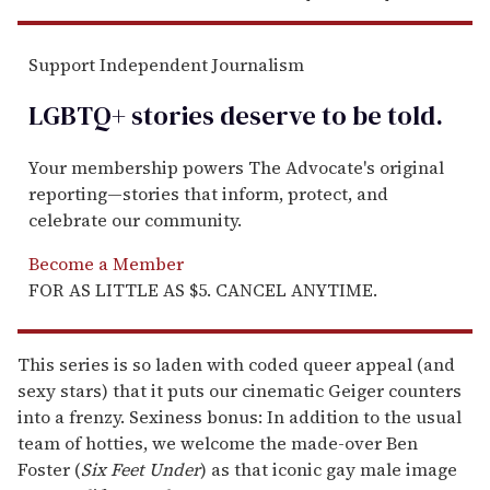
Support Independent Journalism
LGBTQ+ stories deserve to be
told
.
Your membership powers The Advocate's original
reporting—stories that inform, protect, and
celebrate our community.
Become a Member
FOR AS LITTLE AS $5. CANCEL ANYTIME.
This series is so laden with coded queer appeal (and
sexy stars) that it puts our cinematic Geiger counters
into a frenzy. Sexiness bonus: In addition to the usual
team of hotties, we welcome the made-over Ben
Foster (
Six Feet Under
) as that iconic gay male image