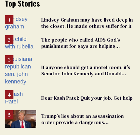
Top Stories
Lindsey Graham may have lived deep in
the closet. He made others suffer for it
The people who called AIDS God’s
punishment for gays are helping
measles make a comeback
If anyone should get a motel room, it’s
Senator John Kennedy and Donald
Trump
Dear Kash Patel: Quit your job. Get help
Trump’s lies about an assassination
order provide a dangerous
undercurrent to the upcoming election