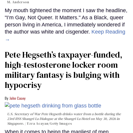
M. Anderson
My mouth tightened the moment I saw the headline,
"I’m Gay, Not Queer. It Matters." As a Black, queer
person living in America, I immediately wondered if
the author was white and cisgender.
Keep Reading
→
Pete Hegseth’s taxpayer-funded,
high-testosterone locker room
military fantasy is bulging with
hypocrisy
John Casey
U.S. Secretary of War Pete Hegseth drinks water from a bottle during the
23rd IISS Shangri-La Dialogue at the Shangri-La Hotel on May 30, 2026 in
Singapore.
Ezra Acayan/Getty Images
When it comes to being the manliest of men,