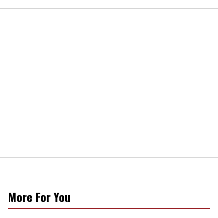
More For You