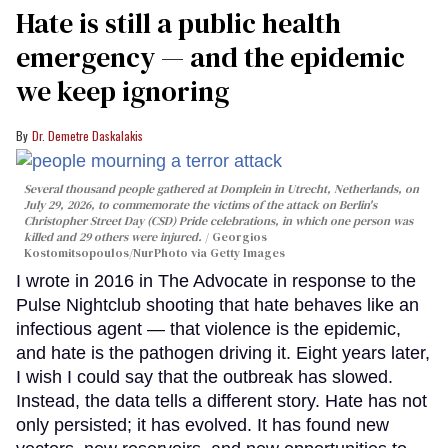
Hate is still a public health
emergency — and the epidemic
we keep ignoring
Dr. Demetre Daskalakis
Several thousand people gathered at Domplein in Utrecht, Netherlands, on
July 29, 2026, to commemorate the victims of the attack on Berlin's
Christopher Street Day (CSD) Pride celebrations, in which one person was
killed and 29 others were injured.
Georgios
Kostomitsopoulos/NurPhoto via Getty Images
I wrote in 2016 in The Advocate in response to the
Pulse Nightclub shooting that hate behaves like an
infectious agent — that violence is the epidemic,
and hate is the pathogen driving it. Eight years later,
I wish I could say that the outbreak has slowed.
Instead, the data tells a different story. Hate has not
only persisted; it has evolved. It has found new