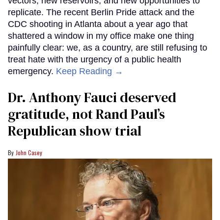
vectors, new reservoirs, and new opportunities to
replicate. The recent Berlin Pride attack and the
CDC shooting in Atlanta about a year ago that
shattered a window in my office make one thing
painfully clear: we, as a country, are still refusing to
treat hate with the urgency of a public health
emergency.
Keep Reading →
Dr. Anthony Fauci deserved
gratitude, not Rand Paul’s
Republican show trial
John Casey