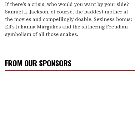
If there's a crisis, who would you want by your side?
Samuel L. Jackson, of course, the baddest mother at
the movies and compellingly doable. Sexiness bonus:
ER's Julianna Margulies and the slithering Freudian
symbolism of all those snakes.
FROM OUR SPONSORS