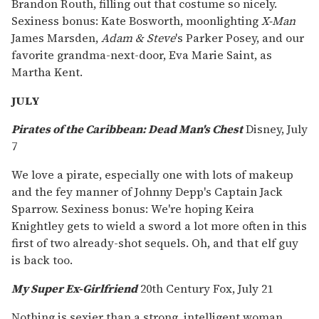
Brandon Routh, filling out that costume so nicely.
Sexiness bonus: Kate Bosworth, moonlighting
X-Man
James Marsden,
Adam & Steve
's Parker Posey, and our
favorite grandma-next-door, Eva Marie Saint, as
Martha Kent.
JULY
Pirates of the Caribbean: Dead Man's Chest
Disney, July
7
We love a pirate, especially one with lots of makeup
and the fey manner of Johnny Depp's Captain Jack
Sparrow. Sexiness bonus: We're hoping Keira
Knightley gets to wield a sword a lot more often in this
first of two already-shot sequels. Oh, and that elf guy
is back too.
My Super Ex-Girlfriend
20th Century Fox, July 21
Nothing is sexier than a strong, intelligent woman