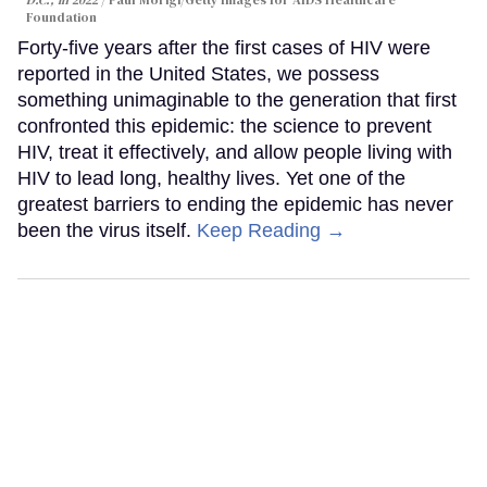
D.C., in 2022
Paul Morigi/Getty Images for AIDS Healthcare
Foundation
Forty-five years after the first cases of HIV were
reported in the United States, we possess
something unimaginable to the generation that first
confronted this epidemic: the science to prevent
HIV, treat it effectively, and allow people living with
HIV to lead long, healthy lives. Yet one of the
greatest barriers to ending the epidemic has never
been the virus itself.
Keep Reading →