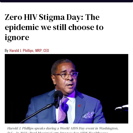
Zero HIV Stigma Day: The
epidemic we still choose to
ignore
Harold J. Phillips, MRP, CEO
Harold J. Phillips speaks during a World AIDS Day event in Washington,