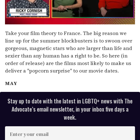
0
of
Take your film theory to France. The big reason we
1
line up for the summer blockbusters is to swoon over
minute,
15
gorgeous, magnetic stars who are larger than life and
seconds
sexier than any human has a right to be. So here (in
order of release) are the films most likely to make us
deliver a "popcorn surprise" to our movie dates.
MAY
Stay up to date with the latest in LGBTQ+ news with The
Advocate’s email newsletter, in your inbox five days a
week.
E
n