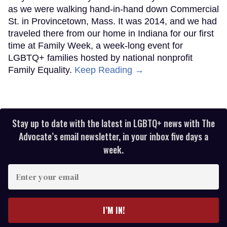
as we were walking hand-in-hand down Commercial
St. in Provincetown, Mass. It was 2014, and we had
traveled there from our home in Indiana for our first
time at Family Week, a week-long event for
LGBTQ+ families hosted by national nonprofit
Family Equality.
Keep Reading →
Stay up to date with the latest in LGBTQ+ news with The
Advocate’s email newsletter, in your inbox five days a
week.
Enter
your
email
I’M IN!