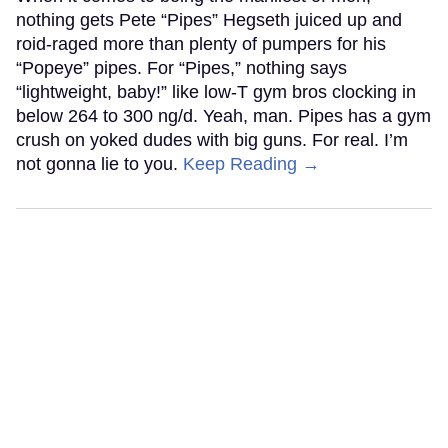
nothing gets Pete “Pipes” Hegseth juiced up and
roid-raged more than plenty of pumpers for his
“Popeye” pipes. For “Pipes,” nothing says
“lightweight, baby!” like low-T gym bros clocking in
below 264 to 300 ng/d. Yeah, man. Pipes has a gym
crush on yoked dudes with big guns. For real. I’m
not gonna lie to you.
Keep Reading →