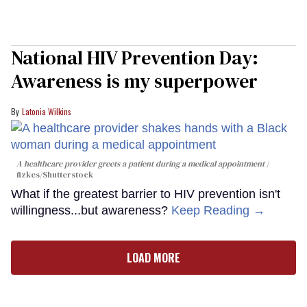
National HIV Prevention Day:
Awareness is my superpower
Latonia Wilkins
A healthcare provider greets a patient during a medical appointment
fizkes
/Shutterstock
What if the greatest barrier to HIV prevention isn't
willingness...but awareness?
Keep Reading →
LOAD MORE