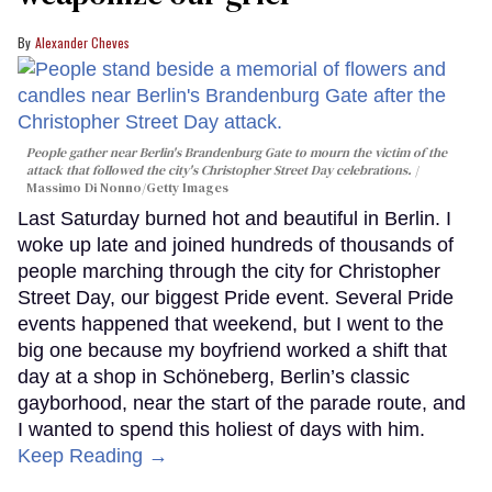
Alexander Cheves
People gather near Berlin's Brandenburg Gate to mourn the victim of the
attack that followed the city's Christopher Street Day celebrations.
Massimo Di Nonno/Getty Images
Last Saturday burned hot and beautiful in Berlin. I
woke up late and joined hundreds of thousands of
people marching through the city for Christopher
Street Day, our biggest Pride event. Several Pride
events happened that weekend, but I went to the
big one because my boyfriend worked a shift that
day at a shop in Schöneberg, Berlin’s classic
gayborhood, near the start of the parade route, and
I wanted to spend this holiest of days with him.
Keep Reading →