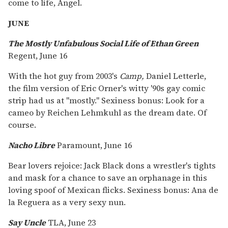
come to life, Angel.
JUNE
The Mostly Unfabulous Social Life of Ethan Green
Regent, June 16
With the hot guy from 2003's
Camp,
Daniel Letterle,
the film version of Eric Orner's witty '90s gay comic
strip had us at "mostly." Sexiness bonus: Look for a
cameo by Reichen Lehmkuhl as the dream date. Of
course.
Nacho Libre
Paramount, June 16
Bear lovers rejoice: Jack Black dons a wrestler's tights
and mask for a chance to save an orphanage in this
loving spoof of Mexican flicks. Sexiness bonus: Ana de
la Reguera as a very sexy nun.
Say Uncle
TLA, June 23