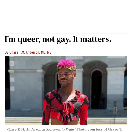
I’m queer, not gay. It matters.
Chase T.M. Anderson, MD, MS
Chase T. M. Anderson at Sacramento Pride
Photo courtesy of Chase T.