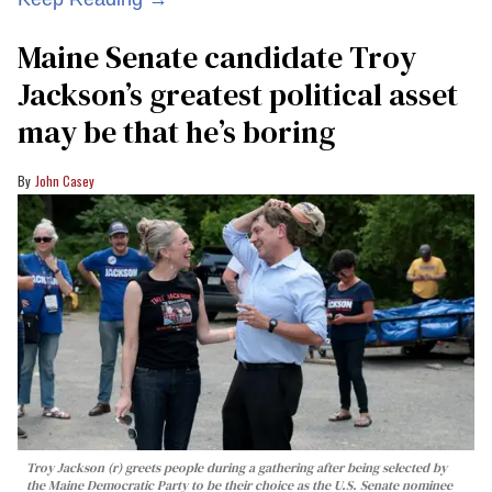
Maine Senate candidate Troy
Jackson’s greatest political asset
may be that he’s boring
John Casey
Troy Jackson (r) greets people during a gathering after being selected by
the Maine Democratic Party to be their choice as the U.S. Senate nominee