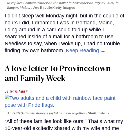
to replace Graham Platner on the ballot in November on July 25, 2026, in
Bangor, Maine.
Joe Raedle/Getty Images
I didn’t sleep well Monday night, but in the couple of
hours I did, I dreamed I was in Portland, Maine,
riding around in a car I could fold up while I
searched inside of a mall for a bathroom to use.
Needless to say, when I woke up, I had no trouble
finding my own bathroom.
Keep Reading →
A love letter to Provincetown
and Family Week
Tonya Agnew
An LGBTQ+ family shares a joyful moment together
Shutterstock
“All of these families look like ours!” That’s what my
10-year-old excitedly shared with my wife and me