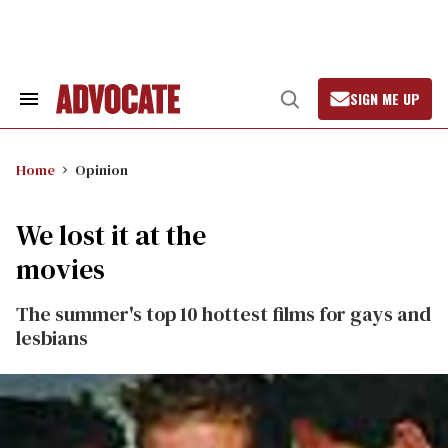
Skip
to
content
SIGN ME UP
Search
Open
&
Search
Section
Navigation
Home
Opinion
We lost it at the
movies
The summer's top 10 hottest films for gays and
lesbians