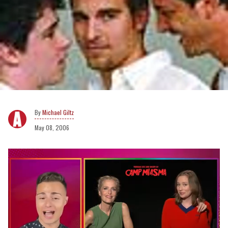
Michael Giltz
May 08, 2006