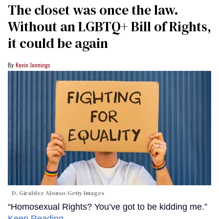
The closet was once the law.
Without an LGBTQ+ Bill of Rights,
it could be again
Kevin Jennings
D. Giraldez Alonso/Getty Images
“Homosexual Rights? You’ve got to be kidding me.”
Keep Reading →