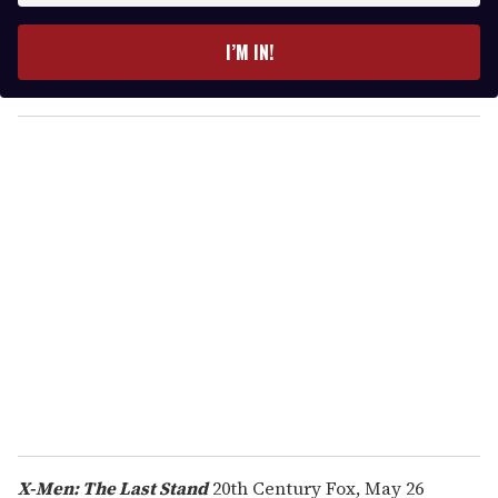
t
e
I’M IN!
r
y
o
u
r
e
m
a
i
l
X-Men: The Last Stand
20th Century Fox, May 26