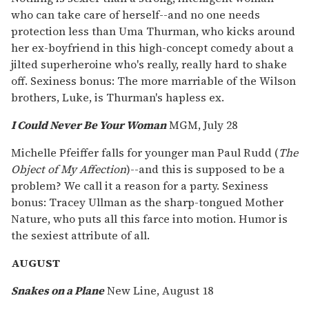
who can take care of herself--and no one needs
protection less than Uma Thurman, who kicks around
her ex-boyfriend in this high-concept comedy about a
jilted superheroine who's really, really hard to shake
off. Sexiness bonus: The more marriable of the Wilson
brothers, Luke, is Thurman's hapless ex.
I Could Never Be Your Woman
MGM, July 28
Michelle Pfeiffer falls for younger man Paul Rudd (
The
Object of My Affection
)--and this is supposed to be a
problem? We call it a reason for a party. Sexiness
bonus: Tracey Ullman as the sharp-tongued Mother
Nature, who puts all this farce into motion. Humor is
the sexiest attribute of all.
AUGUST
Snakes on a Plane
New Line, August 18