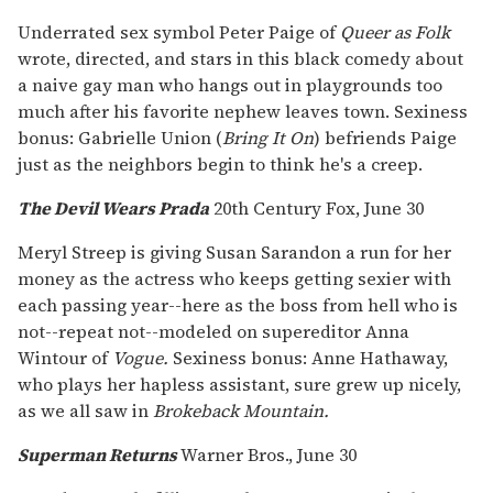
Underrated sex symbol Peter Paige of
Queer as Folk
wrote, directed, and stars in this black comedy about
a naive gay man who hangs out in playgrounds too
much after his favorite nephew leaves town. Sexiness
bonus: Gabrielle Union (
Bring It On
) befriends Paige
just as the neighbors begin to think he's a creep.
The Devil Wears Prada
20th Century Fox, June 30
Meryl Streep is giving Susan Sarandon a run for her
money as the actress who keeps getting sexier with
each passing year--here as the boss from hell who is
not--repeat not--modeled on supereditor Anna
Wintour of
Vogue.
Sexiness bonus: Anne Hathaway,
who plays her hapless assistant, sure grew up nicely,
as we all saw in
Brokeback Mountain.
Superman Returns
Warner Bros., June 30