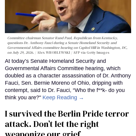
Committee chairman Senator Rand Paul, Republican from Kentucky,
questions Dr. Anthony Fauci during a Senate Homeland Security and
Governmental Affairs committee hearing on Capitol Hill in Washington, DC,
on July 29, 2026.
Alex WROBLEWSKI / AFP via Getty Images
At today’s Senate Homeland Security and
Governmental Affairs Committee hearing, which
doubled as a character assassination of Dr. Anthony
Fauci, Sen. Bernie Moreno of Ohio, dripping with
contempt, said to Dr. Fauci, “Who the f**k- do you
think you are?"
Keep Reading →
I survived the Berlin Pride terror
attack. Don’t let the right
weaponize our grief