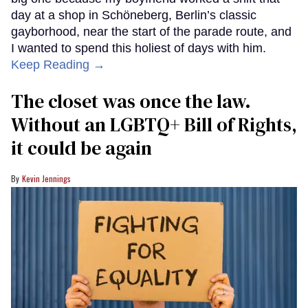
day at a shop in Schöneberg, Berlin’s classic
gayborhood, near the start of the parade route, and
I wanted to spend this holiest of days with him.
Keep Reading →
The closet was once the law.
Without an LGBTQ+ Bill of Rights,
it could be again
Kevin Jennings