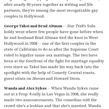
after nearly 40 years together as writing and life
partners, they're among the most recognizable gay
couples in Hollywood.
George Takei and Brad Altman
--
Star Trek
's Sulu
boldy went where few people have gone before when
he and husband Brad Altman tied the knot in West
Hollywood in 2008 -- one of the first couples in the
state of California to do so after the Supreme Court
ruled to legalize same-sex marriage. The two have
been at the forefront of the fight for marriage equality
ever since as Takei has made his way back into the
spotlight with the help of Comedy Central roasts,
guest stints on
Heroes
and Howard Stern.
Wanda and Alex Sykes
-- When Wanda Sykes came
out at a Prop. 8 rally in Las Vegas in 2008, she really
made two announcements. The comedian told the
crowd she's a lesbian and that she's married. Wanda