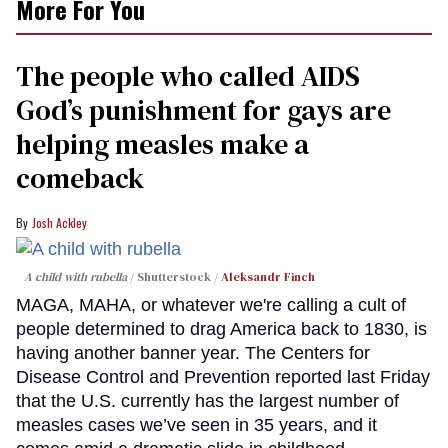
More For You
The people who called AIDS
God’s punishment for gays are
helping measles make a
comeback
Josh Ackley
A child with rubella
Shutterstock /
Aleksandr Finch
MAGA, MAHA, or whatever we're calling a cult of
people determined to drag America back to 1830, is
having another banner year. The Centers for
Disease Control and Prevention reported last Friday
that the U.S. currently has the largest number of
measles cases we’ve seen in 35 years, and it