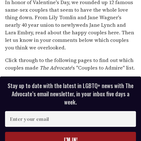
seconds
In honor of Valentine's Day, we rounded up 12 famous
of
same-sex couples that seem to have the whole love
2
minutes,
thing down. From Lily Tomlin and Jane Wagner's
13
nearly 40 year union to newlyweds Jane Lynch and
seconds
Lara Embry, read about the happy couples here. Then
let us know in your comments below which couples
you think we overlooked.
Click through to the following pages to find out which
couples made
The Advocate
's "Couples to Admire" list.
Stay up to date with the latest in LGBTQ+ news with The
Advocate’s email newsletter, in your inbox five days a
week.
E
n
t
e
I’M IN!