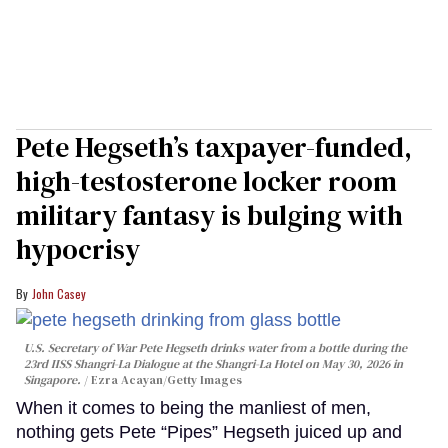
Pete Hegseth’s taxpayer-funded,
high-testosterone locker room
military fantasy is bulging with
hypocrisy
John Casey
U.S. Secretary of War Pete Hegseth drinks water from a bottle during the
23rd IISS Shangri-La Dialogue at the Shangri-La Hotel on May 30, 2026 in
Singapore.
Ezra Acayan/Getty Images
When it comes to being the manliest of men,
nothing gets Pete “Pipes” Hegseth juiced up and