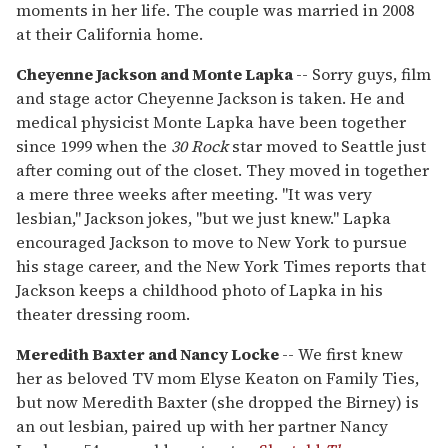
moments in her life. The couple was married in 2008
at their California home.
Cheyenne Jackson and Monte Lapka
-- Sorry guys, film
and stage actor Cheyenne Jackson is taken. He and
medical physicist Monte Lapka have been together
since 1999 when the
30 Rock
star moved to Seattle just
after coming out of the closet. They moved in together
a mere three weeks after meeting. "It was very
lesbian," Jackson jokes, "but we just knew." Lapka
encouraged Jackson to move to New York to pursue
his stage career, and the New York Times reports that
Jackson keeps a childhood photo of Lapka in his
theater dressing room.
Meredith Baxter and Nancy Locke
-- We first knew
her as beloved TV mom Elyse Keaton on Family Ties,
but now Meredith Baxter (she dropped the Birney) is
an out lesbian, paired up with her partner Nancy