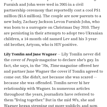
Furnish and John were wed in 2005 in a civil
partnership ceremony that reportedly cost a cool PS1
million ($1.6 million). The couple are now parents to a
new baby, Zachary Jackson Levon Furnish-John, who
was born to a surrogate on Christmas Day 2010. They
are persisting in their attempts to adopt two Ukranian
children, a 14-month-old named Lev and his 3-year-
old brother, Artyom, who is HIV positive.
Lily Tomlin and Jane Wagner
-- Lily Tomlin never did
the cover of
People
magazine to declare she's gay. In
fact, she says, in the '70s,
Time
magazine offered her
and partner Jane Wagner the cover if Tomlin agreed to
come out. She didn't, not because she was scared --
because she was offended. Tomlin never hi her
relationship with Wagner. In numerous articles
throughout the years, journalists have referred to
them "living together." But in the mid 90's, she and
Wagner began stepping out more publicly, and now,