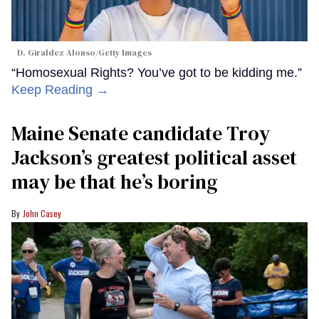
D. Giraldez Alonso/Getty Images
“Homosexual Rights? You’ve got to be kidding me.”
Keep Reading →
Maine Senate candidate Troy
Jackson’s greatest political asset
may be that he’s boring
John Casey