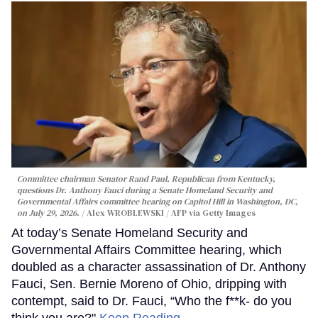
Committee chairman Senator Rand Paul, Republican from Kentucky,
questions Dr. Anthony Fauci during a Senate Homeland Security and
Governmental Affairs committee hearing on Capitol Hill in Washington, DC,
on July 29, 2026.
Alex WROBLEWSKI / AFP via Getty Images
At today’s Senate Homeland Security and
Governmental Affairs Committee hearing, which
doubled as a character assassination of Dr. Anthony
Fauci, Sen. Bernie Moreno of Ohio, dripping with
contempt, said to Dr. Fauci, “Who the f**k- do you
think you are?"
Keep Reading →