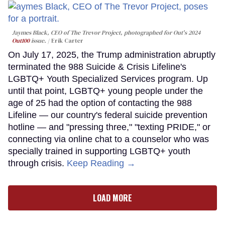
Jaymes Black, CEO of The Trevor Project, photographed for Out's 2024
Out100
issue.
Erik Carter
On July 17, 2025, the Trump administration abruptly
terminated the 988 Suicide & Crisis Lifeline's
LGBTQ+ Youth Specialized Services program. Up
until that point, LGBTQ+ young people under the
age of 25 had the option of contacting the 988
Lifeline — our country's federal suicide prevention
hotline — and "pressing three," "texting PRIDE," or
connecting via online chat to a counselor who was
specially trained in supporting LGBTQ+ youth
through crisis.
Keep Reading →
LOAD MORE