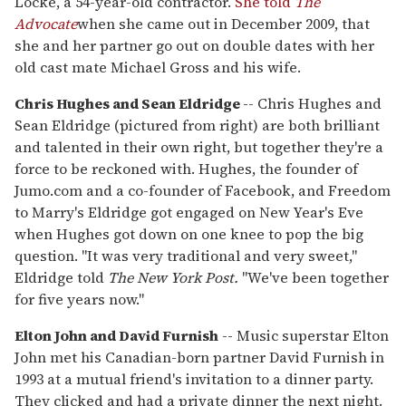
Locke, a 54-year-old contractor.
She told
The
Advocate
when she came out in December 2009, that
she and her partner go out on double dates with her
old cast mate Michael Gross and his wife.
Chris Hughes and Sean Eldridge
-- Chris Hughes and
Sean Eldridge (pictured from right) are both brilliant
and talented in their own right, but together they're a
force to be reckoned with. Hughes, the founder of
Jumo.com and a co-founder of Facebook, and Freedom
to Marry's Eldridge got engaged on New Year's Eve
when Hughes got down on one knee to pop the big
question. "It was very traditional and very sweet,"
Eldridge told
The New York Post.
"We've been together
for five years now."
Elton John and David Furnish
-- Music superstar Elton
John met his Canadian-born partner David Furnish in
1993 at a mutual friend's invitation to a dinner party.
They clicked and had a private dinner the next night.