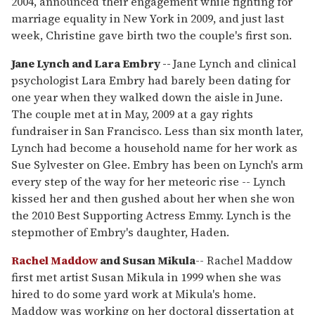
2004, announced their engagement while fighting for
marriage equality in New York in 2009, and just last
week, Christine gave birth two the couple's first son.
Jane Lynch and Lara Embry --
Jane Lynch and clinical
psychologist Lara Embry had barely been dating for
one year when they walked down the aisle in June.
The couple met at in May, 2009 at a gay rights
fundraiser in San Francisco. Less than six month later,
Lynch had become a household name for her work as
Sue Sylvester on Glee. Embry has been on Lynch's arm
every step of the way for her meteoric rise -- Lynch
kissed her and then gushed about her when she won
the 2010 Best Supporting Actress Emmy. Lynch is the
stepmother of Embry's daughter, Haden.
Rachel Maddow
and Susan Mikula
-- Rachel Maddow
first met artist Susan Mikula in 1999 when she was
hired to do some yard work at Mikula's home.
Maddow was working on her doctoral dissertation at