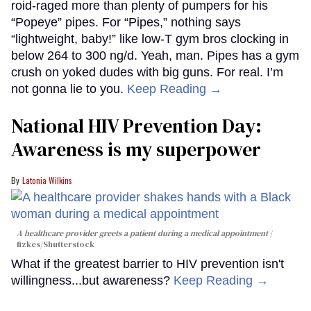
roid-raged more than plenty of pumpers for his
“Popeye” pipes. For “Pipes,” nothing says
“lightweight, baby!” like low-T gym bros clocking in
below 264 to 300 ng/d. Yeah, man. Pipes has a gym
crush on yoked dudes with big guns. For real. I’m
not gonna lie to you.
Keep Reading →
National HIV Prevention Day:
Awareness is my superpower
Latonia Wilkins
A healthcare provider greets a patient during a medical appointment
fizkes
/Shutterstock
What if the greatest barrier to HIV prevention isn't
willingness...but awareness?
Keep Reading →