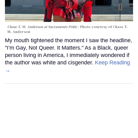
Chase T. M. Anderson at Sacramento Pride
Photo courtesy of Chase T.
M. Anderson
My mouth tightened the moment I saw the headline,
"I’m Gay, Not Queer. It Matters." As a Black, queer
person living in America, I immediately wondered if
the author was white and cisgender.
Keep Reading
→