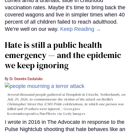
comes amid a dramatic slide in childhood
vaccination rates. Maybe it’s time to bring back the
covered wagons and live in simpler times when 40
percent of all children failed to reach adulthood.
We’re well on our way.
Keep Reading →
Hate is still a public health
emergency — and the epidemic
we keep ignoring
Dr. Demetre Daskalakis
Several thousand people gathered at Domplein in Utrecht, Netherlands, on
July 29, 2026, to commemorate the victims of the attack on Berlin's
Christopher Street Day (CSD) Pride celebrations, in which one person was
killed and 29 others were injured.
Georgios
Kostomitsopoulos/NurPhoto via Getty Images
I wrote in 2016 in The Advocate in response to the
Pulse Nightclub shooting that hate behaves like an