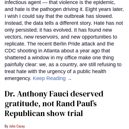
infectious agent — that violence is the epidemic,
and hate is the pathogen driving it. Eight years later,
I wish I could say that the outbreak has slowed.
Instead, the data tells a different story. Hate has not
only persisted; it has evolved. It has found new
vectors, new reservoirs, and new opportunities to
replicate. The recent Berlin Pride attack and the
CDC shooting in Atlanta about a year ago that
shattered a window in my office make one thing
painfully clear: we, as a country, are still refusing to
treat hate with the urgency of a public health
emergency.
Keep Reading →
Dr. Anthony Fauci deserved
gratitude, not Rand Paul’s
Republican show trial
John Casey