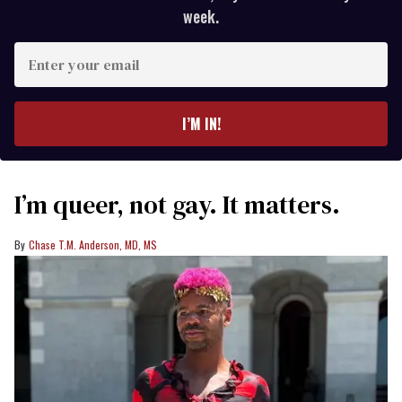
week.
Enter
your
email
I’M IN!
I’m queer, not gay. It matters.
Chase T.M. Anderson, MD, MS