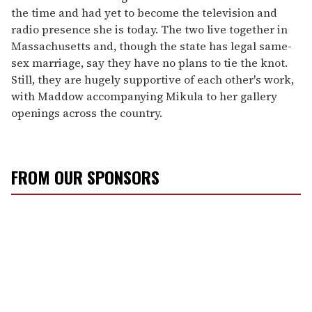
the time and had yet to become the television and
radio presence she is today. The two live together in
Massachusetts and, though the state has legal same-
sex marriage, say they have no plans to tie the knot.
Still, they are hugely supportive of each other's work,
with Maddow accompanying Mikula to her gallery
openings across the country.
FROM OUR SPONSORS