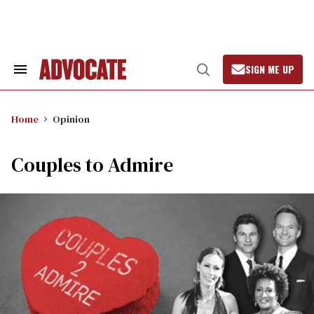
Skip
to
content
SIGN ME UP
Search
Open
&
Search
Section
Navigation
Home
Opinion
Couples to Admire