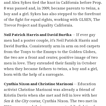
and Alex Sykes tied the knot in California before Prop.
8 was passed and, in 2009, became parents to twins, a
boy and a girl. Sykes has also stepped to the forefront
of the fight for equal rights, working with GLSEN, The
Trevor Project and Equality California.
Neil Patrick Harris and David Burtka
-- If ever gay
men had a poster couple, it's Neil Patrick Harris and
David Burtka. Consistently arm in arm on red carpets
from the Tonys to the Emmys to the Golden Globes,
the two are a front and center, positive image of two
men in love. They extended their family in October
when they became fathers to twins, a boy and a girl,
born with the help of a surrogate.
Cynthia Nixon and Christine Marinoni
-- Education
activist Christine Marinoni was already a friend of
Kristin Davis when she met and fell in love with her
Sex & the City
costar, Cynthia Nixon. The two met in