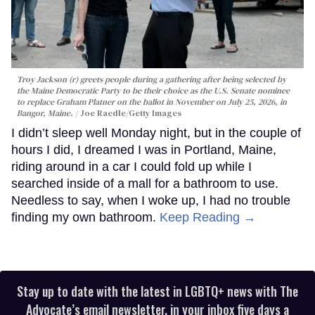
Troy Jackson (r) greets people during a gathering after being selected by
the Maine Democratic Party to be their choice as the U.S. Senate nominee
to replace Graham Platner on the ballot in November on July 25, 2026, in
Bangor, Maine.
Joe Raedle/Getty Images
I didn’t sleep well Monday night, but in the couple of
hours I did, I dreamed I was in Portland, Maine,
riding around in a car I could fold up while I
searched inside of a mall for a bathroom to use.
Needless to say, when I woke up, I had no trouble
finding my own bathroom.
Keep Reading →
Stay up to date with the latest in LGBTQ+ news with The
Advocate’s email newsletter, in your inbox five days a