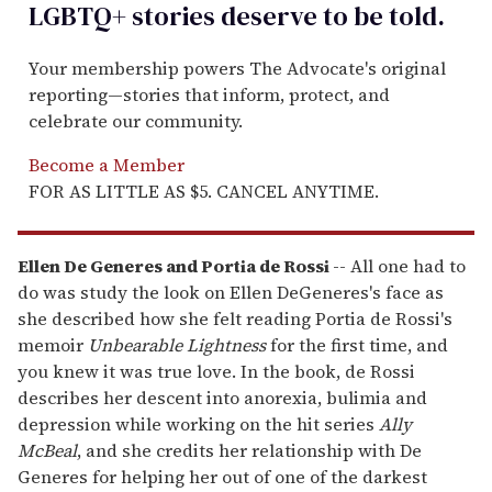
LGBTQ+ stories deserve to be
told
.
Your membership powers The Advocate's original
reporting—stories that inform, protect, and
celebrate our community.
Become a Member
FOR AS LITTLE AS $5. CANCEL ANYTIME.
Ellen De Generes and Portia de Rossi
-- All one had to
do was study the look on Ellen DeGeneres's face as
she described how she felt reading Portia de Rossi's
memoir
Unbearable Lightness
for the first time, and
you knew it was true love. In the book, de Rossi
describes her descent into anorexia, bulimia and
depression while working on the hit series
Ally
McBeal
, and she credits her relationship with De
Generes for helping her out of one of the darkest