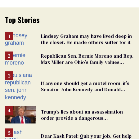
Top Stories
Lindsey Graham may have lived deep in
the closet. He made others suffer for it
Republican Sen. Bernie Moreno and Rep.
Max Miller are Ohio’s family values
frauds
If anyone should get a motel room, it’s
Senator John Kennedy and Donald
Trump
Trump’s lies about an assassination
order provide a dangerous
undercurrent to the upcoming election
Dear Kash Patel: Quit your job. Get help