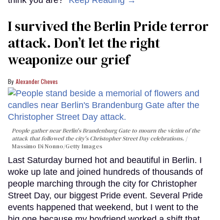
I survived the Berlin Pride terror
attack. Don’t let the right
weaponize our grief
Alexander Cheves
People gather near Berlin's Brandenburg Gate to mourn the victim of the
attack that followed the city's Christopher Street Day celebrations.
Massimo Di Nonno/Getty Images
Last Saturday burned hot and beautiful in Berlin. I
woke up late and joined hundreds of thousands of
people marching through the city for Christopher
Street Day, our biggest Pride event. Several Pride
events happened that weekend, but I went to the
big one because my boyfriend worked a shift that