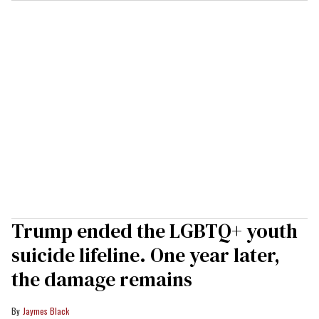
Trump ended the LGBTQ+ youth
suicide lifeline. One year later,
the damage remains
Jaymes Black