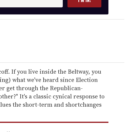
coff. If you live inside the Beltway, you
ing) what we've heard since Election
ever get through the Republican-
her?" It's a classic cynical response to
alues the short-term and shortchanges