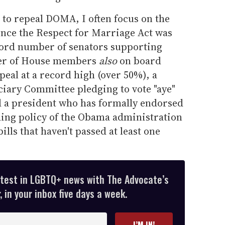
t to repeal DOMA, I often focus on the
ince the Respect for Marriage Act was
cord number of senators supporting
ber of House members
also
on board
peal at a record high (over 50%), a
ciary Committee pledging to vote "aye"
nd a president who has formally endorsed
nding policy of the Obama administration
ills that haven't passed at least one
atest in LGBTQ+ news with The Advocate’s
 in your inbox five days a week.
I’M IN!