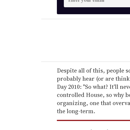
n
t
e
r
y
o
u
r
e
Despite all of this, people s
m
probably hear (or are think
a
Day 2010: "So what? It'll n
i
controlled House, so why bot
l
organizing, one that overv
the long-term.