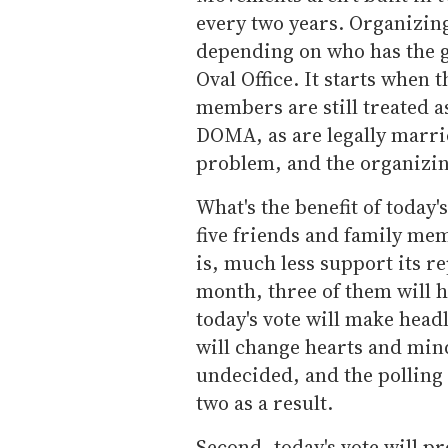
every two years. Organizing
depending on who has the ga
Oval Office. It starts when 
members are still treated a
DOMA, as are legally marrie
problem, and the organizi
What's the benefit of today'
five friends and family m
is, much less support its rep
month, three of them
will 
today's vote will make headl
will change hearts and mi
undecided, and the polling
two as a result.
Second, today's vote will