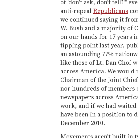
of 'don't ask, don't tell?'" 
anti-repeal
Republicans
con
we continued saying it fro
W.
Bush and a majority of C
on our hands for 17 years i
tipping point last year, pu
an astounding 77% nationwi
like those of Lt.
Dan Choi w
across America. We would n
Chairman of the Joint Chie
nor hundreds of members of
newspapers across America i
work, and if we had waited 
have been in a position to d
December 2010.
Movements aren't built in t