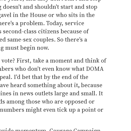
 doesn't and shouldn't start and stop
vel in the House or who sits in the
there's a problem. Today, service
s second-class citizens because of
d same-sex couples. So there's a
ng must begin now.
s vote? First, take a moment and think of
embers who don't even know what DOMA
eal. I'd bet that by the end of the
have heard something about it
,
because
ines in news outlets large and small. It
nds among those who are opposed or
 numbers might even tick up a point or
 provide momentum. Courage Campaign