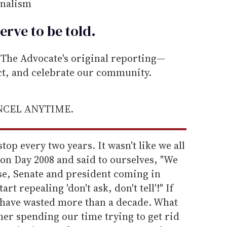
rnalism
erve to be
told
.
he Advocate's original reporting—
ect, and celebrate our community.
ANCEL ANYTIME.
op every two years. It wasn't like we all
ion Day 2008 and said to ourselves, "We
e, Senate and president coming in
rt repealing 'don't ask, don't tell'!" If
 have wasted more than a decade. What
ther spending our time trying to get rid