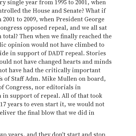
every single year from 1995 to 2001, when
trolled the House and Senate? What if
m 2001 to 2009, when President George
ongress opposed repeal, and we all sat
n total? Then when we finally reached the
blic opinion would not have climbed to
de in support of DADT repeal. Stories
ould not have changed hearts and minds
ot have had the critically important
fs of Staff Adm. Mike Mullen
on board,
 Congress, nor editorials in
n support of repeal. All of that took
17 years to even start it, we would not
eliver the final blow that we did in
wo years, and they don't start and stop