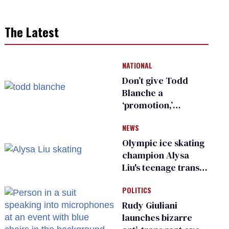
The Latest
NATIONAL
Don’t give Todd
Blanche a
‘promotion,’
national civil rights
NEWS
organization warns
Republican senators
Olympic ice skating
champion Alysa
Liu's teenage trans
sibling outed by far-
POLITICS
right media
Rudy Giuliani
launches bizarre