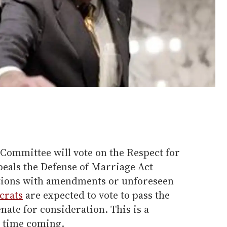
 Committee will vote on the Respect for
epeals the Defense of Marriage Act
tions with amendments or unforeseen
crats
are expected to vote to pass the
Senate for consideration. This is a
g time coming.