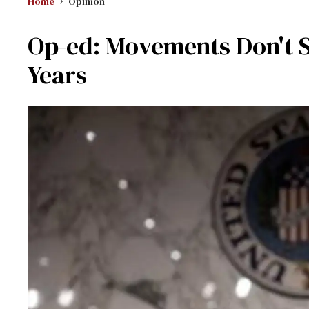
Home
Opinion
Op-ed: Movements Don't S
Years