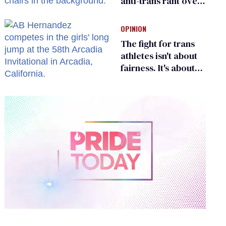
anti-trans rant over
Zohran Mamdani’s
child care plan
OPINION
The fight for trans
athletes isn't about
fairness. It's about
who gets to belong
0
of