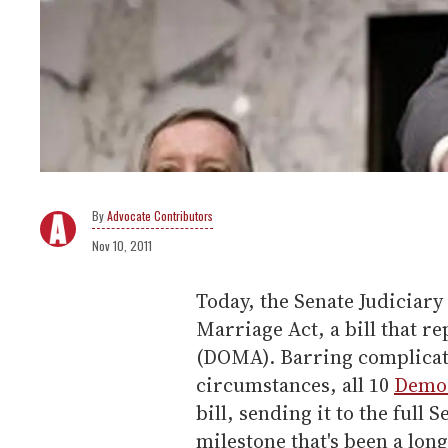
Advocate Contributors
Nov 10, 2011
Today, the Senate Judiciary
Marriage Act, a bill that r
(DOMA). Barring complica
circumstances, all 10
Demo
bill, sending it to the full 
milestone that's been a lon