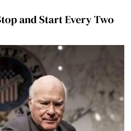
top and Start Every Two