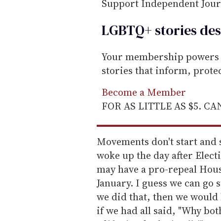
Support Independent Jou
LGBTQ+ stories des
Your membership powers T
stories that inform, prot
Become a Member
FOR AS LITTLE AS $5. C
Movements don't start and st
woke up the day after Elect
may have a pro-repeal Hous
January. I guess we can go sta
we did that, then we would
if we had all said, "Why bo