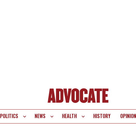
POLITICS
NEWS
HEALTH
HISTORY
OPINIO
te
vigation