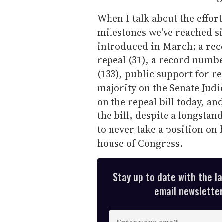
When I talk about the effor
milestones we've reached s
introduced in March: a re
repeal (31), a record num
(133), public support for re
majority on the Senate Judi
on the repeal bill today, a
the bill, despite a longsta
to never take a position on b
house of Congress.
Stay up to date with the l
email newsletter,
E