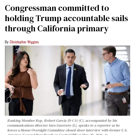
Congressman committed to
holding Trump accountable sails
through California primary
Christopher Wiggins
Ranking Member Rep. Robert Garcia (D-CA) (C), accompanied by his
communications director Sara Guerrero (L), speaks to a reporter as he
leaves a House Oversight Committee closed-door interview with former U.S.