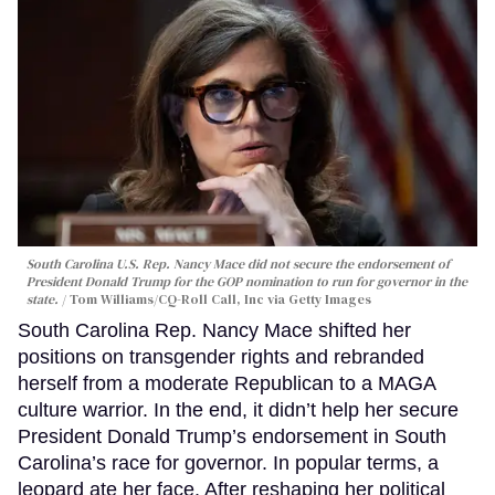
South Carolina U.S. Rep. Nancy Mace did not secure the endorsement of
President Donald Trump for the GOP nomination to run for governor in the
state.
Tom Williams/CQ-Roll Call, Inc via Getty Images
South Carolina Rep. Nancy Mace shifted her
positions on transgender rights and rebranded
herself from a moderate Republican to a MAGA
culture warrior. In the end, it didn’t help her secure
President Donald Trump’s endorsement in South
Carolina’s race for governor. In popular terms, a
leopard ate her face. After reshaping her political