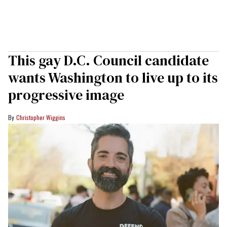
This gay D.C. Council candidate
wants Washington to live up to its
progressive image
Christopher Wiggins