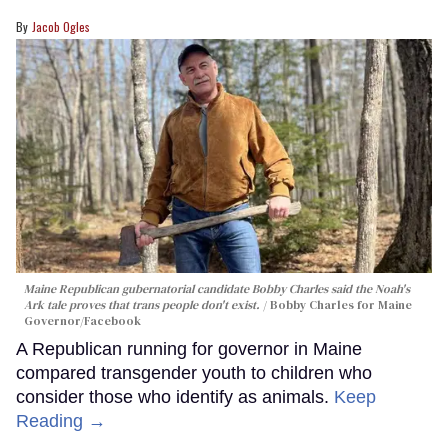
Jacob Ogles
Maine Republican gubernatorial candidate Bobby Charles said the Noah's
Ark tale proves that trans people don't exist.
Bobby Charles for Maine
Governor/Facebook
A Republican running for governor in Maine
compared transgender youth to children who
consider those who identify as animals.
Keep
Reading →