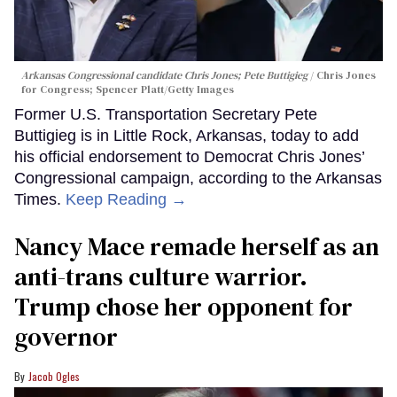
Arkansas Congressional candidate Chris Jones; Pete Buttigieg
Chris Jones
for Congress; Spencer Platt/Getty Images
Former U.S. Transportation Secretary Pete
Buttigieg is in Little Rock, Arkansas, today to add
his official endorsement to Democrat Chris Jones’
Congressional campaign, according to the Arkansas
Times.
Keep Reading →
Nancy Mace remade herself as an
anti-trans culture warrior.
Trump chose her opponent for
governor
Jacob Ogles