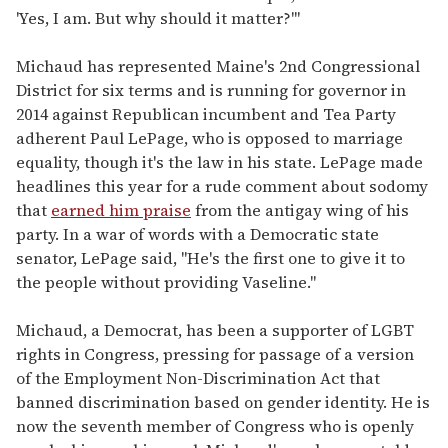
'Yes, I am. But why should it matter?'"
Michaud has represented Maine's 2nd Congressional
District for six terms and is running for governor in
2014 against Republican incumbent and Tea Party
adherent Paul LePage, who is opposed to marriage
equality, though it's the law in his state. LePage made
headlines this year for a rude comment about sodomy
that
earned him praise
from the antigay wing of his
party. In a war of words with a Democratic state
senator, LePage said, "He's the first one to give it to
the people without providing Vaseline."
Michaud, a Democrat, has been a supporter of LGBT
rights in Congress, pressing for passage of a version
of the Employment Non-Discrimination Act that
banned discrimination based on gender identity. He is
now the seventh member of Congress who is openly