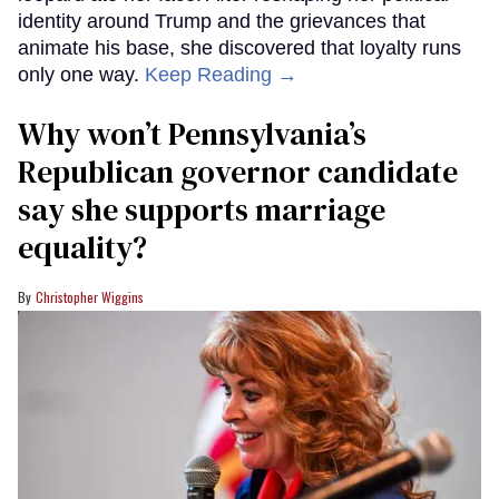
identity around Trump and the grievances that
animate his base, she discovered that loyalty runs
only one way.
Keep Reading →
Why won’t Pennsylvania’s
Republican governor candidate
say she supports marriage
equality?
Christopher Wiggins