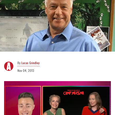
Lucas Grindley
Nov 04, 2013