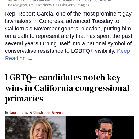
Attorney General Pam Bondi on Capitol Hill on May 29, 2026, in
Washington, DC.
Andrew Harnik/Getty Images
Rep. Robert Garcia, one of the most prominent gay
lawmakers in Congress, advanced Tuesday to
California's November general election, putting him
on a path to represent a city that has spent the past
several years turning itself into a national symbol of
conservative resistance to LGBTQ+ visibility.
Keep
Reading →
LGBTQ+ candidates notch key
wins in California congressional
primaries
Jacob Ogles
Christopher Wiggins