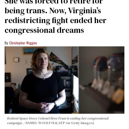
She was forced to retire for
being trans. Now, Virginia’s
redistricting fight ended her
congressional dreams
Christopher Wiggins
Retired Space Force Colonel Bree Fram is ending her congressional
campaign.
DANIEL WOOLFOLK/AFP via Getty Images)