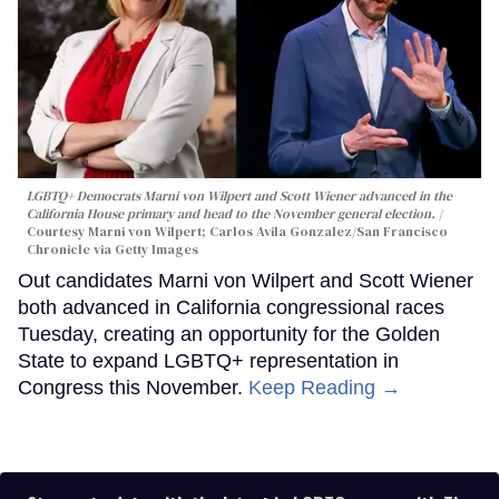
LGBTQ+ Democrats Marni von Wilpert and Scott Wiener advanced in the
California House primary and head to the November general election.
Courtesy Marni von Wilpert; Carlos Avila Gonzalez/San Francisco
Chronicle via Getty Images
Out candidates Marni von Wilpert and Scott Wiener
both advanced in California congressional races
Tuesday, creating an opportunity for the Golden
State to expand LGBTQ+ representation in
Congress this November.
Keep Reading →