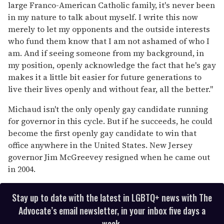
large Franco-American Catholic family, it's never been
in my nature to talk about myself. I write this now
merely to let my opponents and the outside interests
who fund them know that I am not ashamed of who I
am. And if seeing someone from my background, in
my position, openly acknowledge the fact that he's gay
makes it a little bit easier for future generations to
live their lives openly and without fear, all the better."
Michaud isn't the only openly gay candidate running
for governor in this cycle. But if he succeeds, he could
become the first openly gay candidate to win that
office anywhere in the United States. New Jersey
governor Jim McGreevey resigned when he came out
in 2004.
Stay up to date with the latest in LGBTQ+ news with The
Advocate’s email newsletter, in your inbox five days a
week.