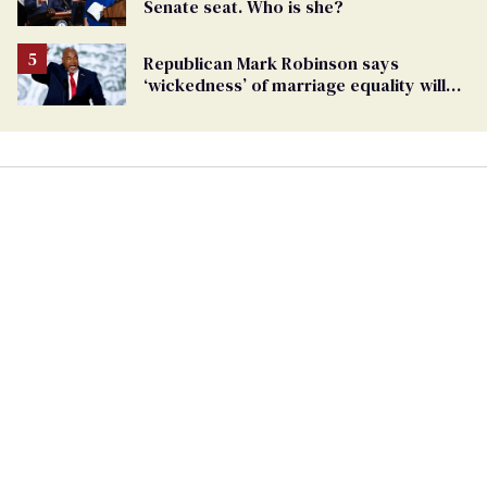
Senate seat. Who is she?
Republican Mark Robinson says
‘wickedness’ of marriage equality will
lead to pedophilia as ’next human right’