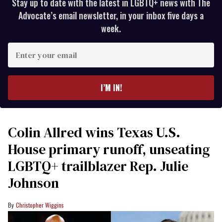
Stay up to date with the latest in LGBTQ+ news with The
Advocate’s email newsletter, in your inbox five days a
week.
Enter
your
email
I’M IN!
Colin Allred wins Texas U.S.
House primary runoff, unseating
LGBTQ+ trailblazer Rep. Julie
Johnson
Christopher Wiggins