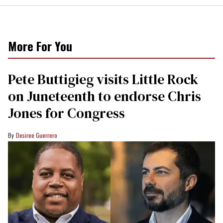
More For You
Pete Buttigieg visits Little Rock
on Juneteenth to endorse Chris
Jones for Congress
Desiree Guerrero