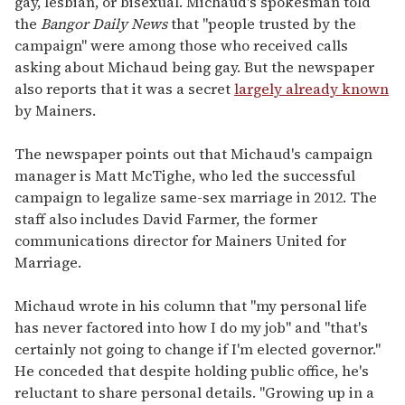
gay, lesbian, or bisexual. Michaud's spokesman told
the
Bangor Daily News
that "people trusted by the
campaign" were among those who received calls
asking about Michaud being gay. But the newspaper
also reports that it was a secret
largely already known
by Mainers.
The newspaper points out that Michaud's campaign
manager is Matt McTighe, who led the successful
campaign to legalize same-sex marriage in 2012. The
staff also includes David Farmer, the former
communications director for Mainers United for
Marriage.
Michaud wrote in his column that "my personal life
has never factored into how I do my job" and "that's
certainly not going to change if I'm elected governor."
He conceded that despite holding public office, he's
reluctant to share personal details. "Growing up in a