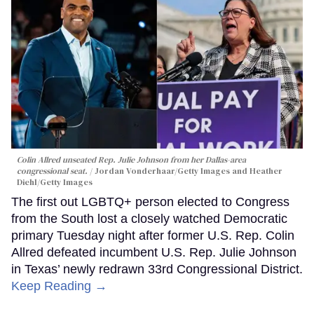
Colin Allred unseated Rep. Julie Johnson from her Dallas-area
congressional seat.
Jordan Vonderhaar/Getty Images and Heather
Diehl/Getty Images
The first out LGBTQ+ person elected to Congress
from the South lost a closely watched Democratic
primary Tuesday night after former U.S. Rep. Colin
Allred defeated incumbent U.S. Rep. Julie Johnson
in Texas’ newly redrawn 33rd Congressional District.
Keep Reading →