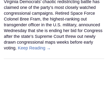
Virginia Democrats’ chaotic redistricting battle has
claimed one of the party’s most closely watched
congressional campaigns. Retired Space Force
Colonel Bree Fram, the highest-ranking out
transgender officer in the U.S. military, announced
Wednesday that she is ending her bid for Congress
after the state’s Supreme Court threw out newly
drawn congressional maps weeks before early
voting.
Keep Reading →