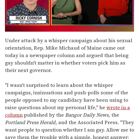
0
seconds
Under attack by a whisper campaign about his sexual
of
orientation, Rep. Mike Michaud of Maine came out
1
minute,
today in a newspaper column and argued that being
15
gay shouldn't matter in whether voters pick him as
seconds
their next governor.
"I wasn't surprised to learn about the whisper
campaigns, insinuations and push-polls some of the
people opposed to my candidacy have been using to
raise questions about my personal life," he
wrote in a
column
published by the
Bangor Daily News,
the
Portland Press Herald,
and the Associated Press. "They
want people to question whether I am gay. Allow me to
save them the trouble with a simple, honest answer: