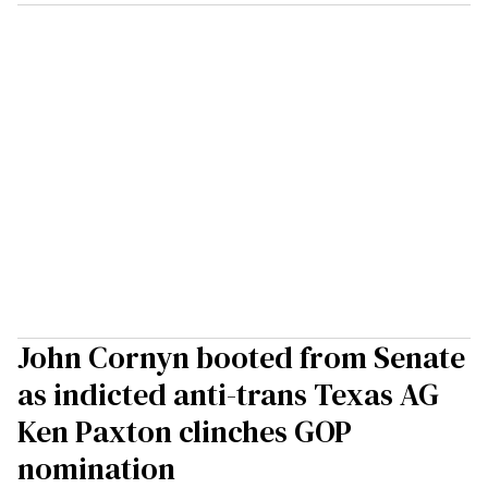
John Cornyn booted from Senate
as indicted anti-trans Texas AG
Ken Paxton clinches GOP
nomination