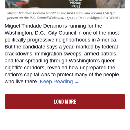
Miguel Trindade Deramo would be the first Latino and second LGBTQ+
person on the D.C. Council if elected.
Qaree Draher/Miguel for Ward 1
Miguel Trindade Deramo is running for the
Washington, D.C., City Council in one of the most
politically progressive neighborhoods in America.
But the candidate says a year, marked by federal
crackdowns, immigration sweeps, armed patrols,
and fear spreading through Washington’s queer
nightlife corridors, revealed how unprepared the
nation’s capital was to protect many of the people
who live there.
Keep Reading →
LOAD MORE