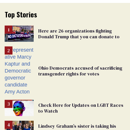
Top Stories
Here are 26 organizations fighting
Donald Trump that you can donate to
Ohio Democrats accused of sacrificing
transgender rights for votes
Check Here for Updates on LGBT Races
to Watch
Lindsey Graham’s sister is taking his