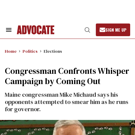
Skip
to
content
SIGN ME UP
Search
Open
&
Search
Section
Navigation
Home
Politics
Elections
Congressman Confronts Whisper
Campaign by Coming Out
Maine congressman Mike Michaud says his
opponents attempted to smear him as he runs
for governor.