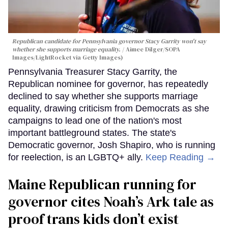
Republican candidate for Pennsylvania governor Stacy Garrity won't say
whether she supports marriage equality.
Aimee Dilger/SOPA
Images/LightRocket via Getty Images)
Pennsylvania Treasurer Stacy Garrity, the
Republican nominee for governor, has repeatedly
declined to say whether she supports marriage
equality, drawing criticism from Democrats as she
campaigns to lead one of the nation's most
important battleground states. The state's
Democratic governor, Josh Shapiro, who is running
for reelection, is an LGBTQ+ ally.
Keep Reading →
Maine Republican running for
governor cites Noah’s Ark tale as
proof trans kids don’t exist