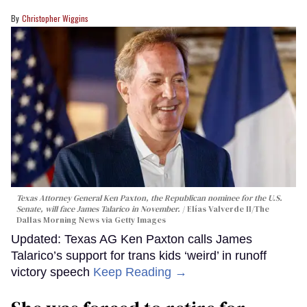
Christopher Wiggins
Texas Attorney General Ken Paxton, the Republican nominee for the U.S.
Senate, will face James Talarico in November.
Elías Valverde II/The
Dallas Morning News via Getty Images
Updated: Texas AG Ken Paxton calls James
Talarico’s support for trans kids ‘weird’ in runoff
victory speech
Keep Reading →